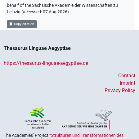
behalf of the Sächsische Akademie der Wissenschaften zu
Leipzig (accessed:
07 Aug 2026
)
Copy citation
Thesaurus Linguae Aegyptiae
https://thesaurus-linguae-aegyptiae.de
Contact
Imprint
Privacy Policy
The Academies’ Project
“Strukturen und Transformationen des