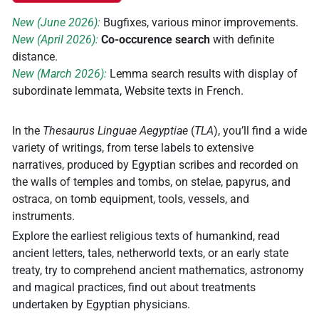
New (June 2026):
Bugfixes, various minor improvements.
New (April 2026):
Co-occurence search
with definite
distance.
New (March 2026):
Lemma search results with display of
subordinate lemmata, Website texts in French.
In the
Thesaurus Linguae Aegyptiae
(
TLA
), you’ll find a wide
variety of writings, from terse labels to extensive
narratives, produced by Egyptian scribes and recorded on
the walls of temples and tombs, on stelae, papyrus, and
ostraca, on tomb equipment, tools, vessels, and
instruments.
Explore the earliest religious texts of humankind, read
ancient letters, tales, netherworld texts, or an early state
treaty, try to comprehend ancient mathematics, astronomy
and magical practices, find out about treatments
undertaken by Egyptian physicians.