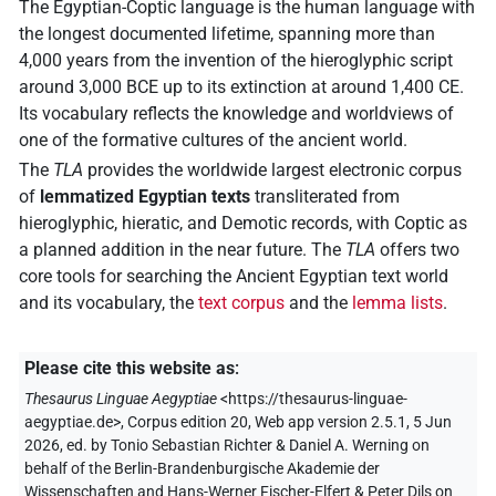
The Egyptian-Coptic language is the human language with
the longest documented lifetime, spanning more than
4,000 years from the invention of the hieroglyphic script
around 3,000 BCE up to its extinction at around 1,400 CE.
Its vocabulary reflects the knowledge and worldviews of
one of the formative cultures of the ancient world.
The
TLA
provides the worldwide largest electronic corpus
of
lemmatized Egyptian texts
transliterated from
hieroglyphic, hieratic, and Demotic records, with Coptic as
a planned addition in the near future. The
TLA
offers two
core tools for searching the Ancient Egyptian text world
and its vocabulary, the
text corpus
and the
lemma lists
.
Please cite this website as
:
Thesaurus Linguae Aegyptiae
<https://thesaurus-linguae-
aegyptiae.de>
, Corpus edition 20, Web app version 2.5.1, 5 Jun
2026, ed. by Tonio Sebastian Richter & Daniel A. Werning on
behalf of the Berlin-Brandenburgische Akademie der
Wissenschaften and Hans-Werner Fischer-Elfert & Peter Dils on