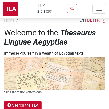
TLA
TLA
2.5.1
(
20
)
Home
EN
|
DE
|
FR
|
ع
Welcome to the
Thesaurus
Linguae Aegyptiae
Immerse yourself in a wealth of Egyptian texts.
Slips from the
Zettelarchiv
Search the TLA