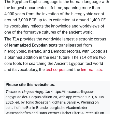
The Egyptian-Coptic language is the human language with
the longest documented lifetime, spanning more than
4,000 years from the invention of the hieroglyphic script
around 3,000 BCE up to its extinction at around 1,400 CE.
Its vocabulary reflects the knowledge and worldviews of
one of the formative cultures of the ancient world.
The
TLA
provides the worldwide largest electronic corpus
of
lemmatized Egyptian texts
transliterated from
hieroglyphic, hieratic, and Demotic records, with Coptic as
a planned addition in the near future. The
TLA
offers two
core tools for searching the Ancient Egyptian text world
and its vocabulary, the
text corpus
and the
lemma lists
.
Please cite this website as
:
Thesaurus Linguae Aegyptiae
<https://thesaurus-linguae-
aegyptiae.de>
, Corpus edition 20, Web app version 2.5.1, 5 Jun
2026, ed. by Tonio Sebastian Richter & Daniel A. Werning on
behalf of the Berlin-Brandenburgische Akademie der
Wissenschaften and Hans-Werner Fischer-Elfert & Peter Dils on