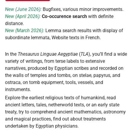
New (June 2026):
Bugfixes, various minor improvements.
New (April 2026):
Co-occurence search
with definite
distance.
New (March 2026):
Lemma search results with display of
subordinate lemmata, Website texts in French.
In the
Thesaurus Linguae Aegyptiae
(
TLA
), you’ll find a wide
variety of writings, from terse labels to extensive
narratives, produced by Egyptian scribes and recorded on
the walls of temples and tombs, on stelae, papyrus, and
ostraca, on tomb equipment, tools, vessels, and
instruments.
Explore the earliest religious texts of humankind, read
ancient letters, tales, netherworld texts, or an early state
treaty, try to comprehend ancient mathematics, astronomy
and magical practices, find out about treatments
undertaken by Egyptian physicians.