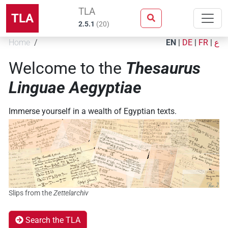
TLA
TLA
2.5.1
(
20
)
Home
EN
|
DE
|
FR
|
ع
Welcome to the
Thesaurus
Linguae Aegyptiae
Immerse yourself in a wealth of Egyptian texts.
Slips from the
Zettelarchiv
Search the TLA