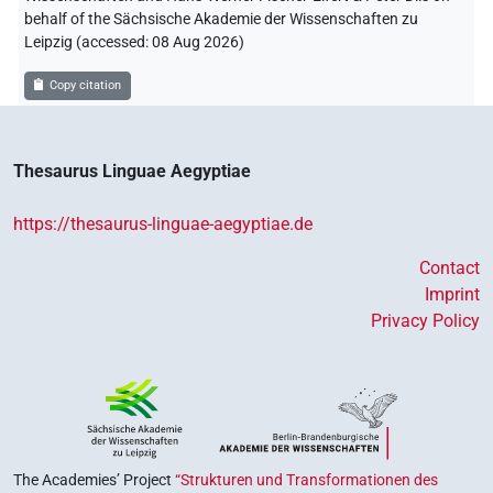
behalf of the Sächsische Akademie der Wissenschaften zu
Leipzig (accessed:
08 Aug 2026
)
Copy citation
Thesaurus Linguae Aegyptiae
https://thesaurus-linguae-aegyptiae.de
Contact
Imprint
Privacy Policy
The Academies’ Project
“Strukturen und Transformationen des