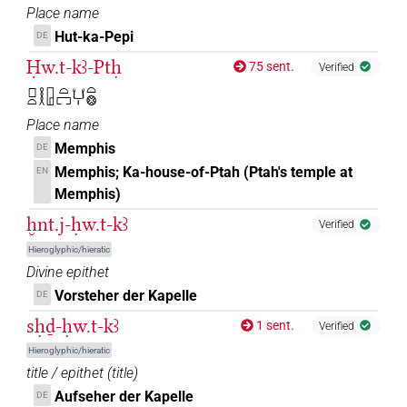
Place name
Hut-ka-Pepi
DE
𓉗𓂓𓉐[]
| 1×
(
1
)
N.f:pl:stpr
Ḥw.t-kꜣ-Ptḥ
75 sent.
Verified
𓽛𓂔𓂔𓂔𓏏𓉐
| 1×
(
1
)
N.f:pl
𓊪𓏏𓎛𓉗𓏏𓉐𓂓𓏤𓏏𓊖
Place name
Memphis
DE
Memphis; Ka-house-of-Ptah (Ptah's temple at
EN
Memphis)
ḫnt.j-ḥw.t-kꜣ
Verified
Hieroglyphic/hieratic
Divine epithet
Vorsteher der Kapelle
DE
sḥḏ-ḥw.t-kꜣ
1 sent.
Verified
Hieroglyphic/hieratic
title / epithet
(
title
)
Aufseher der Kapelle
DE