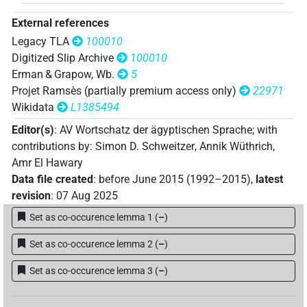
External references
Legacy TLA
100010
Digitized Slip Archive
100010
Erman & Grapow, Wb.
5
Projet Ramsès (partially premium access only)
22971
Wikidata
L1385494
Editor(s)
:
AV Wortschatz der ägyptischen Sprache
;
with
contributions by
:
Simon D. Schweitzer
,
Annik Wüthrich
,
Amr El Hawary
Data file created
:
before June 2015 (1992–2015)
,
latest
revision
:
07 Aug 2025
Set as co-occurence lemma 1
(
–
)
Set as co-occurence lemma 2
(
–
)
Set as co-occurence lemma 3
(
–
)