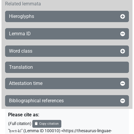
Related lemmata
Hieroglyphs
Lemma ID
Word class
Translation
Attestation time
Bibliographical references
Please cite as
:
(
Full citation
)
Copy citation
"
ḥw.t-kꜣ
"
(Lemma ID 100010) <https://thesaurus-linguae-