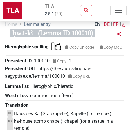
TLA
TLA
2.5.1
(
20
)
Home
Lemma entry
EN
|
DE
|
FR
|
ع
ḥw.t-kꜣ
(Lemma ID 100010)
𓉗𓏏𓂓
Hieroglyphic spelling
:
Copy Unicode
Copy MdC
Persistent ID
:
100010
Copy ID
Persistent URL
:
https://thesaurus-linguae-
aegyptiae.de/lemma/100010
Copy URL
Lemma list
:
Hieroglyphic/hieratic
Word class
:
common noun
(
fem.
)
Translation
Haus des Ka (Grabkapelle); Kapelle (im Tempel)
DE
ka-house (tomb chapel); chapel (for a statue in a
EN
temple)