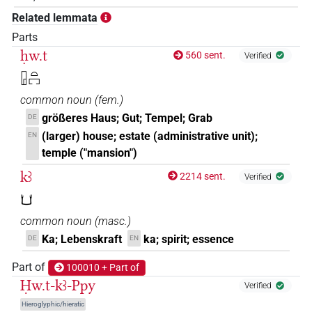
Related lemmata
𓉗𓏏𓂓
| 1×
(
1
)
N.f:sg
Parts
𓉗𓏏𓂓𓉐
ḥw.t
560 sent.
| 1×
(
1
)
Verified
N.f:sg:stc
𓉗𓏏𓉐
𓉗𓏏𓂔
| 1×
(
1
)
N.f:sg
common noun
(
fem.
)
𓉗𓏏𓉐𓂓𓏤
größeres Haus; Gut; Tempel; Grab
DE
| 1×
(
1
)
| 1×
(
1
)
N.f:sg:stc
N.f:sg:stpr
(larger) house; estate (administrative unit);
EN
𓉗𓏏𓉐𓂓𓏤𓉐𓏤
temple ("mansion")
| 1×
(
1
)
N.f:sg
kꜣ
2214 sent.
Verified
𓉗𓏥𓂓𓏥
| 1×
(
1
)
N.f:pl
𓂓
𓉗𓏲𓏏𓉐𓏥𓂓𓏤𓏥𓊖
common noun
(
masc.
)
| 1×
(
1
)
N.f:pl
Ka; Lebenskraft
ka; spirit; essence
DE
EN
𓉘𓂓𓉛
| 1×
(
1
)
N.f:sg
Part of
100010 + Part of
Ḥw.t-kꜣ-Ppy
𓽛𓂓𓂓𓂓
Verified
| 1×
(
1
)
N.f:pl
Hieroglyphic/hieratic