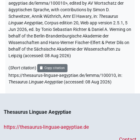
aegyptiae.de/lemma/100010>
,
edited by AV Wortschatz der
ägyptischen Sprache
,
with contributions by
Simon D.
Schweitzer
,
Annik Wüthrich
,
Amr El Hawary
,
in
:
Thesaurus
Linguae Aegyptiae
,
Corpus edition 20, Web app version 2.5.1, 5
Jun 2026, ed. by Tonio Sebastian Richter & Daniel A. Werning on
behalf of the Berlin-Brandenburgische Akademie der
Wissenschaften and Hans-Werner Fischer-Elfert & Peter Dils on
behalf of the Sächsische Akademie der Wissenschaften zu
Leipzig (accessed:
08 Aug 2026
)
(
Short citation
)
Copy citation
https://thesaurus-linguae-aegyptiae.de/lemma/100010,
in
:
Thesaurus Linguae Aegyptiae
(
accessed
:
08 Aug 2026
)
Thesaurus Linguae Aegyptiae
https://thesaurus-linguae-aegyptiae.de
Contact