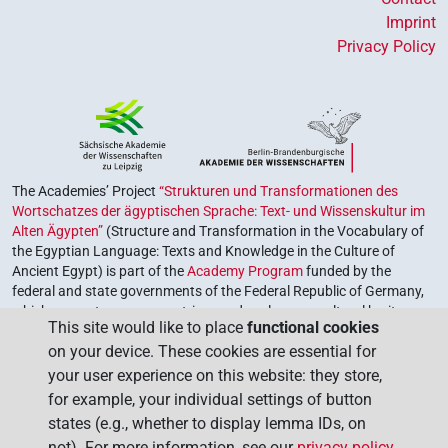
Imprint
Privacy Policy
The Academies’ Project
“Strukturen und Transformationen des
Wortschatzes der ägyptischen Sprache: Text- und Wissenskultur im
Alten Ägypten”
(Structure and Transformation in the Vocabulary of
the Egyptian Language: Texts and Knowledge in the Culture of
Ancient Egypt) is part of the
Academy Program
funded by the
federal and state governments of the Federal Republic of Germany,
which serves to preserve, retrieve and explore our cultural heritage.
This site would like to place
functional cookies
The program is coordinated by the
Union of the German Academies
on your device. These cookies are essential for
of Sciences and Humanities
.
your user experience on this website: they store,
for example, your individual settings of button
states (e.g., whether to display lemma IDs, on
not). For more information, see our
privacy policy
.