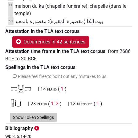
maison du ka (chapelle funéraire); chapelle (dans le
FR
temple)
بيت الكا (مقصورة المقبرة)؛ مقصورة بالمعبد
AR
Attestation in the TLA text corpus
Occurrences in 42 sentences
Attestation time frame in the TLA text corpus
:
from
2686
BCE
to
30
BCE
Spellings in the TLA text corpus
:
Please feel free to point out any mistakes to us
𓉐𓂓𓏏𓉐
| 1×
(
1
)
N.f:sg
𓉗𓂓
| 2×
(
1
,
2
)
| 1×
(
1
)
N.f:sg
N.f:sg:stc
𓉗𓂓𓉐
Show Token Spellings
| 1×
(
1
)
N.f:sg:stpr
Bibliography
𓉗𓂓𓉐𓏤
| 1×
(
1
)
N.f:sg
Wb 3, 5.14-20