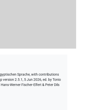
ägyptischen Sprache
,
with contributions
p version 2.5.1, 5 Jun 2026, ed. by Tonio
Hans-Werner Fischer-Elfert & Peter Dils