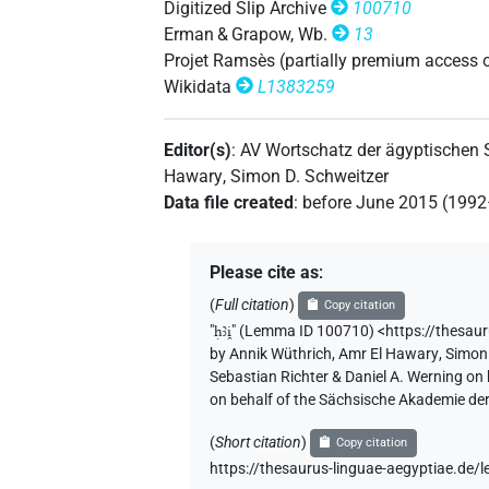
Digitized Slip Archive
100710
Erman & Grapow, Wb.
13
𓇉𓄿[]
Projet Ramsès (partially premium access 
| 1×
(
1
)
V\tam.act:stpr
Wikidata
L1383259
𓇉𓄿𓏲𓏲𓍱[]
| 1×
(
1
)
V\ptcp.pass.f.sg
Editor(s)
:
AV Wortschatz der ägyptischen
𓎛𓄿𓇋𓇋[]
| 1×
(
1
)
V\ptcp.act.m.sg
Hawary
,
Simon D. Schweitzer
Data file created
:
before June 2015 (199
Please cite as
:
(
Full citation
)
Copy citation
"
ḥꜣi̯
"
(Lemma ID 100710) <https://thesau
by
Annik Wüthrich
,
Amr El Hawary
,
Simon 
Sebastian Richter & Daniel A. Werning on
on behalf of the Sächsische Akademie de
(
Short citation
)
Copy citation
https://thesaurus-linguae-aegyptiae.d