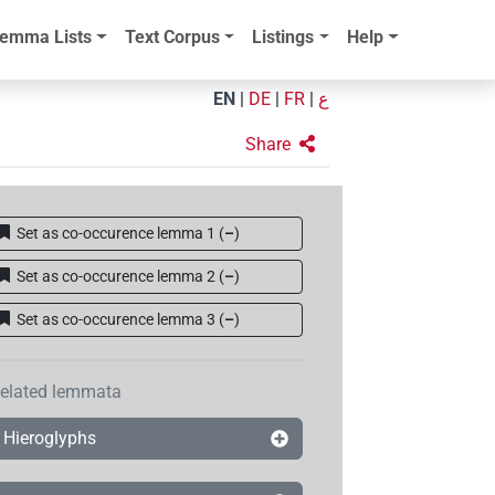
emma Lists
Text Corpus
Listings
Help
EN
|
DE
|
FR
|
ع
Share
Set as co-occurence lemma 1
(
–
)
Set as co-occurence lemma 2
(
–
)
Set as co-occurence lemma 3
(
–
)
elated lemmata
Hieroglyphs