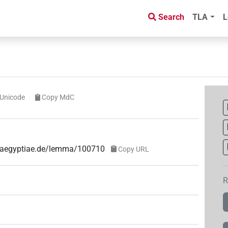
Search
TLA
L
Unicode
Copy MdC
ae-aegyptiae.de/lemma/100710
Copy URL
R