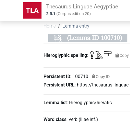
Thesaurus Linguae Aegyptiae
TLA
2.5.1
(
Corpus edition
20
)
Home
Lemma entry
ḥꜣi̯
(Lemma ID 100710)
𓇉𓄿𓋳
Hieroglyphic spelling
:
Copy 
Persistent ID
:
100710
Copy ID
Persistent URL
:
https://thesaurus-lingu
Lemma list
:
Hieroglyphic/hieratic
Word class
:
verb
(
IIIae inf.
)