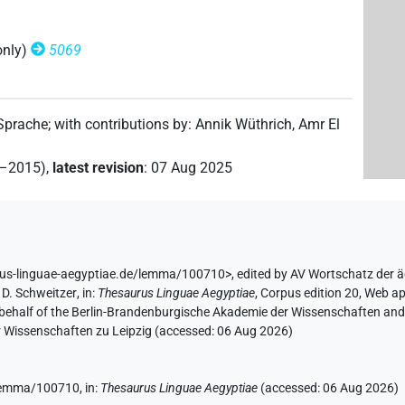
only)
5069
 Sprache
;
with contributions by
:
Annik Wüthrich
,
Amr El
2–2015)
,
latest revision
:
07 Aug 2025
rus-linguae-aegyptiae.de/lemma/100710>
,
edited by AV Wortschatz der 
D. Schweitzer
,
in
:
Thesaurus Linguae Aegyptiae
,
Corpus edition 20, Web ap
 behalf of the Berlin-Brandenburgische Akademie der Wissenschaften and 
r Wissenschaften zu Leipzig (accessed:
06 Aug 2026
)
e/lemma/100710,
in
:
Thesaurus Linguae Aegyptiae
(
accessed
:
06 Aug 2026
)