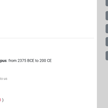
rpus
:
from
2375
BCE
to
200
CE
 to us
1
)