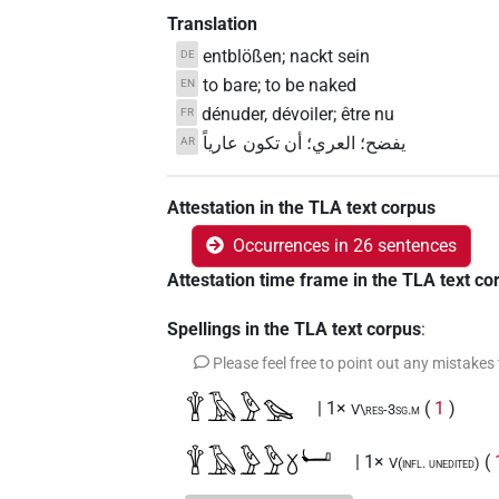
Translation
entblößen; nackt sein
DE
to bare; to be naked
EN
dénuder, dévoiler; être nu
FR
يفضح؛ العري؛ أن تكون عارياً
AR
Attestation in the TLA text corpus
Occurrences in 26 sentences
Attestation time frame in the TLA text co
Spellings in the TLA text corpus
:
Please feel free to point out any mistakes
𓇉𓄿𓅱𓅪
| 1×
(
1
)
V\res-3sg.m
𓇉𓄿𓅱𓅱𓍱𓂡
| 1×
(
V(infl. unedited)