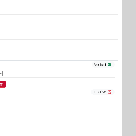
)
)
Verified
e]
om
Inactive
 1×
(
1
)
V\res-3sg.m