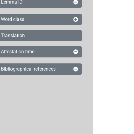
Lemma ID
Word class
Translation
Attestation time
Bibliographical references