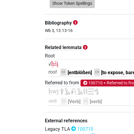
𓇉𓄿𓅱𓅱𓍱𓏥
Show Token Spellings
| 1×
(
1
V(infl. unedited)
𓇉𓄿𓅱𓋳
| 1×
(
1
)
V(infl. unedited)
Bibliography
𓇉𓄿𓇋𓇋𓁶𓏤𓍱𓀜𓎡
Wb 3, 13.13-16
| 1×
(
1
V\res-1sg
𓇉𓄿𓋳
Related lemmata
| 1×
(
1
)
V\tam.act:stpr
Root
𓇉𓄿𓏲𓏲𓋳𓏛𓀜
| 1×
(
1
)
ḥꜣi̯
V\tam.act
√
root
[entblößen]
[to expose, bar
DE
EN
𓇉𓄿𓏹𓏹𓍱𓀜
| 1×
(
1
)
V\inf
Referred to from
100710 + Referred to fr
𓇉𓅱𓅱𓍱𓂡
ḥwj
| 1×
(
1
)
𓇉𓄿𓍯𓄿𓇋𓇋𓈗𓀜
V\inf
verb
[Verb]
[verb]
DE
EN
𓎛𓄿𓇋𓇋𓋳
| 1×
(
1
)
|
V\ptcp.act.m.sg
𓎛𓄿𓋳𓏏𓇋𓇋
| 1×
(
1
)
V\res-3du.f
External references
Legacy TLA
100710