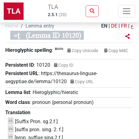
TLA
TLA
2.5.1
(
20
)
Home
Lemma entry
EN
|
DE
|
FR
|
ع
=ṯ
(Lemma ID 10120)
𓍿
Hieroglyphic spelling
:
Copy Unicode
Copy MdC
Persistent ID
:
10120
Copy ID
Persistent URL
:
https://thesaurus-linguae-
aegyptiae.de/lemma/10120
Copy URL
Lemma list
:
Hieroglyphic/hieratic
Word class
:
pronoun
(
personal pronoun
)
Translation
[Suffix Pron. sg.2.f.]
DE
[suffix pron. sing. 2. f.]
EN
[pron. suffixe sing.2.f.]
FR