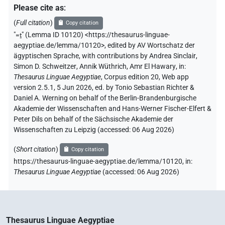
Please cite as
:
𓛖
| 5×
(
1
,
2
,
3
,
4
,
5
)
-2sg.f
(
Full citation
)
Copy citation
"
=ṯ
"
(Lemma ID 10120) <https://thesaurus-linguae-
𓛛
| 3×
(
1
,
2
,
3
)
-2sg.f
aegyptiae.de/lemma/10120>
,
edited by AV Wortschatz der
ägyptischen Sprache
,
with contributions by
Andrea Sinclair
,
𓛠
| 1×
(
1
)
-2sg.f
Simon D. Schweitzer
,
Annik Wüthrich
,
Amr El Hawary
,
in
:
Thesaurus Linguae Aegyptiae
,
Corpus edition 20, Web app
𓡿
version 2.5.1, 5 Jun 2026, ed. by Tonio Sebastian Richter &
| 58×
(e.g.
1
,
2
,
3
,
4
,
5
,
6
,
7
,
8
,
9
,
10
,
11
)
-2sg.f
Daniel A. Werning on behalf of the Berlin-Brandenburgische
𓵹
Akademie der Wissenschaften and Hans-Werner Fischer-Elfert &
| 2×
(
1
,
2
)
-2sg.f
Peter Dils on behalf of the Sächsische Akademie der
Wissenschaften zu Leipzig (accessed:
06 Aug 2026
)
𔊈𓁐
| 1×
(
1
)
-2sg.f
(
Short citation
)
Copy citation
𔏳
| 12×
(e.g.
1
,
2
,
3
,
4
,
5
,
6
,
7
,
8
,
9
,
10
,
11
)
https://thesaurus-linguae-aegyptiae.de/lemma/10120,
in
:
-2sg.f
Thesaurus Linguae Aegyptiae
(
accessed
:
06 Aug 2026
)
D182
| 8×
(
1
,
2
,
3
,
4
,
5
,
6
,
7
,
8
)
-2sg.f
US9C402XT
| 11×
(
1
,
2
,
3
,
4
,
5
,
6
,
7
,
8
,
9
,
10
,
11
)
-2sg.f
Thesaurus Linguae Aegyptiae