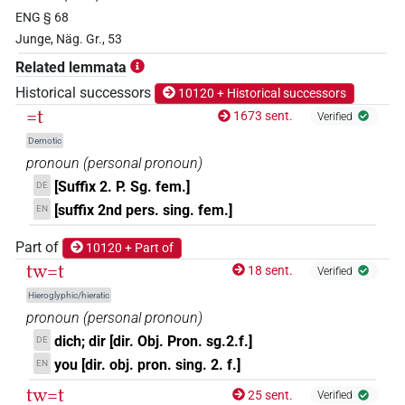
ENG § 68
𓁗
| 9×
(
1
,
2
,
3
,
4
,
5
,
6
,
7
,
8
,
9
)
-2sg.f
Junge, Näg. Gr., 53
𓁗𓏏
Related lemmata
| 1×
(
1
)
-2sg.f
Historical successors
10120 + Historical successors
𓁘
=t
| 1×
(
1
)
1673 sent.
Verified
-2sg.f
Demotic
𓂓𓏏𓆇
| 12×
(e.g.
1
,
2
,
3
,
4
,
5
,
6
,
7
,
8
,
9
,
10
,
11
)
-2sg.f
pronoun
(
personal pronoun
)
[Suffix 2. P. Sg. fem.]
DE
𓇳
| 1×
(
1
)
-2sg.f
[suffix 2nd pers. sing. fem.]
EN
𓈖
| 1×
(
1
)
Part of
10120 + Part of
-2sg.f
tw=t
18 sent.
Verified
𓍘
| 2×
(
1
,
2
)
-2sg.f
Hieroglyphic/hieratic
pronoun
(
personal pronoun
)
𓍘𓇋
| 1×
(
1
)
-2sg.f
dich; dir [dir. Obj. Pron. sg.2.f.]
DE
you [dir. obj. pron. sing. 2. f.]
EN
𓍿
| 696×
(e.g.
1
,
2
,
3
,
4
,
5
,
6
,
7
,
8
,
9
,
10
,
11
)
-2sg.f
tw=t
25 sent.
Verified