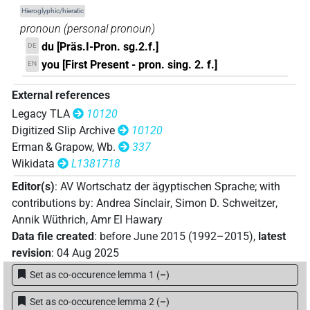
𓎀
| 1×
(
1
)
Hieroglyphic/hieratic
-2sg.f
pronoun
(
personal pronoun
)
𓏏
| 1788×
(e.g.
1
,
2
,
3
,
4
,
5
,
6
,
7
,
8
,
9
,
10
,
11
)
du [Präs.I-Pron. sg.2.f.]
-2sg.f
DE
you [First Present - pron. sing. 2. f.]
EN
𓏏𓁐
| 5×
(
1
,
2
,
3
,
4
,
5
)
-2sg.f
External references
𓏏𓁗
| 3×
(
1
,
2
,
3
)
-2sg.f
Legacy TLA
10120
Digitized Slip Archive
10120
𓏏𓂡
| 1×
(
1
)
-2sg.f
Erman & Grapow, Wb.
337
Wikidata
L1381718
𓏏𓅆
| 1×
(
1
)
-2sg.f
Editor(s)
:
AV Wortschatz der ägyptischen Sprache
;
with
contributions by
:
Andrea Sinclair
,
Simon D. Schweitzer
,
𓏏𓅱
| 1×
(
1
)
-2sg.f
Annik Wüthrich
,
Amr El Hawary
Data file created
:
before June 2015 (1992–2015)
,
latest
𓏏𓆇
| 126×
(e.g.
1
,
2
,
3
,
4
,
5
,
6
,
7
,
8
,
9
,
10
,
11
)
-2sg.f
revision
:
04 Aug 2025
𓏏𓆇𓡿
Set as co-occurence lemma 1
(
–
)
| 2×
(
1
,
2
)
-2sg.f
Set as co-occurence lemma 2
(
–
)