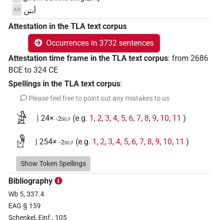
أنتن
AR
Attestation in the TLA text corpus
Occurrences in 3732 sentences
Attestation time frame in the TLA text corpus
:
from
2686
BCE
to
324
CE
Spellings in the TLA text corpus
:
Please feel free to point out any mistakes to us
𓀀
| 24×
(e.g.
1
,
2
,
3
,
4
,
5
,
6
,
7
,
8
,
9
,
10
,
11
)
-2sg.f
𓁐
| 254×
(e.g.
1
,
2
,
3
,
4
,
5
,
6
,
7
,
8
,
9
,
10
,
11
)
-2sg.f
𓁐
Show Token Spellings
var
| 2×
(
1
,
2
)
-2sg.f
Bibliography
𓁐𓁐
| 2×
(
1
,
2
)
-2sg.f
Wb 5, 337.4
EAG § 159
𓁐𓏏𓏤
| 1×
(
1
)
-2sg.f
Schenkel, Einf., 105