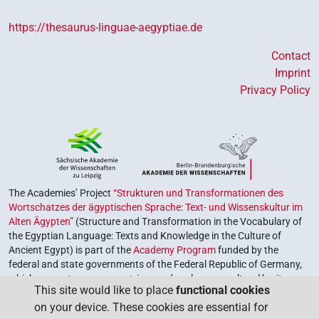
[]𓁐
| 1×
(
1
)
-2sg.f
https://thesaurus-linguae-aegyptiae.de
[]𓆇
| 1×
(
1
)
-2sg.f
Contact
Imprint
[]𓏏
| 2×
(
1
,
2
)
-2sg.f
Privacy Policy
⸮[]?
| 1×
(
1
)
-2sg.f
⸮𓁐?
| 4×
(
1
,
2
,
3
,
4
)
| 1×
(
1
)
-2sg.f
-2sg.f
⸮𓈎?
| 1×
(
1
)
-2sg.f
The Academies’ Project
“Strukturen und Transformationen des
Wortschatzes der ägyptischen Sprache: Text- und Wissenskultur im
⸮𓍿?
Alten Ägypten”
(Structure and Transformation in the Vocabulary of
| 1×
(
1
)
-2sg.f
the Egyptian Language: Texts and Knowledge in the Culture of
Ancient Egypt) is part of the
Academy Program
funded by the
⸮𓏏?
| 4×
(
1
,
2
,
3
,
4
)
-2sg.f
federal and state governments of the Federal Republic of Germany,
which serves to preserve, retrieve and explore our cultural heritage.
⸮𓏏?𓁐
This site would like to place
functional cookies
| 1×
(
1
)
-2sg.f
The program is coordinated by the
Union of the German Academies
on your device. These cookies are essential for
of Sciences and Humanities
.