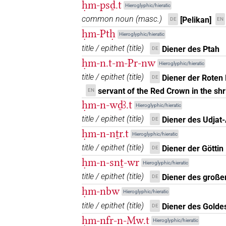
𓍛𓏤𓏲𓀀𓏥
| 3×
(
1
,
2
,
3
)
ḥm-psḏ.t
N.m(infl. unedited)
Hieroglyphic/hieratic
common noun
(
masc.
)
[Pelikan]
DE
EN
𓍛𓏤𓏲𓏏𓀀𓁐𓏏𓏲
| 1×
(
1
)
N.m(infl. unedited)
ḥm-Ptḥ
Hieroglyphic/hieratic
title / epithet
(
title
)
𓍛𓏤𓏲𓏭𓀀𓁐𓏥𓏥
Diener des Ptah
DE
| 1×
(
1
)
N.m(infl. unedited)
ḥm-n.t-m-Pr-nw
Hieroglyphic/hieratic
𓍛𓏤𓏲𓏭𓀀𓏥𓏥
| 1×
(
1
)
title / epithet
(
title
)
N.m(infl. unedited)
Diener der Roten 
DE
servant of the Red Crown in the sh
EN
𓍛𓏤𓏲𓏭𓇋𓇋𓀀𓏥
| 1×
(
1
)
N.m(infl. unedited)
ḥm-n-wḏꜣ.t
Hieroglyphic/hieratic
title / epithet
(
title
)
Diener des Udjat
DE
𓍛𓏤𓚱𓏥
| 1×
(
1
)
N.m:pl
ḥm-n-nṯr.t
Hieroglyphic/hieratic
𓍛𓏲𓀀
title / epithet
(
title
)
| 1×
(
1
)
Diener der Göttin
DE
N.m:sg
ḥm-n-snṯ-wr
Hieroglyphic/hieratic
𓍛𓏲𓀀𓏥
| 1×
(
1
)
N.m:pl
title / epithet
(
title
)
Diener des große
DE
ḥm-nbw
Hieroglyphic/hieratic
𓍛𓏲𓏲𓀀𓏥
| 1×
(
1
)
N.m:pl:stpr
title / epithet
(
title
)
Diener des Golde
DE
𓍛𓤷𓈓
ḥm-nfr-n-Mw.t
| 1×
(
1
)
Hieroglyphic/hieratic
N.m:pl