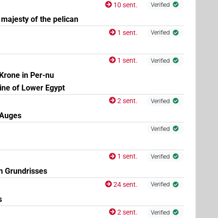
| 3×
(
1
,
2
,
3
)
| 2×
(
1
,
2
)
N.m:pl
N.m:pl:stc
10 sent.
Verified
majesty of the pelican
1 sent.
Verified
1 sent.
Verified
Krone in Per-nu
rine of Lower Egypt
2 sent.
Verified
-Auges
Verified
1 sent.
Verified
n Grundrisses
24 sent.
Verified
s
2 sent.
Verified