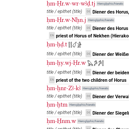
ḥm-Ḥr.w-wr-wꜣḏ.tj
Hieroglyphic/hieratic
𓍛𓏤
A1B
| 2×
(
1
,
2
)
N.m(infl. unedited)
title / epithet
(
title
)
Diener des Horus
DE
ḥm-Ḥr.w-Nḫn.j
Hieroglyphic/hieratic
𓍛𓏤[]𓏥
| 1×
(
1
)
N.m:pl
title / epithet
(
title
)
Diener des Horus
DE
𓍛𓏤𓀀[]
priest of Horus of Nekhen (Hierako
EN
| 1×
(
1
)
N.m:pl
ḥm-ḥḏ.t
𓍛𓍛𓋑𓀀
𓍛𓏤𓁐
sic
| 1×
(
1
)
N.m:sg
title / epithet
(
title
)
Diener der Weiße
DE
ḥm-ḫy.wj-Ḥr.w
𓍛𓏤𓏲𓀀𓏥
𓅃𓀔𓀔𓍛
| 1×
(
1
)
N.m:sg
title / epithet
(
title
)
Diener der beide
DE
𓍛𓏲[]
| 1×
(
1
)
N.m:sg
priest of the two children of Horus
EN
ḥm-ḫnr-Zꜣ-kꜣ
Hieroglyphic/hieratic
𓍛𓏲𓀀[]
| 1×
(
1
)
N.m:sg
title / epithet
(
title
)
Diener der Verwa
DE
ḥm-ḫtm
𓍛𓏹𓏹
Hieroglyphic/hieratic
| 2×
(
1
,
2
)
N.m:sg
title / epithet
(
title
)
Diener der Siegel
DE
ḥm-H̱nm.w
Hieroglyphic/hieratic