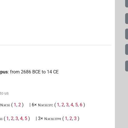
rpus
:
from
2686
BCE
to
14
CE
 to us
(
1
,
2
)
| 6×
(
1
,
2
,
3
,
4
,
5
,
6
)
N.m:sg
N.m:sg:stc
(
1
,
2
,
3
,
4
,
5
)
| 3×
(
1
,
2
,
3
)
sg
N.m:sg:stpr