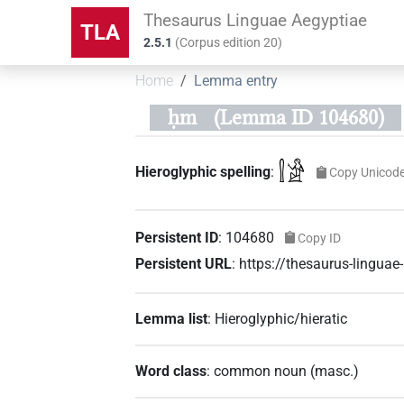
Thesaurus Linguae Aegyptiae
TLA
2.5.1
(
Corpus edition
20
)
Home
Lemma entry
ḥm
(Lemma ID 104680)
𓍛𓀀
Hieroglyphic spelling
:
Copy Unicod
Persistent ID
:
104680
Copy ID
Persistent URL
:
https://thesaurus-lingu
Lemma list
:
Hieroglyphic/hieratic
Word class
:
common noun
(
masc.
)