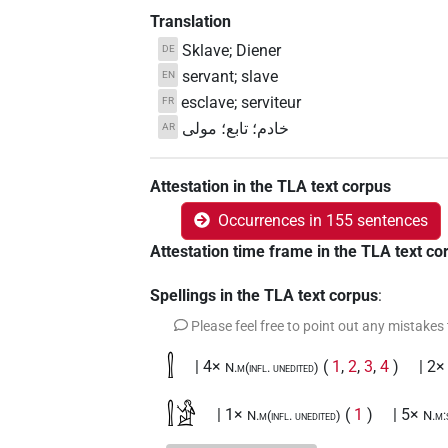
Translation
Sklave; Diener
DE
servant; slave
EN
esclave; serviteur
FR
خادم؛ تابع؛ مولى
AR
Attestation in the TLA text corpus
Occurrences in 155 sentences
Attestation time frame in the TLA text co
Spellings in the TLA text corpus
:
Please feel free to point out any mistakes
𓍛
| 4×
(
1
,
2
,
3
,
4
)
| 2×
N.m(infl. unedited)
𓍛𓀀
| 1×
(
1
)
| 5×
N.m(infl. unedited)
N.m: