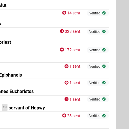
Mut
14 sent.
Verified
s
323 sent.
Verified
priest
172 sent.
Verified
1 sent.
Verified
 Epiphaneis
1 sent.
Verified
anes Eucharistos
1 sent.
Verified
servant of Hepwy
EN
28 sent.
Verified