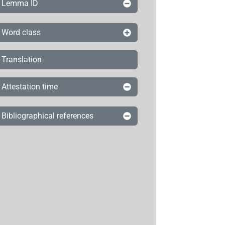
Lemma ID
Word class
Translation
Attestation time
Bibliographical references