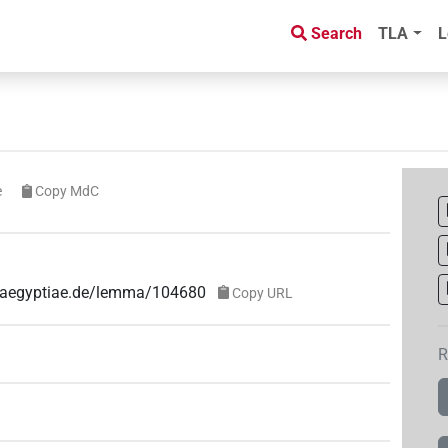
Search
TLA
L
e
Copy MdC
ae-aegyptiae.de/lemma/104680
Copy URL
R