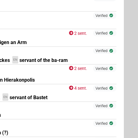
(
1
,
2
,
3
)
Verified
| 20×
(e.g.
1
,
2
,
3
,
4
,
5
,
6
,
7
,
8
,
9
,
10
,
11
)
| 1×
N.m:sg
2 sent.
Verified
igen an Arm
×
(
1
,
2
,
3
)
| 1×
(
1
)
Verified
N.m:pl
N.m:pl:stpr
ckes
servant of the ba-ram
EN
1
)
2 sent.
Verified
on Hierakonpolis
4 sent.
Verified
(
1
)
m:sg:stpr
servant of Bastet
EN
Verified
(
1
)
ed)
s
Verified
 (?)