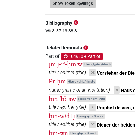
𓍛𓀀𓀀𓀀
Show Token Spellings
| 1×
(
1
)
N.m:pl:stpr
𓍛𓀀𓀀𓏻𓏤
| 1×
(
1
)
N.m:pl:stpr
Bibliography
𓍛𓀀𓏤
Wb 3, 87.13-88.8
| 1×
(
1
)
N.m(infl. unedited)
𓍛𓀀𓏥
Related lemmata
| 1×
(
1
)
| 3×
N.m(infl. unedited)
N.m
Part of
104680 + Part of
𓍛𓀭
| 1×
(
1
)
| 1×
N.m(infl. unedited)
N.m:
jm.j-rʾ-ḥm.w
Hieroglyphic/hieratic
title / epithet
(
title
)
Vorsteher der Di
DE
𓍛𓀽
| 1×
(
1
)
N.m(infl. unedited)
Pr-ḥm
Hieroglyphic/hieratic
𓍛𓁐
name
(
name of an institution
)
Haus 
DE
| 1×
(
1
)
N.m:sg
ḥm-ꜥḥꜣ-sw
Hieroglyphic/hieratic
𓍛𓅱𓀀𓏥
| 1×
(
1
)
N.m:pl
title / epithet
(
title
)
Prophet dessen, 
DE
ḥm-wꜣḏ.tj
Hieroglyphic/hieratic
𓍛𓍛𓍛
| 1×
(
1
)
N.m:pl:stc
title / epithet
(
title
)
Diener der beide
DE
ḥm-wn
𓍛𓍛𓍛𓈓
Hieroglyphic/hieratic
| 1×
(
1
)
N.m:sg