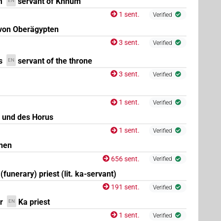
m
servant of Khnum
EN
1 sent.
Verified
 von Oberägypten
3 sent.
Verified
s
servant of the throne
EN
3 sent.
Verified
1 sent.
Verified
 und des Horus
1 sent.
Verified
nen
656 sent.
Verified
(funerary) priest (lit. ka-servant)
191 sent.
Verified
r
Ka priest
EN
1 sent.
Verified