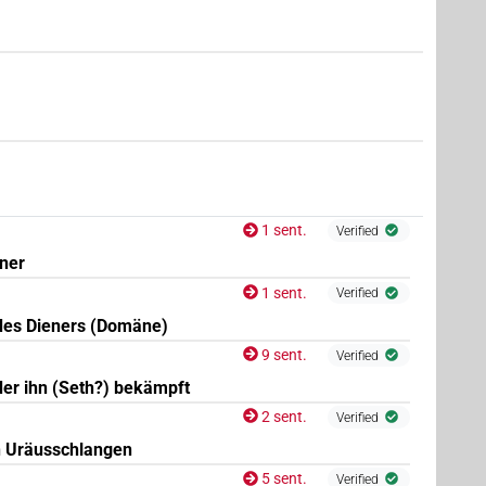
(
1
,
2
,
3
)
| 1×
(
1
)
| 1×
(
1
)
:pl
N.m:pl:stc
N.m:pl:stpr
(
1
)
sg:stpr
1 sent.
Verified
ener
1 sent.
Verified
des Dieners (Domäne)
9 sent.
Verified
der ihn (Seth?) bekämpft
2 sent.
Verified
n Uräusschlangen
5 sent.
Verified