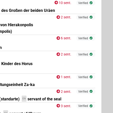
10 sent.
Verified
, des Großen der beiden Uräen
2 sent.
Verified
 von Hierakonpolis
npolis)
6 sent.
Verified
n
2 sent.
Verified
n Kinder des Horus
1 sent.
Verified
ltungseinheit Za-ka
2 sent.
Verified
(standarte)
servant of the seal
EN
3 sent.
Verified