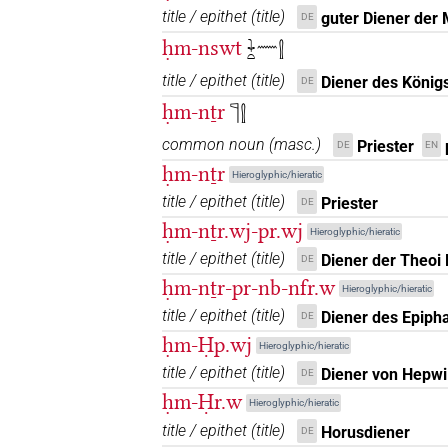
title / epithet
(
title
)
guter Diener der 
DE
ḥm-nswt
𓇓𓏏𓈖𓍛
title / epithet
(
title
)
Diener des König
DE
[]𓇋𓀀𓏥
| 1×
(
1
)
N.m:pl
ḥm-nṯr
𓊹𓍛
⸮𓍛?⸮𓏤?⸮𓏪?
common noun
(
masc.
)
| 1×
(
1
)
Priester
DE
EN
N.m:pl
ḥm-nṯr
Hieroglyphic/hieratic
⸮𓍛?𓏤
| 1×
(
1
)
N.m:sg
title / epithet
(
title
)
Priester
DE
ḥm-nṯr.wj-pr.wj
𓍛
Hieroglyphic/hieratic
US9A1VARC
| 2×
(
1
,
2
)
N.m:sg
title / epithet
(
title
)
Diener der Theoi
DE
𓍛?𓏲𓏥
ḥm-nṯr-pr-nb-nfr.w
| 1×
(
1
)
N.m:pl
Hieroglyphic/hieratic
title / epithet
(
title
)
Diener des Epiph
DE
𓍛[]
| 1×
(
1
)
N.m:pl
ḥm-Ḥp.wj
Hieroglyphic/hieratic
title / epithet
(
title
)
Diener von Hepwi
DE
𓍛𓀀𓁐[]
| 1×
(
1
)
N.m:pl
ḥm-Ḥr.w
Hieroglyphic/hieratic
𓍛𓏏𓏤𓀀
title / epithet
(
title
)
Horusdiener
| 2×
(
1
,
2
)
DE
N.m:sg