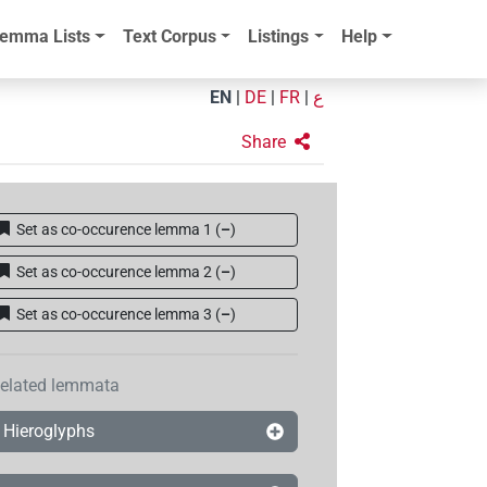
emma Lists
Text Corpus
Listings
Help
EN
|
DE
|
FR
|
ع
Share
Set as co-occurence lemma 1
(
–
)
Set as co-occurence lemma 2
(
–
)
Set as co-occurence lemma 3
(
–
)
elated lemmata
Hieroglyphs