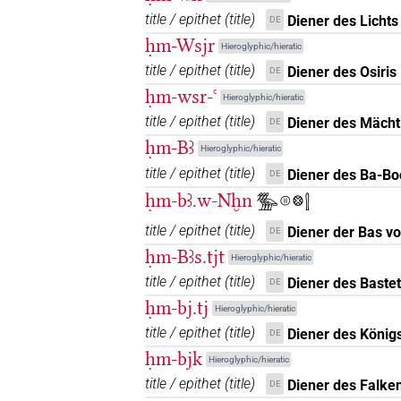
title / epithet
(
title
)
Diener des Lichts
DE
𓍛𓏤
| 3×
(
1
,
2
,
3
)
| 3×
ḥm-Wsjr
N.m:sg
N.m:sg:stpr
Hieroglyphic/hieratic
title / epithet
(
title
)
Diener des Osiris
DE
𓍛𓏤𓀀
| 4×
(
1
,
2
,
3
,
4
)
N.m(infl. unedited)
ḥm-wsr-ꜥ
Hieroglyphic/hieratic
(
1
)
N.m:sg:stpr
title / epithet
(
title
)
Diener des Mächt
DE
𓍛𓏤𓀀𓏥
ḥm-Bꜣ
| 2×
(
1
,
2
)
| 3
Hieroglyphic/hieratic
N.m(infl. unedited)
title / epithet
(
title
)
Diener des Ba-Bo
DE
𓍛𓏤𓀀𓏪
| 1×
(
1
)
| 1×
(
N.m:pl
N.m:pl:stpr
ḥm-bꜣ.w-Nḫn
𓅢𓊕𓊖𓍛
𓍛𓏤𓀭
title / epithet
(
title
)
Diener der Bas v
DE
| 1×
(
1
)
N.m:sg
ḥm-Bꜣs.tjt
Hieroglyphic/hieratic
𓍛𓏤𓅆
| 1×
(
1
)
| 1×
N.m(infl. unedited)
N.
title / epithet
(
title
)
Diener des Bastet
DE
ḥm-bj.tj
Hieroglyphic/hieratic
𓍛𓏤𓏛𓏯𓏛𓀀𓁐𓏥𓏥
| 1×
N.m(infl. unedit
title / epithet
(
title
)
Diener des König
DE
ḥm-bjk
𓍛𓏤𓏲𓀀
Hieroglyphic/hieratic
| 1×
(
1
)
N.m:sg
title / epithet
(
title
)
Diener des Falken
DE