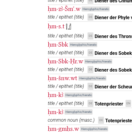
title / epithet
(
title
)
Diener des Chnu
DE
ḥm-zꜣ-Šmꜥ.w
Hieroglyphic/hieratic
title / epithet
(
title
)
Diener der Phyle
DE
ḥm-s.t
𓍛𓊨
title / epithet
(
title
)
Diener des Thron
DE
ḥm-Sbk
Hieroglyphic/hieratic
title / epithet
(
title
)
Diener des Sobek
DE
ḥm-Sbk-Ḥr.w
Hieroglyphic/hieratic
title / epithet
(
title
)
Diener des Sobek
DE
ḥm-šnw.wt
Hieroglyphic/hieratic
title / epithet
(
title
)
Diener der Scheu
DE
ḥm-kꜣ
Hieroglyphic/hieratic
title / epithet
(
title
)
Totenpriester
DE
EN
ḥm-kꜣ
Hieroglyphic/hieratic
common noun
(
masc.
)
Totenprieste
DE
ḥm-gmḥs.w
Hieroglyphic/hieratic