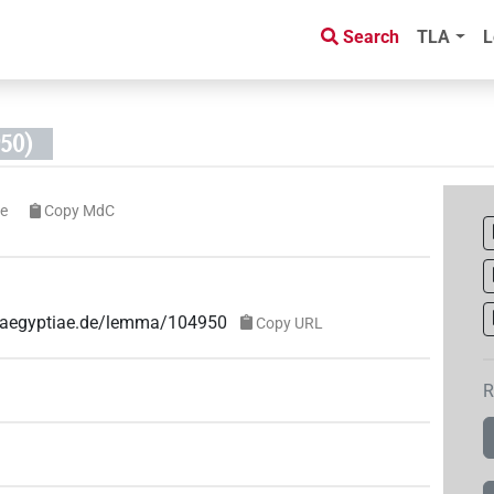
Search
TLA
L
50)
e
Copy MdC
ae-aegyptiae.de/lemma/104950
Copy URL
R