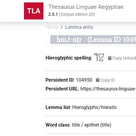
Thesaurus Linguae Aegyptiae
TLA
2.5.1
(
Corpus edition
20
)
Home
Lemma entry
ḥm.t-nṯr
(Lemma ID 1049
𓊹𓈟𓏏
Hieroglyphic spelling
:
Copy Unicod
Persistent ID
:
104950
Copy ID
Persistent URL
:
https://thesaurus-lingu
Lemma list
:
Hieroglyphic/hieratic
Word class
:
title / epithet
(
title
)