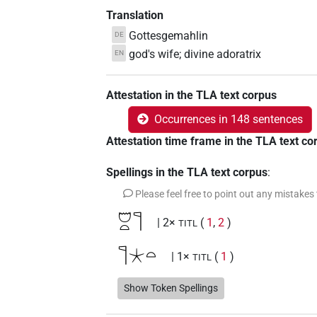
Translation
Gottesgemahlin
DE
god's wife; divine adoratrix
EN
Attestation in the TLA text corpus
Occurrences in 148 sentences
Attestation time frame in the TLA text co
Spellings in the TLA text corpus
:
Please feel free to point out any mistakes
𓈞𓏏𓊹
| 2×
(
1
,
2
)
TITL
𓊹𓇼𓏏
| 1×
(
1
)
TITL
𓊹𓈞𓏏
Show Token Spellings
| 130×
(e.g.
1
,
2
,
3
,
4
,
5
,
6
,
7
,
TITL