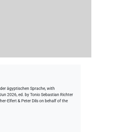
 der ägyptischen Sprache
,
with
 Jun 2026, ed. by Tonio Sebastian Richter
-Elfert & Peter Dils on behalf of the