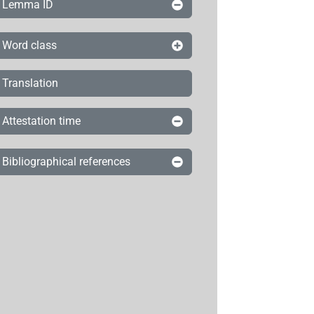
Lemma ID
Word class
Translation
Attestation time
Bibliographical references