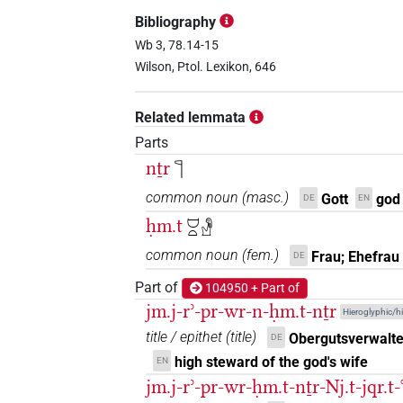
𓊹𓍛𓈞𓏏
| 1×
(
1
)
TITL
Bibliography
𓊹𓽄𓏏
Wb 3, 78.14-15
| 2×
(
1
,
2
)
TITL
Wilson, Ptol. Lexikon, 646
𓊹𓽄𓏏𓁗
| 1×
(
1
)
TITL
Related lemmata
Parts
𓊹[]
nṯr
𓊹
| 1×
(
1
)
TITL
common noun
(
masc.
)
Gott
god
DE
EN
𓊹𓈞[]
| 1×
(
1
)
TITL
ḥm.t
𓈟𓏏𓁐
𓍹𓊹[]𓍺
common noun
(
fem.
)
| 1×
(
1
)
Frau; Ehefrau
DE
TITL
Part of
104950 + Part of
jm.j-rʾ-pr-wr-n-ḥm.t-nṯr
Hieroglyphic/hi
title / epithet
(
title
)
Obergutsverwalte
DE
high steward of the god's wife
EN
jm.j-rʾ-pr-wr-ḥm.t-nṯr-Nj.t-jqr.t-