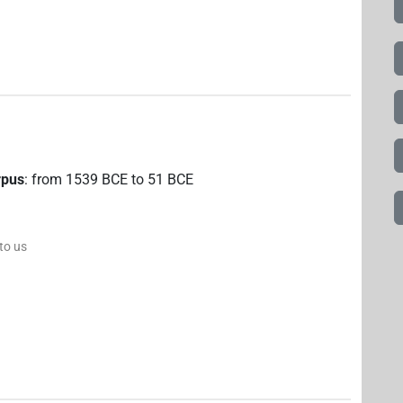
rpus
:
from
1539
BCE
to
51
BCE
 to us
8
,
9
,
10
,
11
)