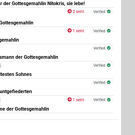
 der Gottesgemahlin Nitokris, sie lebe!
2 sent.
Verified
Gottesgemahlin
1 sent.
Verified
gemahlin
Verified
nsmann der Gottesgemahlin
Verified
c
ltesten Sohnes
Verified
untgefiederten
1 sent.
Verified
me der Gottesgemahlin