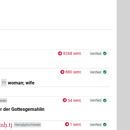
9268 sent.
Verified
880 sent.
Verified
woman; wife
EN
54 sent.
Verified
eratic
r der Gottesgemahlin
ꜥnḫ.tj
1 sent.
Verified
Hieroglyphic/hieratic