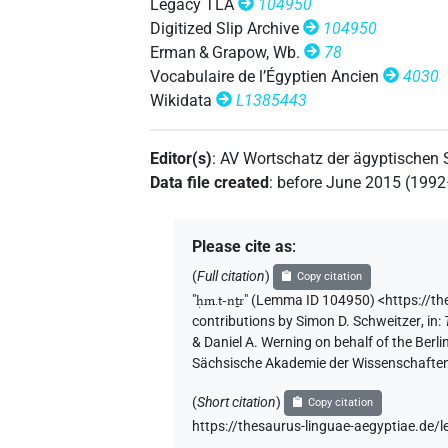
Legacy TLA
104950
Digitized Slip Archive
104950
Erman & Grapow, Wb.
78
Vocabulaire de l’Égyptien Ancien
4030
Wikidata
L1385443
Editor(s)
:
AV Wortschatz der ägyptischen
Data file created
:
before June 2015 (199
Please cite as
:
(
Full citation
)
Copy citation
"
ḥm.t-nṯr
"
(Lemma ID 104950) <https://t
contributions by
Simon D. Schweitzer
,
in
:
& Daniel A. Werning on behalf of the Ber
Sächsische Akademie der Wissenschaften
(
Short citation
)
Copy citation
https://thesaurus-linguae-aegyptiae.d