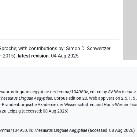
 Sprache
;
with contributions by
:
Simon D. Schweitzer
2–2015)
,
latest revision
:
04 Aug 2025
hesaurus-linguae-aegyptiae.de/lemma/104950>
,
edited by AV Wortschatz
Thesaurus Linguae Aegyptiae
,
Corpus edition 20, Web app version 2.5.1, 5
lin-Brandenburgische Akademie der Wissenschaften and Hans-Werner Fischer
 zu Leipzig (accessed:
08 Aug 2026
)
e/lemma/104950,
in
:
Thesaurus Linguae Aegyptiae
(
accessed
:
08 Aug 2026
)