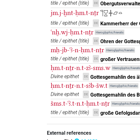
title / epithet
(
title
)
Obergutsverwalter
DE
jm.j-ḫnt-ḥm.t-nṯr
𓊹𓈞𓏏𓏶𓃿𓏏
title / epithet
(
title
)
Kammerherr der 
DE
ꜥnḫ.wj-ḥm.t-nṯr
Hieroglyphic/hieratic
title / epithet
(
title
)
Ohren der Gottes
DE
mḥ-jb-ꜥꜣ-n-ḥm.t-nṯr
Hieroglyphic/hieratic
title / epithet
(
title
)
großer Vertraue
DE
ḥm.t-nṯr-n.t-zꜣ-sms.w
Hieroglyphic/hierati
Divine epithet
Gottesgemahlin des ä
DE
ḥm.t-nṯr-n.t-sꜣb-šw.t
Hieroglyphic/hieratic
Divine epithet
Gottesgemahlin des B
DE
šms.t-ꜥꜣ.t-n.t-ḥm.t-nṯr
Hieroglyphic/hieratic
title / epithet
(
title
)
große Gefolgsda
DE
External references