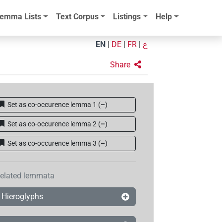
emma Lists
Text Corpus
Listings
Help
EN
|
DE
|
FR
|
ع
Share
Set as co-occurence lemma 1
(
–
)
Set as co-occurence lemma 2
(
–
)
Set as co-occurence lemma 3
(
–
)
elated lemmata
Hieroglyphs