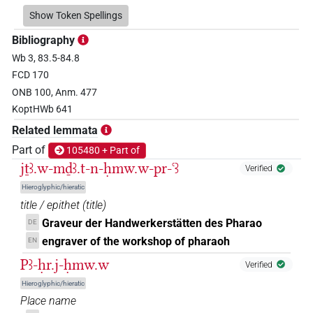
𓍍
Show Token Spellings
| 1×
(
1
)
N.m:sg
Bibliography
𓍍𓀀𓏥
| 2×
(
1
,
2
)
N.m:pl
Wb 3, 83.5-84.8
FCD 170
𓍍𓄿𓅓𓏲𓏭𓏛𓀜𓀀𓏥
| 1×
(
1
)
N.m:sg
ONB 100, Anm. 477
KoptHWb 641
𓍍𓅓
| 1×
(
1
)
N.m:sg
Related lemmata
𓍍𓅓𓏲𓏛𓀜𓀀𓏥
Part of
105480 + Part of
| 1×
(
1
)
N.m:pl
jṯꜣ.w-mḏꜣ.t-n-ḥmw.w-pr-ꜥꜣ
Verified
𓍍𓅱
| 1×
(
1
)
N.m:sg
Hieroglyphic/hieratic
title / epithet
(
title
)
𓍍𓅱𓅱
| 2×
(
1
,
2
)
N.m:sg
Graveur der Handwerkerstätten des Pharao
DE
engraver of the workshop of pharaoh
EN
𓍍𓅱𓅱𓀀
| 2×
(
1
,
2
)
N.m:sg
Pꜣ-ḥr.j-ḥmw.w
Verified
𓍍𓅱𓅱𓀀𓏥
Hieroglyphic/hieratic
| 1×
(
1
)
N.m:pl
Place name