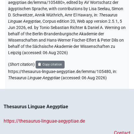
𓍍𓄿𓏲𓅓𓏲𓏭𓏛𓀜
| 1×
(
1
)
N.m:sg
aegyptiae.de/lemma/105480>
,
edited by AV Wortschatz der
ägyptischen Sprache
,
with contributions by
Lisa Seelau
,
Simon
𓍍𓏲𓏲𓏛𓀜𓀀𓏥
| 1×
(
1
)
D. Schweitzer
,
Annik Wüthrich
,
Amr El Hawary
,
in
:
Thesaurus
N.m:sg
Linguae Aegyptiae
,
Corpus edition 20, Web app version 2.5.1, 5
𓍍𓏹𓏹[]
Jun 2026, ed. by Tonio Sebastian Richter & Daniel A. Werning on
| 1×
(
1
)
N.m:pl
behalf of the Berlin-Brandenburgische Akademie der
Wissenschaften and Hans-Werner Fischer-Elfert & Peter Dils on
𓍎𓏲𓏲𓏛𓀜
| 1×
(
1
)
N.m:sg
behalf of the Sächsische Akademie der Wissenschaften zu
Leipzig (accessed:
06 Aug 2026
)
𓎘𓰯𓏛𓂡𓀁
| 1×
(
1
)
N.m:sg
(
Short citation
)
Copy citation
𔋄𓀀
https://thesaurus-linguae-aegyptiae.de/lemma/105480,
in
:
| 1×
(
1
)
N.m:pl:stpr
Thesaurus Linguae Aegyptiae
(
accessed
:
06 Aug 2026
)
Thesaurus Linguae Aegyptiae
https://thesaurus-linguae-aegyptiae.de
Contact