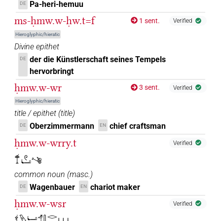
𓍍𓅱𓅱𓀁
Pa-heri-hemuu
| 1×
(
1
)
DE
N.m:sg
ms-ḥmw.w-ḥw.t=f
1 sent.
Verified
𓍍𓅱𓏤
| 1×
(
1
)
N.m:sg
Hieroglyphic/hieratic
Divine epithet
𓍍𓅳𓀀𓏪
| 1×
(
1
)
N.m:pl:stpr
der die Künstlerschaft seines Tempels
DE
hervorbringt
𓍍𓏏𓏥
| 1×
(
1
)
N.m:pl
ḥmw.w-wr
3 sent.
Verified
𓍍𓏤𓀀𓏥
| 1×
(
1
)
N.m:pl
Hieroglyphic/hieratic
title / epithet
(
title
)
𓍍𓏲𓏛𓀜
| 1×
(
1
)
| 2×
(
1
,
2
)
N.m:pl
N.m:sg
Oberzimmermann
chief craftsman
DE
EN
ḥmw.w-wrry.t
𓍍𓏲𓏛𓀜𓀀𓏥
Verified
| 1×
(
1
)
N.m:pl
𓍎𓏲𓂡𓌝
𓍍𓏲𓏲𓀀
| 1×
(
1
)
N.m:sg
common noun
(
masc.
)
Wagenbauer
chariot maker
DE
EN
𓍍𓏲𓏲𓂡𓀀
| 1×
(
1
)
N.m:sg
ḥmw.w-wsr
Verified
𓍍𓏲𓏲𓏛𓀀𓍍𓏲𓏲𓏛𓀀
| 1×
(
1
)
𓍍𓅱𓂡𓄊𓋴𓂋𓆱𓏥
N.m:sg