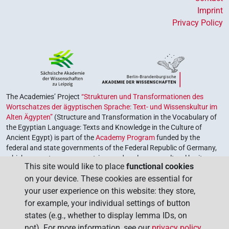
Imprint
Privacy Policy
The Academies’ Project
“Strukturen und Transformationen des
Wortschatzes der ägyptischen Sprache: Text- und Wissenskultur im
Alten Ägypten”
(Structure and Transformation in the Vocabulary of
the Egyptian Language: Texts and Knowledge in the Culture of
Ancient Egypt) is part of the
Academy Program
funded by the
federal and state governments of the Federal Republic of Germany,
which serves to preserve, retrieve and explore our cultural heritage.
This site would like to place
functional cookies
The program is coordinated by the
Union of the German Academies
on your device. These cookies are essential for
of Sciences and Humanities
.
your user experience on this website: they store,
for example, your individual settings of button
states (e.g., whether to display lemma IDs, on
not). For more information, see our
privacy policy
.