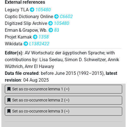
External references
𓍎𓅱𓅱𓀀𓏥
| 1×
(
1
)
N.m:pl
Legacy TLA
105480
Coptic Dictionary Online
C6602
𓍎𓅱𓅱𓀜𓀀
| 1×
(
1
)
N.m:sg
Digitized Slip Archive
105480
Erman & Grapow, Wb.
83
𓍎𓅱𓏥
| 1×
(
1
)
N.m:pl
Projet Karnak
1358
Wikidata
L1382422
𓍎𓏲𓏲𓀀
| 4×
(
1
,
2
,
3
,
4
)
N.m:sg
Editor(s)
:
AV Wortschatz der ägyptischen Sprache
;
with
𓍎𓏲𓏲𓏛𓀜𓀀𓏥
contributions by
:
Lisa Seelau
,
Simon D. Schweitzer
,
Annik
| 1×
(
1
)
N.m:pl
Wüthrich
,
Amr El Hawary
𓍏𓀀𓏪
Data file created
:
before June 2015 (1992–2015)
,
latest
| 1×
(
1
)
N.m:sg
revision
:
04 Aug 2025
𓍏𓅱𓅱𓀀
| 1×
(
1
)
Set as co-occurence lemma 1
(
–
)
N.m:sg
𓍏𓏹𓏹𓏹𓀜
Set as co-occurence lemma 2
(
–
)
| 1×
(
1
)
N.m:sg
Set as co-occurence lemma 3
(
–
)
𔋀𓅱
| 1×
(
1
)
N.m:sg