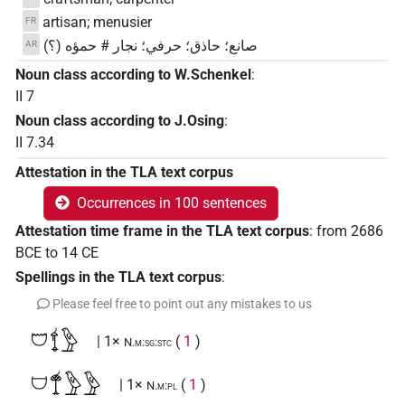
artisan; menusier
FR
صانع؛ حاذق؛ حرفي؛ نجار # حمؤه (؟)
AR
Noun class according to W.Schenkel
:
II 7
Noun class according to J.Osing
:
II 7.34
Attestation in the TLA text corpus
Occurrences in 100 sentences
Attestation time frame in the TLA text corpus
:
from
2686
BCE
to
14
CE
Spellings in the TLA text corpus
:
Please feel free to point out any mistakes to us
𓈞𓍍𓅱
| 1×
(
1
)
N.m:sg:stc
𓈟𓍎𓅱𓅱
| 1×
(
1
)
N.m:pl