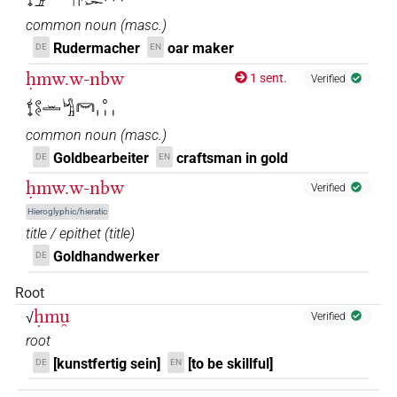
common noun
(
masc.
)
𓍍𓏲𓏲𓏛𓀜𓀀
| 1×
(
1
)
N.m:sg
Rudermacher
oar maker
DE
EN
𓍍𓏲𓏲𓏛𓀜𓀀𓏥
ḥmw.w-nbw
| 1×
(
1
)
1 sent.
Verified
N.m:pl
𓍍𓏲𓏲𓏛𓀜𓋞𓈒𓏥
𓍍𓏲𓏲𓏛𓀜𔏴
| 1×
(
1
)
N.m:sg
common noun
(
masc.
)
𓍍𓏹𓏹𓏛𓀜
Goldbearbeiter
craftsman in gold
DE
EN
| 1×
(
1
)
N.m:sg
ḥmw.w-nbw
Verified
𓍍𓏹𓏹𓏹𓏭𓏛𓀜
| 3×
(
1
,
2
,
3
)
N.m:sg
Hieroglyphic/hieratic
title / epithet
(
title
)
𓍍𓏹𓏹𓏹𓗾𓀀
| 1×
(
1
)
N.m:sg
Goldhandwerker
DE
𓍍𓏹𓏹𓏹𔏳𓏛𓀜
| 1×
(
1
)
Root
N.m:sg
ḥmu̯
√
Verified
𓍎
| 2×
(
1
,
2
)
N.m:sg
root
[kunstfertig sein]
[to be skillful]
DE
EN
𓍎𓅓𓀀𓏥
| 1×
(
1
)
N.m:pl