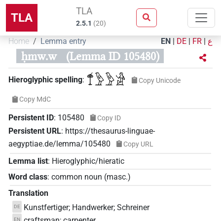
TLA
TLA
2.5.1
(
20
)
Home
Lemma entry
EN
|
DE
|
FR
|
ع
ḥmw.w
(Lemma ID 105480)
𓍎𓅱𓅱𓀀
Hieroglyphic spelling
:
Copy Unicode
Copy MdC
Persistent ID
:
105480
Copy ID
Persistent URL
:
https://thesaurus-linguae-
aegyptiae.de/lemma/105480
Copy URL
Lemma list
:
Hieroglyphic/hieratic
Word class
:
common noun
(
masc.
)
Translation
Kunstfertiger; Handwerker; Schreiner
DE
craftsman; carpenter
EN