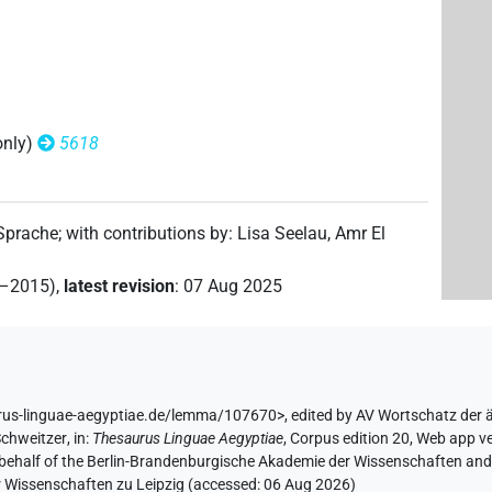
only)
5618
 Sprache
;
with contributions by
:
Lisa Seelau
,
Amr El
2–2015)
,
latest revision
:
07 Aug 2025
rus-linguae-aegyptiae.de/lemma/107670>
,
edited by AV Wortschatz der
Schweitzer
,
in
:
Thesaurus Linguae Aegyptiae
,
Corpus edition 20, Web app ve
 behalf of the Berlin-Brandenburgische Akademie der Wissenschaften and 
r Wissenschaften zu Leipzig (accessed:
06 Aug 2026
)