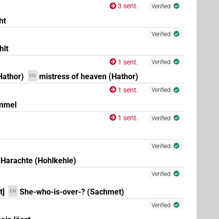
3 sent.
Verified
ht
Verified
hlt
(
1
,
2
,
3
,
4
,
5
,
6
,
7
,
8
)
N.f:sg
1 sent.
Verified
Hathor)
mistress of heaven (Hathor)
EN
1 sent.
Verified
immel
1 sent.
Verified
Verified
Harachte (Hohlkehle)
Verified
t]
She-who-is-over-? (Sachmet)
EN
×
(
1
)
N.f:sg:stc
Verified