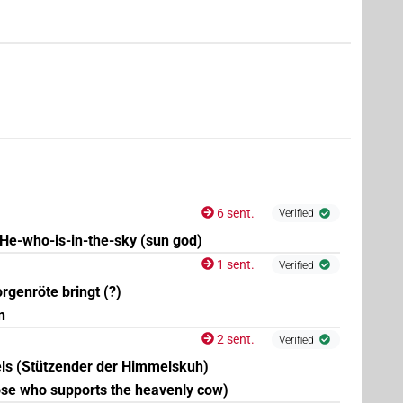
4
,
5
,
6
,
7
)
| 2×
(
1
,
2
)
N.f:sg
6 sent.
Verified
He-who-is-in-the-sky (sun god)
1 sent.
Verified
(
1
)
f:sg
genröte bringt (?)
n
3
,
4
,
5
,
6
,
7
,
8
,
9
,
10
,
11
)
| 61×
(e.g.
1
,
2
,
3
,
4
,
5
,
6
,
N.f:sg
2 sent.
Verified
ls (Stützender der Himmelskuh)
,
4
)
| 3×
(
1
,
2
,
3
)
N.f:sg
se who supports the heavenly cow)