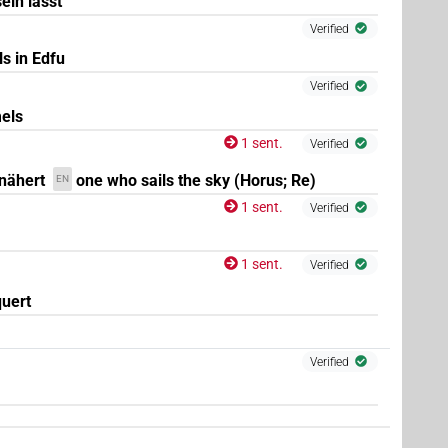
ein lässt
Verified
s in Edfu
Verified
els
1 sent.
Verified
nähert
one who sails the sky (Horus; Re)
EN
1 sent.
Verified
1 sent.
Verified
uert
Verified