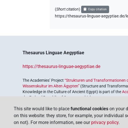
𓁷𓂋𓇯[]
| 1×
(
1
)
(
Short citation
)
N.f:sg
Copy citation
https://thesaurus-linguae-aegyptiae.d
𓁷𓂋𓏏[]
| 1×
(
1
)
N.f:sg
𓁷𓂋𓏤𓏏⸮𓇯?
| 1×
(
1
)
N.f:sg
𓁷𓂋𓏭[]
| 1×
(
1
)
N.f:sg
Thesaurus Linguae Aegyptiae
𓎛𓂋[]
| 1×
(
1
)
N.f:sg
https://thesaurus-linguae-aegyptiae.de
𓏏𓇯
| 2×
(
1
,
2
)
N.f:sg
The Academies’ Project
“Strukturen und Transformationen d
Wissenskultur im Alten Ägypten”
(Structure and Transformat
Knowledge in the Culture of Ancient Egypt) is part of the
Ac
the Federal Republic of Germany, which serves to preserve, r
coordinated by the
Union of the German Academies of Scie
This site would like to place
functional cookies
on your d
on this website: they store, for example, your individual 
on not). For more information, see our
privacy policy
.