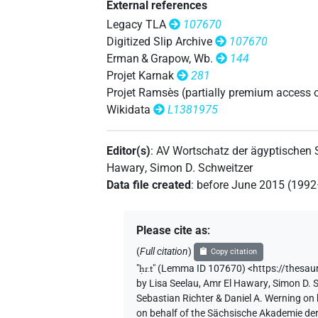
External references
Legacy TLA
107670
[]𓂋𓇯
| 2×
(
1
,
2
)
N.f:sg
Digitized Slip Archive
107670
Erman & Grapow, Wb.
144
[]𓂋𓏏⸮𓇯?
| 1×
(
1
)
N.f:sg
Projet Karnak
281
Projet Ramsès (partially premium access 
[]𓇯
| 3×
(
1
,
2
,
3
)
N.f:sg
Wikidata
L1381975
[]𓏏⸮𓇯?
| 1×
(
1
)
N.f:sg
Editor(s)
:
AV Wortschatz der ägyptischen
[]𓏏𓇯
Hawary
,
Simon D. Schweitzer
| 2×
(
1
,
2
)
N.f:sg
Data file created
:
before June 2015 (199
[]𓏤𓇯
| 1×
(
1
)
N.f:sg
Please cite as
:
𓁷[]𓂋𓏏𓏤
| 1×
(
1
)
N.f(infl. unedited)
(
Full citation
)
Copy citation
𓁷𓂋[]
"
ḥr.t
"
(Lemma ID 107670) <https://thesau
| 3×
(
1
,
2
,
3
)
N.f:sg
by
Lisa Seelau
,
Amr El Hawary
,
Simon D. 
Sebastian Richter & Daniel A. Werning on
𓁷𓂋𓇯
| 1×
(
1
)
N.f(infl. unedited)
on behalf of the Sächsische Akademie de