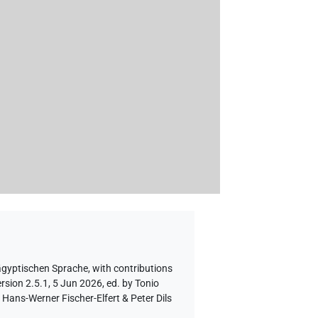
 ägyptischen Sprache
,
with contributions
rsion 2.5.1, 5 Jun 2026, ed. by Tonio
Hans-Werner Fischer-Elfert & Peter Dils