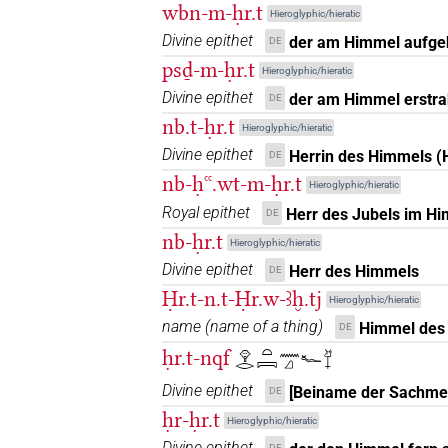
wbn-m-ḥr.t
𓁷𓂋𓏏𓉐
Hieroglyphic/hieratic
| 1×
(
1
)
N.f:sg
Divine epithet
der am Himmel aufge
DE
𓁷𓂋𓏏𓻇
psḏ-m-ḥr.t
| 1×
(
1
)
N.f:sg
Hieroglyphic/hieratic
Divine epithet
der am Himmel erstra
DE
𓁷𓂋𓏭𓇯
| 1×
(
1
)
| 8×
N.f(infl. unedited)
nb.t-ḥr.t
Hieroglyphic/hieratic
Divine epithet
Herrin des Himmels (
DE
𓁷𓂋𓏭𓇯𔏳
| 2×
(
1
,
2
)
N.f:sg
nb-ḥꜥꜥ.wt-m-ḥr.t
Hieroglyphic/hieratic
𓁷𓂋𓏮𓇯
Royal epithet
Herr des Jubels im H
| 1×
(
1
)
DE
N.f:sg
nb-ḥr.t
Hieroglyphic/hieratic
𓁷𓂋𔏳𓇯
| 1×
(
1
)
N.f:sg
Divine epithet
Herr des Himmels
DE
Ḥr.t-n.t-Ḥr.w-ꜣḫ.tj
Hieroglyphic/hieratic
𓁷𓇯
| 1×
(
1
)
N.f:sg
name
(
name of a thing
)
Himmel des 
DE
𓁷𓇯𓏏
ḥr.t-nqf
𓁷𓂋𓏏𓇯𓈖𓈎𓆑𓄈
| 1×
(
1
)
N.f:sg
Divine epithet
[Beiname der Sachme
DE
𓁷𓏏𓂋𓇯
| 4×
(
1
,
2
,
3
,
4
)
| 1
N.f:sg
ḥr-ḥr.t
Hieroglyphic/hieratic
Divine epithet
DE