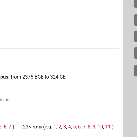
rpus
:
from
2375
BCE
to
324
CE
 to us
5
,
6
,
7
)
| 23×
(e.g.
1
,
2
,
3
,
4
,
5
,
6
,
7
,
8
,
9
,
10
,
11
)
N.f:sg