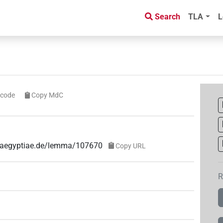
Search
TLA
L
icode
Copy MdC
ae-aegyptiae.de/lemma/107670
Copy URL
R