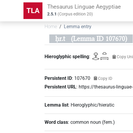
Thesaurus Linguae Aegyptiae
TLA
2.5.1
(
Corpus edition
20
)
Home
Lemma entry
ḥr.t
(Lemma ID 107670)
𓁷𓂋𓏏𓇯
Hieroglyphic spelling
:
Copy Un
Persistent ID
:
107670
Copy ID
Persistent URL
:
https://thesaurus-lingu
Lemma list
:
Hieroglyphic/hieratic
Word class
:
common noun
(
fem.
)