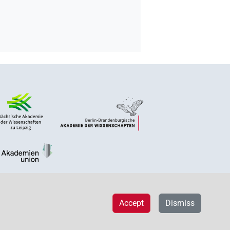
Accept
Dismiss