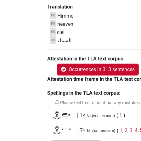
Translation
Himmel
DE
heaven
EN
ciel
FR
السماء
AR
Attestation in the TLA text corpus
Occurrences in 313 sentences
Attestation time frame in the TLA text co
Spellings in the TLA text corpus
:
Please feel free to point out any mistakes
𓁷𓂋𓂧
| 1×
(
1
)
N.f(infl. unedited)
𓁷𓂋𓇯
| 7×
(
1
,
2
,
3
,
4
,
N.f(infl. unedited)