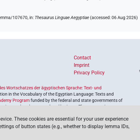
e/lemma/107670,
in
:
Thesaurus Linguae Aegyptiae
(
accessed
:
06 Aug 2026
)
Contact
Imprint
Privacy Policy
es Wortschatzes der ägyptischen Sprache: Text- und
ion in the Vocabulary of the Egyptian Language: Texts and
ademy Program
funded by the federal and state governments of
etrieve and explore our cultural heritage. The program is
nces and Humanities
.
evice. These cookies are essential for your user experience
settings of button states (e.g., whether to display lemma IDs,