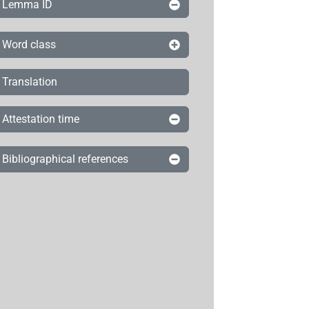
Lemma ID
Word class
Translation
Attestation time
Bibliographical references