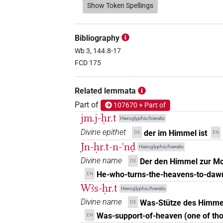
𓁷𓂋𓇯𓇋𓇋𓏏𓈉𓏥
Show Token Spellings
| 1×
(
1
)
N.f:sg
𓁷𓂋𓇯𓈉𓇳𓏥
| 1×
(
1
)
N.f:sg
Bibliography
𓁷𓂋𓇯𓈓
Wb 3, 144.8-17
| 1×
(
1
)
N.f:sg
FCD 175
𓁷𓂋𓇯𓏏
| 7×
(
1
,
2
,
3
,
N.f(infl. unedited)
Related lemmata
𓁷𓂋𓇯𓏏𓈉
| 1×
(
1
)
N.f:sg
Part of
107670 + Part of
jm.j-ḥr.t
Hieroglyphic/hieratic
𓁷𓂋𓇯𔏳𓅆𓏥
| 1×
(
1
)
N.f:sg
Divine epithet
der im Himmel ist
DE
EN
Jn-ḥr.t-n-ꜥnḏ
𓁷𓂋𓏏
Hieroglyphic/hieratic
| 1×
(
1
)
| 1×
N.f(infl. unedited)
N.
Divine name
Der den Himmel zur Mor
DE
𓁷𓂋𓏏𓇯
He-who-turns-the-heavens-to-daw
| 13×
(e.g.
1
,
2
,
EN
N.f(infl. unedited)
Wꜣs-ḥr.t
Hieroglyphic/hieratic
7
,
8
,
9
,
10
,
11
)
Divine name
Was-Stütze des Himme
DE
𓁷𓂋𓏏𓇯𓅆
| 4×
(
1
,
2
,
3
N.f(infl. unedited)
Was-support-of-heaven (one of tho
EN