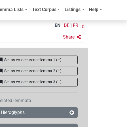
emma Lists
Text Corpus
Listings
Help
EN
|
DE
|
FR
|
ع
Share
Set as co-occurence lemma 1
(
–
)
Set as co-occurence lemma 2
(
–
)
Set as co-occurence lemma 3
(
–
)
elated lemmata
Hieroglyphs