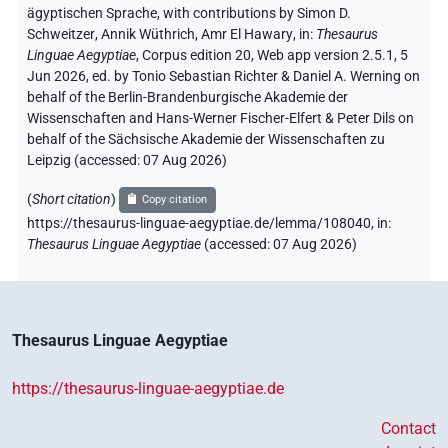
ägyptischen Sprache
,
with contributions by
Simon D.
Schweitzer
,
Annik Wüthrich
,
Amr El Hawary
,
in
:
Thesaurus
Linguae Aegyptiae
,
Corpus edition 20, Web app version 2.5.1, 5
Jun 2026, ed. by Tonio Sebastian Richter & Daniel A. Werning on
behalf of the Berlin-Brandenburgische Akademie der
Wissenschaften and Hans-Werner Fischer-Elfert & Peter Dils on
behalf of the Sächsische Akademie der Wissenschaften zu
Leipzig (accessed:
07 Aug 2026
)
(
Short citation
)
Copy citation
https://thesaurus-linguae-aegyptiae.de/lemma/108040,
in
:
Thesaurus Linguae Aegyptiae
(
accessed
:
07 Aug 2026
)
Thesaurus Linguae Aegyptiae
https://thesaurus-linguae-aegyptiae.de
Contact