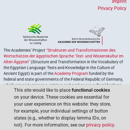
Imprint
Privacy Policy
The Academies’ Project
“Strukturen und Transformationen des
Wortschatzes der ägyptischen Sprache: Text- und Wissenskultur im
Alten Ägypten”
(Structure and Transformation in the Vocabulary of
the Egyptian Language: Texts and Knowledge in the Culture of
Ancient Egypt) is part of the
Academy Program
funded by the
federal and state governments of the Federal Republic of Germany,
which serves to preserve, retrieve and explore our cultural heritage.
This site would like to place
functional cookies
The program is coordinated by the
Union of the German Academies
on your device. These cookies are essential for
of Sciences and Humanities
.
your user experience on this website: they store,
for example, your individual settings of button
states (e.g., whether to display lemma IDs, on
not). For more information, see our
privacy policy
.