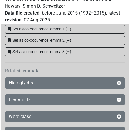
Hawary
,
Simon D. Schweitzer
𓊵𓏏𓊪𓏲𓏛
| 6×
(
1
,
2
,
3
,
4
,
5
,
6
)
N.m:sg
Data file created
:
before June 2015 (1992–2015)
,
latest
revision
:
07 Aug 2025
𓊵𓏏𓊪𓏲𓏛𓀀
| 2×
(
1
,
2
)
N.m:sg
Set as co-occurence lemma 1
(
–
)
𓊵𓏏𓊪𓏲𓏛𓏥
| 13×
(e.g.
1
,
2
,
3
,
4
,
5
,
6
,
7
,
8
,
9
,
10
,
N.m:sg
Set as co-occurence lemma 2
(
–
)
11
)
Set as co-occurence lemma 3
(
–
)
𓊵𓏏𓊪𓏲𓏥
| 4×
(
1
,
2
,
3
,
4
)
N.m:sg
𓊵𓏏𓊪𔏅𓏥
Related lemmata
| 1×
(
1
)
N.m(infl. unedited)
Hieroglyphs
𓊵𓏏𓏥
| 1×
(
1
)
N.m:sg:stpr
𓊵𓏥
Lemma ID
| 10×
(
1
,
2
,
3
,
4
,
5
,
6
,
7
,
8
,
9
,
10
)
| 1×
N.m:sg
(
1
)
N.m:sg:stpr
Word class
𓏛𓏏𓊪𓏛𓏪
| 1×
(
1
)
N.m:sg