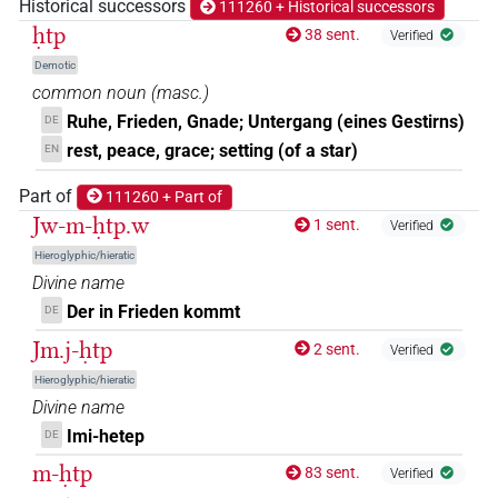
Historical successors
111260 + Historical successors
(e.g.
1
,
2
,
3
,
4
,
5
,
6
,
7
,
8
,
9
,
10
,
11
)
ḥtp
38 sent.
Verified
𓊵
𓊪𓏏𓏏
var
| 1×
(
1
)
N.m:sg
Demotic
common noun
(
masc.
)
𓊵𓆵
| 1×
(
1
)
N.m:sg
Ruhe, Frieden, Gnade; Untergang (eines Gestirns)
DE
rest, peace, grace; setting (of a star)
EN
𓊵𓊪
| 1×
(
1
)
N.m:sg
Part of
111260 + Part of
𓊵𓊪𓏏
Jw-m-ḥtp.w
| 2×
(
1
,
2
)
| 7×
(
1
,
2
,
3
,
4
,
N.m(infl. unedited)
N.m:sg
1 sent.
Verified
Hieroglyphic/hieratic
5
,
6
,
7
)
Divine name
𓊵𓊪𓏏𓏛
| 1×
(
1
)
N.m:sg
Der in Frieden kommt
DE
Jm.j-ḥtp
𓊵𓊪𓏛
2 sent.
Verified
| 2×
(
1
,
2
)
N.m:sg
Hieroglyphic/hieratic
𓊵𓊵𓊵
Divine name
| 4×
(
1
,
2
,
3
,
4
)
N.m:sg
Imi-hetep
DE
𓊵𓊵𓊵𓅱
| 1×
(
1
)
N.m:sg
m-ḥtp
83 sent.
Verified