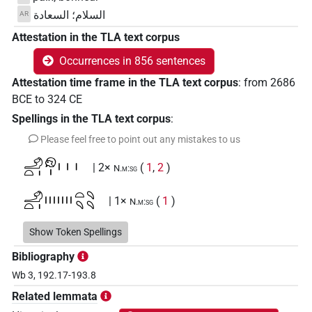
السلام؛ السعادة
AR
Attestation in the TLA text corpus
Occurrences in 856 sentences
Attestation time frame in the TLA text corpus
:
from
2686
BCE
to
324
CE
Spellings in the TLA text corpus
:
Please feel free to point out any mistakes to us
𓄂𓏏𓏤𓁶𓏤𓏥
| 2×
(
1
,
2
)
N.m:sg
𓄂𓏏𓏤𓏤𓏤𓏤𓏤𓏤𓏤𓏤𓏏𓄹𓄹𓄹
| 1×
(
1
)
N.m:sg
𓄂𓏏𓏤𓏤𓏤𓏤𓏥𓄹𓄹𓄹𓏥
Show Token Spellings
| 1×
(
1
)
N.m:sg
Bibliography
𓄂𓏏𓏤𓏽𓏼𓏏𓄹𓏥
| 1×
(
1
)
N.m:sg
Wb 3, 192.17-193.8
Related lemmata
𓊵
| 6×
(
1
,
2
,
3
,
4
,
5
,
6
)
| 83×
N.m(infl. unedited)
N.m:sg