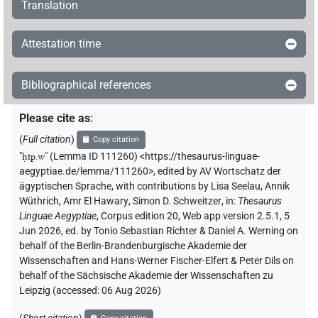
Translation
[][]𓊪
| 1×
(
1
)
N.m:sg
Attestation time
[]𓅱𓏛𓏥
| 1×
(
1
)
N.m:sg
Bibliographical references
[]𓊪
| 1×
(
1
)
N.m:sg
Please cite as
:
[]𓊪[]
| 1×
(
1
)
N.m:sg
(
Full citation
)
Copy citation
"
ḥtp.w
"
(Lemma ID 111260) <https://thesaurus-linguae-
[]𓊪𓏛𓏥
| 1×
(
1
)
aegyptiae.de/lemma/111260>
,
edited by AV Wortschatz der
N.m:sg:stpr
ägyptischen Sprache
,
with contributions by
Lisa Seelau
,
Annik
[]𓊪𓏲𓏛𓏥
Wüthrich
,
Amr El Hawary
,
Simon D. Schweitzer
,
in
:
Thesaurus
| 1×
(
1
)
N.m:sg
Linguae Aegyptiae
,
Corpus edition 20, Web app version 2.5.1, 5
Jun 2026, ed. by Tonio Sebastian Richter & Daniel A. Werning on
[]𓊵
| 1×
(
1
)
N.m:sg
behalf of the Berlin-Brandenburgische Akademie der
Wissenschaften and Hans-Werner Fischer-Elfert & Peter Dils on
[]𓏏
| 1×
(
1
)
N.m:sg
behalf of the Sächsische Akademie der Wissenschaften zu
Leipzig (accessed:
06 Aug 2026
)
[]𓏏[]
| 1×
(
1
)
N.m:sg