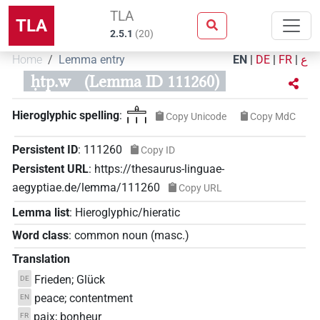
TLA
TLA
2.5.1
(
20
)
Home
Lemma entry
EN
|
DE
|
FR
|
ع
ḥtp.w
(Lemma ID 111260)
𓊵𓏥
Hieroglyphic spelling
:
Copy Unicode
Copy MdC
Persistent ID
:
111260
Copy ID
Persistent URL
:
https://thesaurus-linguae-
aegyptiae.de/lemma/111260
Copy URL
Lemma list
:
Hieroglyphic/hieratic
Word class
:
common noun
(
masc.
)
Translation
Frieden; Glück
DE
peace; contentment
EN
paix; bonheur
FR