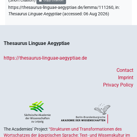
(
Short citation
)
Copy citation
https://thesaurus-linguae-aegyptiae.de/lemma/111260,
in
:
[]𓏏𓊪
| 2×
(
1
,
2
)
N.m:sg
Thesaurus Linguae Aegyptiae
(
accessed
:
06 Aug 2026
)
[]𓏤𓏤𓏤𓏤𓏤𓏥𓏥
| 1×
(
1
)
N.m:sg
⸮𓏛?𓊪𓏲
| 1×
(
1
)
N.m:sg
Thesaurus Linguae Aegyptiae
⸮𓏛?𓏏𓊪
| 1×
(
1
)
N.m:sg
https://thesaurus-linguae-aegyptiae.de
𓂜𓏏𓐍
| 1×
(
1
)
N.m:sg
Contact
Imprint
𓊃
sic
| 1×
(
1
)
N.m:sg
Privacy Policy
𓊵[]
| 4×
(
1
,
2
,
3
,
4
)
N.m:sg
𓊵[]𓊪
| 2×
(
1
,
2
)
N.m:sg
𓊵[]𓊪𓅱𓏛𓏪
| 1×
(
1
)
N.m:sg
The Academies’ Project
“Strukturen und Transformationen des
Wortschatzes der ägyptischen Sprache: Text- und Wissenskultur im