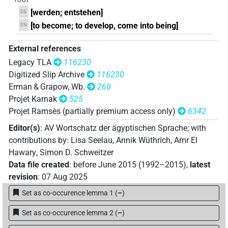
[werden; entstehen]
DE
𓆤𓂋𓏏
| 1×
(
1
)
V\ptcp.act.f.sg
[to become; to develop, come into being]
EN
𓇋𓀁𓆣𓂋𓏲
| 1×
(
1
)
V\ptcp.act.m.sg
External references
Legacy TLA
116230
𓐍𓂋𓏲
| 1×
(
1
)
V(infl. unedited)
Digitized Slip Archive
116230
Erman & Grapow, Wb.
260
𓐍𓉐𓏛
| 2×
(
1
,
2
)
V\tam.act:stpr
Projet Karnak
525
Projet Ramsès (partially premium access only)
6342
𓐍𓉐𓏛𓇋𓈖
| 1×
(
1
)
V\tam.act-cnsv
Editor(s)
:
AV Wortschatz der ägyptischen Sprache
;
with
𓐍𓊪
contributions by
:
Lisa Seelau
,
Annik Wüthrich
,
Amr El
| 23×
(e.g.
1
,
2
,
3
,
4
,
5
,
6
,
7
,
8
,
9
,
10
,
11
)
V(infl. unedited)
Hawary
,
Simon D. Schweitzer
| 1×
(
1
)
| 1×
(
1
)
| 5×
(
1
,
V:ptcp.post-m.pl
V\imp.sg
V\inf
Data file created
:
before June 2015 (1992–2015)
,
latest
2
,
3
,
4
,
5
)
| 2×
(
1
,
2
)
| 8×
(
V\ptcp.act.m.pl
V\ptcp.act.m.sg
revision
:
07 Aug 2025
1
,
2
,
3
,
4
,
5
,
6
,
7
,
8
)
| 1×
(
1
)
| 1×
(
1
V\rel.f.sg
V\rel.m.sg
Set as co-occurence lemma 1
(
–
)
)
| 1×
(
1
)
| 2×
(
1
,
2
)
| 5×
V\res-3pl.m
V\res-3sg.f
V\res-
(
1
,
2
,
3
,
4
,
5
)
| 20×
(e.g.
1
,
2
,
3
,
4
,
5
,
6
,
7
,
8
,
3sg.m
V\tam.act
Set as co-occurence lemma 2
(
–
)
9
,
10
,
11
)
| 6×
(
1
,
2
,
3
,
4
,
5
,
6
)
V\tam.act:stpr