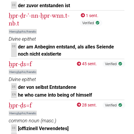
𓆣𓂋𓏹𓏹𓏹
| 1×
(
1
)
der zuvor entstanden ist
DE
V\tam.act:stpr
ḫpr-ḏr-ꜥ-nn-ḫpr-wnn.t-
1 sent.
𓆣𓂋𓏹𔏳𓏛𓀜𓏲𓏥
| 1×
(
1
)
V\ptcp.act.m.sg
nb.t
Verified
𓆣𓂋𓐍𓂋
Hieroglyphic/hieratic
| 4×
(
1
,
2
,
3
,
4
)
| 2×
V(infl. unedited)
V\tam.act-
Divine epithet
(
1
,
2
)
oblv:stpr
der am Anbeginn entstand, als alles Seiende
DE
𓆣𓂋𔏳
noch nicht existierte
| 1×
(
1
)
V\inf
ḫpr-ḏs=f
45 sent.
Verified
𓆣𓂋𔏳𓏛
| 2×
(
1
,
2
)
V\tam.act:stpr
Hieroglyphic/hieratic
Divine epithet
𓆣𓂋𔏳𓏛𓀜
| 1×
(
1
)
V\tam.act
der von selbst Entstandene
DE
he who came into being of himself
EN
𓆣𓅱
| 3×
(
1
,
2
,
3
)
V\ptcp.act.m.pl
ḫpr-ḏs=f
28 sent.
Verified
𓆣𓈖
| 2×
(
1
,
2
)
| 1×
(
1
)
|
V\rel.m.sg-ant:stpr
V\tam
Hieroglyphic/hieratic
common noun
(
masc.
)
9×
(
1
,
2
,
3
,
4
,
5
,
6
,
7
,
8
,
9
)
| 1×
V\tam.act-ant
V\tam.act-
[offizinell Verwendetes]
DE
(
1
)
ant:stpr