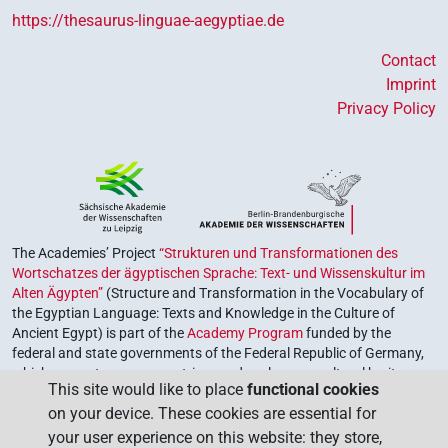
𓐍𓊪𓇋𓇋
| 2×
(
1
,
2
)
V\inf
https://thesaurus-linguae-aegyptiae.de
𓐍𓊪𓍘
Contact
| 1×
(
1
)
V(infl. unedited)
Imprint
𓐍𓊪𓏲𓏏
Privacy Policy
| 1×
(
1
)
| 1×
(
1
)
| 1×
V(infl. unedited)
V\res-2sg.m
(
1
)
V\res-3sg.m
demot
| 1×
(
1
)
V\ptcp.act.m.sg
[][]
| 1×
(
1
)
V(infl. unedited)
The Academies’ Project
“Strukturen und Transformationen des
Wortschatzes der ägyptischen Sprache: Text- und Wissenskultur im
[]⸮𓁹?𓈖
| 1×
(
1
)
V\rel.m.sg-ant:stpr
Alten Ägypten”
(Structure and Transformation in the Vocabulary of
the Egyptian Language: Texts and Knowledge in the Culture of
[]⸮𓈖?
Ancient Egypt) is part of the
Academy Program
funded by the
| 1×
(
1
)
V\rel.m.sg-ant:stpr
federal and state governments of the Federal Republic of Germany,
which serves to preserve, retrieve and explore our cultural heritage.
[]𓂋
| 1×
(
1
)
| 1×
(
1
)
|
V\ptcp.act.f.pl
V\res-3sg.m
This site would like to place
functional cookies
The program is coordinated by the
Union of the German Academies
on your device. These cookies are essential for
of Sciences and Humanities
.
2×
(
1
,
2
)
V\tam.act
your user experience on this website: they store,