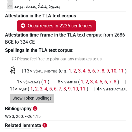
يصبح؛ ينشأ؛ يحدث؛ يوجد
AR
Attestation in the TLA text corpus
Occurrences in 2236 sentences
Attestation time frame in the TLA text corpus
:
from
2686
BCE
to
324
CE
Spellings in the TLA text corpus
:
Please feel free to point out any mistakes to us
𓆣
| 13×
(e.g.
1
,
2
,
3
,
4
,
5
,
6
,
7
,
8
,
9
,
10
,
11
)
V(infl. unedited)
| 1×
(
1
)
| 8×
(
1
,
2
,
3
,
4
,
5
,
6
,
7
,
8
)
|
V(unclear)
V\imp.sg
11×
(
1
,
2
,
3
,
4
,
5
,
6
,
7
,
8
,
9
,
10
,
11
)
| 4×
V\inf
V\ptcp.act.m.pl
(
1
,
2
,
3
,
4
)
| 27×
(e.g.
1
,
2
,
3
,
4
,
5
,
6
,
7
,
8
,
9
,
V\ptcp.act.m.sg
Show Token Spellings
10
,
11
)
| 1×
(
1
)
| 14×
(e.g.
1
,
V\rel.m.sg:stpr
V\res-3sg.m
Bibliography
2
,
3
,
4
,
5
,
6
,
7
,
8
,
9
,
10
,
11
)
| 31×
(e.g.
1
,
2
,
3
,
4
,
V\tam.act
Wb 3, 260.7-264.15
5
,
6
,
7
,
8
,
9
,
10
,
11
)
| 14×
(e.g.
1
,
2
,
3
,
4
,
5
,
V\tam.act:stpr
6
,
7
,
8
,
9
,
10
,
11
)
Related lemmata