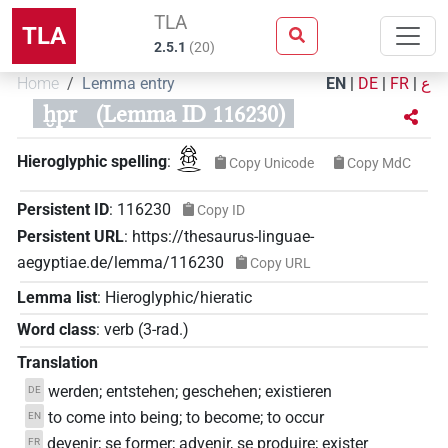
TLA
TLA
2.5.1
(
20
)
Home
Lemma entry
EN
|
DE
|
FR
|
ع
ḫpr
(Lemma ID 116230)
𓆣𓂋
Hieroglyphic spelling
:
Copy Unicode
Copy MdC
Persistent ID
:
116230
Copy ID
Persistent URL
:
https://thesaurus-linguae-
aegyptiae.de/lemma/116230
Copy URL
Lemma list
:
Hieroglyphic/hieratic
Word class
:
verb
(
3-rad.
)
Translation
werden; entstehen; geschehen; existieren
DE
to come into being; to become; to occur
EN
devenir; se former; advenir, se produire; exister
FR