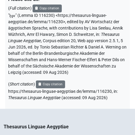
𓐍𓊪𓆣
𓂋
(
Full citation
)
Copy citation
var
| 1×
(
1
)
V\tam.act
"
ḫpr
"
(Lemma ID 116230) <https://thesaurus-linguae-
aegyptiae.de/lemma/116230>
,
edited by AV Wortschatz der
𓐍𓊪𓆣𓂋
| 2×
(
1
,
2
)
| 1×
(
1
)
| 4×
V(unclear)
V\inf
V\res-
ägyptischen Sprache
,
with contributions by
Lisa Seelau
,
Annik
Wüthrich
,
Amr El Hawary
,
Simon D. Schweitzer
,
in
:
Thesaurus
(
1
,
2
,
3
,
4
)
| 13×
(e.g.
1
,
2
,
3
,
4
,
5
,
6
,
7
,
8
,
9
,
3sg.m
V\tam.act
Linguae Aegyptiae
,
Corpus edition 20, Web app version 2.5.1, 5
10
,
11
)
| 5×
(
1
,
2
,
3
,
4
,
5
)
V\tam.act:stpr
Jun 2026, ed. by Tonio Sebastian Richter & Daniel A. Werning on
𓐍𓊪𓆣𓂋𓈖
| 1×
(
1
)
| 1×
(
behalf of the Berlin-Brandenburgische Akademie der
V\tam.act-ant
V\tam.act-ant:stpr
Wissenschaften and Hans-Werner Fischer-Elfert & Peter Dils on
1
)
behalf of the Sächsische Akademie der Wissenschaften zu
Leipzig (accessed:
09 Aug 2026
)
𓐍𓊪𓆣𓂋𓍘
| 2×
(
1
,
2
)
V\res-2sg.m
(
Short citation
)
Copy citation
𓐍𓊪𓆣𓂋𓏏
| 1×
(
1
)
| 1×
(
1
)
V:ptcp.post-m.sg
V\ptcp.act.f.sg
https://thesaurus-linguae-aegyptiae.de/lemma/116230,
in
:
Thesaurus Linguae Aegyptiae
(
accessed
:
09 Aug 2026
)
| 2×
(
1
,
2
)
| 4×
(
1
,
2
,
3
,
4
)
V\res-3sg.f
V\tam.act-compl
𓐍𓊪𓆣𓂋𓏛
| 1×
(
1
)
V\tam.act
𓐍𓊪𓆣𓈖
| 2×
(
1
,
2
)
V\tam.act-ant
Thesaurus Linguae Aegyptiae