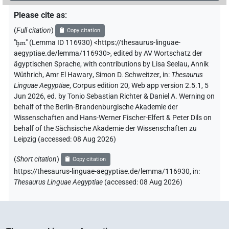
Please cite as
:
𓅓𓉯
US11Aa1VAR
| 1×
(
1
)
N.m:sg:stpr
(
Full citation
)
Copy citation
"
ḫm
"
(Lemma ID 116930) <https://thesaurus-linguae-
𓅓𓉯𓉯𓉯
US11Aa1VAR
| 1×
(
1
)
N.m:pl:stpr
aegyptiae.de/lemma/116930>
,
edited by AV Wortschatz der
ägyptischen Sprache
,
with contributions by
Lisa Seelau
,
Annik
𓏏𓉐
US9R22VARA
| 4×
(
1
,
2
,
3
,
4
)
| 6×
N.m:sg
N.m:sg:stpr
Wüthrich
,
Amr El Hawary
,
Simon D. Schweitzer
,
in
:
Thesaurus
Linguae Aegyptiae
,
Corpus edition 20, Web app version 2.5.1, 5
(
1
,
2
,
3
,
4
,
5
,
6
)
Jun 2026, ed. by Tonio Sebastian Richter & Daniel A. Werning on
𓏏𓉐𓏥
behalf of the Berlin-Brandenburgische Akademie der
US9R22VARA
| 1×
(
1
)
N.m:pl:stc
Wissenschaften and Hans-Werner Fischer-Elfert & Peter Dils on
behalf of the Sächsische Akademie der Wissenschaften zu
𓏏𓉐𓏨
US9R22VARA
| 1×
(
1
)
N.m:pl:stc
Leipzig (accessed:
08 Aug 2026
)
[]
𓏏𓉐𓏥
US9R22VARA
| 1×
(
1
)
(
Short citation
)
N.m:pl
Copy citation
https://thesaurus-linguae-aegyptiae.de/lemma/116930,
in
:
⸮𓐍?
⸮?
⸮?
Thesaurus Linguae Aegyptiae
(
accessed
:
08 Aug 2026
)
| 1×
(
1
)
N.m:sg
𓊃
𓏏𓉐
US9R22VARA
| 2×
(
1
,
2
)
N.m:sg:stpr