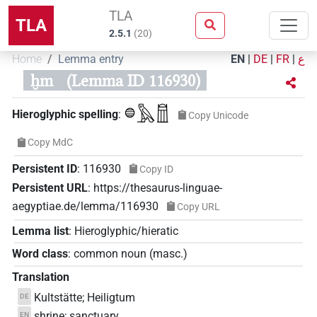
TLA
TLA
2.5.1
(
20
)
Home
Lemma entry
EN
|
DE
|
FR
|
ع
ḫm
(Lemma ID 116930)
𓐍𓅓𓉯
Hieroglyphic spelling
:
Copy Unicode
Copy MdC
Persistent ID
:
116930
Copy ID
Persistent URL
:
https://thesaurus-linguae-
aegyptiae.de/lemma/116930
Copy URL
Lemma list
:
Hieroglyphic/hieratic
Word class
:
common noun
(
masc.
)
Translation
Kultstätte; Heiligtum
DE
shrine; sanctuary
EN