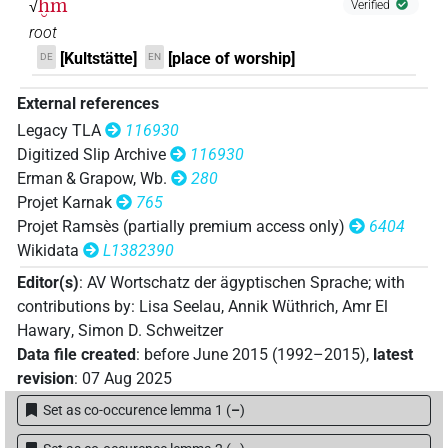
ḫm
√
Verified
𓋉𓐍𓏏𓅓𓉐𓊖
| 1×
(
1
)
N.m:sg:stc
root
[Kultstätte]
[place of worship]
DE
EN
𓋊𓊖
| 1×
(
1
)
N.m:sg
External references
𓋊𓏏𓉐
| 1×
(
1
)
N.m:sg:stpr
Legacy TLA
116930
Digitized Slip Archive
116930
𓐍𓅓𓂜𓉐𓇳
| 1×
(
1
)
N.m(infl. unedited)
Erman & Grapow, Wb.
280
Projet Karnak
765
𓐍𓅓𓉯
| 1×
(
1
)
N.m:sg
Projet Ramsès (partially premium access only)
6404
Wikidata
L1382390
𓐍𓅓𓊡𓏥
| 1×
(
1
)
N.m:sg:stpr
Editor(s)
:
AV Wortschatz der ägyptischen Sprache
;
with
𓐍𓊃
contributions by
:
Lisa Seelau
,
Annik Wüthrich
,
Amr El
| 1×
(
1
)
N.m(infl. unedited)
Hawary
,
Simon D. Schweitzer
𓐍𓊃𓅓𓅱𓂜𓉐𓏥
Data file created
:
before June 2015 (1992–2015)
,
latest
| 1×
(
1
)
N.m:pl:stc
revision
:
07 Aug 2025
𓐍𓊃𓅓𓅱𓉐𓏥
| 1×
(
1
)
N.m:pl:stpr
Set as co-occurence lemma 1
(
–
)