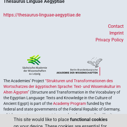
𓊃
𓏏𓉐𓏥
Thesaurus Linguae Aegyptiae
US9R22VARA
| 1×
(
1
)
N.m:pl
𓊃𓅓𓐍𓂜[]⸮𓊖?
https://thesaurus-linguae-aegyptiae.de
| 1×
(
1
)
N.m:sg
Contact
𓊃𓉐𓏤𓏥
| 1×
(
1
)
N.m:pl:stpr
Imprint
Privacy Policy
𓋉[]𓉐
| 1×
(
1
)
N.m:sg
𓋉𓊃𓏏𓉐
sic
| 1×
(
1
)
N.m:sg:stpr
𓋉𓏏[]𓏥
| 1×
(
1
)
N.m:pl
The Academies’ Project
“Strukturen und Transformationen des
𓏲𓊃𓐍𓅓𓂜𓉐𓊖
| 1×
(
1
)
N.m:sg:stpr
Wortschatzes der ägyptischen Sprache: Text- und Wissenskultur im
Alten Ägypten”
(Structure and Transformation in the Vocabulary of
𓐍[]𓇋[]𓏏𓉐
| 1×
(
1
)
N.m:sg
the Egyptian Language: Texts and Knowledge in the Culture of
Ancient Egypt) is part of the
Academy Program
funded by the
𓐍[]𓧂𓏥𓉐
federal and state governments of the Federal Republic of Germany,
| 1×
(
1
)
N.m:pl:stpr
which serves to preserve, retrieve and explore our cultural heritage.
This site would like to place
functional cookies
The program is coordinated by the
Union of the German Academies
𓐍𓂸𓏏⸮𓉐?
| 1×
(
1
)
N.m:sg:stpr
on your device. These cookies are essential for
of Sciences and Humanities
.