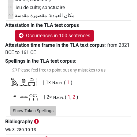
lieu de culte; sanctuaire
FR
مكان العبادة؛ مقصورة مقدسة
AR
Attestation in the TLA text corpus
Occurrences in 100 sentences
Attestation time frame in the TLA text corpus
:
from
2321
BCE
to
161
CE
Spellings in the TLA text corpus
:
Please feel free to point out any mistakes to us
𓅓𓐍𓂜𓏏𓉐𓏪
| 1×
(
1
)
N.m:pl
𓊃𓋉𓏏𓉐𓏥
| 2×
(
1
,
2
)
N.m:pl
𓊃𓐍𓅓𓂜𓉐
Show Token Spellings
| 1×
(
1
)
N.m(infl. unedited)
Bibliography
𓊃𓐍𓅓𓂜𓉐𓇳
| 1×
(
1
)
N.m(infl. unedited)
Wb 3, 280.10-13