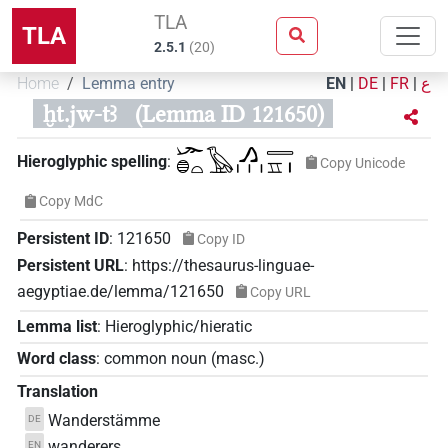
TLA
TLA
2.5.1
(
20
)
Home
Lemma entry
EN
|
DE
|
FR
|
ع
ḫt.jw-tꜣ
(Lemma ID 121650)
𓆱𓐍𓏏𓅂𓂻𓏥𓇿𓈇𓏤
Hieroglyphic spelling
:
Copy Unicode
Copy MdC
Persistent ID
:
121650
Copy ID
Persistent URL
:
https://thesaurus-linguae-
aegyptiae.de/lemma/121650
Copy URL
Lemma list
:
Hieroglyphic/hieratic
Word class
:
common noun
(
masc.
)
Translation
Wanderstämme
DE
wanderers
EN