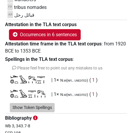
tribus nomades
FR
قبائل رحل
AR
Attestation in the TLA text corpus
Occurrences in 6 sentences
Attestation time frame in the TLA text corpus
:
from
1920
BCE
to
1353
BCE
Spellings in the TLA text corpus
:
Please feel free to point out any mistakes to us
𓆱𓐍𓏏𓅂𓀐𓏥𓇾𓈇𓏤
| 1×
(
1
)
N.m(infl. unedited)
𓆱𓐍𓏏𓅂𓇾𓈇𓏤𓀐𓏥
| 1×
(
1
)
N.m(infl. unedited)
𓆱𓐍𓏏𓰍𓇾𓈇𓏤
Show Token Spellings
| 1×
(
1
)
N.m(infl. unedited)
Bibliography
𓆱𓐍𓰍𓏏𓇾𓈇𓏤𓀐
| 1×
(
1
)
N.m(infl. unedited)
Wb 3, 343.7-8