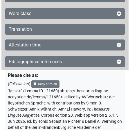
Word class
Translation
Attestation time
Bibliographical references
Please cite as
:
(
Full citation
)
Copy citation
"
ḫt.jw-tꜣ
"
(Lemma ID 121650) <https://thesaurus-linguae-
aegyptiae.de/lemma/121650>
,
edited by AV Wortschatz der
ägyptischen Sprache
,
with contributions by
Simon D.
Schweitzer
,
Annik Wüthrich
,
Amr El Hawary
,
in
:
Thesaurus
Linguae Aegyptiae
,
Corpus edition 20, Web app version 2.5.1, 5
Jun 2026, ed. by Tonio Sebastian Richter & Daniel A. Werning on
behalf of the Berlin-Brandenburgische Akademie der