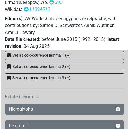
Erman & Grapow, Wb.
343
Wikidata
L1394512
Editor(s)
:
AV Wortschatz der ägyptischen Sprache
;
with
contributions by
:
Simon D. Schweitzer
,
Annik Wüthrich
,
Amr El Hawary
Data file created
:
before June 2015 (1992–2015)
,
latest
revision
:
04 Aug 2025
Set as co-occurence lemma 1
(
–
)
Set as co-occurence lemma 2
(
–
)
Set as co-occurence lemma 3
(
–
)
Related lemmata
Hieroglyphs
Lemma ID