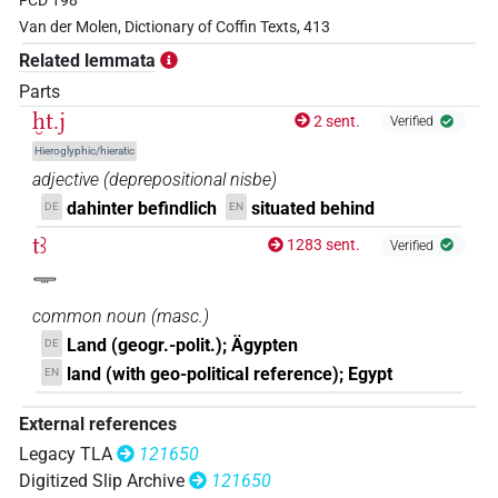
FCD 198
𓆱𓐍𓏏𓂻𓅂𓌙𓀀𓁐𓏥𓈉
| 1×
(
1
)
N.m:sg
Van der Molen, Dictionary of Coffin Texts, 413
Related lemmata
𓐍𓏏𓍔𓄿𓅱𓂻
| 1×
(
1
)
N.m:sg
Parts
ḫt.j
2 sent.
Verified
Hieroglyphic/hieratic
adjective
(
deprepositional nisbe
)
dahinter befindlich
situated behind
DE
EN
tꜣ
1283 sent.
Verified
𓇾
common noun
(
masc.
)
Land (geogr.-polit.); Ägypten
DE
land (with geo-political reference); Egypt
EN
External references
Legacy TLA
121650
Digitized Slip Archive
121650