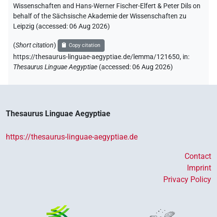
Wissenschaften and Hans-Werner Fischer-Elfert & Peter Dils on
behalf of the Sächsische Akademie der Wissenschaften zu
Leipzig (accessed:
06 Aug 2026
)
(
Short citation
)
Copy citation
https://thesaurus-linguae-aegyptiae.de/lemma/121650,
in
:
Thesaurus Linguae Aegyptiae
(
accessed
:
06 Aug 2026
)
Thesaurus Linguae Aegyptiae
https://thesaurus-linguae-aegyptiae.de
Contact
Imprint
Privacy Policy