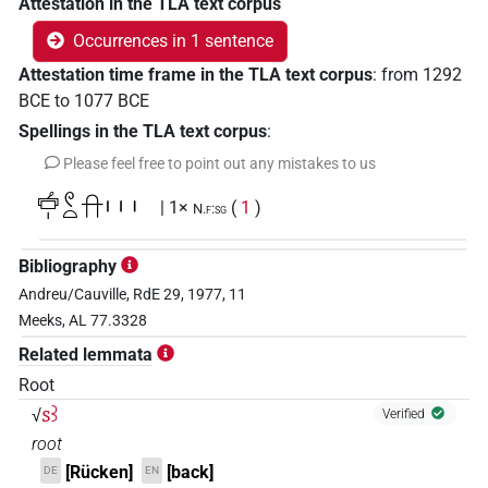
Attestation in the TLA text corpus
Occurrences in 1 sentence
Attestation time frame in the TLA text corpus
:
from
1292
BCE
to
1077
BCE
Spellings in the TLA text corpus
:
Please feel free to point out any mistakes to us
𓐠𓏤𓏲𓏏𓎅𓏥
| 1×
(
1
)
N.f:sg
Bibliography
Andreu/Cauville, RdE 29, 1977, 11
Meeks, AL 77.3328
Related lemmata
Root
sꜣ
√
Verified
root
[Rücken]
[back]
DE
EN