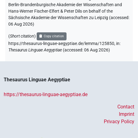
Berlin-Brandenburgische Akademie der Wissenschaften and
Hans-Werner Fischer-Elfert & Peter Dils on behalf of the
Sächsische Akademie der Wissenschaften zu Leipzig (accessed:
06 Aug 2026
)
(
Short citation
)
Copy citation
https://thesaurus-linguae-aegyptiae.de/lemma/125850,
in
:
Thesaurus Linguae Aegyptiae
(
accessed
:
06 Aug 2026
)
Thesaurus Linguae Aegyptiae
https://thesaurus-linguae-aegyptiae.de
Contact
Imprint
Privacy Policy