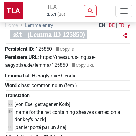
TLA
TLA
2.5.1
(
20
)
Home
Lemma entry
EN
|
DE
|
FR
|
ع
sꜣ.t
(Lemma ID 125850)
Persistent ID
:
125850
Copy ID
Persistent URL
:
https://thesaurus-linguae-
aegyptiae.de/lemma/125850
Copy URL
Lemma list
:
Hieroglyphic/hieratic
Word class
:
common noun
(
fem.
)
Translation
[von Esel getragener Korb]
DE
[name for the net containing sheaves carried on a
EN
donkey's back]
[panier porté par un âne]
FR