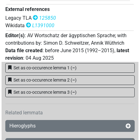
External references
Legacy TLA
125850
Wikidata
L1391000
Editor(s)
:
AV Wortschatz der ägyptischen Sprache
;
with
contributions by
:
Simon D. Schweitzer
,
Annik Wüthrich
Data file created
:
before June 2015 (1992–2015)
,
latest
revision
:
04 Aug 2025
Set as co-occurence lemma 1
(
–
)
Set as co-occurence lemma 2
(
–
)
Set as co-occurence lemma 3
(
–
)
Related lemmata
Hieroglyphs