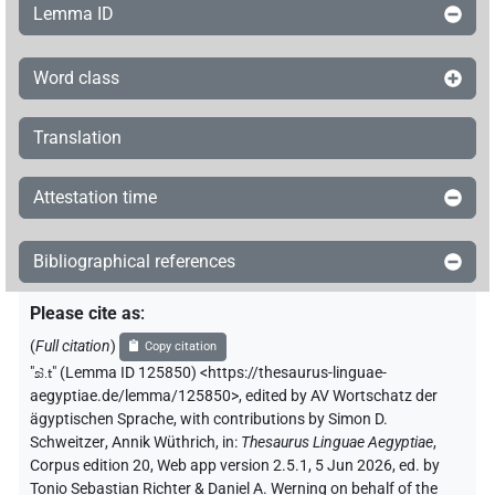
Lemma ID
Word class
Translation
Attestation time
Bibliographical references
Please cite as
:
(
Full citation
)
Copy citation
"
sꜣ.t
"
(Lemma ID 125850) <https://thesaurus-linguae-
aegyptiae.de/lemma/125850>
,
edited by AV Wortschatz der
ägyptischen Sprache
,
with contributions by
Simon D.
Schweitzer
,
Annik Wüthrich
,
in
:
Thesaurus Linguae Aegyptiae
,
Corpus edition 20, Web app version 2.5.1, 5 Jun 2026, ed. by
Tonio Sebastian Richter & Daniel A. Werning on behalf of the