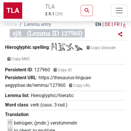
TLA
TLA
2.5.1
(
20
)
Home
Lemma entry
EN
|
DE
|
FR
|
ع
sjꜣṯ
(Lemma ID 127960)
𓋴𓇋𓄿𓏏𓂿𓅪
Hieroglyphic spelling
:
Copy Unicode
Copy MdC
Persistent ID
:
127960
Copy ID
Persistent URL
:
https://thesaurus-linguae-
aegyptiae.de/lemma/127960
Copy URL
Lemma list
:
Hieroglyphic/hieratic
Word class
:
verb
(
caus. 3-rad.
)
Translation
betrügen; (jmdn.) verstümmeln
DE
to cheat; to mutilate
EN