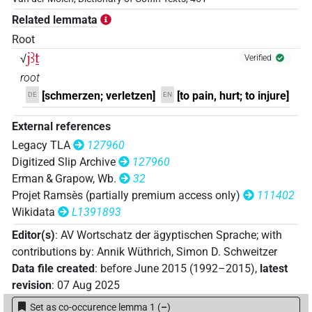
𓋴𓇋𓄿𓏏𓂿
Related lemmata
| 2×
(
1
,
2
)
| 1×
(
1
)
V(infl. unedited)
V\inf
Root
𓋴𓇋𓄿𓏏𓂿𓍘𓇋
jꜣṯ
| 1×
(
1
)
√
Verified
V\res-2sg.m
root
𓋴𓇋𓄿𓏏𓎺𓄑𓀁
| 1×
(
1
)
V\inf
[schmerzen; verletzen]
[to pain, hurt; to injure]
DE
EN
𓋴𓇋𓄿𓏏𓏭𓂿𓈖
| 1×
(
1
)
External references
V\tam.act-ant:stpr
Legacy TLA
127960
𓋴𓇋𓄿𓏏𓏭𓂿𓏲𓏏
| 1×
(
1
)
V\res-2sg.m
Digitized Slip Archive
127960
Erman & Grapow, Wb.
32
𓋴𓇋𔉴𓊌𓀭
| 1×
(
1
)
V(infl. unedited)
Projet Ramsès (partially premium access only)
111402
Wikidata
L1391893
𓋴𓐠𓄿𓏏𓂿𓅪𓈖
| 1×
(
1
)
V\tam.act-ant:stpr
Editor(s)
:
AV Wortschatz der ägyptischen Sprache
;
with
contributions by
:
Annik Wüthrich
,
Simon D. Schweitzer
𓋷𓄿𓌪𓂡𓈖
| 1×
(
1
)
V\tam.act-ant
Data file created
:
before June 2015 (1992–2015)
,
latest
revision
:
07 Aug 2025
[]𓂿𓈖
| 1×
(
1
)
V\tam.act-ant:stpr
Set as co-occurence lemma 1
(
–
)