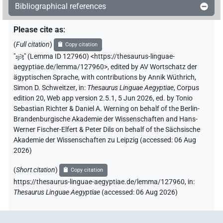
Bibliographical references
Please cite as
:
(
Full citation
)
Copy citation
"
sjꜣṯ
"
(Lemma ID 127960) <https://thesaurus-linguae-
aegyptiae.de/lemma/127960>
,
edited by AV Wortschatz der
ägyptischen Sprache
,
with contributions by
Annik Wüthrich
,
Simon D. Schweitzer
,
in
:
Thesaurus Linguae Aegyptiae
,
Corpus
edition 20, Web app version 2.5.1, 5 Jun 2026, ed. by Tonio
Sebastian Richter & Daniel A. Werning on behalf of the Berlin-
Brandenburgische Akademie der Wissenschaften and Hans-
Werner Fischer-Elfert & Peter Dils on behalf of the Sächsische
Akademie der Wissenschaften zu Leipzig (accessed:
06 Aug
2026
)
(
Short citation
)
Copy citation
https://thesaurus-linguae-aegyptiae.de/lemma/127960,
in
:
Thesaurus Linguae Aegyptiae
(
accessed
:
06 Aug 2026
)