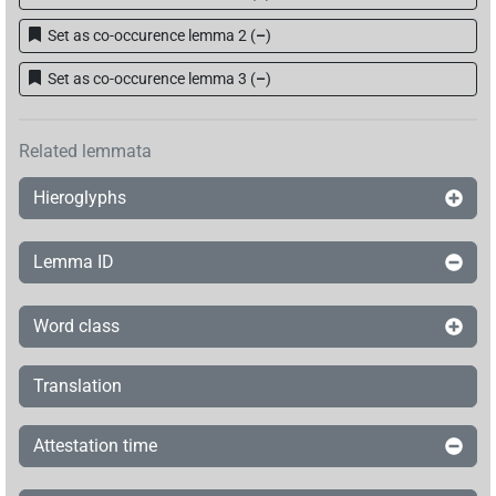
[]𓄿𓏏𓏭𓂿
| 1×
(
1
)
V\ptcp.act.m.sg
Set as co-occurence lemma 2
(
–
)
[]𓇋[]
Set as co-occurence lemma 3
(
–
)
| 1×
(
1
)
V(infl. unedited)
Related lemmata
Hieroglyphs
Lemma ID
Word class
Translation
Attestation time