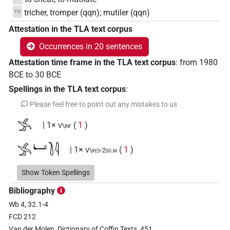
tricher, tromper (qqn); mutiler (qqn)
FR
Attestation in the TLA text corpus
Occurrences in 20 sentences
Attestation time frame in the TLA text corpus
:
from
1980
BCE
to
30
BCE
Spellings in the TLA text corpus
:
Please feel free to point out any mistakes to us
𓂿
| 1×
(
1
)
V\inf
𓂿𓂡𓍘𓇋
| 1×
(
1
)
V\res-2sg.m
𓊃𓇋𓄿𓏏𓂿𓂝
Show Token Spellings
| 1×
(
1
)
V(infl. unedited)
Bibliography
𓋴𓇋𓂝𓏏𓂿
| 1×
(
1
)
V(infl. unedited)
Wb 4, 32.1-4
FCD 212
𓋴𓇋𓄿𓂧𓅪
| 2×
(
1
,
2
)
V\tam.act:stpr
Van der Molen, Dictionary of Coffin Texts, 451