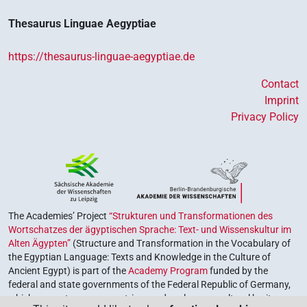
Thesaurus Linguae Aegyptiae
https://thesaurus-linguae-aegyptiae.de
Contact
Imprint
Privacy Policy
The Academies’ Project
“Strukturen und Transformationen des
Wortschatzes der ägyptischen Sprache: Text- und Wissenskultur im
Alten Ägypten”
(Structure and Transformation in the Vocabulary of
the Egyptian Language: Texts and Knowledge in the Culture of
Ancient Egypt) is part of the
Academy Program
funded by the
federal and state governments of the Federal Republic of Germany,
which serves to preserve, retrieve and explore our cultural heritage.