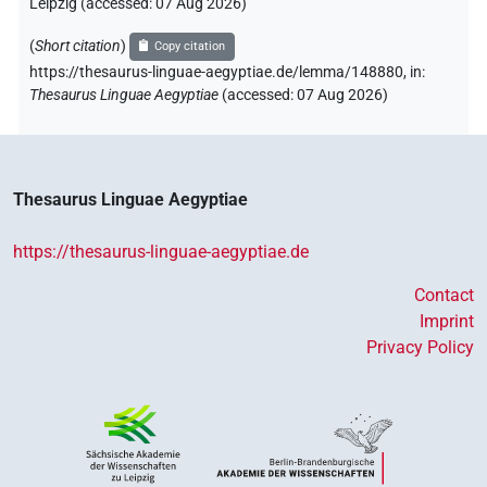
Leipzig (accessed:
07 Aug 2026
)
(
Short citation
)
Copy citation
https://thesaurus-linguae-aegyptiae.de/lemma/148880,
in
:
Thesaurus Linguae Aegyptiae
(
accessed
:
07 Aug 2026
)
Thesaurus Linguae Aegyptiae
https://thesaurus-linguae-aegyptiae.de
Contact
Imprint
Privacy Policy