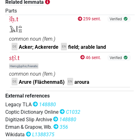
Related lemmata
Parts
ꜣḥ.t
259 sent.
Verified
𓄿𓎛𓏏𓈇
common noun
(
fem.
)
Acker; Ackererde
field; arable land
DE
EN
sṯꜣ.t
46 sent.
Verified
Hieroglyphic/hieratic
common noun
(
fem.
)
Arure (Flächenmaß)
aroura
DE
EN
External references
Legacy TLA
148880
Coptic Dictionary Online
C1032
Digitized Slip Archive
148880
Erman & Grapow, Wb.
356
Wikidata
L1388375