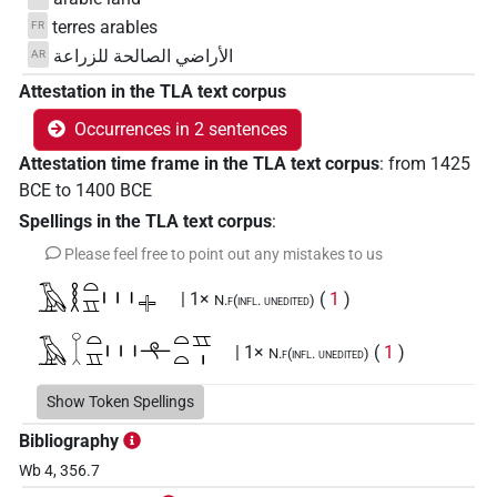
terres arables
FR
الأراضي الصالحة للزراعة
AR
Attestation in the TLA text corpus
Occurrences in 2 sentences
Attestation time frame in the TLA text corpus
:
from
1425
BCE
to
1400
BCE
Spellings in the TLA text corpus
:
Please feel free to point out any mistakes to us
𓄿𓎛𓏏𓈇𓏥𔏩
| 1×
(
1
)
N.f(infl. unedited)
𓄿𔌷𓏏𓈇𓏥𓍬𓏏𓏏𓈇𓏤
| 1×
(
1
)
N.f(infl. unedited)
Show Token Spellings
Bibliography
Wb 4, 356.7