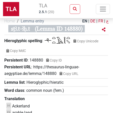
TLA
TLA
2.5.1
(
20
)
Home
Lemma entry
EN
|
DE
|
FR
|
ع
sṯꜣ.t-ꜣḥ.t
(Lemma ID 148880)
𓍬𓏏𓏏𓄿𓎛𓏏𓈅
Hieroglyphic spelling
:
Copy Unicode
Copy MdC
Persistent ID
:
148880
Copy ID
Persistent URL
:
https://thesaurus-linguae-
aegyptiae.de/lemma/148880
Copy URL
Lemma list
:
Hieroglyphic/hieratic
Word class
:
common noun
(
fem.
)
Translation
Ackerland
DE
arable land
EN