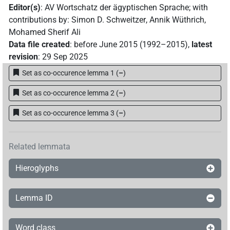
Editor(s)
:
AV Wortschatz der ägyptischen Sprache
;
with
contributions by
:
Simon D. Schweitzer
,
Annik Wüthrich
,
Mohamed Sherif Ali
Data file created
:
before June 2015 (1992–2015)
,
latest
revision
:
29 Sep 2025
Set as co-occurence lemma 1
(
–
)
Set as co-occurence lemma 2
(
–
)
Set as co-occurence lemma 3
(
–
)
Related lemmata
Hieroglyphs
Lemma ID
Word class