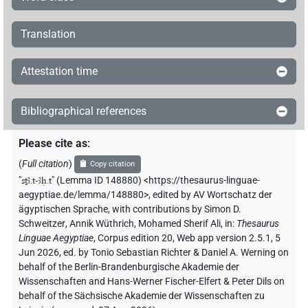
Translation
Attestation time
Bibliographical references
Please cite as
:
(
Full citation
)
Copy citation
"
sṯꜣ.t-ꜣḥ.t
"
(Lemma ID 148880) <https://thesaurus-linguae-
aegyptiae.de/lemma/148880>
,
edited by AV Wortschatz der
ägyptischen Sprache
,
with contributions by
Simon D.
Schweitzer
,
Annik Wüthrich
,
Mohamed Sherif Ali
,
in
:
Thesaurus
Linguae Aegyptiae
,
Corpus edition 20, Web app version 2.5.1, 5
Jun 2026, ed. by Tonio Sebastian Richter & Daniel A. Werning on
behalf of the Berlin-Brandenburgische Akademie der
Wissenschaften and Hans-Werner Fischer-Elfert & Peter Dils on
behalf of the Sächsische Akademie der Wissenschaften zu