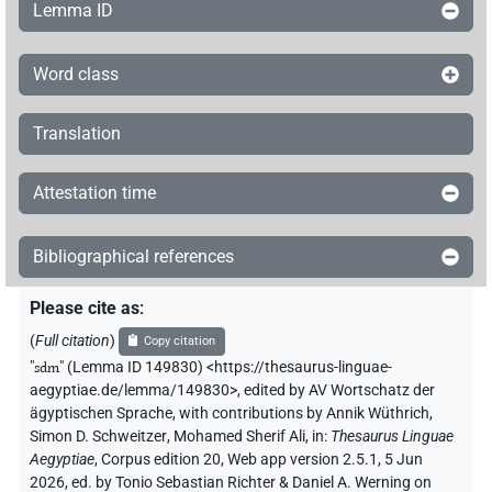
Lemma ID
Word class
Translation
Attestation time
Bibliographical references
Please cite as
:
(
Full citation
)
Copy citation
"
sdm
"
(Lemma ID 149830) <https://thesaurus-linguae-
aegyptiae.de/lemma/149830>
,
edited by AV Wortschatz der
ägyptischen Sprache
,
with contributions by
Annik Wüthrich
,
Simon D. Schweitzer
,
Mohamed Sherif Ali
,
in
:
Thesaurus Linguae
Aegyptiae
,
Corpus edition 20, Web app version 2.5.1, 5 Jun
2026, ed. by Tonio Sebastian Richter & Daniel A. Werning on