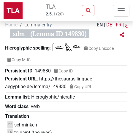
TLA
TLA
2.5.1
(
20
)
Home
Lemma entry
EN
|
DE
|
FR
|
ع
sdm
(Lemma ID 149830)
𓋴𓂧𓅓𓁼
Hieroglyphic spelling
:
Copy Unicode
Copy MdC
Persistent ID
:
149830
Copy ID
Persistent URL
:
https://thesaurus-linguae-
aegyptiae.de/lemma/149830
Copy URL
Lemma list
:
Hieroglyphic/hieratic
Word class
:
verb
Translation
schminken
DE
to paint (the eyes)
EN