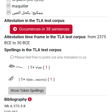
maquiller
FR
يتمكيج؛ يكحل العين
AR
Attestation in the TLA text corpus
Occurrences in 38 sentences
Attestation time frame in the TLA text corpus
:
from
2375
BCE
to
30
BCE
Spellings in the TLA text corpus
:
Please feel free to point out any mistakes to us
𓁻𓂃
| 1×
(
1
)
V\inf
𓄔
| 1×
(
1
)
V(infl. unedited)
𓄔𓅓
Show Token Spellings
| 1×
(
1
)
| 1×
(
1
)
V(infl. unedited)
V\tam.pass
Bibliography
𓄔𓅓𓁹
| 3×
(
1
,
2
,
3
)
| 1×
(
1
)
V\inf
V\tam.act:stpr
Wb 4, 370.3-8