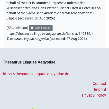
behalf of the Berlin-Brandenburgische Akademie der
Wissenschaften and Hans-Werner Fischer-Elfert & Peter Dils on
behalf of the Sächsische Akademie der Wissenschaften zu
Leipzig (accessed:
07 Aug 2026
)
(
Short citation
)
Copy citation
https://thesaurus-linguae-aegyptiae.de/lemma/149830,
in
:
Thesaurus Linguae Aegyptiae
(
accessed
:
07 Aug 2026
)
Thesaurus Linguae Aegyptiae
https://thesaurus-linguae-aegyptiae.de
Contact
Imprint
Privacy Policy