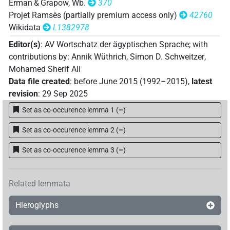
Erman & Grapow, Wb.
370
Projet Ramsès (partially premium access only)
42760
[]𓅓𓁼
Wikidata
L1382978
| 1×
(
1
)
V\tam.pass
Editor(s)
:
AV Wortschatz der ägyptischen Sprache
;
with
[]𓅓𓏛𓈖
| 1×
(
1
)
V\tam.act-ant:stpr
contributions by
:
Annik Wüthrich
,
Simon D. Schweitzer
,
Mohamed Sherif Ali
𓊃𓐝𓏏𓏭
| 1×
(
1
)
V\inf
Data file created
:
before June 2015 (1992–2015)
,
latest
revision
:
29 Sep 2025
𓋴𓂧𓅓𓇋𓇋𓏥
| 1×
(
1
)
V\ptcp.pass.m.pl
Set as co-occurence lemma 1
(
–
)
𓋴𓅓
𓈖
P1C
| 1×
(
1
)
V\tam.act-ant
Set as co-occurence lemma 2
(
–
)
Set as co-occurence lemma 3
(
–
)
Related lemmata
Hieroglyphs