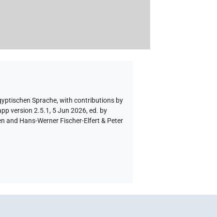
gyptischen Sprache
,
with contributions by
pp version 2.5.1, 5 Jun 2026, ed. by
en and Hans-Werner Fischer-Elfert & Peter