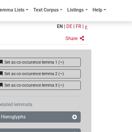
emma Lists
Text Corpus
Listings
Help
EN
|
DE
|
FR
|
ع
Share
Set as co-occurence lemma 1
(
–
)
Set as co-occurence lemma 2
(
–
)
Set as co-occurence lemma 3
(
–
)
elated lemmata
Hieroglyphs