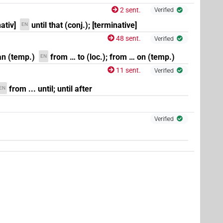
2 sent.
Verified
ativ]
until that (conj.); [terminative]
EN
48 sent.
Verified
 an (temp.)
from … to (loc.); from … on (temp.)
EN
11 sent.
Verified
from ... until; until after
EN
Verified