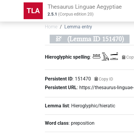
Thesaurus Linguae Aegyptiae
TLA
2.5.1
(
Corpus edition
20
)
Home
Lemma entry
šꜣꜥ
(Lemma ID 151470)
𓆷𓄿𓂝𓏛
Hieroglyphic spelling
:
Cop
Persistent ID
:
151470
Copy ID
Persistent URL
:
https://thesaurus-lingu
Lemma list
:
Hieroglyphic/hieratic
Word class
:
preposition