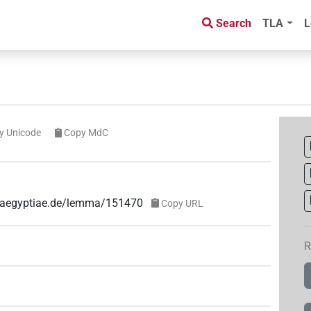
Search
TLA
L
y Unicode
Copy MdC
ae-aegyptiae.de/lemma/151470
Copy URL
R