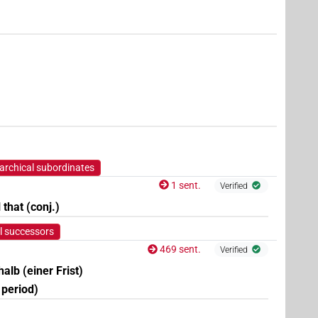
7
,
8
)
| 3×
(
1
,
2
,
3
)
PREP(infl. unedited)
archical subordinates
1 sent.
Verified
l that (conj.)
l successors
469 sent.
Verified
rhalb (einer Frist)
t period)