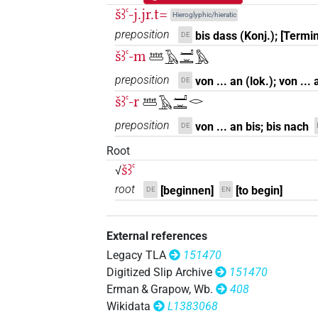
𓆷𓏹[]𓏛
| 1×
(
1
)
PREP
šꜣꜥ-j.jr.t=
Hieroglyphic/hieratic
preposition
bis dass (Konj.); [Termin
DE
šꜣꜥ-m
𓆷𓄿𓂝𓏛𓅓
preposition
von ... an (lok.); von ...
DE
šꜣꜥ-r
𓆷𓄿𓂝𓏛𓂋
preposition
von ... an bis; bis nach
DE
Root
šꜣꜥ
√
root
[beginnen]
[to begin]
DE
EN
External references
Legacy TLA
151470
Digitized Slip Archive
151470
Erman & Grapow, Wb.
408
Wikidata
L1383068