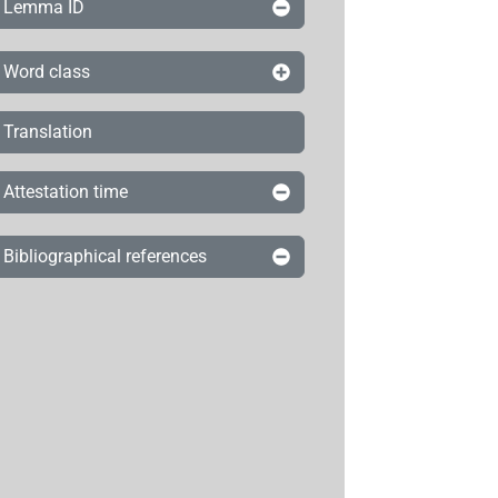
Lemma ID
Word class
Translation
Attestation time
Bibliographical references