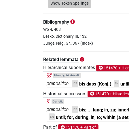
𓆷𓄿𓂝𓏛
Show Token Spellings
| 8×
(
1
,
2
,
3
,
4
,
5
,
6
,
PREP
𓆷𓏤𓂝𓏛
| 1×
(
1
)
PREP
Bibliography
𓆷𓏹𓂝𓏛
Wb 4, 408
| 2×
(
1
,
2
)
PREP
Lesko, Dictionary III, 132
𓸭𓂝𓏏
Junge, Näg. Gr., 367 (Index)
| 3×
(
1
,
2
,
3
)
PREP
𓸰𓂝
| 1×
(
1
)
Related lemmata
PREP(infl. unedited)
Hierarchical subordinates
151470 + Hier
šꜣꜥ
Hieroglyphic/hieratic
preposition
bis dass (Konj.)
unti
DE
EN
⸮𓆷?[]
| 1×
(
1
)
PREP
Historical successors
151470 + Historica
šꜥ
𓆷𓄿𓂝𓏛
Demotic
| 1×
(
1
)
PREP
preposition
bis; ... lang; in, zu; inne
DE
𓆷𓏹[]
until; for, during; in, to; within (a se
| 1×
(
1
)
EN
PREP
Part of
151470 + Part of