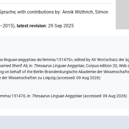
 Sprache
;
with contributions by
:
Annik Wüthrich
,
Simon
2–2015)
,
latest revision
:
29 Sep 2025
us-linguae-aegyptiae.de/lemma/151470>
,
edited by AV Wortschatz der ä
amed Sherif Ali
,
in
:
Thesaurus Linguae Aegyptiae
,
Corpus edition 20, Web a
ing on behalf of the Berlin-Brandenburgische Akademie der Wissenschaft
e der Wissenschaften zu Leipzig (accessed:
09 Aug 2026
)
e/lemma/151470,
in
:
Thesaurus Linguae Aegyptiae
(
accessed
:
09 Aug 2026
)