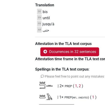
Translation
bis
DE
until
EN
jusqu'à
FR
حتى
AR
Attestation in the TLA text corpus
Occurrences in 32 sentences
Attestation time frame in the TLA text co
Spellings in the TLA text corpus
:
Please feel free to point out any mistakes
𓆷𓂝𓏛
| 2×
(
1
,
2
)
PREP
𓆷𓄿
| 1×
(
1
)
PREP(infl. unedited)