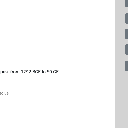
rpus
:
from
1292
BCE
to
50
CE
 to us