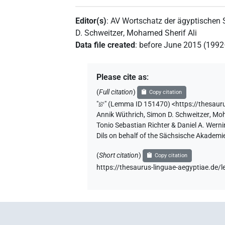
Editor(s)
:
AV Wortschatz der ägyptischen
D. Schweitzer
,
Mohamed Sherif Ali
Data file created
:
before June 2015 (199
Please cite as
:
(
Full citation
)
Copy citation
"
šꜣꜥ
"
(Lemma ID 151470) <https://thesaur
Annik Wüthrich
,
Simon D. Schweitzer
,
Moh
Tonio Sebastian Richter & Daniel A. Wern
Dils on behalf of the Sächsische Akademi
(
Short citation
)
Copy citation
https://thesaurus-linguae-aegyptiae.d