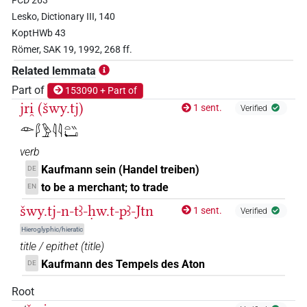
FCD 263
𓆷𓄿𓍯𓄿𓍘𓇋𓏏𓏛𓀜𓀀𓏥
| 1×
(
1
)
N.m:pl
Lesko, Dictionary III, 140
KoptHWb 43
𓆅𓏲𓇋𓇋𓏏𓏛𓀜𓀀𓏥
| 2×
(
1
,
2
)
N.m:sg
Römer, SAK 19, 1992, 268 ff.
Related lemmata
𓆅𓏲𓏲𓏭𓏛𓀜
| 1×
(
1
)
N.m:sg
Part of
153090 + Part of
jri̯ (šwy.tj)
1 sent.
Verified
𓁹𓆄𓅱𓇋𓇋𓏏𓏭𓂡
verb
Kaufmann sein (Handel treiben)
DE
to be a merchant; to trade
EN
šwy.tj-n-tꜣ-ḥw.t-pꜣ-Jtn
1 sent.
Verified
Hieroglyphic/hieratic
title / epithet
(
title
)
Kaufmann des Tempels des Aton
DE
Root