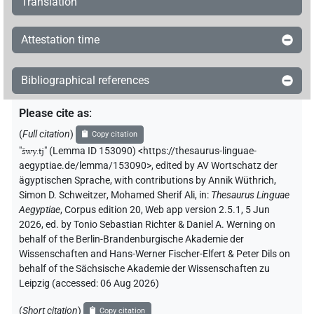
Translation
Attestation time
Bibliographical references
Please cite as
:
(
Full citation
)
Copy citation
"
šwy.tj
"
(Lemma ID 153090) <https://thesaurus-linguae-
aegyptiae.de/lemma/153090>
,
edited by AV Wortschatz der
ägyptischen Sprache
,
with contributions by
Annik Wüthrich
,
Simon D. Schweitzer
,
Mohamed Sherif Ali
,
in
:
Thesaurus Linguae
Aegyptiae
,
Corpus edition 20, Web app version 2.5.1, 5 Jun
2026, ed. by Tonio Sebastian Richter & Daniel A. Werning on
behalf of the Berlin-Brandenburgische Akademie der
Wissenschaften and Hans-Werner Fischer-Elfert & Peter Dils on
behalf of the Sächsische Akademie der Wissenschaften zu
Leipzig (accessed:
06 Aug 2026
)
(
Short citation
)
Copy citation