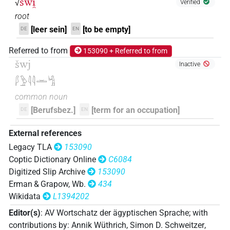
šwi̯
√
Verified
root
[leer sein]
[to be empty]
DE
EN
Referred to from
153090 + Referred to from
šwj
Inactive
𓆄𓅱𓇋𓇋𓏛𓀜
common noun
[Berufsbez.]
[term for an occupation]
DE
EN
External references
Legacy TLA
153090
Coptic Dictionary Online
C6084
Digitized Slip Archive
153090
Erman & Grapow, Wb.
434
Wikidata
L1394202
Editor(s)
:
AV Wortschatz der ägyptischen Sprache
;
with
contributions by
:
Annik Wüthrich
,
Simon D. Schweitzer
,