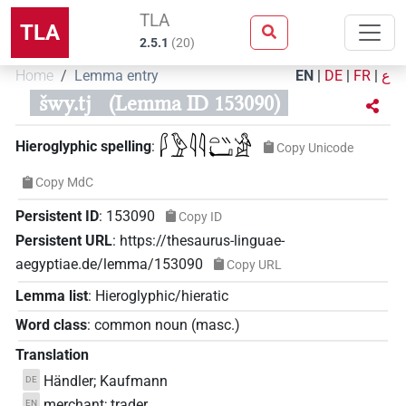
TLA
TLA
2.5.1
(
20
)
Home
Lemma entry
EN
|
DE
|
FR
|
ع
šwy.tj
(Lemma ID 153090)
𓆄𓅱𓇋𓇋𓏏𓏭𓂡𓀀
Hieroglyphic spelling
:
Copy Unicode
Copy MdC
Persistent ID
:
153090
Copy ID
Persistent URL
:
https://thesaurus-linguae-
aegyptiae.de/lemma/153090
Copy URL
Lemma list
:
Hieroglyphic/hieratic
Word class
:
common noun
(
masc.
)
Translation
Händler; Kaufmann
DE
merchant; trader
EN