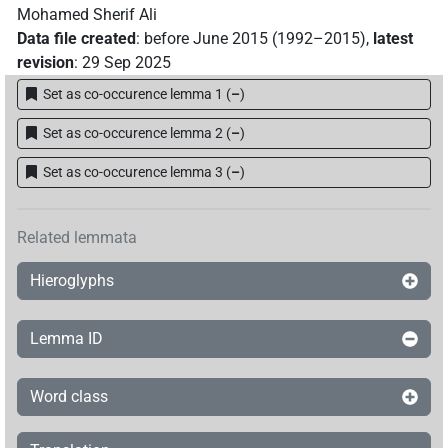
Mohamed Sherif Ali
Data file created
:
before June 2015 (1992–2015)
,
latest
revision
:
29 Sep 2025
Set as co-occurence lemma 1
(
–
)
Set as co-occurence lemma 2
(
–
)
Set as co-occurence lemma 3
(
–
)
Related lemmata
Hieroglyphs
Lemma ID
Word class