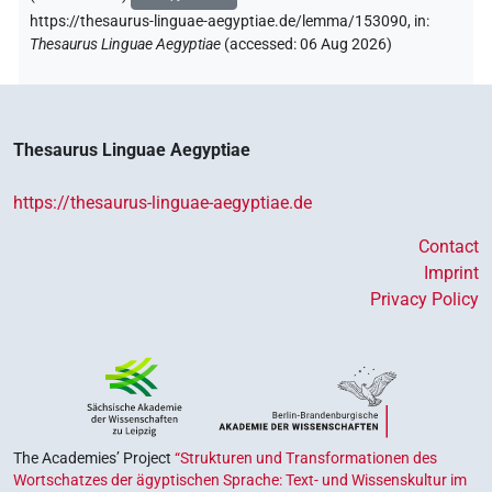
https://thesaurus-linguae-aegyptiae.de/lemma/153090,
in
:
Thesaurus Linguae Aegyptiae
(
accessed
:
06 Aug 2026
)
Thesaurus Linguae Aegyptiae
https://thesaurus-linguae-aegyptiae.de
Contact
Imprint
Privacy Policy
The Academies’ Project
“Strukturen und Transformationen des
Wortschatzes der ägyptischen Sprache: Text- und Wissenskultur im