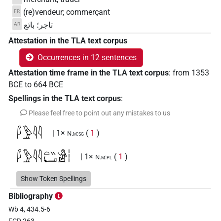
(re)vendeur; commerçant
FR
تاجر؛ بائع
AR
Attestation in the TLA text corpus
Occurrences in 12 sentences
Attestation time frame in the TLA text corpus
:
from
1353
BCE
to
664
BCE
Spellings in the TLA text corpus
:
Please feel free to point out any mistakes to us
𓆄𓅱𓇋𓇋
| 1×
(
1
)
N.m:sg
𓆄𓅱𓇋𓇋𓏏𓏭𓂡𓀀𓏪
| 1×
(
1
)
N.m:pl
𓆄𓅱𓏴𓂡𓏥
Show Token Spellings
| 1×
(
1
)
N.m:pl
Bibliography
𓆅𓇋𓇋𓏲𓏛𓀜𓀀𓏥
| 1×
(
1
)
N.m:pl
Wb 4, 434.5-6