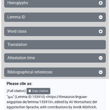
Hieroglyphs
Lemma ID
Word class
Translation
Attestation time
Bibliographical references
Please cite as
:
(
Full citation
)
Copy citation
"
špss
"
(Lemma ID 153910) <https://thesaurus-linguae-
aegyptiae.de/lemma/153910>
,
edited by AV Wortschatz der
ägyptischen Sprache
,
with contributions by
Annik Wüthrich
,