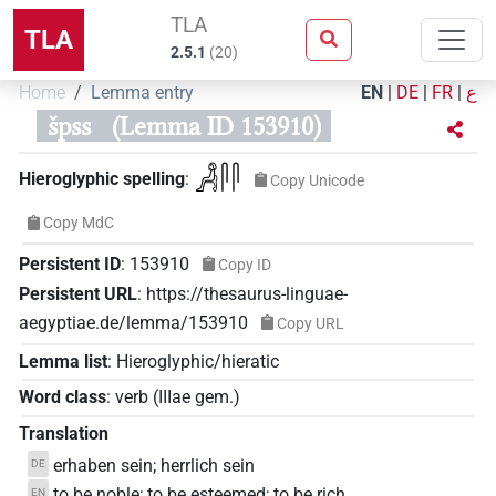
TLA
TLA
2.5.1
(
20
)
Home
Lemma entry
EN
|
DE
|
FR
|
ع
špss
(Lemma ID 153910)
𓀻𓋴𓋴
Hieroglyphic spelling
:
Copy Unicode
Copy MdC
Persistent ID
:
153910
Copy ID
Persistent URL
:
https://thesaurus-linguae-
aegyptiae.de/lemma/153910
Copy URL
Lemma list
:
Hieroglyphic/hieratic
Word class
:
verb
(
IIIae gem.
)
Translation
erhaben sein; herrlich sein
DE
to be noble; to be esteemed; to be rich
EN