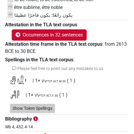
être sublime, être noble
FR
يكون رائعًا؛ يكون فاخرًا عظيمًا
AR
Attestation in the TLA text corpus
Occurrences in 32 sentences
Attestation time frame in the TLA text corpus
:
from
2613
BCE
to
30
BCE
Spellings in the TLA text corpus
:
Please feel free to point out any mistakes to us
𓀭𓚱𓏤
| 1×
(
1
)
V\ptcp.act.m.sg
𓀻𓋴
| 1×
(
1
)
V\ptcp.act.f.sg
𓀻𓋴𓋴
Show Token Spellings
| 3×
(
1
,
2
,
3
)
| 1×
(
1
)
|
V\res-3sg.m
V\tam.act
Bibliography
2×
(
1
,
2
)
V\tam.act:stpr
Wb 4, 452.4-14
𓀻𓋴𓋴𓎡
| 1×
(
1
)
V\res-1sg