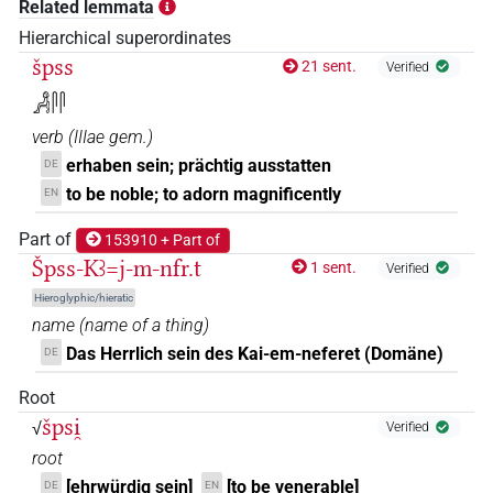
Related lemmata
𓀼𓋴
Hierarchical superordinates
| 1×
(
1
)
V\ptcp.act.m.sg
špss
21 sent.
Verified
𓀼𓋴𓋴
| 3×
(
1
,
2
,
3
)
V\res-3sg.m
𓀻𓋴𓋴
verb
(
IIIae gem.
)
𓀼𓋴𓋴𓎡𓅱
| 1×
(
1
)
V\res-1sg
erhaben sein; prächtig ausstatten
DE
𓀼𓋴𓋴𓏭𓏛
to be noble; to adorn magnificently
EN
| 1×
(
1
)
V\tam.act:stpr
Part of
153910 + Part of
𓙁𓋴
| 1×
(
1
)
V\ptcp.act.m.sg
Špss-Kꜣ=j-m-nfr.t
1 sent.
Verified
𓙁𓋴𓋴𓏝
Hieroglyphic/hieratic
| 1×
(
1
)
V\inf
name
(
name of a thing
)
𓙁𓋴𓋴𓏭𓏛
Das Herrlich sein des Kai-em-neferet (Domäne)
DE
| 1×
(
1
)
V\tam.act
Root
𓙅
| 1×
(
1
)
ADJ:f.sg
špsi̯
√
Verified
root
[ehrwürdig sein]
[to be venerable]
DE
EN