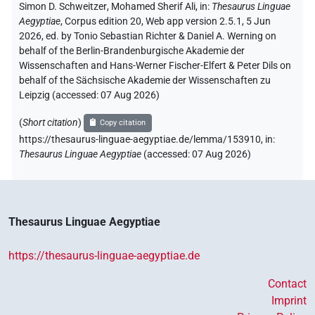
Simon D. Schweitzer
,
Mohamed Sherif Ali
,
in
:
Thesaurus Linguae
Aegyptiae
,
Corpus edition 20, Web app version 2.5.1, 5 Jun
2026, ed. by Tonio Sebastian Richter & Daniel A. Werning on
behalf of the Berlin-Brandenburgische Akademie der
Wissenschaften and Hans-Werner Fischer-Elfert & Peter Dils on
behalf of the Sächsische Akademie der Wissenschaften zu
Leipzig (accessed:
07 Aug 2026
)
(
Short citation
)
Copy citation
https://thesaurus-linguae-aegyptiae.de/lemma/153910,
in
:
Thesaurus Linguae Aegyptiae
(
accessed
:
07 Aug 2026
)
Thesaurus Linguae Aegyptiae
https://thesaurus-linguae-aegyptiae.de
Contact
Imprint