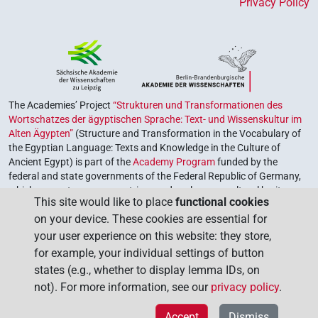
Privacy Policy
The Academies’ Project
“Strukturen und Transformationen des
Wortschatzes der ägyptischen Sprache: Text- und Wissenskultur im
Alten Ägypten”
(Structure and Transformation in the Vocabulary of
the Egyptian Language: Texts and Knowledge in the Culture of
Ancient Egypt) is part of the
Academy Program
funded by the
federal and state governments of the Federal Republic of Germany,
which serves to preserve, retrieve and explore our cultural heritage.
This site would like to place
functional cookies
The program is coordinated by the
Union of the German Academies
on your device. These cookies are essential for
of Sciences and Humanities
.
your user experience on this website: they store,
for example, your individual settings of button
states (e.g., whether to display lemma IDs, on
not). For more information, see our
privacy policy
.
Accept
Dismiss