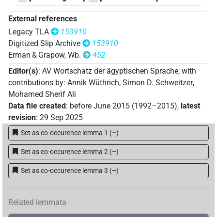
[]𓋴𓋴
| 1×
(
1
)
| 1×
(
1
)
V(unclear)
V\tam.act
External references
𓀻[]
| 1×
(
1
)
V\res-3sg.m
Legacy TLA
153910
Digitized Slip Archive
153910
𓀻𓋴𓋴𓎡[]
| 1×
(
1
)
V\res-1sg
Erman & Grapow, Wb.
452
Editor(s)
:
AV Wortschatz der ägyptischen Sprache
;
with
contributions by
:
Annik Wüthrich
,
Simon D. Schweitzer
,
Mohamed Sherif Ali
Data file created
:
before June 2015 (1992–2015)
,
latest
revision
:
29 Sep 2025
Set as co-occurence lemma 1
(
–
)
Set as co-occurence lemma 2
(
–
)
Set as co-occurence lemma 3
(
–
)
Related lemmata