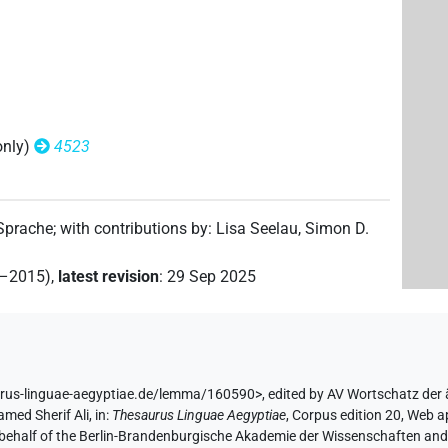
(
1
)
nedited)
(
1
)
nedited)
only)
4523
 Sprache
;
with contributions by
:
Lisa Seelau
,
Simon D.
2–2015)
,
latest revision
:
29 Sep 2025
1
)
)
urus-linguae-aegyptiae.de/lemma/160590>
,
edited by AV Wortschatz der
med Sherif Ali
,
in
:
Thesaurus Linguae Aegyptiae
,
Corpus edition 20, Web ap
(
1
)
l. unedited)
 behalf of the Berlin-Brandenburgische Akademie der Wissenschaften and 