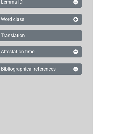
Lemma ID
Word class
Translation
Attestation time
Bibliographical references