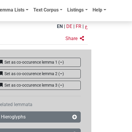
emma Lists
Text Corpus
Listings
Help
EN
|
DE
|
FR
|
ع
Share
Set as co-occurence lemma 1
(
–
)
Set as co-occurence lemma 2
(
–
)
Set as co-occurence lemma 3
(
–
)
elated lemmata
Hieroglyphs