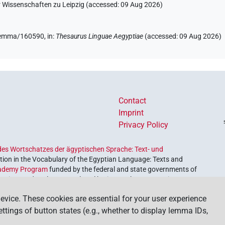
r Wissenschaften zu Leipzig (accessed:
09 Aug 2026
)
e/lemma/160590,
in
:
Thesaurus Linguae Aegyptiae
(
accessed
:
09 Aug 2026
)
(
1
)
fl. unedited)
Contact
Imprint
Privacy Policy
es Wortschatzes der ägyptischen Sprache: Text- und
ion in the Vocabulary of the Egyptian Language: Texts and
ademy Program
funded by the federal and state governments of
etrieve and explore our cultural heritage. The program is
nces and Humanities
.
evice. These cookies are essential for your user experience
settings of button states (e.g., whether to display lemma IDs,