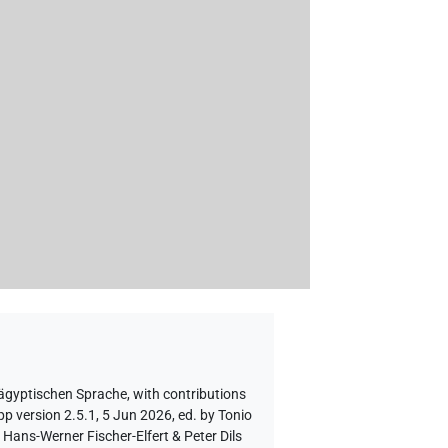
 ägyptischen Sprache
,
with contributions
p version 2.5.1, 5 Jun 2026, ed. by Tonio
Hans-Werner Fischer-Elfert & Peter Dils