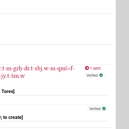
r.t-m-grḥ-dr.t-sbj.w-m-qmꜣ=f-
1 sent.
-jy.t-šm.w
Verified
 Tores]
(
1
)
Verified
; to create]
(
1
)
nedited)