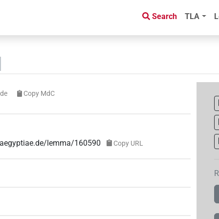
Search
TLA
L
ode
Copy MdC
ae-aegyptiae.de/lemma/160590
Copy URL
R