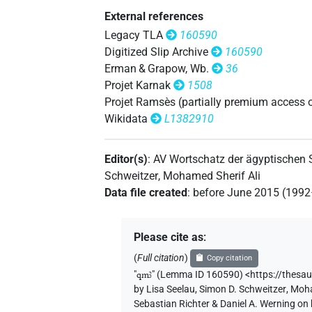
External references
𓈎𓌴𓄿𓰮𓌙𓅭𓏛𓏥
| 1×
N.m(infl. u
Legacy TLA
160590
Digitized Slip Archive
160590
𓈎𓌴𓄿𓰮𓌙𓅯𓏛𓏥
| 1×
N.m(infl. u
Erman & Grapow, Wb.
36
Projet Karnak
1508
𓈎𓌴𓰡
var
| 1×
(
1
)
N.m:sg:stpr
Projet Ramsès (partially premium access 
Wikidata
L1382910
𓈎𓌴𓰣𓏥
| 1×
(
1
)
N.m:sg:stpr
Editor(s)
:
AV Wortschatz der ägyptischen
𓌙𓀾𓏛𓏥
| 1×
(
1
)
N.m:pl
Schweitzer
,
Mohamed Sherif Ali
Data file created
:
before June 2015 (199
𓌙𓅯
| 1×
(
1
)
| 1×
(
N.m:sg
N.m:sg:stpr
𓌙𓌳𓈎𓄿𓏛
| 1×
(
1
)
N.m:sg:stpr
Please cite as
:
(
Full citation
)
Copy citation
𓌳𓈎𓄿𓰡𓏛
| 1×
(
1
N.m:sg:stpr
"
qmꜣ
"
(Lemma ID 160590) <https://thesa
by
Lisa Seelau
,
Simon D. Schweitzer
,
Moha
𓌳𓈎𓄿𓰮𓅱𓌙𓅬𓏛𓏥
| 1×
N.m(inf
Sebastian Richter & Daniel A. Werning on