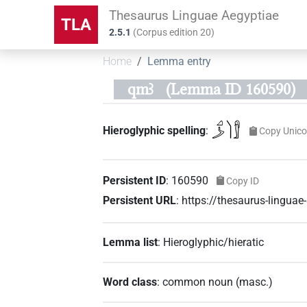
Thesaurus Linguae Aegyptiae
TLA
2.5.1
(
Corpus edition
20
)
Home
Lemma entry
qmꜣ
(Lemma ID 160590)
𓈎𓌳𓌙𓀾
Hieroglyphic spelling
:
Copy Unic
Persistent ID
:
160590
Copy ID
Persistent URL
:
https://thesaurus-lingu
Lemma list
:
Hieroglyphic/hieratic
Word class
:
common noun
(
masc.
)