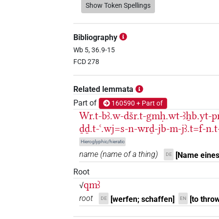
𓈎𓌳𓅓𓌙𓏛
Show Token Spellings
| 1×
(
1
)
N.m:sg:stpr
𓈎𓌳𓌙
| 1×
(
1
)
N.m:sg:stpr
Bibliography
𓈎𓌳𓌙𓅮𓏛
Wb 5, 36.9-15
| 1×
(
1
)
N.m:sg:stc
FCD 278
𓈎𓌳𓰡
| 1×
(
1
)
N.m(infl. unedited)
Related lemmata
𓈎𓌴𓄿𓅓𓅯
| 2×
(
1
,
2
)
N.m:sg
Part of
160590 + Part of
Wr.t-bꜣ.w-dšr.t-gmḥ.wt-ꜣẖb.yt-p
𓈎𓌴𓄿𓅓𓌙𓅯𓏛
| 2×
(
1
,
2
)
N.m:sg
ḏḏ.t-ꜥ.wj=s-n-wrḏ-jb-m-jꜣ.t=f-n.t
Hieroglyphic/hieratic
𓈎𓌴𓄿𓅓𓏱𓏛
| 1×
(
1
)
N.m:sg
name
(
name of a thing
)
[Name eines
DE
𓈎𓌴𓄿𓅓𓏲𓌙𓅯𓏛𓏥
| 1×
Root
N.m:sg:stpr
qmꜣ
√
𓈎𓌴𓄿𓅓𓏹𓌙𓅯𓏛
| 1×
(
1
)
N.m:sg
root
[werfen; schaffen]
[to throw
DE
EN
𓈎𓌴𓄿𓰮𓌙𓅭𓏛
| 1×
N.m(infl. u