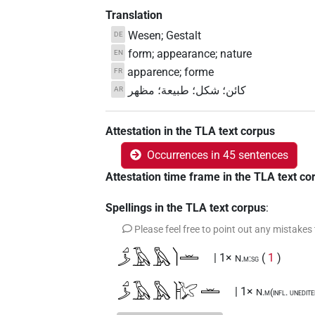
Translation
Wesen; Gestalt
DE
form; appearance; nature
EN
apparence; forme
FR
كائن؛ شكل؛ طبيعة؛ مظهر
AR
Attestation in the TLA text corpus
Occurrences in 45 sentences
Attestation time frame in the TLA text co
Spellings in the TLA text corpus
:
Please feel free to point out any mistakes
𓈎𓌳𓄿𓅓𓌙𓏛
| 1×
(
1
)
N.m:sg
𓈎𓌳𓄿𓅓𓰡𓏛
| 1×
N.m(infl. unedit