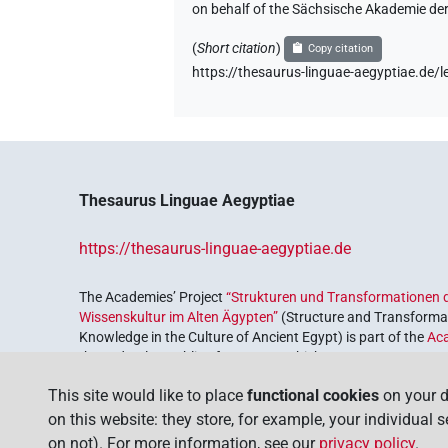
on behalf of the Sächsische Akademie de
𓌳𓈎𓰡
| 2×
(
1
,
2
)
N.m:sg
(
Short citation
)
Copy citation
𓌴𓈎𓄿𓰮𓅱𓌙𓅭𓏛𓏥
https://thesaurus-linguae-aegyptiae.d
| 1×
N.m(in
𓰡
| 1×
(
1
)
V\rel.m.pl:stpr
𓰢
| 1×
(
1
)
N.m:sg:stpr
Thesaurus Linguae Aegyptiae
https://thesaurus-linguae-aegyptiae.de
[]𓄿𓌙𓏲𓏛𓏥
| 1×
(
1
)
N.m:pl
The Academies’ Project
“Strukturen und Transformationen d
Wissenskultur im Alten Ägypten”
(Structure and Transformat
𓅮𓏪
| 1×
(
1
)
N.m:sg:stpr
Knowledge in the Culture of Ancient Egypt) is part of the
Ac
the Federal Republic of Germany, which serves to preserve, r
𓈎[]⸮𓄿?𓌙
| 1×
(
1
)
coordinated by the
Union of the German Academies of Scie
N.m:sg
This site would like to place
functional cookies
on your d
𓈎𓄿𓌙
on this website: they store, for example, your individual 
var
| 1×
(
1
)
N.m:sg:stpr
on not). For more information, see our
privacy policy
.