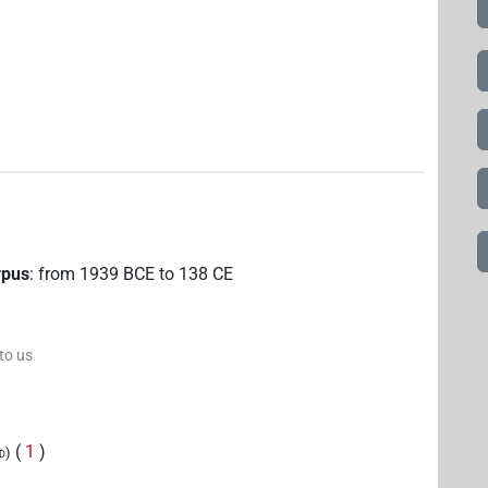
rpus
:
from
1939
BCE
to
138
CE
 to us
(
1
)
ed)