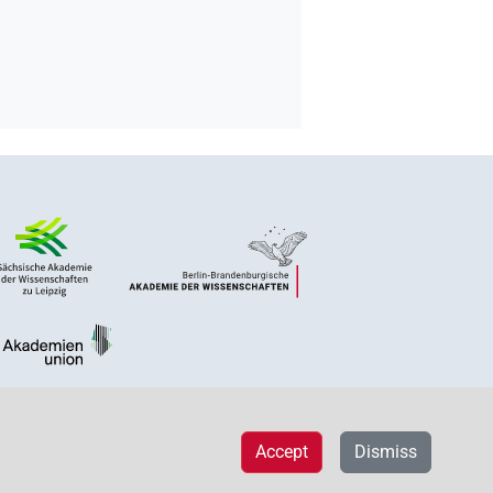
Accept
Dismiss