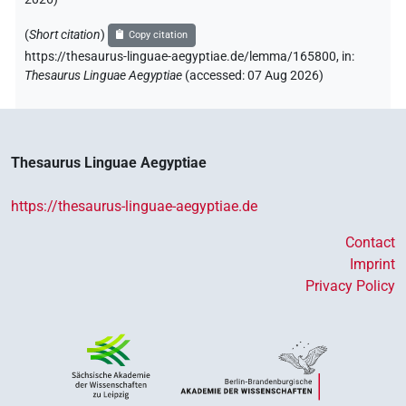
(
Short citation
)
Copy citation
https://thesaurus-linguae-aegyptiae.de/lemma/165800,
in
:
Thesaurus Linguae Aegyptiae
(
accessed
:
07 Aug 2026
)
Thesaurus Linguae Aegyptiae
https://thesaurus-linguae-aegyptiae.de
Contact
Imprint
Privacy Policy