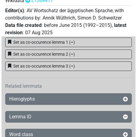
Wikidata
L1384411
Editor(s)
:
AV Wortschatz der ägyptischen Sprache
;
with
contributions by
:
Annik Wüthrich
,
Simon D. Schweitzer
Data file created
:
before June 2015 (1992–2015)
,
latest
revision
:
07 Aug 2025
Set as co-occurence lemma 1
(
–
)
Set as co-occurence lemma 2
(
–
)
Set as co-occurence lemma 3
(
–
)
Related lemmata
Hieroglyphs
Lemma ID
Word class