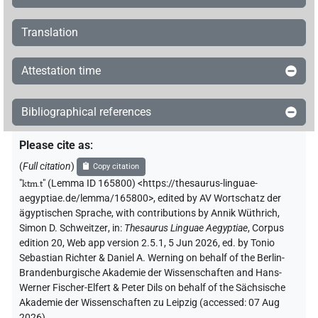
Translation
Attestation time
Bibliographical references
Please cite as
:
(
Full citation
)
Copy citation
"
ktm.t
"
(Lemma ID 165800) <https://thesaurus-linguae-
aegyptiae.de/lemma/165800>
,
edited by AV Wortschatz der
ägyptischen Sprache
,
with contributions by
Annik Wüthrich
,
Simon D. Schweitzer
,
in
:
Thesaurus Linguae Aegyptiae
,
Corpus
edition 20, Web app version 2.5.1, 5 Jun 2026, ed. by Tonio
Sebastian Richter & Daniel A. Werning on behalf of the Berlin-
Brandenburgische Akademie der Wissenschaften and Hans-
Werner Fischer-Elfert & Peter Dils on behalf of the Sächsische
Akademie der Wissenschaften zu Leipzig (accessed:
07 Aug
2026
)