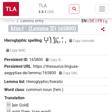
TLA
TLA
2.5.1
(
20
)
Home
Lemma entry
EN
|
DE
|
FR
|
ع
ktm.t
(Lemma ID 165800)
𓂓𓏤𓍘𓅓𓏏𓈒𓏥
Hieroglyphic spelling
:
Copy Unicode
Copy MdC
Persistent ID
:
165800
Copy ID
Persistent URL
:
https://thesaurus-linguae-
aegyptiae.de/lemma/165800
Copy URL
Lemma list
:
Hieroglyphic/hieratic
Word class
:
common noun
(
fem.
)
Translation
[ein Gold]
DE
gold (Sem. loan word)
EN