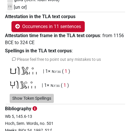
[un or]
FR
Attestation in the TLA text corpus
Occurrences in 11 sentences
Attestation time frame in the TLA text corpus
:
from
1156
BCE
to
324
CE
Spellings in the TLA text corpus
:
Please feel free to point out any mistakes to us
𓂓𓍘𓅓𓏲𓈒𓏥
| 1×
(
1
)
N.f:sg
𓂓𓏤𓍘𓅓𓏏𓈒𓏥
| 1×
(
1
)
N.f:sg
𓂓𓏤𓍘𓇋𓅓𓏏𓈒𓏥
Show Token Spellings
| 1×
(
1
)
N.f:sg
Bibliography
𓐪𓏏𓐝𓈒𓈒𓈒
| 1×
(
1
)
N.f:sg
Wb 5, 145.6-13
Hoch, Sem. Words, no. 501
𓐪𓏏𓐝𓈒𓏥
| 3×
(
1
,
2
,
3
)
N.f:sg
Meeks, BiOr 54, 1997, 52 f.