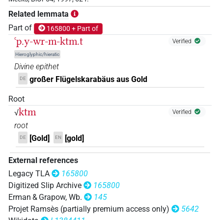
𓐪𓏏𓐝𓏧
Related lemmata
| 1×
(
1
)
N.f:sg
Part of
165800 + Part of
ꜥp.y-wr-m-ktm.t
Verified
Hieroglyphic/hieratic
Divine epithet
großer Flügelskarabäus aus Gold
DE
Root
ktm
√
Verified
root
[Gold]
[gold]
DE
EN
External references
Legacy TLA
165800
Digitized Slip Archive
165800
Erman & Grapow, Wb.
145
Projet Ramsès (partially premium access only)
5642