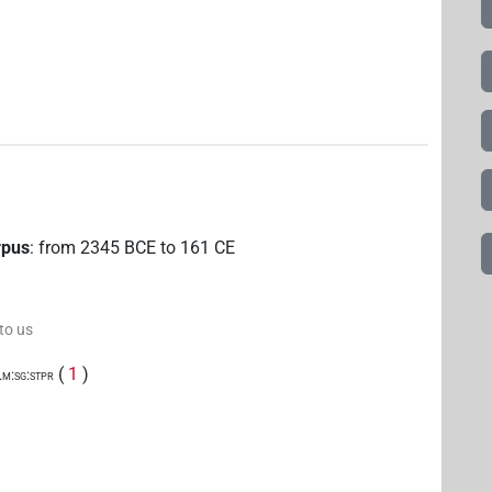
rpus
:
from
2345
BCE
to
161
CE
 to us
(
1
)
.m:sg:stpr