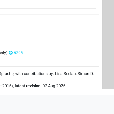
(
1
)
)
(
1
)
only)
6296
)
 Sprache
;
with contributions by
:
Lisa Seelau
,
Simon D.
2–2015)
,
latest revision
:
07 Aug 2025
(
1
)