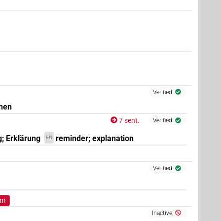
(
1
)
.m:sg:stpr
Verified
hen
7 sent.
Verified
g; Erklärung
reminder; explanation
EN
Verified
om
Inactive