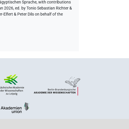
 ägyptischen Sprache
,
with contributions
un 2026, ed. by Tonio Sebastian Richter &
lfert & Peter Dils on behalf of the