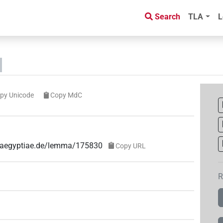
Search
TLA
L
py Unicode
Copy MdC
ae-aegyptiae.de/lemma/175830
Copy URL
R