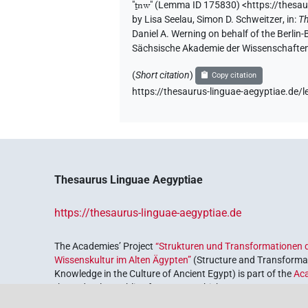
𓏏𓈖𓏌𓅱𓌙𓅯𓏛𓏥
| 1×
(
1
)
N.m:sg
"
ṯnw
"
(Lemma ID 175830) <https://thesa
by
Lisa Seelau
,
Simon D. Schweitzer
,
in
:
Th
𓏏𓈖𓏌𓅱𓌙𓏛𓏥
Daniel A. Werning on behalf of the Berli
| 1×
(
1
)
N.m:sg:stc
Sächsische Akademie der Wissenschaften
𓏏𓈖𓏌𓅱𓏛𓏥
| 1×
(
1
)
N.m:sg
(
Short citation
)
Copy citation
https://thesaurus-linguae-aegyptiae.d
𓏏𓈖𓏌𓅱𓏥
| 1×
(
1
)
N.m:sg
𓏏𓈖𓏌𓅱𓏪
| 1×
(
1
)
N.m:sg
𓏏𓈖𓏌𓌙𓅯
| 1×
(
1
)
N.m:sg:stpr
Thesaurus Linguae Aegyptiae
𓏏𓈖𓏌𓏤𓌙𓅯𓏛𓏥
| 1×
(
1
)
N.m:sg
https://thesaurus-linguae-aegyptiae.de
𓏏𓈖𓏌𓏲
| 1×
(
1
)
N.m:sg:stpr
The Academies’ Project
“Strukturen und Transformationen d
Wissenskultur im Alten Ägypten”
(Structure and Transformat
𓏏𓈖𓏌𓏲𓅯
| 1×
(
1
)
N.m:sg
Knowledge in the Culture of Ancient Egypt) is part of the
Ac
the Federal Republic of Germany, which serves to preserve, r
𓏏𓈖𓏌𓏲𓌙
𓰙𓏛𓏥
var
| 1×
(
1
)
N.m:pl:stc
coordinated by the
Union of the German Academies of Scie