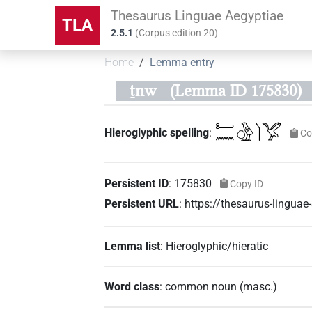
Thesaurus Linguae Aegyptiae
TLA
2.5.1
(
Corpus edition
20
)
Home
Lemma entry
ṯnw
(Lemma ID 175830)
𓍿𓈖𓏌𓅱𓌙𓅯
Hieroglyphic spelling
:
Co
Persistent ID
:
175830
Copy ID
Persistent URL
:
https://thesaurus-lingu
Lemma list
:
Hieroglyphic/hieratic
Word class
:
common noun
(
masc.
)