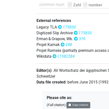
𓏏𓈖𓅱𓌙𓅯𓏛𓏥
common noun
Zahl
number
| 1×
(
1
)
DE
EN
N.m:sg
𓏏𓈖𓅱𓌙𓏛𓏥
| 1×
(
1
)
N.m:sg:stc
External references
𓏏𓈖𓅱𓏌𓌙𓅭𓏛𓏥
Legacy TLA
175830
| 1×
N.m(infl. unedited
Digitized Slip Archive
175830
𓏏𓈖𓅱𓏌𓌙𓅯𓏛𓏥
Erman & Grapow, Wb.
376
| 1×
N.m(infl. unedited)
Projet Karnak
248
𓏏𓈖𓅱𓏌𓰡
Projet Ramsès (partially premium access 
| 1×
(
1
N.m(infl. unedited)
Wikidata
L1382384
𓏏𓈖𓌙𓅯
| 1×
(
1
)
N.m:sg
Editor(s)
:
AV Wortschatz der ägyptischen
𓏏𓈖𓏌𓅱
| 2×
(
1
,
2
)
N.m:sg
Schweitzer
Data file created
:
before June 2015 (199
𓏏𓈖𓏌𓅱𓌙𓅬𓏛𓏥
| 1×
N.m(infl. unedited)
𓏏𓈖𓏌𓅱𓌙𓅮𓏛
Please cite as
:
| 1×
(
1
)
N.m:sg:stpr
(
Full citation
)
Copy citation