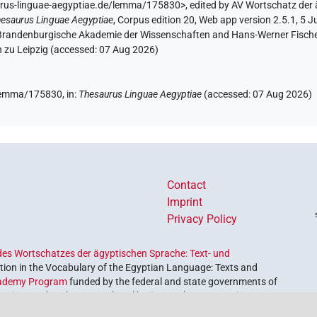
urus-linguae-aegyptiae.de/lemma/175830>
,
edited by AV Wortschatz der
esaurus Linguae Aegyptiae
,
Corpus edition 20, Web app version 2.5.1, 5 J
n-Brandenburgische Akademie der Wissenschaften and Hans-Werner Fischer-E
 zu Leipzig (accessed:
07 Aug 2026
)
e/lemma/175830,
in
:
Thesaurus Linguae Aegyptiae
(
accessed
:
07 Aug 2026
)
Contact
Imprint
Privacy Policy
es Wortschatzes der ägyptischen Sprache: Text- und
ion in the Vocabulary of the Egyptian Language: Texts and
ademy Program
funded by the federal and state governments of
etrieve and explore our cultural heritage. The program is
nces and Humanities
.