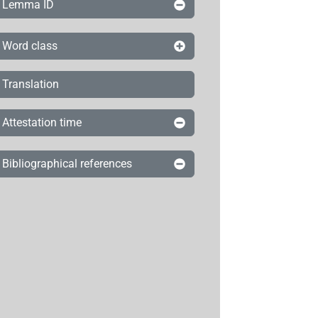
Lemma ID
Word class
Translation
Attestation time
Bibliographical references