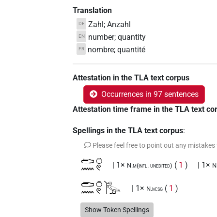
Translation
Zahl; Anzahl
DE
number; quantity
EN
nombre; quantité
FR
Attestation in the TLA text corpus
Occurrences in 97 sentences
Attestation time frame in the TLA text co
Spellings in the TLA text corpus
:
Please feel free to point out any mistakes
𓂧𓈖𓏌𓏲
| 1×
(
1
)
| 1×
N.m(infl. unedited)
N
𓂧𓈖𓏌𓏲𓰣
| 1×
(
1
)
N.m:sg
𓍿𓈖
Show Token Spellings
| 1×
(
1
)
N.m:sg