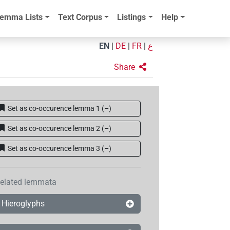
emma Lists
Text Corpus
Listings
Help
EN
|
DE
|
FR
|
ع
Share
Set as co-occurence lemma 1
(
–
)
Set as co-occurence lemma 2
(
–
)
Set as co-occurence lemma 3
(
–
)
elated lemmata
Hieroglyphs