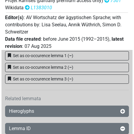
Projet Ramsès (partially premium access only)
7501
Wikidata
L1383010
Editor(s)
:
AV Wortschatz der ägyptischen Sprache
;
with
contributions by
:
Lisa Seelau
,
Annik Wüthrich
,
Simon D.
Schweitzer
Data file created
:
before June 2015 (1992–2015)
,
latest
revision
:
07 Aug 2025
Set as co-occurence lemma 1
(
–
)
Set as co-occurence lemma 2
(
–
)
Set as co-occurence lemma 3
(
–
)
Related lemmata
Hieroglyphs
Lemma ID