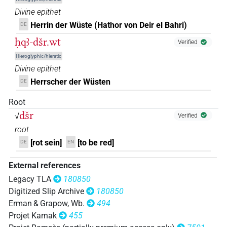
Divine epithet
𓅟𓂋𓏏𓈉𓈉𓈉
| 1×
(
1
)
N.f:pl
Herrin der Wüste (Hathor von Deir el Bahri)
DE
ḥqꜣ-dšr.wt
𓅟𓂋𓏏𓊖
Verified
| 2×
(
1
,
2
)
N.f:sg
Hieroglyphic/hieratic
𓅟𓈉𓏥
Divine epithet
| 1×
(
1
)
N.f:sg
Herrscher der Wüsten
DE
𓅟𓏏𓂋𓊖
| 1×
(
1
)
N.f:sg
Root
dšr
𓅟𓏏𓈉
√
Verified
| 4×
(
1
,
2
,
3
,
4
)
N.f:sg
root
𓅟𓏏𓊖
[rot sein]
[to be red]
DE
EN
| 1×
(
1
)
N.f:sg
External references
𓏏𓏏𓼖𓏥
G28A
| 1×
(
1
)
N.f:pl
Legacy TLA
180850
Digitized Slip Archive
180850
[]𓂋𓏏
𓌙𓏏𓈉[]
Z5A
| 1×
(
1
)
N.f:sg
Erman & Grapow, Wb.
494
Projet Karnak
455
𓅞𓈉
𓏪
sic
| 1×
(
1
)
N.f:pl