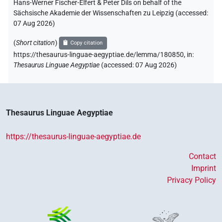
Hans-Werner Fischer-Elfert & Peter Dils on behalf of the
Sächsische Akademie der Wissenschaften zu Leipzig (accessed:
07 Aug 2026
)
(
Short citation
)
Copy citation
https://thesaurus-linguae-aegyptiae.de/lemma/180850,
in
:
Thesaurus Linguae Aegyptiae
(
accessed
:
07 Aug 2026
)
Thesaurus Linguae Aegyptiae
https://thesaurus-linguae-aegyptiae.de
Contact
Imprint
Privacy Policy