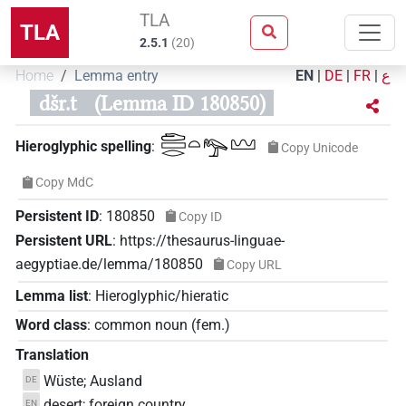
TLA
TLA
2.5.1
(
20
)
Home
Lemma entry
EN
|
DE
|
FR
|
ع
dšr.t
(Lemma ID 180850)
𓂧𓈙𓂋𓏏𓅟𓈉
Hieroglyphic spelling
:
Copy Unicode
Copy MdC
Persistent ID
:
180850
Copy ID
Persistent URL
:
https://thesaurus-linguae-
aegyptiae.de/lemma/180850
Copy URL
Lemma list
:
Hieroglyphic/hieratic
Word class
:
common noun
(
fem.
)
Translation
Wüste; Ausland
DE
desert; foreign country
EN