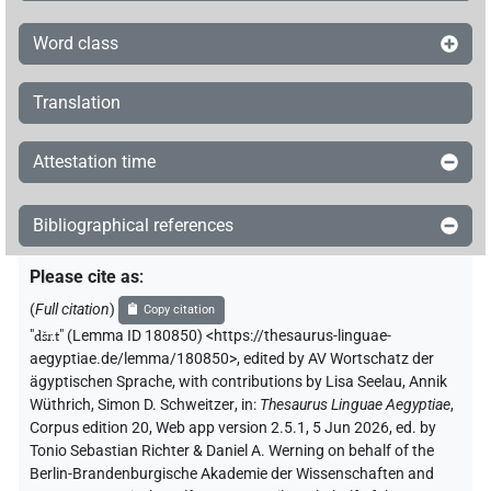
Word class
Translation
Attestation time
Bibliographical references
Please cite as
:
(
Full citation
)
Copy citation
"
dšr.t
"
(Lemma ID 180850) <https://thesaurus-linguae-
aegyptiae.de/lemma/180850>
,
edited by AV Wortschatz der
ägyptischen Sprache
,
with contributions by
Lisa Seelau
,
Annik
Wüthrich
,
Simon D. Schweitzer
,
in
:
Thesaurus Linguae Aegyptiae
,
Corpus edition 20, Web app version 2.5.1, 5 Jun 2026, ed. by
Tonio Sebastian Richter & Daniel A. Werning on behalf of the
Berlin-Brandenburgische Akademie der Wissenschaften and