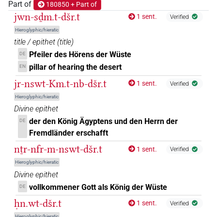
Part of
180850 + Part of
𓂧𓈙𓂋𓋔
jwn-sḏm.t-dšr.t
| 1×
(
1
)
1 sent.
Verified
N.f:sg
Hieroglyphic/hieratic
𓂧𓈙𓂋𓌙𓏏𓈉𓈉
| 1×
(
1
)
N.f:sg
title / epithet
(
title
)
Pfeiler des Hörens der Wüste
DE
𓂧𓈙𓂋𓏏𓅟𓈉
| 1×
(
1
)
| 2×
(
1
,
N.f(infl. unedited)
N.f:sg
pillar of hearing the desert
EN
2
)
jr-nswt-Km.t-nb-dšr.t
1 sent.
Verified
𓂧𓈙𓂋𓏏𓏥𓈉
Hieroglyphic/hieratic
| 1×
(
1
)
N.f:sg
Divine epithet
𓂧𓈙𓂋𓏏𓏯𓈉𓏥
der den König Ägyptens und den Herrn der
DE
| 1×
(
1
)
N.f:sg
Fremdländer erschafft
𓂧𓈙𓂋𓏏𓏯𓌙𓈉
| 2×
(
1
,
2
)
N.f:sg
nṯr-nfr-m-nswt-dšr.t
1 sent.
Verified
Hieroglyphic/hieratic
𓂧𓈙𓂋𓏥
| 1×
(
1
)
N.f(infl. unedited)
Divine epithet
vollkommener Gott als König der Wüste
DE
𓂧𓈚𓂋𓏏𓈉
| 1×
(
1
)
N.f:sg
ḥn.wt-dšr.t
1 sent.
Verified
𓅟𓂋𓏏𓈉
| 2×
(
1
,
2
)
N.f:sg
Hieroglyphic/hieratic