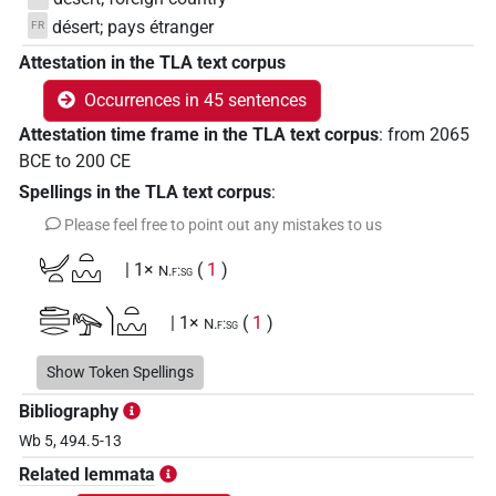
désert; pays étranger
FR
Attestation in the TLA text corpus
Occurrences in 45 sentences
Attestation time frame in the TLA text corpus
:
from
2065
BCE
to
200
CE
Spellings in the TLA text corpus
:
Please feel free to point out any mistakes to us
𓂦𓏏𓏏𓈉
| 1×
(
1
)
N.f:sg
𓂧𓈙𓂋𓅟𓌙𓏏𓈉
| 1×
(
1
)
N.f:sg
𓂧𓈙𓂋𓅠𓏏𓌙𓈉
Show Token Spellings
| 1×
(
1
)
N.f:sg
Bibliography
𓂧𓈙𓂋𓅱𓅠𓏥
| 1×
(
1
)
N.f(infl. unedited)
Wb 5, 494.5-13
Related lemmata
𓂧𓈙𓂋𓊖𓀭
| 1×
(
1
)
N.f(infl. unedited)