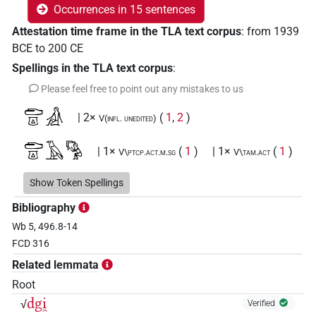
Occurrences in 15 sentences
Attestation time frame in the TLA text corpus
:
from
1939
BCE
to
200
CE
Spellings in the TLA text corpus
:
Please feel free to point out any mistakes to us
𓂧𓎼𓀉
| 2×
(
1
,
2
)
V(infl. unedited)
𓂧𓎼𓄿𓀄
| 1×
(
1
)
| 1×
(
1
)
V\ptcp.act.m.sg
V\tam.act
𓂧𓎼𓄿𓀅
Show Token Spellings
| 1×
(
1
)
| 1×
(
1
)
V\inf:stpr
V\tam.act:stpr
Bibliography
𓂧𓎼𓄿𓅱𓀢𓂻
| 1×
(
1
)
V\res-3sg.m
Wb 5, 496.8-14
FCD 316
𓂧𓎼𓄿𓇋𓇋𓀄
var
| 1×
(
1
)
V\tam.act
Related lemmata
𓂧𓎼𓄿𓇋𓇋𓀉𓂻
Root
| 1×
(
1
)
V\inf
dgi̯
√
Verified