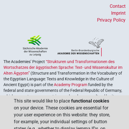
Contact
Imprint
Privacy Policy
The Academies’ Project
“Strukturen und Transformationen des
Wortschatzes der ägyptischen Sprache: Text- und Wissenskultur im
Alten Ägypten”
(Structure and Transformation in the Vocabulary of
the Egyptian Language: Texts and Knowledge in the Culture of
Ancient Egypt) is part of the
Academy Program
funded by the
federal and state governments of the Federal Republic of Germany,
which serves to preserve, retrieve and explore our cultural heritage.
This site would like to place
functional cookies
The program is coordinated by the
Union of the German Academies
on your device. These cookies are essential for
of Sciences and Humanities
.
your user experience on this website: they store,
for example, your individual settings of button
states (e.g., whether to display lemma IDs, on