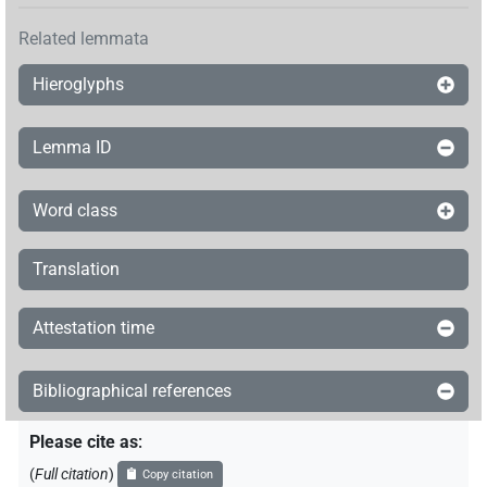
Related lemmata
Hieroglyphs
Lemma ID
Word class
Translation
Attestation time
Bibliographical references
Please cite as
:
(
Full citation
)
Copy citation