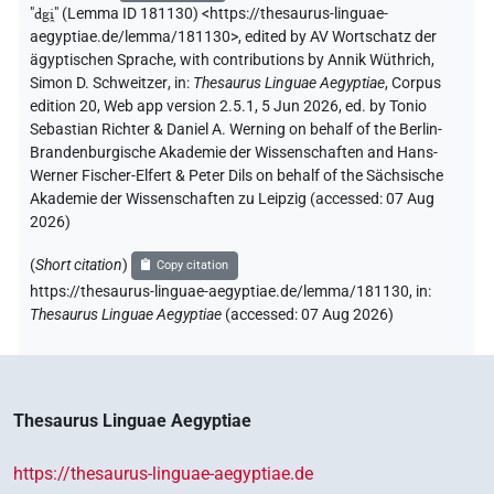
"
dgi̯
"
(Lemma ID 181130) <https://thesaurus-linguae-
aegyptiae.de/lemma/181130>
,
edited by AV Wortschatz der
ägyptischen Sprache
,
with contributions by
Annik Wüthrich
,
Simon D. Schweitzer
,
in
:
Thesaurus Linguae Aegyptiae
,
Corpus
edition 20, Web app version 2.5.1, 5 Jun 2026, ed. by Tonio
Sebastian Richter & Daniel A. Werning on behalf of the Berlin-
Brandenburgische Akademie der Wissenschaften and Hans-
Werner Fischer-Elfert & Peter Dils on behalf of the Sächsische
Akademie der Wissenschaften zu Leipzig (accessed:
07 Aug
2026
)
(
Short citation
)
Copy citation
https://thesaurus-linguae-aegyptiae.de/lemma/181130,
in
:
Thesaurus Linguae Aegyptiae
(
accessed
:
07 Aug 2026
)
Thesaurus Linguae Aegyptiae
https://thesaurus-linguae-aegyptiae.de