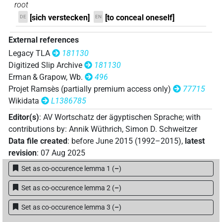
𓂧𓎼𓄿𓇋𓇋𓀢𓏛
| 1×
(
1
)
V(infl. unedited)
root
[sich verstecken]
[to conceal oneself]
DE
EN
𓂧𓎼𓄿𓇋𓇋𓏏𓀂
| 1×
(
1
)
V\inf
External references
𓂧𓎼𓄿𓇋𓇋𓏏𓀃𓅪𓏏𓏲
| 1×
(
1
)
V\tam-pass:stpr
Legacy TLA
181130
Digitized Slip Archive
181130
𓂧𓎼𓄿𓏲𓀄𓂻
| 1×
(
1
)
V\ptcp.act.m.sg
Erman & Grapow, Wb.
496
Projet Ramsès (partially premium access only)
77715
𓂧𓎼𓄿𓏲𓀅
| 1×
(
1
)
V\res-3sg.m
Wikidata
L1386785
Editor(s)
:
AV Wortschatz der ägyptischen Sprache
;
with
contributions by
:
Annik Wüthrich
,
Simon D. Schweitzer
Data file created
:
before June 2015 (1992–2015)
,
latest
revision
:
07 Aug 2025
Set as co-occurence lemma 1
(
–
)
Set as co-occurence lemma 2
(
–
)
Set as co-occurence lemma 3
(
–
)