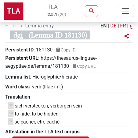
TLA
TLA
2.5.1
(
20
)
Home
Lemma entry
EN
|
DE
|
FR
|
ع
dgi̯
(Lemma ID 181130)
Persistent ID
:
181130
Copy ID
Persistent URL
:
https://thesaurus-linguae-
aegyptiae.de/lemma/181130
Copy URL
Lemma list
:
Hieroglyphic/hieratic
Word class
:
verb
(
IIIae inf.
)
Translation
sich verstecken; verborgen sein
DE
to hide; to be hidden
EN
se cacher; être caché
FR
Attestation in the TLA text corpus