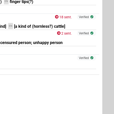
)
finger tips(?)
EN
18 sent.
Verified
ind]
[a kind of (hornless?) cattle]
EN
2 sent.
Verified
(
1
)
| 5×
(
1
,
2
,
3
,
4
,
5
)
N.m:pl:stpr
censured person; unhappy person
Verified
(
1
)
(
1
)
stc
(
1
)