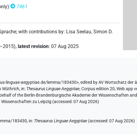
only)
7461
(
1
)
| 2×
(
1
,
2
)
| 1×
(
1
)
m:pl
N.m:pl:stpr
N.m:sg
 Sprache
;
with contributions by
:
Lisa Seelau
,
Simon D.
| 22×
(e.g.
1
,
2
,
3
,
4
,
5
,
6
,
7
,
8
,
9
,
10
,
11
)
| 9×
N.m:sg
2–2015)
,
latest revision
:
07 Aug 2025
×
(
1
,
2
)
| 7×
(
1
,
2
,
3
,
4
,
5
,
6
,
7
)
N.m:sg:stc
N.m:sg:stpr
rus-linguae-aegyptiae.de/lemma/183430>
,
edited by AV Wortschatz der 
k Wüthrich
,
in
:
Thesaurus Linguae Aegyptiae
,
Corpus edition 20, Web app ve
(
1
)
| 1×
(
1
)
N.m:sg
 behalf of the Berlin-Brandenburgische Akademie der Wissenschaften and 
r Wissenschaften zu Leipzig (accessed:
07 Aug 2026
)
1
,
2
)
| 1×
(
1
)
N.m:sg:stpr
e/lemma/183430,
in
:
Thesaurus Linguae Aegyptiae
(
accessed
:
07 Aug 2026
)