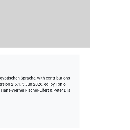
ägyptischen Sprache
,
with contributions
rsion 2.5.1, 5 Jun 2026, ed. by Tonio
Hans-Werner Fischer-Elfert & Peter Dils