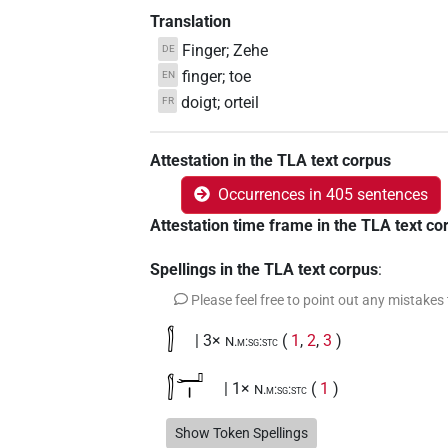
Translation
Finger; Zehe
DE
finger; toe
EN
doigt; orteil
FR
Attestation in the TLA text corpus
Occurrences in 405 sentences
Attestation time frame in the TLA text co
Spellings in the TLA text corpus
:
Please feel free to point out any mistakes
𓂭
| 3×
(
1
,
2
,
3
)
N.m:sg:stc
𓂭𓂝𓏤
| 1×
(
1
)
N.m:sg:stc
𓂭𓂝𓏤𓄹
Show Token Spellings
| 1×
(
1
)
N.m:sg