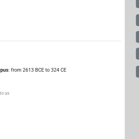
rpus
:
from
2613
BCE
to
324
CE
 to us