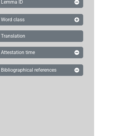
Lemma ID
Word class
Translation
Attestation time
Bibliographical references