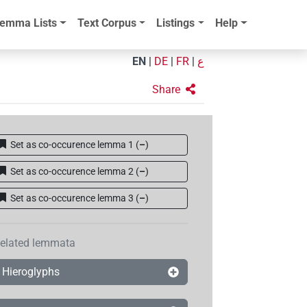
emma Lists
Text Corpus
Listings
Help
EN
|
DE
|
FR
|
ع
Share
Set as co-occurence lemma 1
(
–
)
Set as co-occurence lemma 2
(
–
)
Set as co-occurence lemma 3
(
–
)
elated lemmata
Hieroglyphs