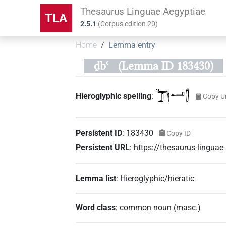
Thesaurus Linguae Aegyptiae
TLA
2.5.1
(
Corpus edition
20
)
Home
Lemma entry
ḏbꜥ
(Lemma ID 183430)
𓆓𓃀𓂝𓂭
Hieroglyphic spelling
:
Copy U
Persistent ID
:
183430
Copy ID
Persistent URL
:
https://thesaurus-lingu
Lemma list
:
Hieroglyphic/hieratic
Word class
:
common noun
(
masc.
)