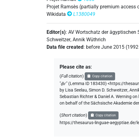
Projet Ramsès (partially premium access 
𓂭𓄹𓈓
| 1×
(
1
)
N.m:pl:stpr
Wikidata
L1380049
𓂭𓄹𓏥
| 1×
(
1
)
| 1×
N.m(infl. unedited)
N.
Editor(s)
:
AV Wortschatz der ägyptischen
𓂭𓏤
| 5×
(
1
,
2
,
3
,
4
,
5
)
Schweitzer
,
Annik Wüthrich
N.m(infl. unedited)
Data file created
:
before June 2015 (199
(
1
,
2
,
3
,
4
,
5
,
6
,
7
,
8
,
9
)
N.m:sg:stpr
𓂭𓏤𓂭𓏤𓂭𓏤
| 1×
(
1
)
N.m:pl:stpr
Please cite as
:
𓂭𓏤𓄹
| 7×
(
1
,
2
,
3
,
4
,
5
,
6
,
7
)
| 2
(
Full citation
)
N.m:sg
Copy citation
"
ḏbꜥ
"
(Lemma ID 183430) <https://thesau
𓂭𓏤𓄹𓏥
by
Lisa Seelau
,
Simon D. Schweitzer
,
Anni
| 1×
(
1
)
| 1×
N.m:pl
N.m:pl:stpr
Sebastian Richter & Daniel A. Werning on
on behalf of the Sächsische Akademie de
𓂭𓏤𓄹𔏳
| 1×
(
1
)
| 2×
(
N.m:sg
N.m:sg:stc
(
Short citation
)
Copy citation
𓂭𓏤𓄹𔏳𓏥
| 2×
(
1
,
2
)
N.m:pl
https://thesaurus-linguae-aegyptiae.d
𓂭𓏤𓄹𔏴
| 1×
(
1
)
N.m:sg