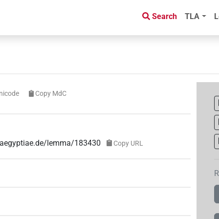
Search
TLA
L
nicode
Copy MdC
ae-aegyptiae.de/lemma/183430
Copy URL
R