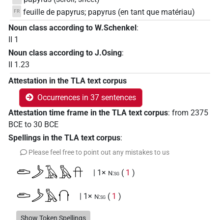
feuille de papyrus; papyrus (en tant que matériau)
FR
Noun class according to W.Schenkel
:
II 1
Noun class according to J.Osing
:
II 1.23
Attestation in the TLA text corpus
Occurrences in 37 sentences
Attestation time frame in the TLA text corpus
:
from
2375
BCE
to
30
BCE
Spellings in the TLA text corpus
:
Please feel free to point out any mistakes to us
𓂧𓌳𓄿𓅓𓎅
| 1×
(
1
)
N:sg
𓂧𓌳𓅓𓐡
| 1×
(
1
)
N:sg
Show Token Spellings
| 1×
(
1
)