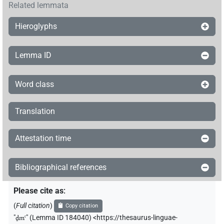
Related lemmata
Hieroglyphs
Lemma ID
Word class
Translation
Attestation time
Bibliographical references
Please cite as
:
(
Full citation
)
Copy citation
"
ḏmꜥ
"
(Lemma ID 184040) <https://thesaurus-linguae-