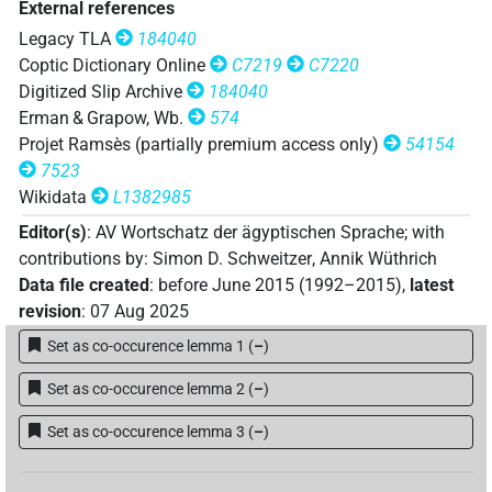
External references
𓍒𓄿𓐝𓂝𓎅𓍼
| 1×
(
1
)
N(infl. unedited)
Legacy TLA
184040
𓐎𓏥
Coptic Dictionary Online
C7219
C7220
| 1×
(
1
)
N:sg
Digitized Slip Archive
184040
Erman & Grapow, Wb.
574
𓌴𓐙𓂝𓏏𓐡
⸮?
⸮?
| 1×
(
1
)
N:sg
Projet Ramsès (partially premium access only)
54154
7523
[]𓅓𓆄𓎅𓍼𓏥
| 1×
(
1
)
N:sg
Wikidata
L1382985
𓍑𓄿[]
Editor(s)
:
AV Wortschatz der ägyptischen Sprache
;
with
| 1×
(
1
)
N:sg
contributions by
:
Simon D. Schweitzer
,
Annik Wüthrich
𓍑𓄿𓌴𓐙𓂝[]
Data file created
:
before June 2015 (1992–2015)
,
latest
| 1×
(
1
)
N:sg
revision
:
07 Aug 2025
Set as co-occurence lemma 1
(
–
)
Set as co-occurence lemma 2
(
–
)
Set as co-occurence lemma 3
(
–
)