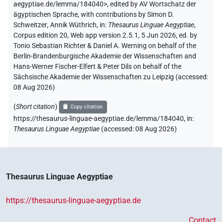
aegyptiae.de/lemma/184040>
,
edited by AV Wortschatz der
ägyptischen Sprache
,
with contributions by
Simon D.
Schweitzer
,
Annik Wüthrich
,
in
:
Thesaurus Linguae Aegyptiae
,
Corpus edition 20, Web app version 2.5.1, 5 Jun 2026, ed. by
Tonio Sebastian Richter & Daniel A. Werning on behalf of the
Berlin-Brandenburgische Akademie der Wissenschaften and
Hans-Werner Fischer-Elfert & Peter Dils on behalf of the
Sächsische Akademie der Wissenschaften zu Leipzig (accessed:
08 Aug 2026
)
(
Short citation
)
Copy citation
https://thesaurus-linguae-aegyptiae.de/lemma/184040,
in
:
Thesaurus Linguae Aegyptiae
(
accessed
:
08 Aug 2026
)
Thesaurus Linguae Aegyptiae
https://thesaurus-linguae-aegyptiae.de
Contact