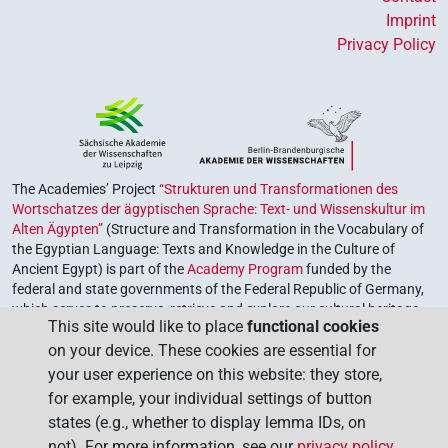
Imprint
Privacy Policy
The Academies’ Project
“Strukturen und Transformationen des
Wortschatzes der ägyptischen Sprache: Text- und Wissenskultur im
Alten Ägypten”
(Structure and Transformation in the Vocabulary of
the Egyptian Language: Texts and Knowledge in the Culture of
Ancient Egypt) is part of the
Academy Program
funded by the
federal and state governments of the Federal Republic of Germany,
which serves to preserve, retrieve and explore our cultural heritage.
This site would like to place
functional cookies
The program is coordinated by the
Union of the German Academies
on your device. These cookies are essential for
of Sciences and Humanities
.
your user experience on this website: they store,
for example, your individual settings of button
states (e.g., whether to display lemma IDs, on
not). For more information, see our
privacy policy
.