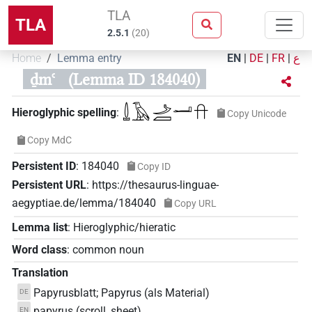
TLA
TLA
2.5.1
(
20
)
Home
Lemma entry
EN
|
DE
|
FR
|
ع
ḏmꜥ
(Lemma ID 184040)
𓍑𓄿𓌴𓐙𓂝𓎅
Hieroglyphic spelling
:
Copy Unicode
Copy MdC
Persistent ID
:
184040
Copy ID
Persistent URL
:
https://thesaurus-linguae-
aegyptiae.de/lemma/184040
Copy URL
Lemma list
:
Hieroglyphic/hieratic
Word class
:
common noun
Translation
Papyrusblatt; Papyrus (als Material)
DE
papyrus (scroll, sheet)
EN