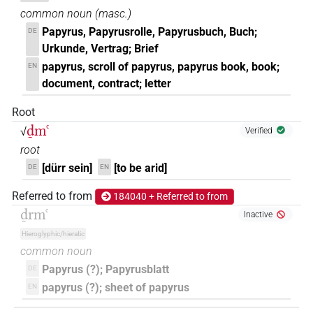
common noun
(
masc.
)
𓍑𓄿𓌴𓐙𓂝𓏭𓎅𓏤
| 1×
(
1
)
N:sg
Papyrus, Papyrusrolle, Papyrusbuch, Buch;
DE
Urkunde, Vertrag; Brief
𓍑𓄿𓌴𓐙𓂝𓏯𓍼𓏤
| 1×
(
1
)
N:sg
papyrus, scroll of papyrus, papyrus book, book;
EN
document, contract; letter
𓍑𓄿𓌴𓐙𓂝𓐡
| 1×
(
1
)
N:sg
Root
𓍑𓄿𓌴𓐙𓂝𔏳𓎅
| 2×
(
1
,
2
)
N:sg
ḏmꜥ
√
Verified
root
𓍑𓄿𓏲𓌴𓐙𓈖𓐡
| 1×
(
1
)
N(infl. unedited)
[dürr sein]
[to be arid]
DE
EN
𓍑𓄿𓐙𓌳𓂝𓆰
| 1×
(
1
)
N:sg
Referred to from
184040 + Referred to from
ḏrmꜥ
Inactive
𓍑𓌴𓐙𓂝𓎅
| 1×
(
1
)
N:sg
Hieroglyphic/hieratic
common noun
𓍑𓏹𔏳𓂋𓏤𓆄𓐎
| 1×
(
1
)
N:sg
Papyrus (?); Papyrusblatt
DE
𓍑𓏹𔏳𓂋𓏤𓆄𓐎𓏤
papyrus (?); sheet of papyrus
EN
| 1×
(
1
)
N:sg