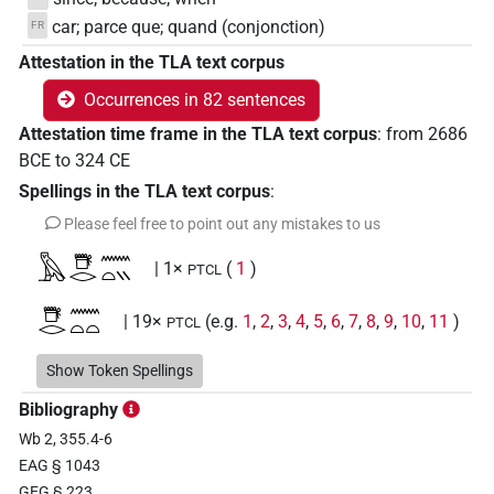
car; parce que; quand (conjonction)
FR
Attestation in the TLA text corpus
Occurrences in 82 sentences
Attestation time frame in the TLA text corpus
:
from
2686
BCE
to
324
CE
Spellings in the TLA text corpus
:
Please feel free to point out any mistakes to us
𓅓𓇥𓂋𓈖𓏏𓏭
| 1×
(
1
)
PTCL
𓇥𓂋𓈖𓏏𓏏
| 19×
(e.g.
1
,
2
,
3
,
4
,
5
,
6
,
7
,
8
,
9
,
10
,
11
)
PTCL
𓇥𓂋𓈖𓏏𓏭
Show Token Spellings
| 13×
(e.g.
1
,
2
,
3
,
4
,
5
,
6
,
7
,
8
,
9
,
10
,
11
)
PTCL
Bibliography
𓇥𓂋𓏏𓏏
| 1×
(
1
)
PTCL(infl. unedited)
Wb 2, 355.4-6
EAG § 1043
𓇥𓈖𓏏𓏏
| 4×
(
1
,
2
,
3
,
4
)
PTCL
GEG § 223