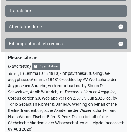
𓺨𓂋
| 1×
(
1
)
PTCL
Translation
𓺨𓂋𓈖[]𓏭
| 1×
(
1
)
PTCL
Attestation time
Bibliographical references
Please cite as
:
(
Full citation
)
Copy citation
"
ḏr-n.tjt
"
(Lemma ID 184810) <https://thesaurus-linguae-
aegyptiae.de/lemma/184810>
,
edited by AV Wortschatz der
ägyptischen Sprache
,
with contributions by
Simon D.
Schweitzer
,
Annik Wüthrich
,
in
:
Thesaurus Linguae Aegyptiae
,
Corpus edition 20, Web app version 2.5.1, 5 Jun 2026, ed. by
Tonio Sebastian Richter & Daniel A. Werning on behalf of the
Berlin-Brandenburgische Akademie der Wissenschaften and
Hans-Werner Fischer-Elfert & Peter Dils on behalf of the
Sächsische Akademie der Wissenschaften zu Leipzig (accessed:
09 Aug 2026
)