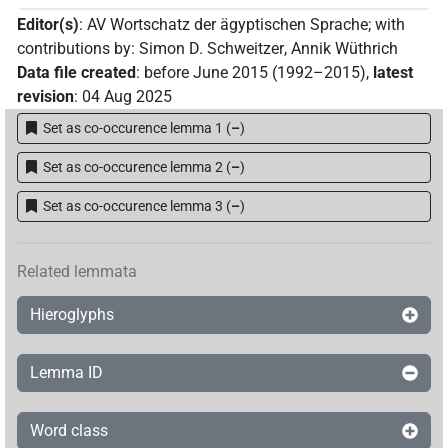
[]𓈀𓏏𓏭
Editor(s)
:
AV Wortschatz der ägyptischen Sprache
;
with
| 1×
(
1
)
PTCL
contributions by
:
Simon D. Schweitzer
,
Annik Wüthrich
[]𓈖𓏏𓏭
Data file created
:
before June 2015 (1992–2015)
,
latest
| 2×
(
1
,
2
)
PTCL
revision
:
04 Aug 2025
𓅓𓇥𓂋𓈖𓏏𓏭
| 1×
(
1
)
PTCL
Set as co-occurence lemma 1
(
–
)
𓇥𓂋𓈖[]𓏭
Set as co-occurence lemma 2
(
–
)
| 1×
(
1
)
PTCL
Set as co-occurence lemma 3
(
–
)
𓇥𓂋𓈖𓍿
| 1×
(
1
)
PTCL
𓇥𓂋𓈖𓏏[]
| 1×
(
1
)
PTCL
Related lemmata
𓇥𓂋𓈖𓏏𓏭
Hieroglyphs
| 1×
(
1
)
PTCL
𓇥𓂋𓈖𓏏𓏮
| 1×
(
1
)
PTCL
Lemma ID
𓈖𓏏𓏭
| 1×
(
1
)
PTCL
Word class