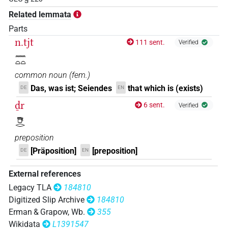
𓇦𓂋𓈖𓏏𓏭
Related lemmata
| 1×
(
1
)
PTCL
Parts
𓎼𓂋𓈖𓏏𓏏
n.tjt
| 1×
(
1
)
111 sent.
Verified
PTCL:stpr
𓈖𓏏𓏏
𓺨𓂋𓈖𓏏𓏏
| 2×
(
1
,
2
)
| 1×
(
1
)
PTCL
PTCL(infl. unedited)
common noun
(
fem.
)
𓺨𓂋𓈖𓏏𓏭
Das, was ist; Seiendes
that which is (exists)
DE
EN
| 4×
(
1
,
2
,
3
,
4
)
| 6×
PTCL
PTCL(infl. unedited)
ḏr
6 sent.
Verified
(
1
,
2
,
3
,
4
,
5
,
6
)
𓇥𓂋
𓺨𓂋𓈖𓏏𓏮
| 1×
(
1
)
PTCL
preposition
𓺨𓈖𓏏𓏏
[Präposition]
[preposition]
DE
EN
| 1×
(
1
)
PTCL
𓺬𓂋𓈖𓏏𓏏
External references
| 6×
(
1
,
2
,
3
,
4
,
5
,
6
)
PTCL(infl. unedited)
Legacy TLA
184810
Digitized Slip Archive
184810
Erman & Grapow, Wb.
355
[]𓂋[]𓏏
| 1×
(
1
)
PTCL
Wikidata
L1391547