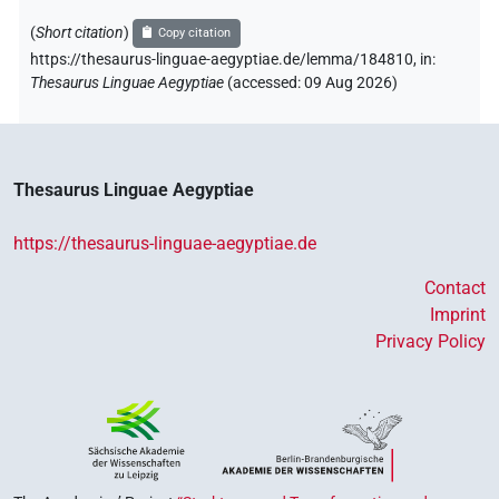
(
Short citation
)
Copy citation
https://thesaurus-linguae-aegyptiae.de/lemma/184810,
in
:
Thesaurus Linguae Aegyptiae
(
accessed
:
09 Aug 2026
)
Thesaurus Linguae Aegyptiae
https://thesaurus-linguae-aegyptiae.de
Contact
Imprint
Privacy Policy