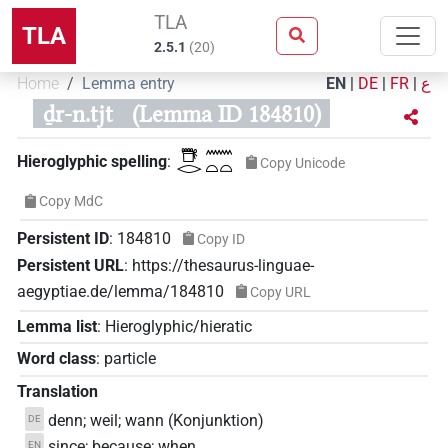
TLA
TLA
2.5.1
(
20
)
Home
Lemma entry
EN
|
DE
|
FR
|
ع
ḏr-n.tjt
(Lemma ID 184810)
𓇥𓂋𓈖𓏏𓏏
Hieroglyphic spelling
:
Copy Unicode
Copy MdC
Persistent ID
:
184810
Copy ID
Persistent URL
:
https://thesaurus-linguae-
aegyptiae.de/lemma/184810
Copy URL
Lemma list
:
Hieroglyphic/hieratic
Word class
:
particle
Translation
denn; weil; wann (Konjunktion)
DE
since; because; when
EN