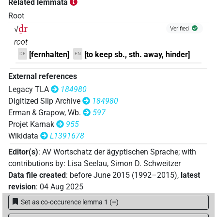
Related lemmata
𓇥𓂋𓏏𓏭𓅆𓏥
Root
| 1×
(
1
)
N.m:sg
ḏr
√
Verified
𓺨𓂋𓏏𓏭𓅃𓏨
| 1×
(
1
)
N.m:sg
root
[fernhalten]
[to keep sb., sth. away, hinder]
DE
EN
𓺨𓂋𓏏𓏭𓅄𓅄𓅄
| 2×
(
1
,
2
)
N.m:sg
External references
𓺨𓂋𓏏𓏭𓅄𓏥
| 2×
(
1
,
2
)
N.m:sg
Legacy TLA
184980
Digitized Slip Archive
184980
𓺨𓂋𓏏𓏭𓅄𓏪
| 1×
(
1
)
N.m:sg
Erman & Grapow, Wb.
597
Projet Karnak
955
𓺨𓂋𓏏𓏭𓊹𓏥
| 2×
(
1
,
2
)
N.m:sg
Wikidata
L1391678
Editor(s)
:
AV Wortschatz der ägyptischen Sprache
;
with
𓺨𓂋𓏏𓏭𓊹𓏨
| 1×
(
1
)
| 2×
(
1
,
2
)
N.m:pl:stc
N.m:sg
contributions by
:
Lisa Seelau
,
Simon D. Schweitzer
Data file created
:
before June 2015 (1992–2015)
,
latest
𓺨𓂋𓏏𓏭𓊹𓏪
| 3×
(
1
,
2
,
3
)
N.m:sg
revision
:
04 Aug 2025
𓺨𓂋𓏏𓏭𓏨𓊹
Set as co-occurence lemma 1
(
–
)
| 1×
(
1
)
N.m:sg