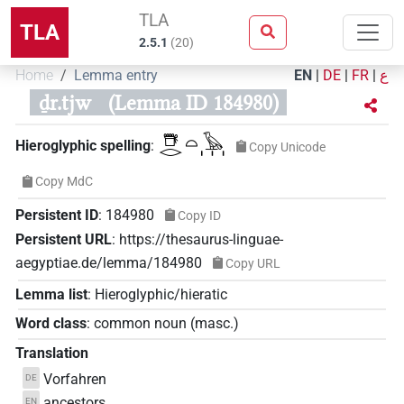
TLA
TLA
2.5.1
(
20
)
Home
Lemma entry
EN
|
DE
|
FR
|
ع
ḏr.tjw
(Lemma ID 184980)
𓇥𓂋𓏏𓅂𓏥
Hieroglyphic spelling
:
Copy Unicode
Copy MdC
Persistent ID
:
184980
Copy ID
Persistent URL
:
https://thesaurus-linguae-
aegyptiae.de/lemma/184980
Copy URL
Lemma list
:
Hieroglyphic/hieratic
Word class
:
common noun
(
masc.
)
Translation
Vorfahren
DE
ancestors
EN