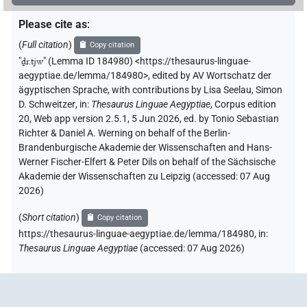
Please cite as
:
(
Full citation
)
Copy citation
"
ḏr.tjw
"
(Lemma ID 184980) <https://thesaurus-linguae-
aegyptiae.de/lemma/184980>
,
edited by AV Wortschatz der
ägyptischen Sprache
,
with contributions by
Lisa Seelau
,
Simon
D. Schweitzer
,
in
:
Thesaurus Linguae Aegyptiae
,
Corpus edition
20, Web app version 2.5.1, 5 Jun 2026, ed. by Tonio Sebastian
Richter & Daniel A. Werning on behalf of the Berlin-
Brandenburgische Akademie der Wissenschaften and Hans-
Werner Fischer-Elfert & Peter Dils on behalf of the Sächsische
Akademie der Wissenschaften zu Leipzig (accessed:
07 Aug
2026
)
(
Short citation
)
Copy citation
https://thesaurus-linguae-aegyptiae.de/lemma/184980,
in
:
Thesaurus Linguae Aegyptiae
(
accessed
:
07 Aug 2026
)