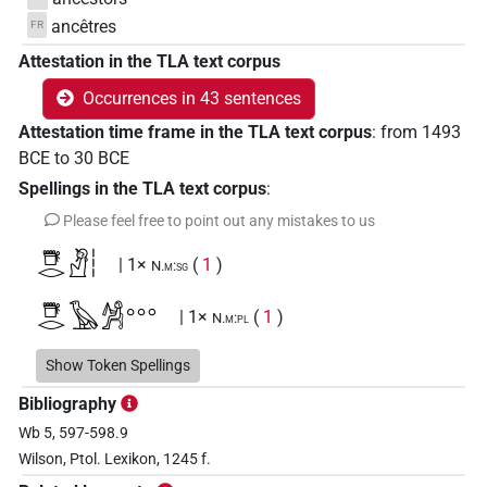
ancêtres
FR
Attestation in the TLA text corpus
Occurrences in 43 sentences
Attestation time frame in the TLA text corpus
:
from
1493
BCE
to
30
BCE
Spellings in the TLA text corpus
:
Please feel free to point out any mistakes to us
𓇥𓂋𓀯𓏪
| 1×
(
1
)
N.m:sg
𓇥𓂋𓅂𓀼𓏧
| 1×
(
1
)
N.m:pl
𓇥𓂋𓅂𓀼𓏪
Show Token Spellings
| 1×
(
1
)
N.m:sg
Bibliography
𓇥𓂋𓏏𓏭𓀰𓏪
| 1×
(
1
)
N.m:sg
Wb 5, 597-598.9
Wilson, Ptol. Lexikon, 1245 f.
𓇥𓂋𓏏𓏭𓅂𓇋𓇋𓀼𓅆𓏥
| 1×
(
1
)
N.m:sg