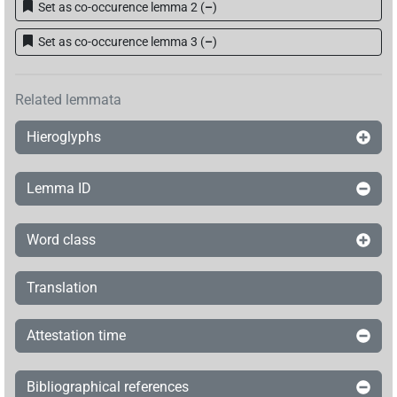
Set as co-occurence lemma 2
(
–
)
𓺨𓂋𓏏𓏭𓱼𓏥
| 1×
(
1
)
N.m:sg
Set as co-occurence lemma 3
(
–
)
𓺨𓂋𓏏𓏭𓲂𓏥
| 1×
(
1
)
| 1×
(
1
)
N.m:pl
N.m:sg
𓺨𓦖𓏏𓏭𓅃𓏥
Related lemmata
| 1×
(
1
)
N.m:sg
Hieroglyphs
𓺨𓂋[]𓏭𓅃𓏥
| 1×
(
1
)
N.m:sg
Lemma ID
𓺨𓂋𓏏𓏭[]
| 1×
(
1
)
N.m:pl
Word class
Translation
Attestation time
Bibliographical references