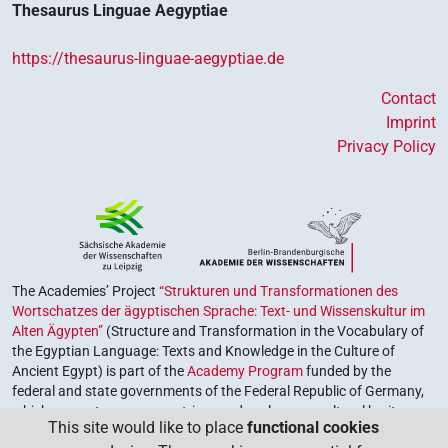
Thesaurus Linguae Aegyptiae
https://thesaurus-linguae-aegyptiae.de
Contact
Imprint
Privacy Policy
The Academies’ Project
“Strukturen und Transformationen des
Wortschatzes der ägyptischen Sprache: Text- und Wissenskultur im
Alten Ägypten”
(Structure and Transformation in the Vocabulary of
the Egyptian Language: Texts and Knowledge in the Culture of
Ancient Egypt) is part of the
Academy Program
funded by the
federal and state governments of the Federal Republic of Germany,
which serves to preserve, retrieve and explore our cultural heritage.
This site would like to place
functional cookies
The program is coordinated by the
Union of the German Academies