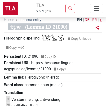
TLA
TLA
2.5.1
(
20
)
Home
Lemma entry
EN
|
DE
|
FR
|
ع
jꜣṯ.w
(Lemma ID 21090)
𓇋𓄿𓏏𓅂𓂿
Hieroglyphic spelling
:
Copy Unicode
Copy MdC
Persistent ID
:
21090
Copy ID
Persistent URL
:
https://thesaurus-linguae-
aegyptiae.de/lemma/21090
Copy URL
Lemma list
:
Hieroglyphic/hieratic
Word class
:
common noun
(
masc.
)
Translation
Verstümmelung; Entwendung
DE
mutilation; theft
EN