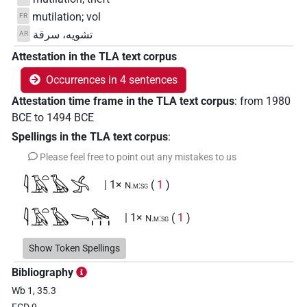
mutilation; vol
FR
تشويه، سرقة
AR
Attestation in the TLA text corpus
Occurrences in 4 sentences
Attestation time frame in the TLA text corpus
:
from
1980
BCE
to
1494
BCE
Spellings in the TLA text corpus
:
Please feel free to point out any mistakes to us
𓇋𓄿𓏏𓅂𓂿
| 1×
(
1
)
N.m:sg
𓇋𓄿𓏏𓅂𓌪𓅪𓏥
| 1×
(
1
)
N.m:sg
𓇋𓄿𓏏𓏲𓂿𓏥
Show Token Spellings
| 1×
(
1
)
N.m:pl
Bibliography
Wb 1, 35.3