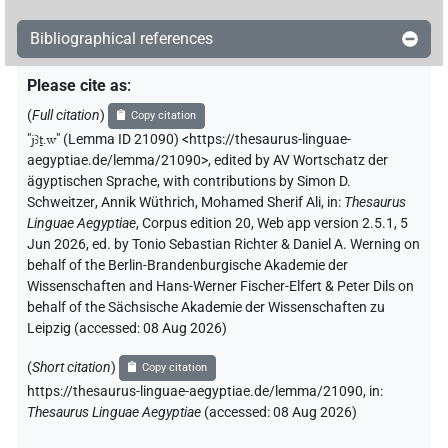
Bibliographical references
Please cite as
:
(
Full citation
)
Copy citation
"
jꜣṯ.w
"
(Lemma ID 21090) <https://thesaurus-linguae-
aegyptiae.de/lemma/21090>
,
edited by AV Wortschatz der
ägyptischen Sprache
,
with contributions by
Simon D.
Schweitzer
,
Annik Wüthrich
,
Mohamed Sherif Ali
,
in
:
Thesaurus
Linguae Aegyptiae
,
Corpus edition 20, Web app version 2.5.1, 5
Jun 2026, ed. by Tonio Sebastian Richter & Daniel A. Werning on
behalf of the Berlin-Brandenburgische Akademie der
Wissenschaften and Hans-Werner Fischer-Elfert & Peter Dils on
behalf of the Sächsische Akademie der Wissenschaften zu
Leipzig (accessed:
08 Aug 2026
)
(
Short citation
)
Copy citation
https://thesaurus-linguae-aegyptiae.de/lemma/21090,
in
:
Thesaurus Linguae Aegyptiae
(
accessed
:
08 Aug 2026
)