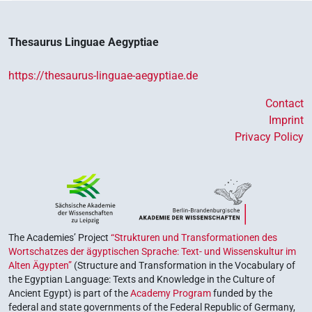
Thesaurus Linguae Aegyptiae
https://thesaurus-linguae-aegyptiae.de
Contact
Imprint
Privacy Policy
The Academies’ Project
“Strukturen und Transformationen des
Wortschatzes der ägyptischen Sprache: Text- und Wissenskultur im
Alten Ägypten”
(Structure and Transformation in the Vocabulary of
the Egyptian Language: Texts and Knowledge in the Culture of
Ancient Egypt) is part of the
Academy Program
funded by the
federal and state governments of the Federal Republic of Germany,