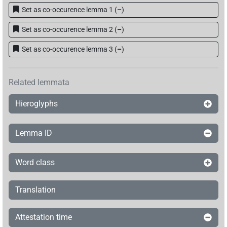
Set as co-occurence lemma 1
(
–
)
Set as co-occurence lemma 2
(
–
)
Set as co-occurence lemma 3
(
–
)
Related lemmata
Hieroglyphs
Lemma ID
Word class
Translation
Attestation time