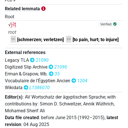
FCD 9
Related lemmata
Root
jꜣṯ
√
Verified
root
[schmerzen; verletzen]
[to pain, hurt; to injure]
DE
EN
External references
Legacy TLA
21090
Digitized Slip Archive
21090
Erman & Grapow, Wb.
35
Vocabulaire de l’Égyptien Ancien
1204
Wikidata
L1386070
Editor(s)
:
AV Wortschatz der ägyptischen Sprache
;
with
contributions by
:
Simon D. Schweitzer
,
Annik Wüthrich
,
Mohamed Sherif Ali
Data file created
:
before June 2015 (1992–2015)
,
latest
revision
:
04 Aug 2025