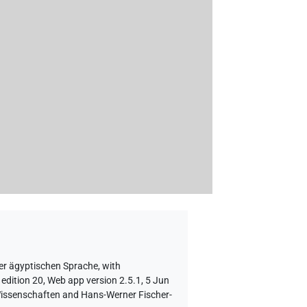
er ägyptischen Sprache
,
with
edition 20, Web app version 2.5.1, 5 Jun
 Wissenschaften and Hans-Werner Fischer-