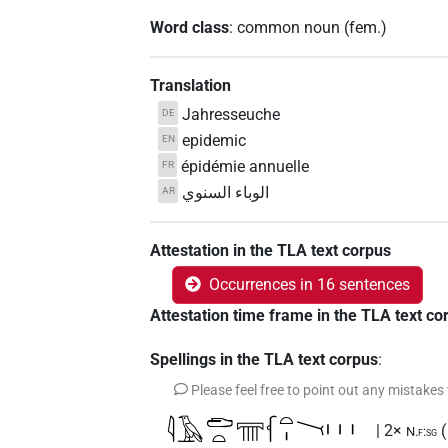
Word class
:
common noun
(
fem.
)
Translation
Jahresseuche
DE
epidemic
EN
épidémie annuelle
FR
الوباء السنوي
AR
Attestation in the TLA text corpus
Occurrences in 16 sentences
Attestation time frame in the TLA text co
Spellings in the TLA text corpus
:
Please feel free to point out any mistakes
𓇋𓄿𓂧𓏏𓇲𓆳𓏏𓏤𓏱𓏥
| 2×
N.f:sg