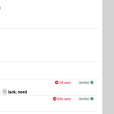
)
)
1
)
,
3
)
38 sent.
Verified
t
lack; need
EN
850 sent.
Verified