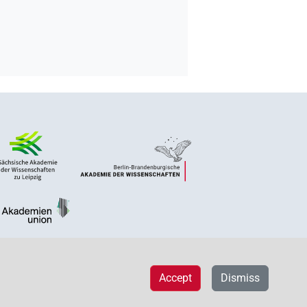
Accept
Dismiss