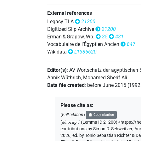
𓇋𓄿[]𓆳𓏏𓇳
| 1×
(
1
)
N.f:sg
𓇋𓄿𓂧𓏏[]𓏱𓏥𓆳𓏏𓏤
External references
| 1×
(
N.f:sg
Legacy TLA
21200
Digitized Slip Archive
21200
Erman & Grapow, Wb.
35
431
Vocabulaire de l’Égyptien Ancien
847
Wikidata
L1385620
Editor(s)
:
AV Wortschatz der ägyptischen
Annik Wüthrich
,
Mohamed Sherif Ali
Data file created
:
before June 2015 (199
Please cite as
:
(
Full citation
)
Copy citation
"
jꜣd.t-rnp.t
"
(Lemma ID 21200) <https://th
contributions by
Simon D. Schweitzer
,
Ann
2026, ed. by Tonio Sebastian Richter & D