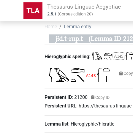
Thesaurus Linguae Aegyptiae
TLA
2.5.1
(
Corpus edition
20
)
Home
Lemma entry
jꜣd.t-rnp.t
(Lemma ID 212
𓇋𓄿𓂧𓏏𓏯
𓆳𓏏
A14S
Hieroglyphic spelling
:
Copy
Persistent ID
:
21200
Copy ID
Persistent URL
:
https://thesaurus-lingua
Lemma list
:
Hieroglyphic/hieratic