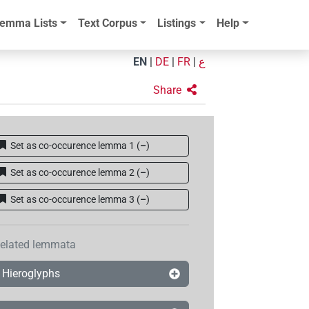
emma Lists
Text Corpus
Listings
Help
EN
|
DE
|
FR
|
ع
Share
Set as co-occurence lemma 1
(
–
)
Set as co-occurence lemma 2
(
–
)
Set as co-occurence lemma 3
(
–
)
elated lemmata
Hieroglyphs