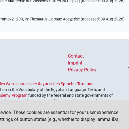
hsische Akademie der Wissenschaften zu Leipzig (accessed:
09 Aug 2026
)
/lemma/21200,
in
:
Thesaurus Linguae Aegyptiae
(
accessed
:
09 Aug 2026
)
Contact
Imprint
Privacy Policy
es Wortschatzes der ägyptischen Sprache: Text- und
ion in the Vocabulary of the Egyptian Language: Texts and
ademy Program
funded by the federal and state governments of
etrieve and explore our cultural heritage. The program is
nces and Humanities
.
evice. These cookies are essential for your user experience
settings of button states (e.g., whether to display lemma IDs,