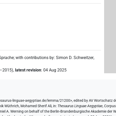
1
)
 Sprache
;
with contributions by
:
Simon D. Schweitzer
,
2–2015)
,
latest revision
:
04 Aug 2025
esaurus-linguae-aegyptiae.de/lemma/21200>
,
edited by AV Wortschatz d
ik Wüthrich
,
Mohamed Sherif Ali
,
in
:
Thesaurus Linguae Aegyptiae
,
Corpus 
aniel A. Werning on behalf of the Berlin-Brandenburgische Akademie der