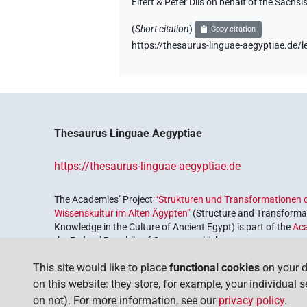
Elfert & Peter Dils on behalf of the Säc
(
Short citation
)
Copy citation
https://thesaurus-linguae-aegyptiae.de
Thesaurus Linguae Aegyptiae
https://thesaurus-linguae-aegyptiae.de
The Academies’ Project
“Strukturen und Transformationen d
Wissenskultur im Alten Ägypten”
(Structure and Transformat
Knowledge in the Culture of Ancient Egypt) is part of the
Ac
the Federal Republic of Germany, which serves to preserve, r
coordinated by the
Union of the German Academies of Scie
This site would like to place
functional cookies
on your d
on this website: they store, for example, your individual 
on not). For more information, see our
privacy policy
.