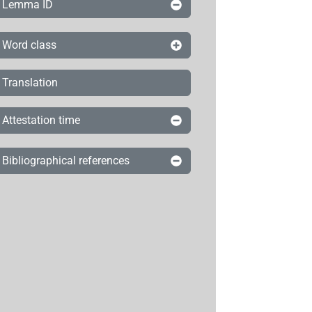
Lemma ID
Word class
Translation
Attestation time
Bibliographical references