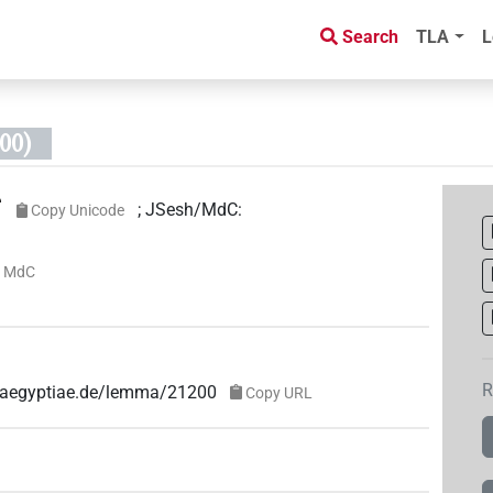
Search
TLA
L
00)

;
JSesh/MdC
:
Copy Unicode
 MdC
R
e-aegyptiae.de/lemma/21200
Copy URL