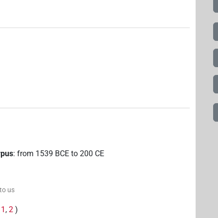
rpus
:
from
1539
BCE
to
200
CE
 to us
(
1
,
2
)