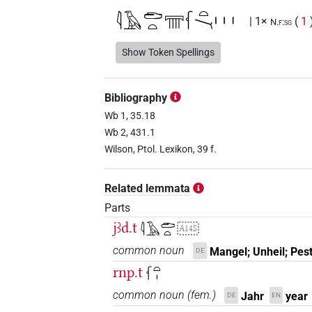
𓇋𓄿𓂧𓏏𓇲𓆳𓏏𓏱𓏥
| 1×
(
1
N.f:sg
𓇋𓄿𓂧𓏏𓏯𓅪𓆳𓏏𓏤
Show Token Spellings
| 1×
(
1
)
N.f:sg
𓇋𓄿𓂧𓏏𓏯𓅪𓆳𓏏𓏤𓇳
| 3×
(
1
,
2
,
3
N.f:sg
Bibliography
𓇋𓄿𓂧𓏏𓏯𓈇𓏤𓆳𓏏𓏤𓏱𓏥
Wb 1, 35.18
| 1×
(
N.f:sg
Wb 2, 431.1
𓇋𓄿𓂧𓏏𓏯𓏱𓏥𓆳𓏏𓏤
Wilson, Ptol. Lexikon, 39 f.
| 3×
(
1
,
2
N.f:sg
𓇋𓄿𓏏𓏥𓐎𓸛𓏏𓏤
| 1×
(
1
)
Related lemmata
N.f:sg
Parts
𓇋𓄿𓏏𓏭𓐎𓏥𓸛𓏏𓏤
| 1×
(
1
)
N.f:sg:stc
jꜣd.t
𓇋𓄿𓂧𓏏
A14S
common noun
Mangel; Unheil; Pes
DE
rnp.t
𓆳𓏏𓏤
[]𓂧𓏏𓏯[]𓆳𓏏𓏤
| 1×
(
1
)
N.f:sg
common noun
(
fem.
)
Jahr
year
DE
EN