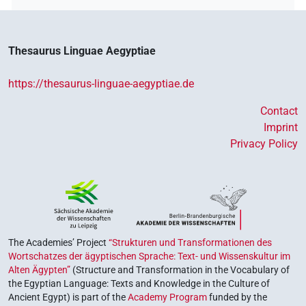
Thesaurus Linguae Aegyptiae
https://thesaurus-linguae-aegyptiae.de
Contact
Imprint
Privacy Policy
The Academies’ Project
“Strukturen und Transformationen des
Wortschatzes der ägyptischen Sprache: Text- und Wissenskultur im
Alten Ägypten”
(Structure and Transformation in the Vocabulary of
the Egyptian Language: Texts and Knowledge in the Culture of
Ancient Egypt) is part of the
Academy Program
funded by the