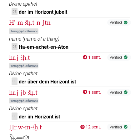
𓈌𓏏𓉐
| 1×
(
1
)
N.f:sg
Divine epithet
der im Horizont jubelt
DE
𓈌𓏏𓏭[]
| 1×
(
1
)
| 1×
(
1
)
N.f:sg
N.f:sg
Ḥꜥ-m-ꜣḫ.t-n-Jtn
Verified
𓈌𓏏𓏭𓉐
Hieroglyphic/hieratic
| 1×
(
1
)
N.f:sg
name
(
name of a thing
)
𓈌𓏏𓏭𓉐[]
Ha-em-achet-en-Aton
| 1×
(
1
)
DE
N.f:du
ḥr.j-ꜣḫ.t
1 sent.
Verified
𓈌𓏏𓏭𓉐𓅆
| 1×
(
1
)
N.f:sg
Hieroglyphic/hieratic
Divine epithet
𓈌𓏏𓏭𓉐𓉐
| 1×
(
1
)
| 1×
(
1
)
N.f:sg
N.f:sg:stpr
der über dem Horizont ist
DE
𓈌𓏏𓏭𓉐𓉐[]
ḥr.j-jb-ꜣḫ.t
| 1×
(
1
)
| 1×
(
1
)
1 sent.
N.f:du
N.f:du:stpr
Verified
Hieroglyphic/hieratic
𓈌𓏏𓏭𓉐𓉐𓅆𓅆
sic
| 1×
(
1
)
N.f:du
Divine epithet
der im Horizont ist
DE
𓈌𓏏𓏭𓉐𓉐𓅆𓅆⸮𓏪?⸮𓏏?⸮𓏲?
| 1×
(
1
)
N.f:du:stpr
Ḥr.w-m-ꜣḫ.t
12 sent.
Verified
𓊭𓏏𓉐
𓅃𓐝𓈌
| 1×
(
1
)
N.f:sg