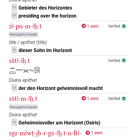
Gebieter des Horizontes
DE
presiding over the horizon
EN
zꜣ-pn-m-ꜣḫ.t
1 sent.
Verified
Hieroglyphic/hieratic
title / epithet
(
title
)
dieser Sohn im Horizont
DE
sštꜣ-ꜣḫ.t
Verified
𓊃𓈙𓇿𓏵𓈅𓈌𓏏𓉐
Divine epithet
der den Horizont geheimnisvoll macht
DE
sštꜣ-m-ꜣḫ.t
1 sent.
Verified
Hieroglyphic/hieratic
Divine epithet
Geheimnisvoller am Horizont (Osiris)
DE
sgr-mꜣwṯ-jb-r-gs-ꜣḫ.t-n-Bꜣ-
1 sent.