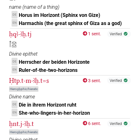
name
(
name of a thing
)
Horus im Horizont (Sphinx von Gize)
DE
Harmachis (the great sphinx of Giza as a god)
EN
ḥqꜣ-ꜣḫ.tj
1 sent.
Verified
𓋾𓈌𓈌
Divine epithet
Herrscher der beiden Horizonte
DE
Ruler-of-the-two-horizons
EN
Ḥtp.t-m-ꜣḫ.t=s
3 sent.
Verified
Hieroglyphic/hieratic
Divine name
Die in ihrem Horizont ruht
DE
She-who-lingers-in-her-horizon
EN
ḫnt.j-ꜣḫ.t
6 sent.
Verified
Hieroglyphic/hieratic
Divine epithet