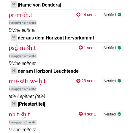
[Name von Dendera]
DE
⸮𓈌?⸮𓉐?
| 1×
(
1
)
N.f:sg
pr-m-ꜣḫ.t
24 sent.
Verified
⸮𓈌?𓏏𓉐
Hieroglyphic/hieratic
| 1×
(
1
)
N.f:sg
Divine epithet
𓅜[]
der aus dem Horizont hervorkommt
DE
| 2×
(
1
,
2
)
N.f:sg
psḏ-m-ꜣḫ.t
1 sent.
Verified
𓅜[]𓇿
| 1×
(
1
)
N.f:sg
Hieroglyphic/hieratic
Divine epithet
𓅜[]𓏏𓈀
| 1×
(
1
)
N.f:sg
der am Horizont Leuchtende
DE
mꜣꜣ-sštꜣ.w-ꜣḫ.t
𓅜𓐍[]
23 sent.
Verified
| 1×
(
1
)
N.f:sg
Hieroglyphic/hieratic
𓅜𓐍[]𓇿
title / epithet
(
title
)
| 1×
(
1
)
N.f:sg
[Priestertitel]
DE
𓅜𓐍𓏏[]
| 2×
(
1
,
2
)
N.f:sg
nb.t-ꜣḫ.t
4 sent.
Verified
Hieroglyphic/hieratic
𓈌[]
| 1×
(
1
)
| 8×
(
1
,
2
,
3
,
4
,
5
,
6
,
7
,
8
)
N.f:du
N.f:sg
Divine epithet