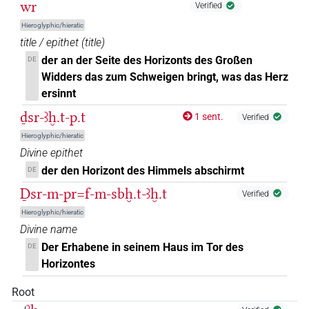
wr
Verified
Hieroglyphic/hieratic
title / epithet
(
title
)
der an der Seite des Horizonts des Großen
DE
Widders das zum Schweigen bringt, was das Herz
ersinnt
ḏsr-ꜣḫ.t-p.t
1 sent.
Verified
Hieroglyphic/hieratic
Divine epithet
der den Horizont des Himmels abschirmt
DE
Ḏsr-m-pr=f-m-sbḫ.t-ꜣḫ.t
Verified
Hieroglyphic/hieratic
Divine name
Der Erhabene in seinem Haus im Tor des
DE
Horizontes
Root