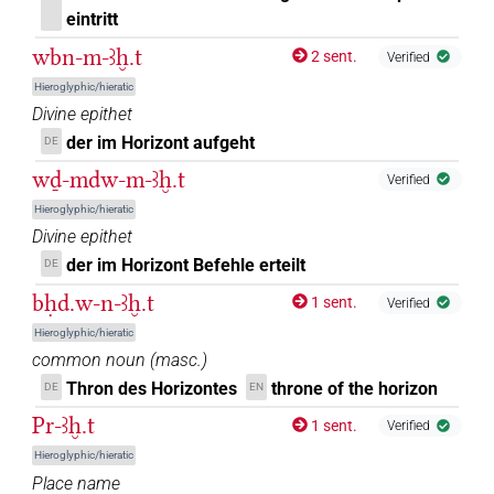
[]𓉐𓅆
| 1×
(
1
)
N.f:sg
eintritt
[]𓏏[]𓉐
wbn-m-ꜣḫ.t
2 sent.
| 1×
(
1
)
Verified
N.f:sg
Hieroglyphic/hieratic
[]𓏏𓈖
| 1×
(
1
)
Divine epithet
N.f:sg
der im Horizont aufgeht
DE
[]𓏏𓉐
| 2×
(
1
,
2
)
N.f:sg
wḏ-mdw-m-ꜣḫ.t
Verified
[]𓐍[]
Hieroglyphic/hieratic
| 1×
(
1
)
N.f:sg
Divine epithet
[]𓐍𓏏𓇿
der im Horizont Befehle erteilt
DE
| 1×
(
1
)
N.f:sg
bḥd.w-n-ꜣḫ.t
1 sent.
Verified
⸮𓄿?[]𓉐
| 1×
(
1
)
N.f:sg
Hieroglyphic/hieratic
common noun
(
masc.
)
⸮𓅜?
| 1×
(
1
)
N.f:sg
Thron des Horizontes
throne of the horizon
DE
EN
Pr-ꜣḫ.t
⸮𓈋?
1 sent.
Verified
| 1×
(
1
)
N.f:sg
Hieroglyphic/hieratic
⸮𓈌?[]𓉐𓅆
Place name
| 1×
(
1
)
N.f:sg