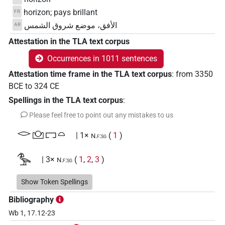
horizon; pays brillant
FR
الأفق، موضع شروق الشمس
AR
Attestation in the TLA text corpus
Occurrences in 1011 sentences
Attestation time frame in the TLA text corpus
:
from
3350
BCE
to
324
CE
Spellings in the TLA text corpus
:
Please feel free to point out any mistakes to us
𓂋𓈌𓉐𓏏
| 1×
(
1
)
N.f:sg
𓅜
| 3×
(
1
,
2
,
3
)
N.f:sg
𓅜𓇿
Show Token Spellings
| 2×
(
1
,
2
)
N.f:sg
Bibliography
𓅜𓏏
| 1×
(
1
)
N.f:sg
Wb 1, 17.12-23