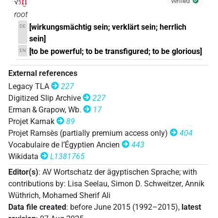
ꜣḫ
√
Verified
root
[wirkungsmächtig sein; verklärt sein; herrlich
DE
sein]
[to be powerful; to be transfigured; to be glorious]
EN
External references
Legacy TLA
227
Digitized Slip Archive
227
Erman & Grapow, Wb.
17
Projet Karnak
89
Projet Ramsès (partially premium access only)
404
Vocabulaire de l’Égyptien Ancien
443
Wikidata
L1381765
Editor(s)
:
AV Wortschatz der ägyptischen Sprache
;
with
contributions by
:
Lisa Seelau
,
Simon D. Schweitzer
,
Annik
Wüthrich
,
Mohamed Sherif Ali
Data file created
:
before June 2015 (1992–2015)
,
latest