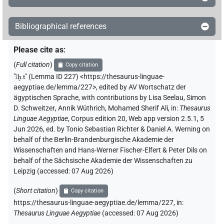
Bibliographical references
Please cite as
:
(
Full citation
)
Copy citation
"
ꜣḫ.t
"
(Lemma ID 227) <https://thesaurus-linguae-
aegyptiae.de/lemma/227>
,
edited by AV Wortschatz der
ägyptischen Sprache
,
with contributions by
Lisa Seelau
,
Simon
D. Schweitzer
,
Annik Wüthrich
,
Mohamed Sherif Ali
,
in
:
Thesaurus
Linguae Aegyptiae
,
Corpus edition 20, Web app version 2.5.1, 5
Jun 2026, ed. by Tonio Sebastian Richter & Daniel A. Werning on
behalf of the Berlin-Brandenburgische Akademie der
Wissenschaften and Hans-Werner Fischer-Elfert & Peter Dils on
behalf of the Sächsische Akademie der Wissenschaften zu
Leipzig (accessed:
07 Aug 2026
)
(
Short citation
)
Copy citation
https://thesaurus-linguae-aegyptiae.de/lemma/227,
in
:
Thesaurus Linguae Aegyptiae
(
accessed
:
07 Aug 2026
)