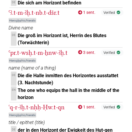
𓈍𓏏𓏭𓉐
Die sich am Horizont befinden
DE
| 1×
(
1
)
N.f:sg
Ꜥꜣ.t-m-ꜣḫ.t-nb.t-dšr.t
1 sent.
Verified
𓏏𓅜𓐍𓈀
| 1×
(
1
)
N.f:sg
Hieroglyphic/hieratic
Divine name
𓏏𓈌𓉐
| 1×
(
1
)
N.f:sg
Die groß im Horizont ist, Herrin des Blutes
DE
(Torwächterin)
𓐍𓅜𓏏𓈌
| 1×
(
1
)
N.f:sg
Ꜥpr.t-wsḫ.t-m-ẖnw-ꜣḫ.t
3 sent.
Verified
Hieroglyphic/hieratic
N136
| 2×
(
1
,
2
)
N.f:sg
name
(
name of a thing
)
𓏏𓉐
Die die Halle inmitten des Horizontes ausstattet
DE
US9N202XT
| 1×
(
1
)
N.f:sg
(3. Nachtstunde)
[]⸮𓈀?
The one who equips the hall in the middle of the
EN
| 1×
(
1
)
N.f:sg
horizon
[]𓄿𓐍𓏏
| 1×
(
1
)
ꜥq-r-ꜣḫ.t-nḥḥ-Ḥw.t-qn
N.f:sg
1 sent.
Verified
Hieroglyphic/hieratic
[]𓉐
| 1×
(
1
)
N.f:sg
title / epithet
(
title
)
der in den Horizont der Ewigkeit des Hut-qen
DE