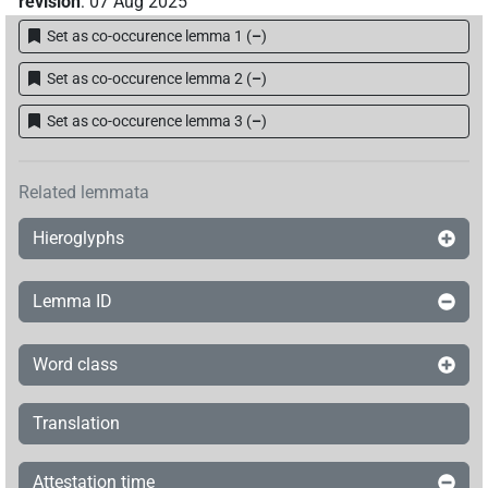
revision
:
07 Aug 2025
Set as co-occurence lemma 1
(
–
)
Set as co-occurence lemma 2
(
–
)
Set as co-occurence lemma 3
(
–
)
Related lemmata
Hieroglyphs
Lemma ID
Word class
Translation
Attestation time