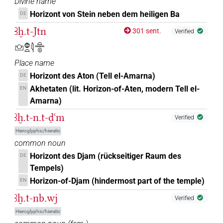
Divine name
𓅜𓐍𓐍𓏏𓈀
Horizont von Stein neben dem heiligen Ba
| 1×
(
1
)
DE
N.f:sg
Ꜣḫ.t-Jtn
301 sent.
Verified
𓈌
| 69×
(e.g.
1
,
2
,
3
,
4
,
5
,
6
,
7
,
8
,
9
,
10
,
11
)
| 5×
N.f:sg
𓈌𓐍𓏏𓇋𓏏𓈖𓇳
(
1
,
2
,
3
,
4
,
5
)
| 4×
(
1
,
2
,
3
,
4
)
N.f:sg:stc
N.f:sg:stpr
Place name
𓈌𓈅𓏤
| 1×
(
1
)
Horizont des Aton (Tell el-Amarna)
N.f:sg:stpr
DE
Akhetaten (lit. Horizon-of-Aten, modern Tell el-
EN
𓈌𓈌
| 3×
(
1
,
2
,
3
)
N.f:du
Amarna)
ꜣḫ.t-n.t-ḏꜥm
𓈌𓉐
Verified
| 12×
(e.g.
1
,
2
,
3
,
4
,
5
,
6
,
7
,
8
,
9
,
10
,
11
)
N.f:sg
Hieroglyphic/hieratic
𓈌𓋹
common noun
| 1×
(
1
)
N.f:sg
Horizont des Djam (rückseitiger Raum des
DE
𓈌𓏏
Tempels)
| 22×
(e.g.
1
,
2
,
3
,
4
,
5
,
6
,
7
,
8
,
9
,
10
,
11
)
| 3×
N.f:sg
Horizon-of-Djam (hindermost part of the temple)
EN
(
1
,
2
,
3
)
N.f:sg:stpr
ꜣḫ.t-nb.wj
Verified
𓈌𓏏𓆇𓅆
| 1×
(
1
)
N.f(infl. unedited)
Hieroglyphic/hieratic