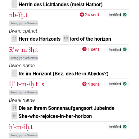
Herrin des Lichtlandes (meist Hathor)
𓈌[]𓅆
DE
| 1×
(
1
)
N.f(infl. unedited)
nb-ꜣḫ.t
24 sent.
Verified
𓈌[]𓉐
| 6×
(
1
,
2
,
3
,
4
,
5
,
6
)
N.f:sg
Hieroglyphic/hieratic
Divine epithet
𓈌[]𓉐𓀭
| 1×
(
1
)
N.f:sg
Herr des Horizonts
lord of the horizon
DE
EN
Rꜥw-m-ꜣḫ.t
𓈌[]𓉐𓉐𓅆𓅆
1 sent.
Verified
| 1×
(
1
)
N.f:sg
Hieroglyphic/hieratic
𓈌𓉐𓏏
Divine name
sic
| 1×
(
1
)
N.f:sg
Re im Horizont (Bez. des Re in Abydos?)
DE
𓈌𓏏[]
| 1×
(
1
)
| 1×
(
1
)
N.f:sg
N.f:sg:stpr
Ḥꜥ.t-m-ꜣḫ.t=s
4 sent.
Verified
Hieroglyphic/hieratic
𓈌𓏏[]𓅆
| 1×
(
1
)
N.f:sg
Divine name
Die an ihrem Sonnenaufgangsort Jubelnde
DE
𓈌𓏏[]𓉐𓅆
| 1×
(
1
)
N.f:sg:stpr
She-who-rejoices-in-her-horizon
EN
𓈌𓏏𓈀
ḥꜥ-m-ꜣḫ.t
| 1×
(
1
)
N.f:sg
Verified
Hieroglyphic/hieratic