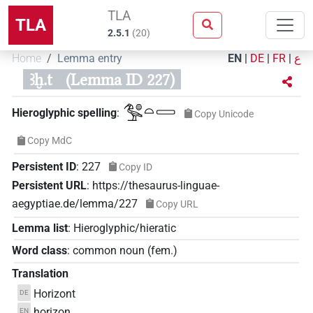
TLA
TLA
2.5.1
(
20
)
Home
Lemma entry
EN
|
DE
|
FR
|
ع
ꜣḫ.t
(Lemma ID 227)
𓅜𓐍𓏏𓈀
Hieroglyphic spelling
:
Copy Unicode
Copy MdC
Persistent ID
:
227
Copy ID
Persistent URL
:
https://thesaurus-linguae-
aegyptiae.de/lemma/227
Copy URL
Lemma list
:
Hieroglyphic/hieratic
Word class
:
common noun
(
fem.
)
Translation
Horizont
DE
horizon
EN