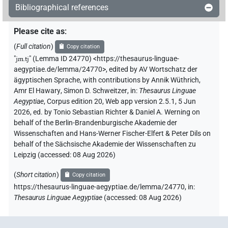
Bibliographical references
Please cite as
:
(
Full citation
)
Copy citation
"
jm.tj
"
(Lemma ID 24770) <https://thesaurus-linguae-
aegyptiae.de/lemma/24770>
,
edited by AV Wortschatz der
ägyptischen Sprache
,
with contributions by
Annik Wüthrich
,
Amr El Hawary
,
Simon D. Schweitzer
,
in
:
Thesaurus Linguae
Aegyptiae
,
Corpus edition 20, Web app version 2.5.1, 5 Jun
2026, ed. by Tonio Sebastian Richter & Daniel A. Werning on
behalf of the Berlin-Brandenburgische Akademie der
Wissenschaften and Hans-Werner Fischer-Elfert & Peter Dils on
behalf of the Sächsische Akademie der Wissenschaften zu
Leipzig (accessed:
08 Aug 2026
)
(
Short citation
)
Copy citation
https://thesaurus-linguae-aegyptiae.de/lemma/24770,
in
:
Thesaurus Linguae Aegyptiae
(
accessed
:
08 Aug 2026
)