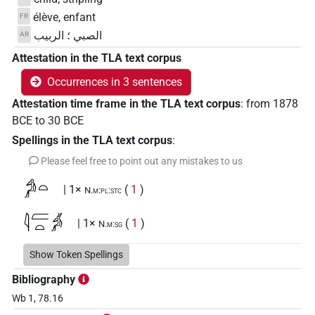
élève, enfant
FR
الصبي ؛ الربيب
AR
Attestation in the TLA text corpus
Occurrences in 3 sentences
Attestation time frame in the TLA text corpus
:
from
1878
BCE
to
30
BCE
Spellings in the TLA text corpus
:
Please feel free to point out any mistakes to us
𓀔𓏏
| 1×
(
1
)
N.m:pl:stc
𓇋𓐝𓏏𓀖
| 1×
(
1
)
N.m:sg
Show Token Spellings
𓇋𓐞𓄱𓀔𓏤
sic
| 1×
(
1
)
N.m:sg
Bibliography
Wb 1, 78.16