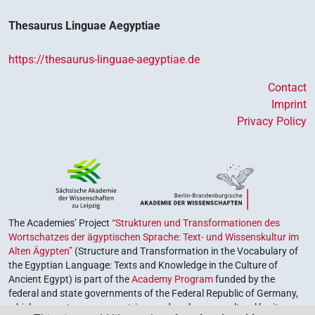
Thesaurus Linguae Aegyptiae
https://thesaurus-linguae-aegyptiae.de
Contact
Imprint
Privacy Policy
The Academies’ Project
“Strukturen und Transformationen des
Wortschatzes der ägyptischen Sprache: Text- und Wissenskultur im
Alten Ägypten”
(Structure and Transformation in the Vocabulary of
the Egyptian Language: Texts and Knowledge in the Culture of
Ancient Egypt) is part of the
Academy Program
funded by the
federal and state governments of the Federal Republic of Germany,
which serves to preserve, retrieve and explore our cultural heritage.