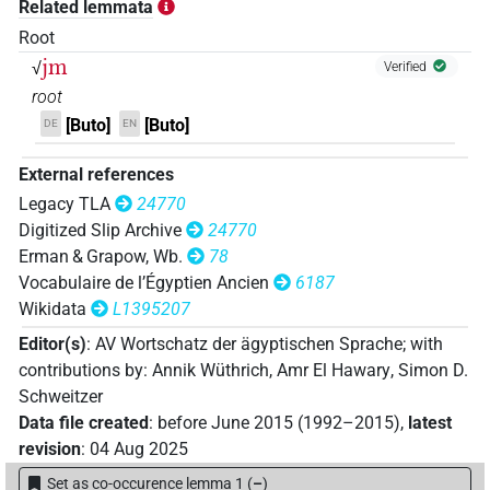
Related lemmata
Root
jm
√
Verified
root
[Buto]
[Buto]
DE
EN
External references
Legacy TLA
24770
Digitized Slip Archive
24770
Erman & Grapow, Wb.
78
Vocabulaire de l’Égyptien Ancien
6187
Wikidata
L1395207
Editor(s)
:
AV Wortschatz der ägyptischen Sprache
;
with
contributions by
:
Annik Wüthrich
,
Amr El Hawary
,
Simon D.
Schweitzer
Data file created
:
before June 2015 (1992–2015)
,
latest
revision
:
04 Aug 2025
Set as co-occurence lemma 1
(
–
)