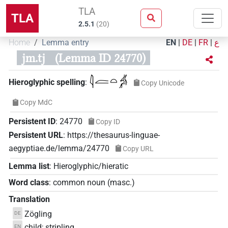
TLA
TLA
2.5.1
(
20
)
Home
Lemma entry
EN
|
DE
|
FR
|
ع
jm.tj
(Lemma ID 24770)
𓇋𓐛𓏏𓀖
Hieroglyphic spelling
:
Copy Unicode
Copy MdC
Persistent ID
:
24770
Copy ID
Persistent URL
:
https://thesaurus-linguae-
aegyptiae.de/lemma/24770
Copy URL
Lemma list
:
Hieroglyphic/hieratic
Word class
:
common noun
(
masc.
)
Translation
Zögling
DE
child; stripling
EN