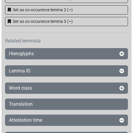
Set as co-occurence lemma 2
(
–
)
Set as co-occurence lemma 3
(
–
)
Related lemmata
Hieroglyphs
Lemma ID
Word class
Translation
Attestation time