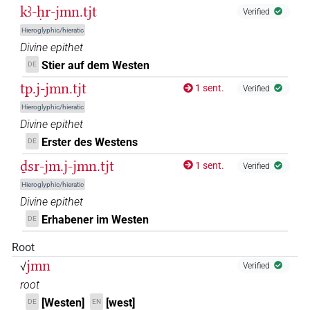
𓋀𓏏𓏏𓈇𓏤[]
kꜣ-ḥr-jmn.tjt
| 1×
(
1
)
N.f:sg
Verified
Hieroglyphic/hieratic
𓋀𓏏𓏏𓈉
| 1×
(
1
)
N.f:sg
Divine epithet
Stier auf dem Westen
DE
𓋀𓏏𓏏𓈉[]
| 1×
(
1
)
N.f(infl. unedited)
tp.j-jmn.tjt
1 sent.
Verified
𓋀𓏏𓏏𓏏𓈇𓏤
Hieroglyphic/hieratic
| 1×
(
1
)
N.f:sg
Divine epithet
𓏏𓏏𓈉𔄡
sic
Erster des Westens
| 1×
(
1
)
DE
N.f(infl. unedited)
ḏsr-jm.j-jmn.tjt
1 sent.
Verified
Hieroglyphic/hieratic
Divine epithet
Erhabener im Westen
DE
Root
jmn
√
Verified
root
[Westen]
[west]
DE
EN