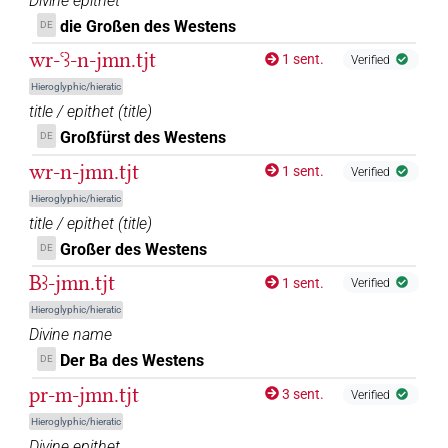
Divine epithet
𓋀𓏏𓏏𓈉𓀭
die Großen des Westens
DE
| 1×
(
1
)
N.f(infl. unedited)
wr-ꜥꜣ-n-jmn.tjt
1 sent.
Verified
𓋀𓏏𓏏𓈉𓀭𓏪
| 1×
(
1
)
N.f(infl. unedited)
Hieroglyphic/hieratic
title / epithet
(
title
)
𓋀𓏏𓏏𓈉𓅆
| 20×
(e.g.
1
,
2
,
3
,
4
,
5
,
6
,
7
,
8
,
9
,
10
,
11
)
N.f:sg
Großfürst des Westens
DE
𓋀𓏏𓏏𓈉𓊖
wr-n-jmn.tjt
1 sent.
| 3×
(
1
,
2
,
3
)
Verified
N.f:sg
Hieroglyphic/hieratic
𓋀𓏏𓏏𓊖
| 1×
(
1
)
title / epithet
(
title
)
N.f(infl. unedited)
Großer des Westens
DE
𓋀𓏏𓏏𓏤𓈇𓈉
| 1×
(
1
)
N.f:sg
Bꜣ-jmn.tjt
1 sent.
Verified
𓋀𓏏𓏏𓏤𓈉
Hieroglyphic/hieratic
| 1×
(
1
)
N.f:sg
Divine name
𓋀𓏏𓏏𓏤𓈉𓅆
Der Ba des Westens
DE
| 1×
(
1
)
N.f:sg
pr-m-jmn.tjt
3 sent.
Verified
𓋀𓏏𓏏𓏤𓏥
| 2×
(
1
,
2
)
| 6×
(
1
,
2
,
3
,
N.f(infl. unedited)
N.f:sg
Hieroglyphic/hieratic
Divine epithet