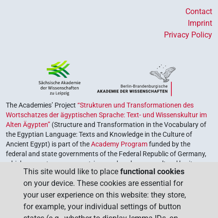
Contact
Imprint
Privacy Policy
The Academies’ Project
“Strukturen und Transformationen des
Wortschatzes der ägyptischen Sprache: Text- und Wissenskultur im
Alten Ägypten”
(Structure and Transformation in the Vocabulary of
the Egyptian Language: Texts and Knowledge in the Culture of
Ancient Egypt) is part of the
Academy Program
funded by the
federal and state governments of the Federal Republic of Germany,
which serves to preserve, retrieve and explore our cultural heritage.
This site would like to place
functional cookies
The program is coordinated by the
Union of the German Academies
on your device. These cookies are essential for
of Sciences and Humanities
.
your user experience on this website: they store,
for example, your individual settings of button