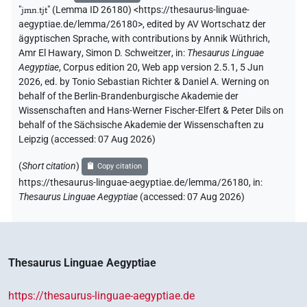
"
jmn.tjt
"
(Lemma ID 26180) <https://thesaurus-linguae-
aegyptiae.de/lemma/26180>
,
edited by AV Wortschatz der
ägyptischen Sprache
,
with contributions by
Annik Wüthrich
,
Amr El Hawary
,
Simon D. Schweitzer
,
in
:
Thesaurus Linguae
Aegyptiae
,
Corpus edition 20, Web app version 2.5.1, 5 Jun
2026, ed. by Tonio Sebastian Richter & Daniel A. Werning on
behalf of the Berlin-Brandenburgische Akademie der
Wissenschaften and Hans-Werner Fischer-Elfert & Peter Dils on
behalf of the Sächsische Akademie der Wissenschaften zu
Leipzig (accessed:
07 Aug 2026
)
(
Short citation
)
Copy citation
https://thesaurus-linguae-aegyptiae.de/lemma/26180,
in
:
Thesaurus Linguae Aegyptiae
(
accessed
:
07 Aug 2026
)
Thesaurus Linguae Aegyptiae
https://thesaurus-linguae-aegyptiae.de