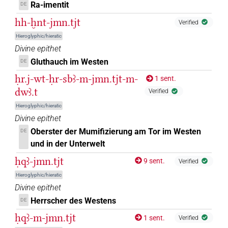
Ra-imentit
DE
[]𓏏[]𓈉
hh-ḫnt-jmn.tjt
Verified
| 1×
(
1
)
N.f(infl. unedited)
Hieroglyphic/hieratic
[]𓏏𓏏𓈇𓏤
| 1×
(
1
)
Divine epithet
N.f:sg
Gluthauch im Westen
DE
[]𓏏𓏏𓈇𓏤𓈋
| 1×
(
1
)
N.f:sg:stc
ḥr.j-wt-ḥr-sbꜣ-m-jmn.tjt-m-
1 sent.
dwꜣ.t
Verified
[]𓏏𓏏𓈉
| 3×
(
1
,
2
,
3
)
N.f:sg
Hieroglyphic/hieratic
[]𓏏𓏏𓏤𓏥
Divine epithet
| 1×
(
1
)
N.f:sg
Oberster der Mumifizierung am Tor im Westen
DE
⸮𓊿?
und in der Unterwelt
| 1×
(
1
)
N.f:sg
ḥqꜣ-jmn.tjt
9 sent.
Verified
⸮𓋀?[]
| 1×
(
1
)
N.f:sg
Hieroglyphic/hieratic
Divine epithet
𓊿[]𓏏[]
| 1×
(
1
)
N.f:sg
Herrscher des Westens
DE
𓋀
𓂋𓏏𓈉
ḥqꜣ-m-jmn.tjt
var
1 sent.
| 1×
(
1
)
Verified
N.f:sg