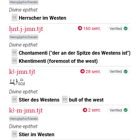
Hieroglyphic/hieratic
𓋀[]
| 1×
(
1
)
Divine epithet
N.f:sg
Herrscher im Westen
DE
𓋀[]𓏏𓈉
| 1×
(
1
)
N.f:sg:stc
ḫnt.j-jmn.tjt
160 sent.
Verified
𓋀[]𓏤
Hieroglyphic/hieratic
| 1×
(
1
)
N.f:sg
Divine epithet
𓋀[]𓏤𓈉
Chontamenti ("der an der Spitze des Westens ist")
DE
| 1×
(
1
)
N.f:sg
Khentimenti (foremost of the west)
EN
𓋀[]𓏤𓏥
| 1×
(
1
)
N.f:sg
kꜣ-jmn.tjt
28 sent.
Verified
𓂓𓂸𓋀𓏏𓈉
𓋀𓏏[]
| 1×
(
1
)
N.f:sg
Divine epithet
𓋀𓏏𓈉
| 1×
(
1
)
Stier des Westens
bull of the west
DE
EN
N.f:sg
kꜣ-m-jmn.tjt
2 sent.
Verified
𓋀𓏏𓏏[]
| 1×
(
1
)
N.f:sg
Hieroglyphic/hieratic
Divine epithet
𓋀𓏏𓏏[]𓈉
| 1×
(
1
)
N.f:sg
Stier im Westen
DE