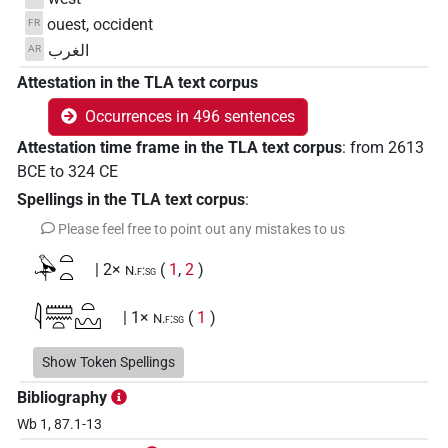
ouest, occident
FR
الغرب
AR
Attestation in the TLA text corpus
Occurrences in 496 sentences
Attestation time frame in the TLA text corpus
:
from
2613
BCE
to
324
CE
Spellings in the TLA text corpus
:
Please feel free to point out any mistakes to us
𓅆𓏏𓏏
| 2×
(
1
,
2
)
N.f:sg
𓇋𓏠𓈖𓏏𓏏𓈉
| 1×
(
1
)
N.f:sg
𓇋𓏠𓏏𓏏𓈉
Show Token Spellings
| 1×
(
1
)
N.f:sg
Bibliography
𓊹𓌨𓂋𓏏𓏏𓈉
| 1×
(
1
)
N.f(infl. unedited)
Wb 1, 87.1-13