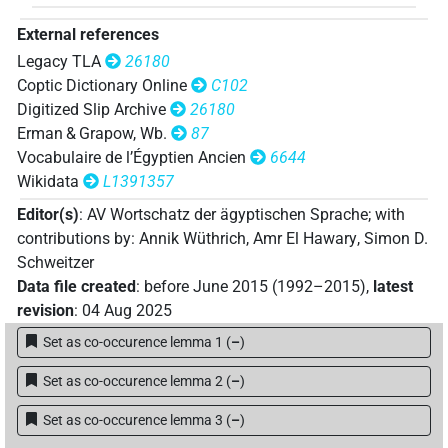
External references
Legacy TLA
26180
Coptic Dictionary Online
C102
Digitized Slip Archive
26180
Erman & Grapow, Wb.
87
Vocabulaire de l’Égyptien Ancien
6644
Wikidata
L1391357
Editor(s)
:
AV Wortschatz der ägyptischen Sprache
;
with
contributions by
:
Annik Wüthrich
,
Amr El Hawary
,
Simon D.
Schweitzer
Data file created
:
before June 2015 (1992–2015)
,
latest
revision
:
04 Aug 2025
Set as co-occurence lemma 1
(
–
)
Set as co-occurence lemma 2
(
–
)
Set as co-occurence lemma 3
(
–
)