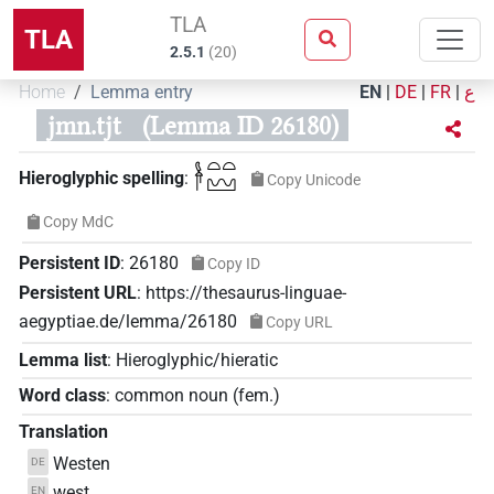
TLA
TLA
2.5.1
(
20
)
Home
Lemma entry
EN
|
DE
|
FR
|
ع
jmn.tjt
(Lemma ID 26180)
𓋀𓏏𓏏𓈉
Hieroglyphic spelling
:
Copy Unicode
Copy MdC
Persistent ID
:
26180
Copy ID
Persistent URL
:
https://thesaurus-linguae-
aegyptiae.de/lemma/26180
Copy URL
Lemma list
:
Hieroglyphic/hieratic
Word class
:
common noun
(
fem.
)
Translation
Westen
DE
west
EN