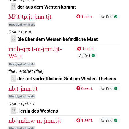
4
,
5
,
6
)
der aus dem Westen kommt
DE
𓋀𓏏𓏏𓏥
| 1×
(
1
)
N.f:sg
Mꜣꜥ.t-tp.jt-jmn.tjt
1 sent.
Verified
𓋀𓏏𓏏𓏭𓈇𓈉
| 1×
(
1
)
| 3×
(
1
,
2
,
3
)
Hieroglyphic/hieratic
N.f:sg
N.f:sg:stc
Divine name
𓋀𓏏𓏏𓏭𓈇𓏤
| 2×
(
1
,
2
)
Die über dem Westen befindliche Maat
N.f:sg:stc
DE
mnḫ-qrs.t-m-jmn.tjt-
1 sent.
𓋀𓏏𓏏𓏭𓈇𓏤𓈉
| 2×
(
1
,
2
)
| 1×
(
1
)
N.f:sg:stc
N.f:sg:stpr
Wꜣs.t
Verified
𓋀𓏏𓏏𓼖
Hieroglyphic/hieratic
| 1×
(
1
)
N.f:sg
title / epithet
(
title
)
𓋀𓏏𓏏𔏳𓈉
der mit vortrefflichem Grab im Westen Thebens
DE
| 1×
(
1
)
N.f:sg
nb.t-jmn.tjt
6 sent.
Verified
𓋀𓏏𓏛𓏤𓏥
| 1×
(
1
)
N.f(infl. unedited)
Hieroglyphic/hieratic
Divine epithet
𓋀𓏏𓏭𓈇𓈇𓏤𓈉
| 1×
(
1
)
| 1×
(
1
)
N.f:sg
N.f:sg:stc
Herrin des Westens
DE
𓋀𓏹𓏹𓏹
nb-jmꜣḫ.w-m-jmn.tjt
1 sent.
Verified
| 1×
(
1
)
N.f:sg:stc
Hieroglyphic/hieratic