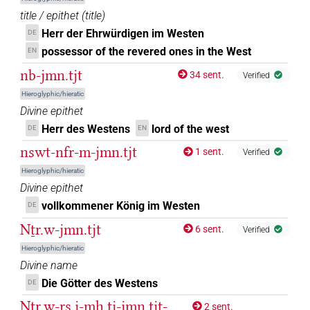
𓏏𓊿𓏏
| 3×
(
1
,
2
,
3
)
title / epithet
(
title
)
N.f:sg
Herr der Ehrwürdigen im Westen
DE
𓏏𔄟𓏏𓈉
| 1×
(
1
)
N.f(infl. unedited)
possessor of the revered ones in the West
EN
nb-jmn.tjt
34 sent.
𓏏𔄡𓏏𓈉
Verified
| 1×
(
1
)
N.f(infl. unedited)
Hieroglyphic/hieratic
𓏏𔄥𓏏
Divine epithet
var
| 1×
(
1
)
N.f:sg
Herr des Westens
lord of the west
DE
EN
𓩾
| 1×
(
1
)
nswt-nfr-m-jmn.tjt
N.f:sg
1 sent.
Verified
Hieroglyphic/hieratic
𓩾𓏏𓏏𓈉
| 3×
(
1
,
2
,
3
)
N.f:sg
Divine epithet
vollkommener König im Westen
DE
𓲖𓏏𓏏𓈀
| 2×
(
1
,
2
)
N.f:sg
Nṯr.w-jmn.tjt
6 sent.
Verified
𔄟
| 1×
(
1
)
N.f(infl. unedited)
Hieroglyphic/hieratic
Divine name
𔄟𓏏𓏏𓈉
| 6×
(
1
,
2
,
3
,
4
,
5
,
6
)
| 5×
(
N.f(infl. unedited)
N.f:sg
Die Götter des Westens
DE
Nṯr.w-rs.j-mḥ.tj-jmn.tjt-
1
,
2
,
3
,
4
,
5
)
2 sent.