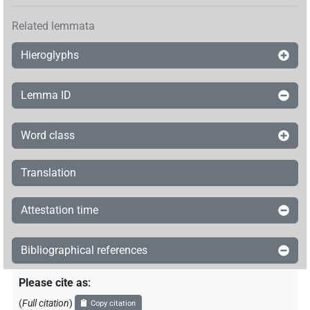
Related lemmata
Hieroglyphs
Lemma ID
Word class
Translation
Attestation time
Bibliographical references
Please cite as
:
(
Full citation
)
Copy citation