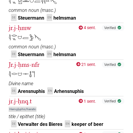
𓇋𓂋𓏭𓀹𓏛𓈟𓐝𓇋𓇋𓏏𓊦
common noun
(
masc.
)
Steuermann
helmsman
DE
EN
jr.j-ḥmw
4 sent.
Verified
𓇋𓂋𓏭𓈟𓐝𓅱𓊦
common noun
(
masc.
)
Steuermann
helmsman
DE
EN
Jr.j-ḥms-nfr
21 sent.
Verified
𓇋𓂋𓈟𓊃𓄤𓊹
Divine name
Arensnuphis
Arhensnuphis
DE
EN
jr.j-ḥnq.t
1 sent.
Verified
Hieroglyphic/hieratic
title / epithet
(
title
)
Verwalter des Bieres
keeper of beer
DE
EN