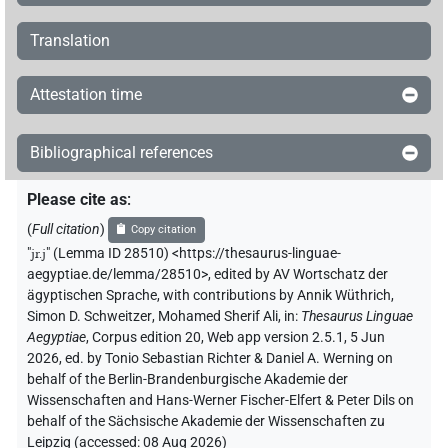
Translation
Attestation time
Bibliographical references
Please cite as
:
(
Full citation
)
Copy citation
"
jr.j
"
(Lemma ID 28510) <https://thesaurus-linguae-
aegyptiae.de/lemma/28510>
,
edited by AV Wortschatz der
ägyptischen Sprache
,
with contributions by
Annik Wüthrich
,
Simon D. Schweitzer
,
Mohamed Sherif Ali
,
in
:
Thesaurus Linguae
Aegyptiae
,
Corpus edition 20, Web app version 2.5.1, 5 Jun
2026, ed. by Tonio Sebastian Richter & Daniel A. Werning on
behalf of the Berlin-Brandenburgische Akademie der
Wissenschaften and Hans-Werner Fischer-Elfert & Peter Dils on
behalf of the Sächsische Akademie der Wissenschaften zu
Leipzig (accessed:
08 Aug 2026
)