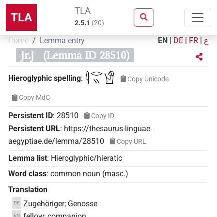
TLA
TLA
2.5.1
(
20
)
Home
Lemma entry
EN
|
DE
|
FR
|
ع
jr.j
(Lemma ID 28510)
𓇋𓂋𓏭𓀹
Hieroglyphic spelling
:
Copy Unicode
Copy MdC
Persistent ID
:
28510
Copy ID
Persistent URL
:
https://thesaurus-linguae-
aegyptiae.de/lemma/28510
Copy URL
Lemma list
:
Hieroglyphic/hieratic
Word class
:
common noun
(
masc.
)
Translation
Zugehöriger; Genosse
DE
fellow; companion
EN