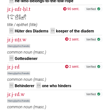
He-who-belongs-to-the-tow-rope
EN
jr.j-nfr-ḥꜣ.t
90 sent.
Verified
𓇋𓂋𓏭𓀹𓄤𓄂𓏏𓏤
title / epithet
(
title
)
Hüter des Diadems
keeper of the diadem
DE
EN
jr.j-nṯr.w
2 sent.
Verified
Hieroglyphic/hieratic
common noun
(
masc.
)
Gottesdiener
DE
jr.j-rd
2 sent.
Verified
Hieroglyphic/hieratic
common noun
(
masc.
)
Behinderer
one who hinders
DE
EN
jr.j-rd.w
Verified
Hieroglyphic/hieratic
common noun
(
masc.
)