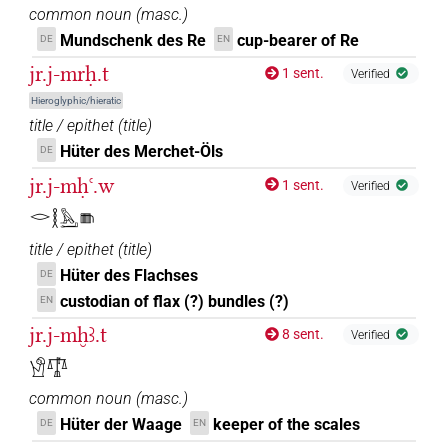
common noun
(
masc.
)
𓙕
Mundschenk des Re
cup-bearer of Re
DE
EN
| 1×
(
1
)
N.m:sg:stc
jr.j-mrḥ.t
1 sent.
Verified
Hieroglyphic/hieratic
[][]𓏲𓀹𓏥
title / epithet
(
title
)
| 1×
(
1
)
N.m:pl:stpr
Hüter des Merchet-Öls
DE
[]𓀹𓏛𓏥
| 1×
(
1
)
N.m:pl:stpr
jr.j-mḥꜥ.w
1 sent.
Verified
[]𓂋[]𓀹𓀀
𓂋𓎛𓅓𓂝𓇦
| 1×
(
1
)
N.m:sg
title / epithet
(
title
)
[]𓏛𓏥
| 1×
(
1
)
N.m(infl. unedited)
Hüter des Flachses
DE
custodian of flax (?) bundles (?)
EN
⸮𓁐?
| 1×
(
1
)
N.m:sg:stpr
jr.j-mḫꜣ.t
8 sent.
Verified
⸮𓕒?
𓀹𓍝
| 1×
(
1
)
N.m:sg:stc
common noun
(
masc.
)
𓀸
| 1×
(
1
)
N.m(infl. unedited)
Hüter der Waage
keeper of the scales
DE
EN