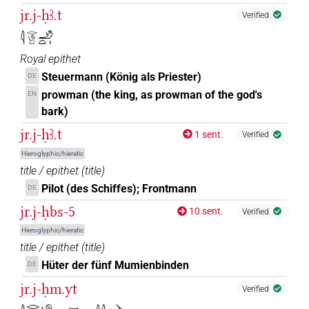
jr.j-ḥꜣ.t
Verified
𓇋𓂋𓀹𓄂𓏏𓏤
Royal epithet
Steuermann (König als Priester)
DE
prowman (the king, as prowman of the god's
EN
bark)
jr.j-ḥꜣ.t
1 sent.
Verified
Hieroglyphic/hieratic
title / epithet
(
title
)
Pilot (des Schiffes); Frontmann
DE
jr.j-ḥbs-5
10 sent.
Verified
Hieroglyphic/hieratic
title / epithet
(
title
)
Hüter der fünf Mumienbinden
DE
jr.j-ḥm.yt
Verified