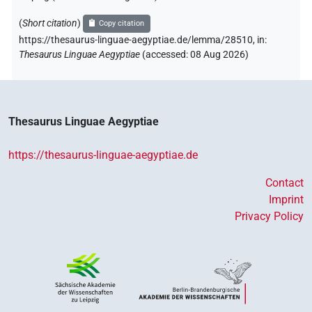
(
Short citation
)
Copy citation
https://thesaurus-linguae-aegyptiae.de/lemma/28510,
in
:
Thesaurus Linguae Aegyptiae
(
accessed
:
08 Aug 2026
)
Thesaurus Linguae Aegyptiae
https://thesaurus-linguae-aegyptiae.de
Contact
Imprint
Privacy Policy