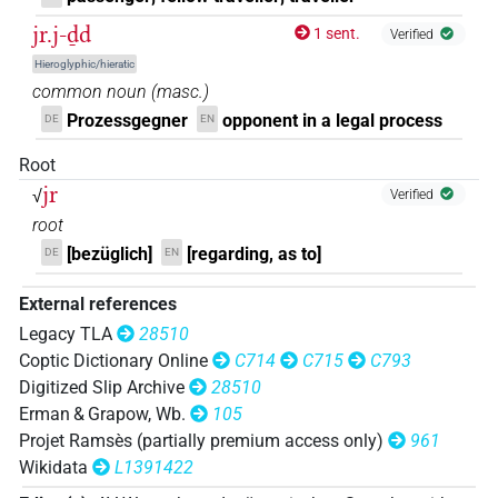
jr.j-ḏd
1 sent.
Verified
Hieroglyphic/hieratic
common noun
(
masc.
)
Prozessgegner
opponent in a legal process
DE
EN
Root
jr
√
Verified
root
[bezüglich]
[regarding, as to]
DE
EN
External references
Legacy TLA
28510
Coptic Dictionary Online
C714
C715
C793
Digitized Slip Archive
28510
Erman & Grapow, Wb.
105
Projet Ramsès (partially premium access only)
961
Wikidata
L1391422