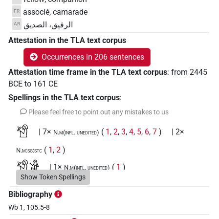
associé, camarade
FR
الرفيق، الصديق
AR
Attestation in the TLA text corpus
Occurrences in 206 sentences
Attestation time frame in the TLA text corpus
:
from
2445
BCE
to
161
CE
Spellings in the TLA text corpus
:
Please feel free to point out any mistakes to us
𓀸
| 7×
(
1
,
2
,
3
,
4
,
5
,
6
,
7
)
| 2×
N.m(infl. unedited)
(
1
,
2
)
N.m:sg:stc
𓀸𓀀
| 1×
(
1
)
N.m(infl. unedited)
Show Token Spellings
𓀸𓀸𓀸
| 2×
(
1
,
2
)
N.m:pl:stc
Bibliography
Wb 1, 105.5-8
𓀸𓂋𓅱𓏛𓏥
| 2×
(
1
,
2
)
N.m(infl. unedited)