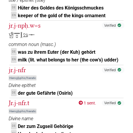
title / epithet
(
title
)
Hüter des Goldes des Königsschmuckes
DE
keeper of the gold of the kings ornament
EN
jr.j-npḥ.w=s
Verified
𓀹𓈖𓊪𓎛𓄖𓊃
common noun
(
masc.
)
was zu ihrem Euter (der Kuh) gehört
DE
milk (lit. what belongs to her (the cow's) udder)
EN
jr.j-nfr
Verified
Hieroglyphic/hieratic
Divine epithet
der gute Gefährte (Osiris)
DE
Jr.j-nfr.t
1 sent.
Verified
Hieroglyphic/hieratic
Divine name
Der zum Zugseil Gehörige
DE