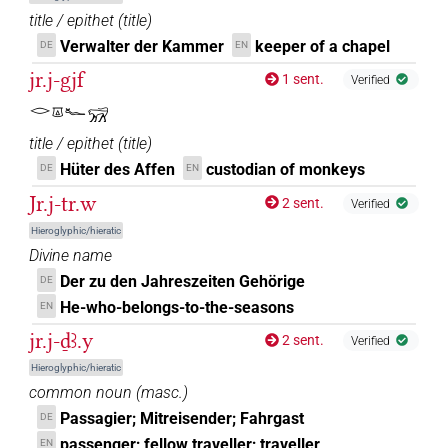
title / epithet
(
title
)
Verwalter der Kammer
keeper of a chapel
DE
EN
jr.j-gjf
1 sent.
Verified
𓂋𓎼𓆑𓃸
title / epithet
(
title
)
Hüter des Affen
custodian of monkeys
DE
EN
Jr.j-tr.w
2 sent.
Verified
Hieroglyphic/hieratic
Divine name
Der zu den Jahreszeiten Gehörige
DE
He-who-belongs-to-the-seasons
EN
jr.j-ḏꜣ.y
2 sent.
Verified
Hieroglyphic/hieratic
common noun
(
masc.
)
Passagier; Mitreisender; Fahrgast
DE
passenger; fellow traveller; traveller
EN