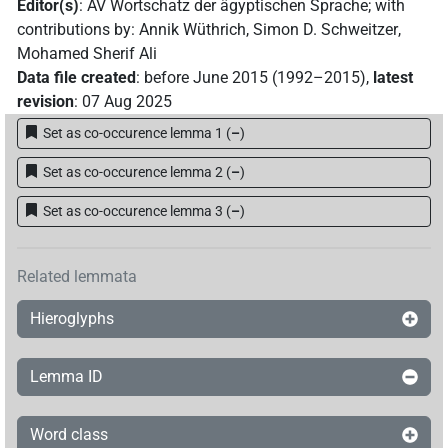
Editor(s)
:
AV Wortschatz der ägyptischen Sprache
;
with
contributions by
:
Annik Wüthrich
,
Simon D. Schweitzer
,
Mohamed Sherif Ali
Data file created
:
before June 2015 (1992–2015)
,
latest
revision
:
07 Aug 2025
Set as co-occurence lemma 1
(
–
)
Set as co-occurence lemma 2
(
–
)
Set as co-occurence lemma 3
(
–
)
Related lemmata
Hieroglyphs
Lemma ID
Word class