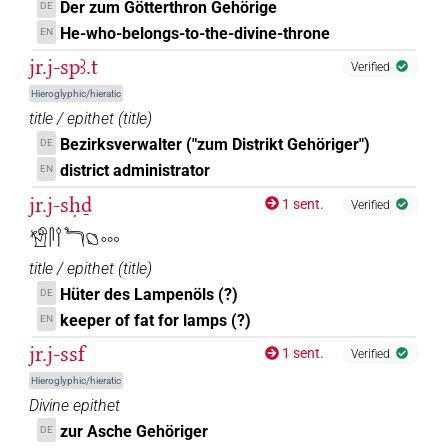
Der zum Götterthron Gehörige
DE
He-who-belongs-to-the-divine-throne
EN
jr.j-spꜣ.t
Verified
Hieroglyphic/hieratic
title / epithet
(
title
)
Bezirksverwalter ("zum Distrikt Gehöriger")
DE
district administrator
EN
jr.j-sḥḏ
1 sent.
Verified
𓀸𓋴𓌉𓆓𓐎𓈓
title / epithet
(
title
)
Hüter des Lampenöls (?)
DE
keeper of fat for lamps (?)
EN
jr.j-ssf
1 sent.
Verified
Hieroglyphic/hieratic
Divine epithet
zur Asche Gehöriger
DE