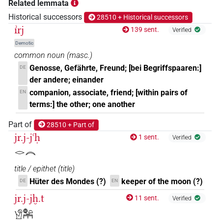
Related lemmata
𓀸𓂋𓆑𓏥
Historical successors
28510 + Historical successors
| 1×
(
1
)
N.m:pl:stpr
ı͗rj
139 sent.
Verified
𓀸𓄿
| 1×
(
1
)
N.m(infl. unedited)
Demotic
common noun
(
masc.
)
𓀸𓇋𓅱𓂡
| 1×
(
1
)
N.m(infl. unedited)
Genosse, Gefährte, Freund; [bei Begriffspaaren:]
DE
der andere; einander
𓀸𓏛𓏥
| 1×
(
1
)
N.m(infl. unedited)
companion, associate, friend; [within pairs of
EN
terms:] the other; one another
𓀸𓏥
| 4×
(
1
,
2
,
3
,
4
)
N.m(infl. unedited)
Part of
28510 + Part of
𓀸𓏥𓏥
jr.j-jꜥḥ
| 1×
(
1
)
N.m(infl. unedited)
1 sent.
Verified
𓂋𓇹
𓀹
| 1×
(
1
)
N.m:sg:stc
title / epithet
(
title
)
𓀹𓀀
Hüter des Mondes (?)
keeper of the moon (?)
DE
EN
| 2×
(
1
,
2
)
| 1×
(
1
)
N.m:sg
N.m:sg:stpr
jr.j-jḫ.t
11 sent.
Verified
𓀹𓏪
| 1×
(
1
)
N.m:pl:stc
𓀹𓐍𓏏𓏛𓏥