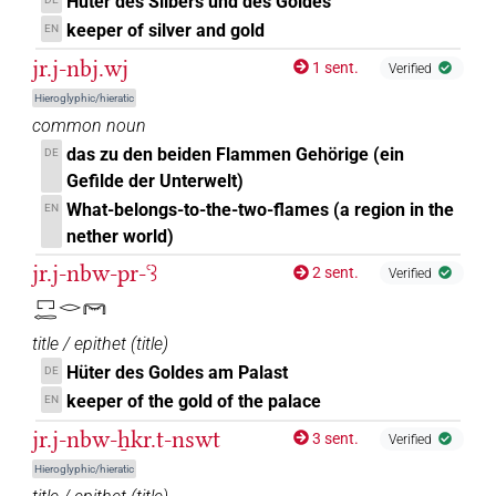
Hüter des Silbers und des Goldes
keeper of silver and gold
EN
jr.j-nbj.wj
1 sent.
Verified
Hieroglyphic/hieratic
common noun
das zu den beiden Flammen Gehörige (ein
DE
Gefilde der Unterwelt)
What-belongs-to-the-two-flames (a region in the
EN
nether world)
jr.j-nbw-pr-ꜥꜣ
2 sent.
Verified
𓉐𓉻𓂋𓋞
title / epithet
(
title
)
Hüter des Goldes am Palast
DE
keeper of the gold of the palace
EN
jr.j-nbw-ẖkr.t-nswt
3 sent.
Verified
Hieroglyphic/hieratic