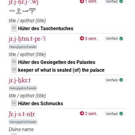
jr.j-ḥr.j-ꜥ.wj
1 sent.
Verified
𓂋𓁷𓂋𓂝𓋳
title / epithet
(
title
)
Hüter des Taschentuches
DE
jr.j-ḫtm.t-pr-ꜥꜣ
3 sent.
Verified
Hieroglyphic/hieratic
title / epithet
(
title
)
Hüter des Gesiegelten des Palastes
DE
keeper of what is sealed (of) the palace
EN
jr.j-ẖkr.t
Verified
Hieroglyphic/hieratic
title / epithet
(
title
)
Hüter des Schmucks
DE
Jr.j-s.t-nṯr
2 sent.
Verified
Hieroglyphic/hieratic
Divine name