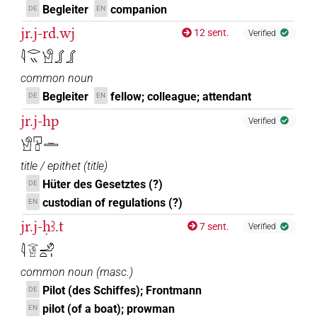
Begleiter
companion
DE
EN
jr.j-rd.wj
12 sent.
Verified
𓇋𓂋𓏭𓀹𓂾𓂾
common noun
Begleiter
fellow; colleague; attendant
DE
EN
jr.j-hp
Verified
𓀹𓉔𓊪𓏛
title / epithet
(
title
)
Hüter des Gesetztes (?)
DE
custodian of regulations (?)
EN
jr.j-ḥꜣ.t
7 sent.
Verified
𓇋𓂋𓀹𓄂𓏏𓏤
common noun
(
masc.
)
Pilot (des Schiffes); Frontmann
DE
pilot (of a boat); prowman
EN