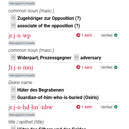
Hieroglyphic/hieratic
common noun
(
masc.
)
𓇋𓂋𓏭𓀹⸮𓀀?⸮𓏥?
| 1×
(
1
)
N.m:pl
Zugehöriger zur Opposition (?)
DE
𓇋𓂋𓏭𓀹𓏛𓀀
associate of the opposition (?)
EN
| 1×
(
1
)
N.m:pl
jr.j-n-wp
1 sent.
Verified
𓇋𓂋𓏭𓀹𓏛𓏲𓏥
| 1×
(
1
)
N.m:pl
Hieroglyphic/hieratic
common noun
(
masc.
)
𓇋𓂋𓏲[]𓏛
| 1×
(
1
)
N.m:pl:stpr
Widerpart; Prozessgegner
adversary
DE
EN
𓕝𓄿𓅱𓏏𓂞𓏥
Jr.j-n-mnj
1 sent.
Verified
| 1×
(
1
)
N.m(infl. unedited)
Hieroglyphic/hieratic
Divine name
Hüter des Begrabenen
DE
Guardian-of-him-who-is-buried (Osiris)
EN
jr.j-n-ḥḏ-ḥnꜥ-nbw
1 sent.
Verified
Hieroglyphic/hieratic
title / epithet
(
title
)
DE