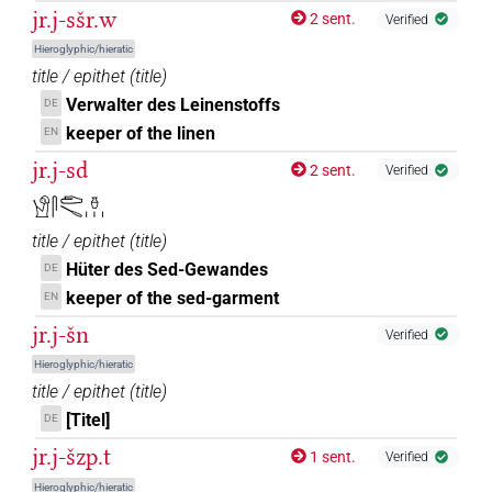
jr.j-sšr.w
2 sent.
Verified
Hieroglyphic/hieratic
title / epithet
(
title
)
Verwalter des Leinenstoffs
DE
keeper of the linen
EN
jr.j-sd
2 sent.
Verified
𓀹𓋴𓂧𓄢𓏊𓏥
title / epithet
(
title
)
Hüter des Sed-Gewandes
DE
keeper of the sed-garment
EN
jr.j-šn
Verified
Hieroglyphic/hieratic
title / epithet
(
title
)
[Titel]
DE
jr.j-šzp.t
1 sent.
Verified
Hieroglyphic/hieratic