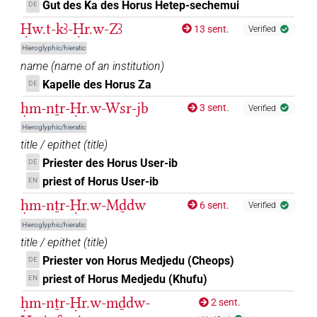
Gut des Ka des Horus Hetep-sechemui
DE
)
Ḥw.t-kꜣ-Ḥr.w-Zꜣ
13 sent.
Verified
𓱸
| 1×
(
1
)
Hieroglyphic/hieratic
ROYLN
name
(
name of an institution
)
𓲑
var
| 1×
(
1
)
Kapelle des Horus Za
DE
ROYLN
ḥm-nṯr-Ḥr.w-Wsr-jb
3 sent.
Verified
𓻔𓇯𓱰𓻓
| 1×
(
1
)
ROYLN
Hieroglyphic/hieratic
title / epithet
(
title
)
𓇴
G110
| 2×
(
1
,
2
)
ROYLN
Priester des Horus User-ib
DE
priest of Horus User-ib
EN
G135
| 1×
(
1
)
ROYLN
ḥm-nṯr-Ḥr.w-Mḏdw
6 sent.
Verified
[]𓅃
| 1×
(
1
)
Hieroglyphic/hieratic
ROYLN
title / epithet
(
title
)
𓅃
| 1×
(
1
)
Priester von Horus Medjedu (Cheops)
DE
ROYLN
priest of Horus Medjedu (Khufu)
EN
𓅃𓇴[]
| 1×
(
1
)
ROYLN
ḥm-nṯr-Ḥr.w-mḏdw-
2 sent.