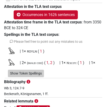
Attestation in the TLA text corpus
Occurrences in 1626 sentences
Attestation time frame in the TLA text corpus
:
from
3350
BCE
to
324
CE
Spellings in the TLA text corpus
:
Please feel free to point out any mistakes to us
𓅂
| 1×
(
1
)
ROYLN
𓅃
| 2×
(
1
,
2
)
| 1×
(
1
)
| 1×
(invalid code)
N:sg:stc
(
1
)
| 1152×
(e.g.
1
,
2
,
3
,
4
,
5
,
6
,
7
,
8
,
9
,
N:sg:stpr
ROYLN
Show Token Spellings
10
,
11
)
Bibliography
𓅃𓅆
| 17×
(e.g.
1
,
2
,
3
,
4
,
5
,
6
,
7
,
8
,
9
,
10
,
11
)
ROYLN
Wb 3, 124.7-9
Beckerath, Königsnamen, 1 ff.
𓅃𓇳
| 3×
(
1
,
2
,
3
)
| 1×
(
1
)
ROYLN
ROYLN(infl. unedited)
Related lemmata