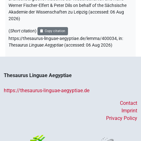
Werner Fischer-Elfert & Peter Dils on behalf of the Sächsische
Akademie der Wissenschaften zu Leipzig (accessed:
06 Aug
2026
)
(
Short citation
)
Copy citation
https://thesaurus-linguae-aegyptiae.de/lemma/400034,
in
:
Thesaurus Linguae Aegyptiae
(
accessed
:
06 Aug 2026
)
Thesaurus Linguae Aegyptiae
https://thesaurus-linguae-aegyptiae.de
Contact
Imprint
Privacy Policy