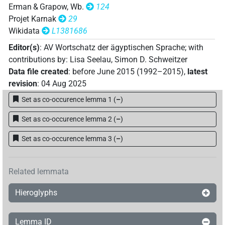
Erman & Grapow, Wb.
124
Projet Karnak
29
Wikidata
L1381686
Editor(s)
:
AV Wortschatz der ägyptischen Sprache
;
with
contributions by
:
Lisa Seelau
,
Simon D. Schweitzer
Data file created
:
before June 2015 (1992–2015)
,
latest
revision
:
04 Aug 2025
Set as co-occurence lemma 1
(
–
)
Set as co-occurence lemma 2
(
–
)
Set as co-occurence lemma 3
(
–
)
Related lemmata
Hieroglyphs
Lemma ID