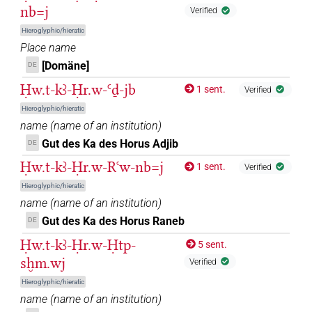
6
,
7
,
8
,
9
,
10
,
11
)
nb=j
Verified
𓱰
| 1×
(
1
)
ROYLN
Hieroglyphic/hieratic
Place name
𓱰𓇳
| 1×
(
1
)
ROYLN
[Domäne]
DE
Ḥw.t-kꜣ-Ḥr.w-Ꜥḏ-jb
𓱰𓇴
1 sent.
Verified
| 25×
(e.g.
1
,
2
,
3
,
4
,
5
,
6
,
7
,
8
,
9
,
10
,
11
)
ROYLN
Hieroglyphic/hieratic
| 2×
(
1
,
2
)
ROYLN(infl. unedited)
name
(
name of an institution
)
𓱰𓇴
var
Gut des Ka des Horus Adjib
| 1×
(
1
)
DE
ROYLN(infl. unedited)
Ḥw.t-kꜣ-Ḥr.w-Rꜥw-nb=j
1 sent.
Verified
𓱰𓏤
| 1×
(
1
)
ROYLN
Hieroglyphic/hieratic
name
(
name of an institution
)
𓱰𓻓
| 18×
(e.g.
1
,
2
,
3
,
4
,
5
,
6
,
7
,
8
,
9
,
10
,
11
)
ROYLN
Gut des Ka des Horus Raneb
DE
𓱴
Ḥw.t-kꜣ-Ḥr.w-Ḥtp-
| 7×
(
1
,
2
,
3
,
4
,
5
,
6
,
7
)
5 sent.
ROYLN
sḫm.wj
Verified
𓱴𓇴
| 1×
(
1
)
ROYLN
Hieroglyphic/hieratic
name
(
name of an institution
)
𓱴𓻓
| 3×
(
1
,
2
,
3
)
| 1×
(
1
ROYLN
ROYLN(infl. unedited)