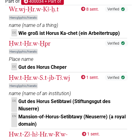
𓅃𓇴
Part of
400034 + Part of
| 8×
(
1
,
2
,
3
,
4
,
5
,
6
,
7
,
8
)
| 9×
ROYLN
Wr.wj-Ḥr.w-Kꜣ-ẖ.t
8 sent.
Verified
(
1
,
2
,
3
,
4
,
5
,
6
,
7
,
8
,
9
)
ROYLN(infl. unedited)
Hieroglyphic/hieratic
𓅃𓏤
| 2×
(
1
,
2
)
ROYLN
name
(
name of a thing
)
Wie groß ist Horus Ka-chet (ein Arbeitertrupp)
DE
𓅃𓻓
| 5×
(
1
,
2
,
3
,
4
,
5
)
ROYLN
Ḥw.t-Ḥr.w-Ḫpr
Verified
𓅄
Hieroglyphic/hieratic
| 3×
(
1
,
2
,
3
)
ROYLN
Place name
𓅆
Gut des Horus Cheper
DE
| 1×
(
1
)
ROYLN
Ḥw.t-Ḥr.w-S.t-jb-Tꜣ.wj
1 sent.
Verified
𓅉𓇴
| 1×
(
1
)
ROYLN
Hieroglyphic/hieratic
name
(
name of an institution
)
𓅊
| 1×
(
1
)
ROYLN
Gut des Horus Setibtawi (Stiftungsgut des
DE
Niuserre)
𓋹𓅃
| 1×
(
1
)
ROYLN
Mansion-of-Horus-Setibtawy (Neuserre) (a royal
EN
domain)
𓱰
| 1×
(
1
)
| 62×
(e.g.
1
,
2
,
3
,
4
,
5
,
(invalid code)
ROYLN
Ḥw.t-Zꜣ-ḥꜣ-Ḥr.w-Rꜥw-
1 sent.