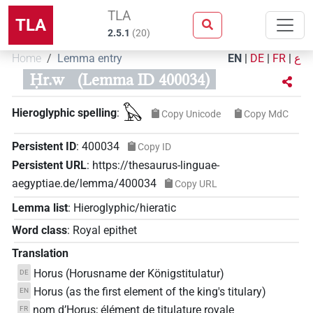
TLA
TLA
2.5.1
(
20
)
Home
Lemma entry
EN
|
DE
|
FR
|
ع
Ḥr.w
(Lemma ID 400034)
𓅃
Hieroglyphic spelling
:
Copy Unicode
Copy MdC
Persistent ID
:
400034
Copy ID
Persistent URL
:
https://thesaurus-linguae-
aegyptiae.de/lemma/400034
Copy URL
Lemma list
:
Hieroglyphic/hieratic
Word class
:
Royal epithet
Translation
Horus (Horusname der Königstitulatur)
DE
Horus (as the first element of the king's titulary)
EN
nom d’Horus; élément de titulature royale
FR