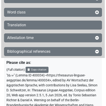
Word class
Translation
Attestation time
Bibliographical references
Please cite as
:
(
Full citation
)
Copy citation
"
Ḥr.w
"
(Lemma ID 400034) <https://thesaurus-linguae-
aegyptiae.de/lemma/400034>
,
edited by AV Wortschatz der
ägyptischen Sprache
,
with contributions by
Lisa Seelau
,
Simon
D. Schweitzer
,
in
:
Thesaurus Linguae Aegyptiae
,
Corpus edition
20, Web app version 2.5.1, 5 Jun 2026, ed. by Tonio Sebastian
Richter & Daniel A. Werning on behalf of the Berlin-
Brandenburgische Akademie der Wissenschaften and Hans-