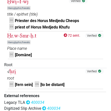
Ḫwi̯=f-wj
Verified
𓱰
US9N6AVARA
| 1×
(
1
)
ROYLN
Hieroglyphic/hieratic
title / epithet
(
title
)
Priester des Horus Medjedu Cheops
DE
priest of Horus Medjedu Khufu
EN
Ḥr.w-Smr-ẖ.t
72 sent.
Verified
Hieroglyphic/hieratic
Place name
[Domäne]
DE
Root
ḥri̯
√
Verified
root
[fern sein]
[to be distant]
DE
EN
External references
Legacy TLA
400034
Digitized Slip Archive
400034