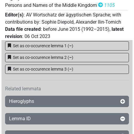
Persons and Names of the Middle Kingdom
1105
Editor(s)
:
AV Wortschatz der ägyptischen Sprache
;
with
contributions by
:
Sophie Diepold
,
Alexander Ilin-Tomich
Data file created
:
before June 2015 (1992–2015)
,
latest
revision
:
06 Oct 2023
Set as co-occurence lemma 1
(
–
)
Set as co-occurence lemma 2
(
–
)
Set as co-occurence lemma 3
(
–
)
Related lemmata
Hieroglyphs
Lemma ID