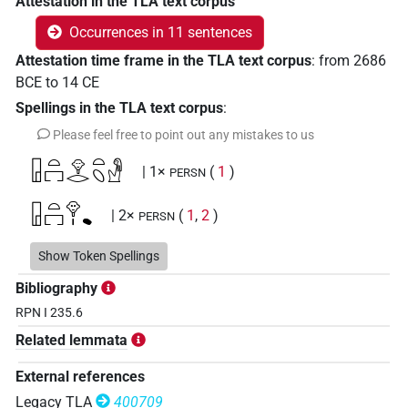
Attestation in the TLA text corpus
Occurrences in 11 sentences
Attestation time frame in the TLA text corpus
:
from
2686
BCE
to
14
CE
Spellings in the TLA text corpus
:
Please feel free to point out any mistakes to us
𓉗𓏏𓉐𓁷𓂋𓏏𓆇𓁐
| 1×
(
1
)
PERSN
𓉗𓏏𓉐𓁷𓏤𔏳
| 2×
(
1
,
2
)
PERSN
𓉘𓅃𓉛
Show Token Spellings
| 2×
(
1
,
2
)
| 1×
(
1
)
PERSN
PERSN(infl. unedited)
Bibliography
[]𓉐𓁷𓏤𔏳
| 1×
(
1
)
RPN I 235.6
PERSN
Related lemmata
External references
Legacy TLA
400709