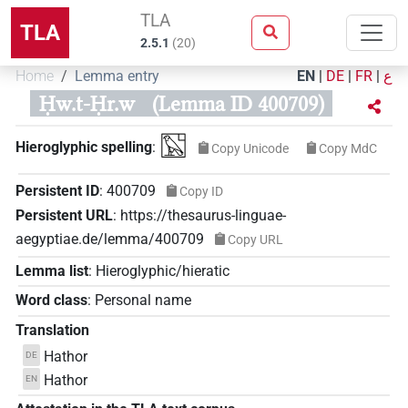
TLA
TLA
2.5.1
(
20
)
Home
Lemma entry
EN
|
DE
|
FR
|
ع
Ḥw.t-Ḥr.w
(Lemma ID 400709)
𓉡
Hieroglyphic spelling
:
Copy Unicode
Copy MdC
Persistent ID
:
400709
Copy ID
Persistent URL
:
https://thesaurus-linguae-
aegyptiae.de/lemma/400709
Copy URL
Lemma list
:
Hieroglyphic/hieratic
Word class
:
Personal name
Translation
Hathor
DE
Hathor
EN