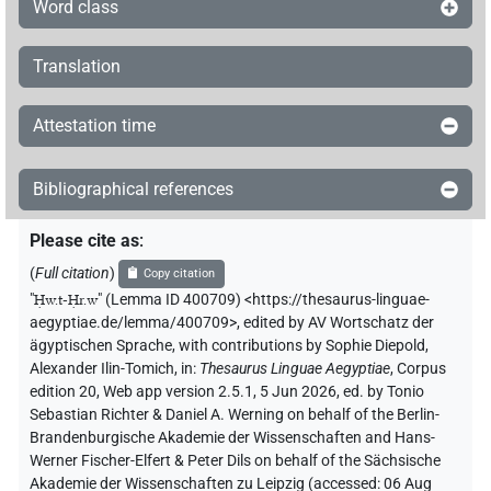
Word class
Translation
Attestation time
Bibliographical references
Please cite as
:
(
Full citation
)
Copy citation
"
Ḥw.t-Ḥr.w
"
(Lemma ID 400709) <https://thesaurus-linguae-
aegyptiae.de/lemma/400709>
,
edited by AV Wortschatz der
ägyptischen Sprache
,
with contributions by
Sophie Diepold
,
Alexander Ilin-Tomich
,
in
:
Thesaurus Linguae Aegyptiae
,
Corpus
edition 20, Web app version 2.5.1, 5 Jun 2026, ed. by Tonio
Sebastian Richter & Daniel A. Werning on behalf of the Berlin-
Brandenburgische Akademie der Wissenschaften and Hans-
Werner Fischer-Elfert & Peter Dils on behalf of the Sächsische
Akademie der Wissenschaften zu Leipzig (accessed:
06 Aug