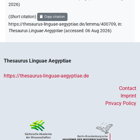
2026
)
(
Short citation
)
Copy citation
https://thesaurus-linguae-aegyptiae.de/lemma/400709,
in
:
Thesaurus Linguae Aegyptiae
(
accessed
:
06 Aug 2026
)
Thesaurus Linguae Aegyptiae
https://thesaurus-linguae-aegyptiae.de
Contact
Imprint
Privacy Policy