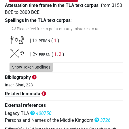
Attestation time frame in the TLA text corpus
:
from
3150
BCE
to
2800
BCE
Spellings in the TLA text corpus
:
Please feel free to point out any mistakes to us
𓋎𓄣𓁐
| 1×
(
1
)
PERSN
𔈒𓄣
| 2×
(
1
,
2
)
PERSN
Show Token Spellings
Bibliography
Inscr. Sinai, 223
Related lemmata
External references
Legacy TLA
400750
Persons and Names of the Middle Kingdom
3726