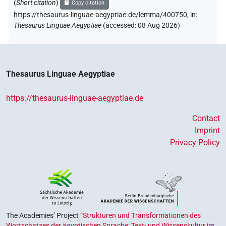
(
Short citation
)
Copy citation
https://thesaurus-linguae-aegyptiae.de/lemma/400750,
in
:
Thesaurus Linguae Aegyptiae
(
accessed
:
08 Aug 2026
)
Thesaurus Linguae Aegyptiae
https://thesaurus-linguae-aegyptiae.de
Contact
Imprint
Privacy Policy
The Academies’ Project
“Strukturen und Transformationen des
Wortschatzes der ägyptischen Sprache: Text- und Wissenskultur im