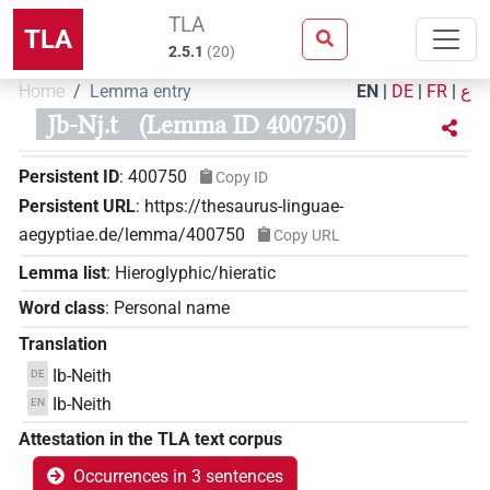
TLA
TLA
2.5.1
(
20
)
Home
Lemma entry
EN
|
DE
|
FR
|
ع
Jb-Nj.t
(Lemma ID 400750)
Persistent ID
:
400750
Copy ID
Persistent URL
:
https://thesaurus-linguae-
aegyptiae.de/lemma/400750
Copy URL
Lemma list
:
Hieroglyphic/hieratic
Word class
:
Personal name
Translation
Ib-Neith
DE
Ib-Neith
EN
Attestation in the TLA text corpus
Occurrences in 3 sentences