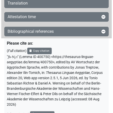
Translation
Attestation time
Bibliographical references
Please cite as
:
(
Full citation
)
Copy citation
"
Jb-Nj.t
"
(Lemma ID 400750) <https://thesaurus-linguae-
aegyptiae.de/lemma/400750>
,
edited by AV Wortschatz der
ägyptischen Sprache
,
with contributions by
Jonas Treptow
,
Alexander Ilin-Tomich
,
in
:
Thesaurus Linguae Aegyptiae
,
Corpus
edition 20, Web app version 2.5.1, 5 Jun 2026, ed. by Tonio
Sebastian Richter & Daniel A. Werning on behalf of the Berlin-
Brandenburgische Akademie der Wissenschaften and Hans-
Werner Fischer-Elfert & Peter Dils on behalf of the Sächsische
Akademie der Wissenschaften zu Leipzig (accessed:
08 Aug
2026
)