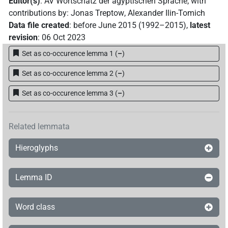
Editor(s)
:
AV Wortschatz der ägyptischen Sprache
;
with
contributions by
:
Jonas Treptow
,
Alexander Ilin-Tomich
Data file created
:
before June 2015 (1992–2015)
,
latest
revision
:
06 Oct 2023
Set as co-occurence lemma 1
(
–
)
Set as co-occurence lemma 2
(
–
)
Set as co-occurence lemma 3
(
–
)
Related lemmata
Hieroglyphs
Lemma ID
Word class