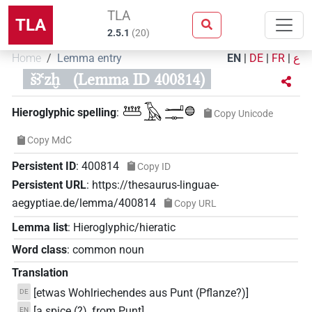
TLA
TLA
2.5.1
(
20
)
Home
Lemma entry
EN
|
DE
|
FR
|
ع
šꜣꜥzḫ
(Lemma ID 400814)
𓆷𓄿𓂝𓊃𓐍
Hieroglyphic spelling
:
Copy Unicode
Copy MdC
Persistent ID
:
400814
Copy ID
Persistent URL
:
https://thesaurus-linguae-
aegyptiae.de/lemma/400814
Copy URL
Lemma list
:
Hieroglyphic/hieratic
Word class
:
common noun
Translation
[etwas Wohlriechendes aus Punt (Pflanze?)]
DE
[a spice (?), from Punt]
EN