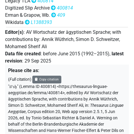
Legacy TLA
400814
Digitized Slip Archive
400814
Erman & Grapow, Wb.
409
Wikidata
L1388393
Editor(s)
:
AV Wortschatz der ägyptischen Sprache
;
with
contributions by
:
Annik Wüthrich
,
Simon D. Schweitzer
,
Mohamed Sherif Ali
Data file created
:
before June 2015 (1992–2015)
,
latest
revision
:
29 Sep 2025
Please cite as
:
(
Full citation
)
Copy citation
"
šꜣꜥzḫ
"
(Lemma ID 400814) <https://thesaurus-linguae-
aegyptiae.de/lemma/400814>
,
edited by AV Wortschatz der
ägyptischen Sprache
,
with contributions by
Annik Wüthrich
,
Simon D. Schweitzer
,
Mohamed Sherif Ali
,
in
:
Thesaurus Linguae
Aegyptiae
,
Corpus edition 20, Web app version 2.5.1, 5 Jun
2026, ed. by Tonio Sebastian Richter & Daniel A. Werning on
behalf of the Berlin-Brandenburgische Akademie der
Wissenschaften and Hans-Werner Fischer-Elfert & Peter Dils on