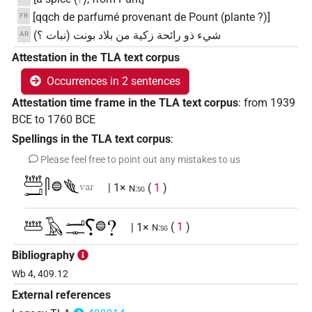
[qqch de parfumé provenant de Pount (plante ?)]
FR
شيء ذو رائحة زكية من بلاد بونت (نبات ؟)
AR
Attestation in the TLA text corpus
Occurrences in 2 sentences
Attestation time frame in the TLA text corpus
:
from
1939
BCE
to
1760
BCE
Spellings in the TLA text corpus
:
Please feel free to point out any mistakes to us
𓆷𓂝𓋴𓐍𓆰
var
| 1×
(
1
)
N:sg
𓆷𓄿𓂝𓊃⸮𓐍?
| 1×
(
1
)
N:sg
Bibliography
Wb 4, 409.12
External references