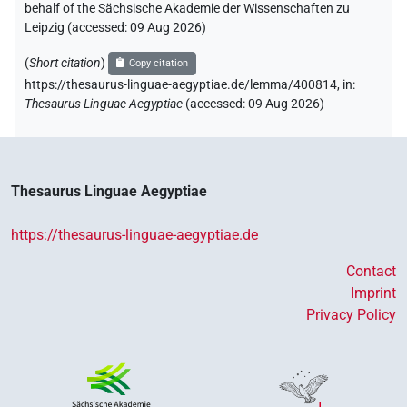
behalf of the Sächsische Akademie der Wissenschaften zu
Leipzig (accessed:
09 Aug 2026
)
(
Short citation
)
Copy citation
https://thesaurus-linguae-aegyptiae.de/lemma/400814,
in
:
Thesaurus Linguae Aegyptiae
(
accessed
:
09 Aug 2026
)
Thesaurus Linguae Aegyptiae
https://thesaurus-linguae-aegyptiae.de
Contact
Imprint
Privacy Policy