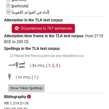
[particule]
FR
[أداة في القواعد اللغوية]
AR
Attestation in the TLA text corpus
Occurrences in 767 sentences
Attestation time frame in the TLA text corpus
:
from
2118
BCE
to
200
CE
Spellings in the TLA text corpus
:
Please feel free to point out any mistakes to us
𓂝𓊢𓂝𓈖
| 3×
(
1
,
2
,
3
)
PTCL
𓊢
| 1×
(
1
)
PTCL
𓊢𓂝𓂝𓈖
Show Token Spellings
| 1×
(
1
)
PTCL
Bibliography
𓊢𓂝𓂻
| 7×
(
1
,
2
,
3
,
4
,
5
,
6
,
7
)
PTCL
Wb 1, 219.21-26