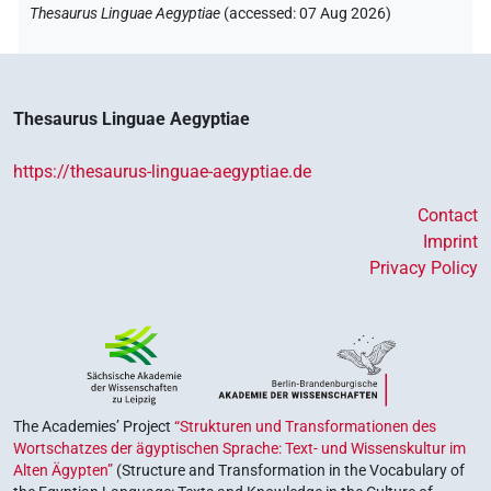
Thesaurus Linguae Aegyptiae
(
accessed
:
07 Aug 2026
)
𓊢𓂝𓇳[]
| 1×
(
1
)
PTCL
𓊢𓂝𓇳𓏤
| 6×
(
1
,
2
,
3
,
4
,
5
,
6
)
PTCL
Thesaurus Linguae Aegyptiae
𓊢𓂝𓈖
| 1×
(
1
)
| 2×
(
1
,
2
)
AUX:stpr
PTCL
https://thesaurus-linguae-aegyptiae.de
𓊢𓂝𓈖𓈖
| 2×
(
1
,
2
)
| 1×
(
1
)
AUX:stpr
PTCL
Contact
Imprint
Privacy Policy
The Academies’ Project
“Strukturen und Transformationen des
Wortschatzes der ägyptischen Sprache: Text- und Wissenskultur im
Alten Ägypten”
(Structure and Transformation in the Vocabulary of