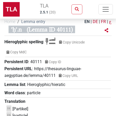
TLA
TLA
2.5.1
(
20
)
Home
Lemma entry
EN
|
DE
|
FR
|
ع
ꜥḥꜥ.n
(Lemma ID 40111)
𓊢𓂝𓈖
Hieroglyphic spelling
:
Copy Unicode
Copy MdC
Persistent ID
:
40111
Copy ID
Persistent URL
:
https://thesaurus-linguae-
aegyptiae.de/lemma/40111
Copy URL
Lemma list
:
Hieroglyphic/hieratic
Word class
:
particle
Translation
[Partikel]
DE
[particle]
EN