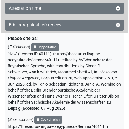
Attestation time
𓊢
| 1×
(
1
)
PTCL
𓊢[]
| 1×
(
1
)
| 8×
(
1
,
2
,
3
,
4
,
5
,
6
,
7
,
8
)
Bibliographical references
AUX:stpr
PTCL
| 1×
(
1
)
PTCL(infl. unedited)
Please cite as
:
𓊢[]𓂻
| 1×
(
1
)
PTCL
(
Full citation
)
Copy citation
"
ꜥḥꜥ.n
"
(Lemma ID 40111) <https://thesaurus-linguae-
𓊢[]𓈖
| 2×
(
1
,
2
)
PTCL
aegyptiae.de/lemma/40111>
,
edited by AV Wortschatz der
ägyptischen Sprache
,
with contributions by
Simon D.
𓊢𓂝[]
Schweitzer
,
Annik Wüthrich
,
Mohamed Sherif Ali
,
in
:
Thesaurus
| 7×
(
1
,
2
,
3
,
4
,
5
,
6
,
7
)
| 1×
(
1
)
PTCL
PTCL
Linguae Aegyptiae
,
Corpus edition 20, Web app version 2.5.1, 5
Jun 2026, ed. by Tonio Sebastian Richter & Daniel A. Werning on
𓊢𓂝[]𓇳[]
| 1×
(
1
)
PTCL
behalf of the Berlin-Brandenburgische Akademie der
Wissenschaften and Hans-Werner Fischer-Elfert & Peter Dils on
𓊢𓂝[]𓈖
| 1×
(
1
)
PTCL
behalf of the Sächsische Akademie der Wissenschaften zu
Leipzig (accessed:
07 Aug 2026
)
𓊢𓂝𓂻
| 8×
(
1
,
2
,
3
,
4
,
5
,
6
,
7
,
8
)
| 1×
(
1
)
PTCL
PTCL
(
Short citation
)
Copy citation
| 2×
(
1
,
2
)
PTCL(infl. unedited)
https://thesaurus-linguae-aegyptiae.de/lemma/40111,
in
: