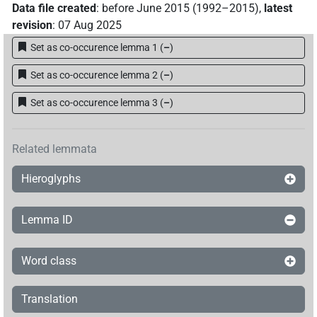
Data file created
:
before June 2015 (1992–2015)
,
latest
revision
:
07 Aug 2025
𓊢𓈖𓂻
| 2×
(
1
,
2
)
PTCL
Set as co-occurence lemma 1
(
–
)
𓊢𓋔
| 2×
(
1
,
2
)
PTCL
Set as co-occurence lemma 2
(
–
)
Set as co-occurence lemma 3
(
–
)
[]𓂝[]
| 2×
(
1
,
2
)
PTCL
Related lemmata
[]𓂝𓈖
| 4×
(
1
,
2
,
3
,
4
)
| 2×
(
1
,
PTCL
PTCL(infl. unedited)
Hieroglyphs
2
)
| 1×
(
1
)
PTCL:stpr
⸮𓊢?⸮𓂝?⸮𓈖?
| 1×
(
1
)
PTCL
Lemma ID
⸮𓊢?⸮𓂝?𓈖
| 1×
(
1
)
PTCL
Word class
𓂝𓈖
| 1×
(
1
)
PTCL
Translation
𓂝𓊢𓂝[]
| 1×
(
1
)
AUX:stpr