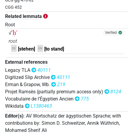
GEG §§ 476-82
𓊢𓂝𓂻𓈖
| 1×
(
1
)
| 21×
(e.g.
1
,
2
,
3
,
4
,
AUX:stpr
PTCL
CGG 452
5
,
6
,
7
,
8
,
9
,
10
,
11
)
Related lemmata
𓊢𓂝𓇳𓏤
Root
| 3×
(
1
,
2
,
3
)
PTCL
ꜥḥꜥ
√
Verified
𓊢𓂝𓈖
| 30×
(e.g.
1
,
2
,
3
,
4
,
5
,
6
,
7
,
8
,
9
,
10
,
11
)
AUX:stpr
root
[stehen]
[to stand]
DE
EN
| 443×
(e.g.
1
,
2
,
3
,
4
,
5
,
6
,
7
,
8
,
9
,
10
,
11
)
| 1×
PTCL
(
1
)
| 33×
(e.g.
1
,
2
,
3
,
4
,
5
,
6
,
7
,
8
,
PTCL
PTCL(infl. unedited)
External references
9
,
10
,
11
)
Legacy TLA
40111
𓊢𓂝𓈖𓂻
| 1×
(
1
)
PTCL
Digitized Slip Archive
40111
Erman & Grapow, Wb.
219
𓊢𓂝𓈖𓏤
| 1×
(
1
)
PTCL
Projet Ramsès (partially premium access only)
8124
Vocabulaire de l’Égyptien Ancien
775
𓊢𓂞𓈖
| 1×
(
1
)
PTCL(infl. unedited)
Wikidata
L1380463
Editor(s)
:
AV Wortschatz der ägyptischen Sprache
;
with
𓊢𓂡𓈖
| 1×
(
1
)
PTCL
contributions by
:
Simon D. Schweitzer
,
Annik Wüthrich
,
Mohamed Sherif Ali
𓊢𓈖𓂝
| 1×
(
1
)
PTCL