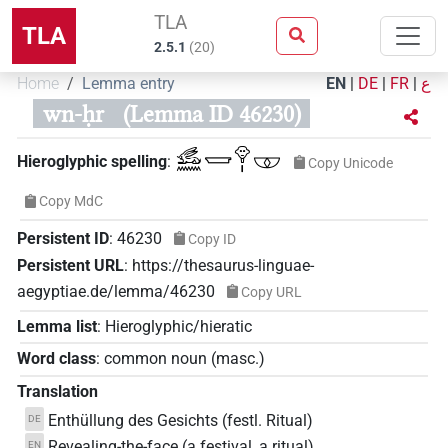
TLA
TLA
2.5.1
(
20
)
Home
Lemma entry
EN
|
DE
|
FR
|
ع
wn-ḥr
(Lemma ID 46230)
𓃹𓈖𓉿𓁷𓏤𓎱
Hieroglyphic spelling
:
Copy Unicode
Copy MdC
Persistent ID
:
46230
Copy ID
Persistent URL
:
https://thesaurus-linguae-
aegyptiae.de/lemma/46230
Copy URL
Lemma list
:
Hieroglyphic/hieratic
Word class
:
common noun
(
masc.
)
Translation
Enthüllung des Gesichts (festl. Ritual)
DE
Revealing-the-face (a festival, a ritual)
EN