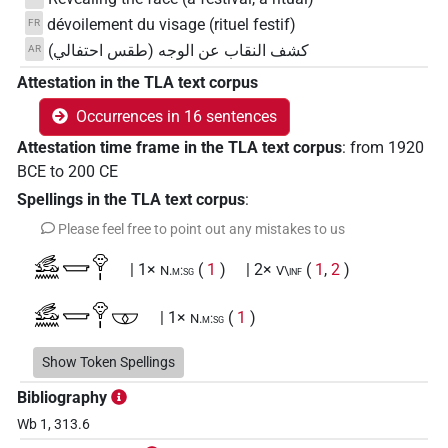
dévoilement du visage (rituel festif)
FR
كشف النقاب عن الوجه (طقس احتفالي)
AR
Attestation in the TLA text corpus
Occurrences in 16 sentences
Attestation time frame in the TLA text corpus
:
from
1920
BCE
to
200
CE
Spellings in the TLA text corpus
:
Please feel free to point out any mistakes to us
𓃹𓈖𓉿𓁷𓏤
| 1×
(
1
)
| 2×
(
1
,
2
)
N.m:sg
V\inf
𓃹𓈖𓉿𓁷𓏤𓎱
| 1×
(
1
)
N.m:sg
𓃹𓈖𓉿𓂡𓁷𓏤
Show Token Spellings
| 1×
(
1
)
N.m(infl. unedited)
Bibliography
𓃹𓈖𓉿𓂡𓁷𓏤𓎱
| 1×
(
1
)
N.m:sg
Wb 1, 313.6