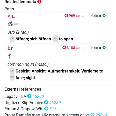
Related lemmata
𓃹𓉿𓁷𓏤
| 3×
(
1
,
2
,
3
)
N.m:sg
Parts
wn
969 sent.
Verified
𓃹𓈖𓉿[]𓏤
𓃹𓈖𓉿
| 1×
(
1
)
V\inf
verb
(
2-rad.
)
𓃹𓈖𓉿𓂡𓁷𓏤
Z5A
| 1×
(
1
)
N.m:sg
öffnen; sich öffnen
to open
DE
EN
ḥr
𓃹𓏌𓉿𓁷𓏤[]
3188 sent.
Verified
| 1×
(
1
)
V\inf
𓁷𓏤
common noun
(
masc.
)
Gesicht; Ansicht; Aufmerksamkeit; Vorderseite
DE
face; sight
EN
External references
Legacy TLA
46230
Digitized Slip Archive
46230
Erman & Grapow, Wb.
313
Projet Ramsès (partially premium access only)
99019