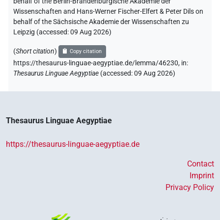
behalf of the Berlin-Brandenburgische Akademie der
Wissenschaften and Hans-Werner Fischer-Elfert & Peter Dils on
behalf of the Sächsische Akademie der Wissenschaften zu
Leipzig (accessed:
09 Aug 2026
)
(
Short citation
)
Copy citation
https://thesaurus-linguae-aegyptiae.de/lemma/46230,
in
:
Thesaurus Linguae Aegyptiae
(
accessed
:
09 Aug 2026
)
Thesaurus Linguae Aegyptiae
https://thesaurus-linguae-aegyptiae.de
Contact
Imprint
Privacy Policy