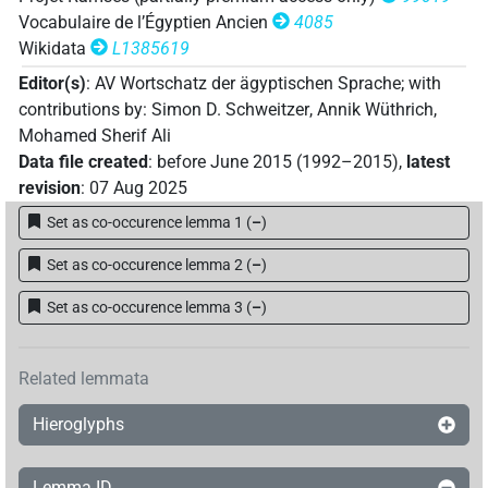
Vocabulaire de l’Égyptien Ancien
4085
Wikidata
L1385619
Editor(s)
:
AV Wortschatz der ägyptischen Sprache
;
with
contributions by
:
Simon D. Schweitzer
,
Annik Wüthrich
,
Mohamed Sherif Ali
Data file created
:
before June 2015 (1992–2015)
,
latest
revision
:
07 Aug 2025
Set as co-occurence lemma 1
(
–
)
Set as co-occurence lemma 2
(
–
)
Set as co-occurence lemma 3
(
–
)
Related lemmata
Hieroglyphs
Lemma ID