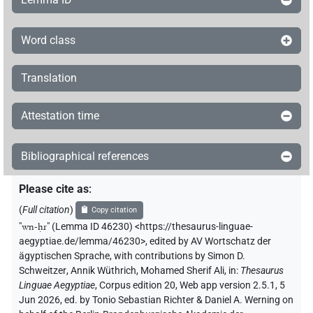
Word class
Translation
Attestation time
Bibliographical references
Please cite as
:
(
Full citation
)
Copy citation
"
wn-ḥr
"
(Lemma ID 46230) <https://thesaurus-linguae-
aegyptiae.de/lemma/46230>
,
edited by AV Wortschatz der
ägyptischen Sprache
,
with contributions by
Simon D.
Schweitzer
,
Annik Wüthrich
,
Mohamed Sherif Ali
,
in
:
Thesaurus
Linguae Aegyptiae
,
Corpus edition 20, Web app version 2.5.1, 5
Jun 2026, ed. by Tonio Sebastian Richter & Daniel A. Werning on