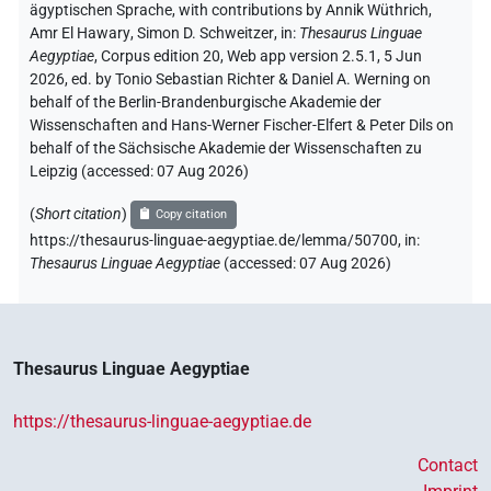
ägyptischen Sprache
,
with contributions by
Annik Wüthrich
,
Amr El Hawary
,
Simon D. Schweitzer
,
in
:
Thesaurus Linguae
Aegyptiae
,
Corpus edition 20, Web app version 2.5.1, 5 Jun
2026, ed. by Tonio Sebastian Richter & Daniel A. Werning on
behalf of the Berlin-Brandenburgische Akademie der
Wissenschaften and Hans-Werner Fischer-Elfert & Peter Dils on
behalf of the Sächsische Akademie der Wissenschaften zu
Leipzig (accessed:
07 Aug 2026
)
(
Short citation
)
Copy citation
https://thesaurus-linguae-aegyptiae.de/lemma/50700,
in
:
Thesaurus Linguae Aegyptiae
(
accessed
:
07 Aug 2026
)
Thesaurus Linguae Aegyptiae
https://thesaurus-linguae-aegyptiae.de
Contact