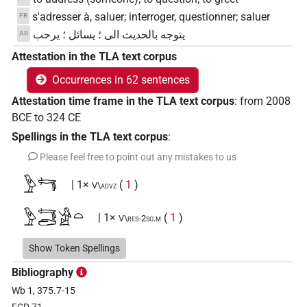
s'adresser à, saluer; interroger, questionner; saluer
FR
يتوجه بالحديث الى ؛ يسائل ؛ يرحب
AR
Attestation in the TLA text corpus
Occurrences in 62 sentences
Attestation time frame in the TLA text corpus
:
from
2008
BCE
to
324
CE
Spellings in the TLA text corpus
:
Please feel free to point out any mistakes to us
𓅱𓄞
| 1×
(
1
)
V\advz
𓅱𓄞𓂧𓀀𓏏
| 1×
(
1
)
V\res-2sg.m
𓅱𓄞𓂧𓀁
Show Token Spellings
| 1×
(
1
)
| 2×
(
1
,
2
)
|
V(infl. unedited)
V\advz
Bibliography
1×
(
1
)
| 2×
(
1
,
2
)
| 2×
(
1
,
2
)
V\inf
V\inf:stpr
V\tam.act
Wb 1, 375.7-15
| 3×
(
1
,
2
,
3
)
V\tam.act:stpr