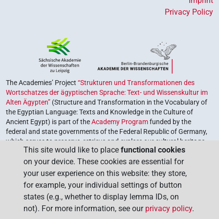
Imprint
Privacy Policy
The Academies’ Project
“Strukturen und Transformationen des
Wortschatzes der ägyptischen Sprache: Text- und Wissenskultur im
Alten Ägypten”
(Structure and Transformation in the Vocabulary of
the Egyptian Language: Texts and Knowledge in the Culture of
Ancient Egypt) is part of the
Academy Program
funded by the
federal and state governments of the Federal Republic of Germany,
which serves to preserve, retrieve and explore our cultural heritage.
This site would like to place
functional cookies
The program is coordinated by the
Union of the German Academies
on your device. These cookies are essential for
of Sciences and Humanities
.
your user experience on this website: they store,
for example, your individual settings of button
states (e.g., whether to display lemma IDs, on
not). For more information, see our
privacy policy
.