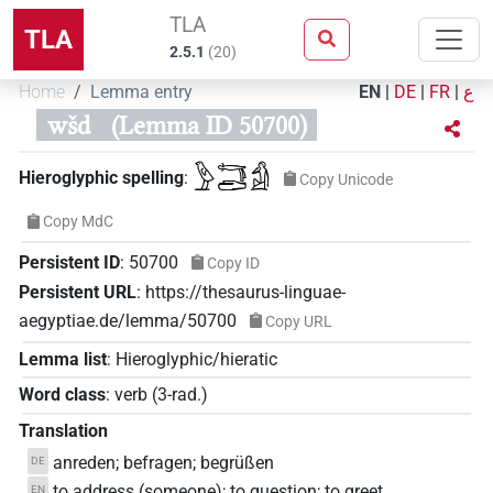
TLA
TLA
2.5.1
(
20
)
Home
Lemma entry
EN
|
DE
|
FR
|
ع
wšd
(Lemma ID 50700)
𓅱𓄞𓂧𓀁
Hieroglyphic spelling
:
Copy Unicode
Copy MdC
Persistent ID
:
50700
Copy ID
Persistent URL
:
https://thesaurus-linguae-
aegyptiae.de/lemma/50700
Copy URL
Lemma list
:
Hieroglyphic/hieratic
Word class
:
verb
(
3-rad.
)
Translation
anreden; befragen; begrüßen
DE
to address (someone); to question; to greet
EN