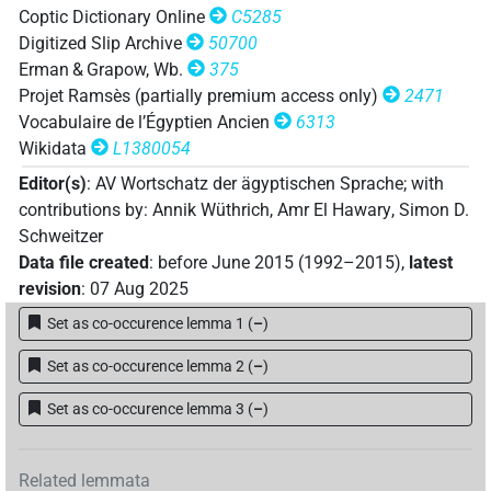
Coptic Dictionary Online
C5285
𓏲𓄞𓂧𓀢
| 1×
(
1
)
V\tam.act:stpr
Digitized Slip Archive
50700
Erman & Grapow, Wb.
375
𓏲𓄞𓂧𓀢𓀁
| 1×
(
1
)
| 1×
(
1
)
| 1×
V\imp.sg
V\inf
Projet Ramsès (partially premium access only)
2471
Vocabulaire de l’Égyptien Ancien
6313
(
1
)
V\tam.act
Wikidata
L1380054
𓏲𓄞𓂧𓏛𓀁
| 1×
(
1
)
V\tam.act
Editor(s)
:
AV Wortschatz der ägyptischen Sprache
;
with
𓏲𓄞𓂧𓏲𓀁
contributions by
:
Annik Wüthrich
,
Amr El Hawary
,
Simon D.
| 1×
(
1
)
V\inf:stpr
Schweitzer
𓏲𓄞𓂧𓏲𓀜
Data file created
:
before June 2015 (1992–2015)
,
latest
| 1×
(
1
)
V\imp.sg
revision
:
07 Aug 2025
𓏲𓈙𓂧𓀢𓏛
| 2×
(
1
,
2
)
Set as co-occurence lemma 1
(
–
)
V(infl. unedited)
Set as co-occurence lemma 2
(
–
)
[]𓀁
| 1×
(
1
)
Set as co-occurence lemma 3
(
–
)
V\inf
𓄞𓂧𓀁
| 1×
(
1
)
V\ptcp.act.m.sg
Related lemmata