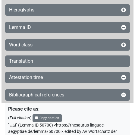
𓅱𓄞𓂧
A71
| 1×
(
1
)
V\tam.pass
Hieroglyphs
𓏏𓅱𓄞𓂧𓂧𓏲𓀁
| 1×
(
1
)
V\tam.act
Lemma ID
𓏲𓄞𓂧𓏭𓏛[]
| 1×
(
1
)
V\tam.act:stpr
Word class
Translation
Attestation time
Bibliographical references
Please cite as
:
(
Full citation
)
Copy citation
"
wšd
"
(Lemma ID 50700) <https://thesaurus-linguae-
aegyptiae.de/lemma/50700>
,
edited by AV Wortschatz der