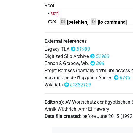
𓎗𓅱𓏝𓏝𓏝
Root
| 3×
(
1
,
2
,
3
)
N.m:pl
wḏ
√
𓎗𓅱𓏝𓏥
| 1×
(
1
)
N.m:pl
root
[befehlen]
[to command]
DE
EN
𓎗𓅱𔏏
| 1×
(
1
)
N.m:sg
External references
𓎗𓆓𓏏
| 1×
(
1
)
Legacy TLA
51980
N.m:sg
Digitized Slip Archive
51980
𓎗𓆓𓏏𓏛
| 1×
(
1
)
Erman & Grapow, Wb.
396
N.m:sg
Projet Ramsès (partially premium access 
𓎗𓆓𓏛
| 2×
(
1
,
2
)
Vocabulaire de l’Égyptien Ancien
6745
N.m:sg:stc
Wikidata
L1382129
𓎗𓏛
| 1×
(
1
)
N.m:sg:stc
Editor(s)
:
AV Wortschatz der ägyptischen
𓎗𓏲𓏏𓍼𓏥
| 1×
(
1
)
N.m:sg
Annik Wüthrich
,
Amr El Hawary
Data file created
:
before June 2015 (199
𓎗𓏲𓏛
| 6×
(
1
,
2
,
3
,
4
,
5
,
6
)
| 3×
N.m:sg