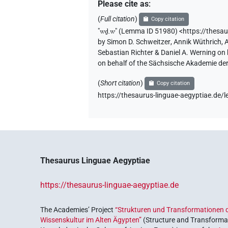
𓎗𓏲𓏛𓏥
| 1×
(
1
)
N.m:pl
Please cite as
:
(
Full citation
)
Copy citation
𓎘
| 2×
(
1
,
2
)
N.m:sg
"
wḏ.w
"
(Lemma ID 51980) <https://thesa
by
Simon D. Schweitzer
,
Annik Wüthrich
,
𓎘𓂧𓅱
| 2×
(
1
,
2
)
N.m:sg:stpr
Sebastian Richter & Daniel A. Werning on
on behalf of the Sächsische Akademie de
𓎘𓅱
| 1×
(
1
)
| 2×
N.m(infl. unedited)
N.m:
(
Short citation
)
Copy citation
𓎘𓅱𓀁
https://thesaurus-linguae-aegyptiae.de
| 1×
(
1
)
N.m:sg:stpr
𓎘𓅱𓇿
| 1×
(
1
)
N.m:sg
𓎘𓅱𓈙𓏥
| 1×
(
1
)
N.m:sg:stpr
Thesaurus Linguae Aegyptiae
𓎘𓅱𓉸
| 1×
(
1
)
N.m:sg
https://thesaurus-linguae-aegyptiae.de
𓎘𓅱𓏏𓍼
| 1×
(
1
)
N.m:sg
The Academies’ Project
“Strukturen und Transformationen d
𓎘𓅱𓏛
Wissenskultur im Alten Ägypten”
(Structure and Transformat
| 3×
(
1
,
2
,
3
)
N.m(infl. unedited)