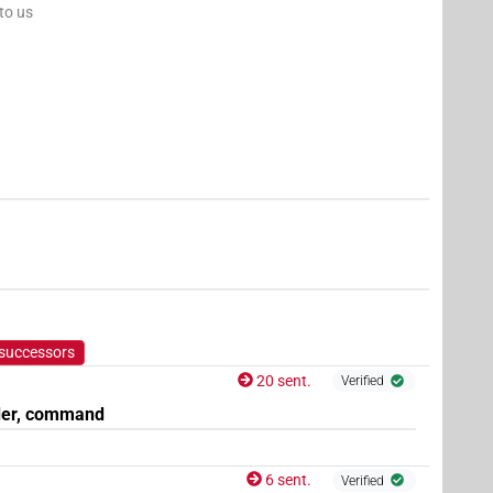
 to us
 successors
20 sent.
Verified
der, command
6 sent.
Verified