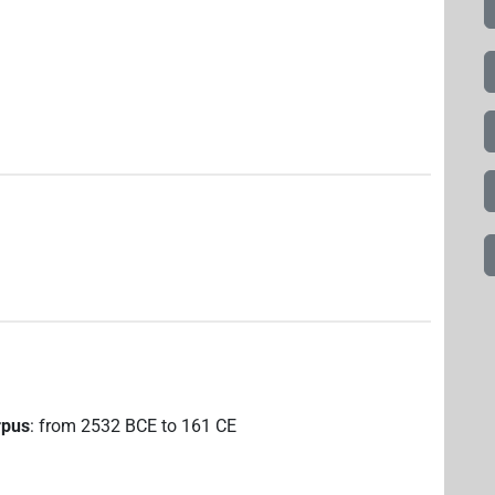
rpus
:
from
2532
BCE
to
161
CE