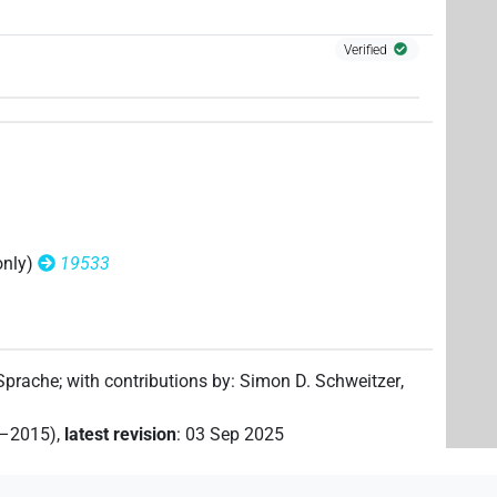
| 1×
(
1
)
N.m:pl:stpr
Verified
only)
19533
 Sprache
;
with contributions by
:
Simon D. Schweitzer
,
2–2015)
,
latest revision
:
03 Sep 2025
(
1
,
2
,
3
)
| 1×
(
1
)
N.m:sg:stc
N.m:sg:stpr