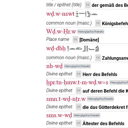
title / epithet
(
title
)
der gemäß des Be
DE
𓌉𓏏𓅱
| 1×
(
1
)
N.m:sg
wḏ.w-nswt
𓇓𓏏𓈖𓎗𓅱𓏛
𓎗
common noun
(
masc.
)
Königsbefeh
DE
| 1×
(
1
)
| 1×
(
1
)
N.m:sg
N.m:sg:stpr
Wḏ.w-Ḥr.w
Hieroglyphic/hieratic
𓎗𓅱
| 1×
(
1
)
| 2×
(
1
,
N.m:sg
N.m:sg:stc
Place name
[Domäne]
DE
wḏ-dbḥ
𓎘𓏛𓂧𓃀𓎛𓄑𓀁
𓎗𓅱𓆓𔏏
| 1×
(
1
)
N.m:sg:stc
common noun
(
masc.
)
Zahlungsanw
DE
𓎗𓅱𓍼
| 1×
(
1
)
nb-wḏ
N.m:sg
Hieroglyphic/hieratic
Divine epithet
Herr des Befehls
DE
𓎗𓅱𓏛
| 2×
(
1
,
2
)
| 3×
N.m:sg
N.m:sg:
ḫpr.tn-ḥmw.t-m-wḏ.w=s
Hieroglyphic/h
Divine epithet
𓎗𓅱𓏛𓏛𓏛
auf deren Befehl die K
DE
| 1×
(
1
)
N.m:pl
smn.t-wḏ-nṯr.w
Hieroglyphic/hieratic
𓎗𓅱𓏛𓏥
| 1×
(
1
)
Divine epithet
N.m:pl:stpr
die das Götterdekret f
DE
sms.w-wḏ
Hieroglyphic/hieratic
𓎗𓅱𓏝
| 1×
(
1
)
N.m:sg
Divine epithet
Ältester des Befehls
DE