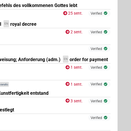
fehls des vollkommenen Gottes lebt
25 sent.
Verified
l
royal decree
EN
2 sent.
Verified
2
)
| 3×
(
1
,
2
,
3
)
N.m:sg:stpr
Verified
eisung; Anforderung (adm.)
order for payment
EN
1 sent.
Verified
(
1
,
2
,
3
)
| 1×
(
1
)
stc
N.m:sg:stpr
1 sent.
Verified
ieratic
unstfertigkeit entstand
3 sent.
Verified
estlegt
Verified