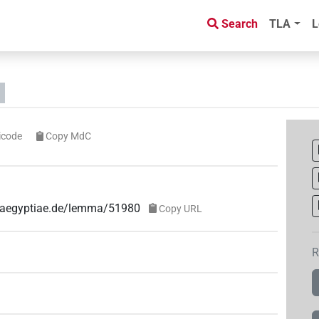
Search
TLA
L
icode
Copy MdC
e-aegyptiae.de/lemma/51980
Copy URL
R