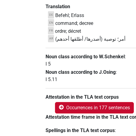
Translation
Befehl; Erlass
DE
command; decree
EN
ordre; décret
FR
أمر؛ توصية (أصدرها/ أطلقها أحدهم)
AR
Noun class according to W.Schenkel
:
I 5
Noun class according to J.Osing
:
I 5.11
Attestation in the TLA text corpus
Occurrences in 177 sentences
Attestation time frame in the TLA text co
Spellings in the TLA text corpus
: