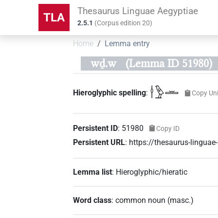
Thesaurus Linguae Aegyptiae
TLA
2.5.1
(
Corpus edition
20
)
Home
Lemma entry
wḏ.w
(Lemma ID 51980)
𓎗𓅱𓏛
Hieroglyphic spelling
:
Copy Un
Persistent ID
:
51980
Copy ID
Persistent URL
:
https://thesaurus-lingua
Lemma list
:
Hieroglyphic/hieratic
Word class
:
common noun
(
masc.
)