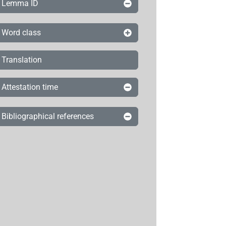
Lemma ID
Word class
Translation
Attestation time
Bibliographical references