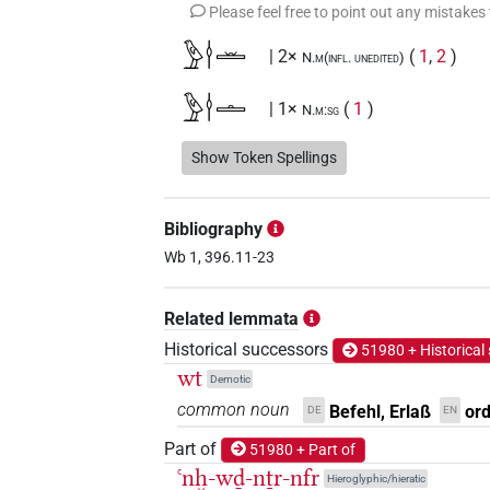
Please feel free to point out any mistakes
𓅱𓎗𓏛
| 2×
(
1
,
2
)
N.m(infl. unedited)
𓅱𓎗𓏝
| 1×
(
1
)
N.m:sg
𓅱𓎘𓏛
Show Token Spellings
| 1×
(
1
)
N.m(infl. unedited)
𓇅
| 1×
(
1
)
N.m:sg:stc
Bibliography
𓇅𓅱𓏛
Wb 1, 396.11-23
| 1×
(
1
)
N.m:sg:stc
𓇅𓏲
Related lemmata
| 1×
(
1
)
N.m:sg:stpr
Historical successors
51980 + Historical
𓇅𓏲𓍼𓏤
| 1×
(
1
)
N.m:sg
wt
Demotic
common noun
Befehl, Erlaß
or
DE
EN
𓇅𓏲𓏛
| 1×
(
1
)
N.m:sg
Part of
51980 + Part of
𓌉𓅱𓏝
ꜥnḫ-wḏ-nṯr-nfr
| 1×
(
1
)
N.m:sg
Hieroglyphic/hieratic