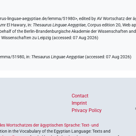
urus-linguae-aegyptiae.de/lemma/51980>
,
edited by AV Wortschatz der 
Amr El Hawary
,
in
:
Thesaurus Linguae Aegyptiae
,
Corpus edition 20, Web ap
 behalf of the Berlin-Brandenburgische Akademie der Wissenschaften and 
r Wissenschaften zu Leipzig (accessed:
07 Aug 2026
)
(
1
,
2
)
| 7×
(
1
,
2
,
3
,
4
,
5
,
6
,
7
)
sg
N.m:sg:stc
/lemma/51980,
in
:
Thesaurus Linguae Aegyptiae
(
accessed
:
07 Aug 2026
)
Contact
Imprint
Privacy Policy
es Wortschatzes der ägyptischen Sprache: Text- und
ion in the Vocabulary of the Egyptian Language: Texts and
| 7×
(
1
,
2
,
3
,
4
,
5
,
6
,
7
)
N.m:sg:stc