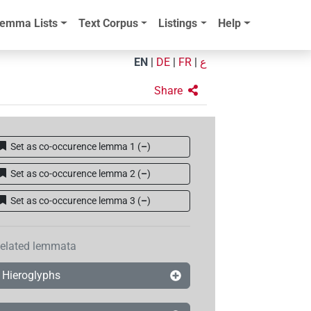
emma Lists
Text Corpus
Listings
Help
EN
|
DE
|
FR
|
ع
Share
Set as co-occurence lemma 1
(
–
)
Set as co-occurence lemma 2
(
–
)
Set as co-occurence lemma 3
(
–
)
elated lemmata
Hieroglyphs