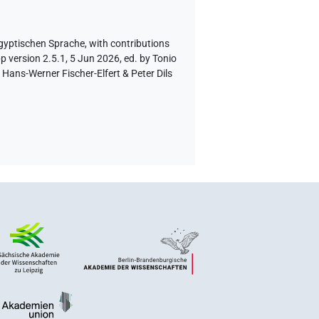
ägyptischen Sprache
,
with contributions
p version 2.5.1, 5 Jun 2026, ed. by Tonio
Hans-Werner Fischer-Elfert & Peter Dils