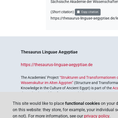
Sächsische Akademie der Wissenschaften
(
Short citation
)
Copy citation
https://thesaurus-linguae-aegyptiae.d
Thesaurus Linguae Aegyptiae
https://thesaurus-linguae-aegyptiae.de
The Academies’ Project
“Strukturen und Transformationen d
Wissenskultur im Alten Ägypten”
(Structure and Transformat
Knowledge in the Culture of Ancient Egypt) is part of the
Ac
the Federal Republic of Germany, which serves to preserve, r
coordinated by the
Union of the German Academies of Scie
This site would like to place
functional cookies
on your d
on this website: they store, for example, your individual 
on not). For more information, see our
privacy policy
.