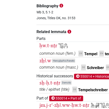
𓏞𓊹𓉗𓉐
| 1×
(
1
)
TITL
Bibliography
𓏞𓊹𓉗𓉐𓅆
Wb 3, 5.1-2
| 1×
(
1
)
TITL
Jones, Titles OK, no. 3153
𓏞𓊹𓉗𓏏
| 8×
(
1
,
2
,
3
,
4
,
5
,
6
,
7
,
TITL
Related lemmata
𓏞𓊹𓉗𓏏𓉐
| 5×
(
1
,
2
,
3
,
4
,
5
)
TITL
Parts
ḥw.t-nṯr
𓊹𓉗𓏏𓉐
𓏞𓊹𓉗𓏏𓏏𓉐
| 1×
(
1
)
TITL
common noun
(
fem.
)
Tempel
te
DE
EN
𔏒
𓉗𓊹
zẖꜣ.w
var
| 1×
(
1
)
Hieroglyphic/hieratic
TITL
common noun
(
masc.
)
Schreiber
DE
E
Historical successors
550014 + Historica
𓊹𓉗𓏏
Y4A
| 1×
(
1
)
TITL
sẖ-ḥ.t-nṯr
Demotic
title / epithet
(
title
)
Tempelschreiber
DE
𓏞𓊹𓉗[]𓉐
| 1×
(
1
)
TITL
Part of
550014 + Part of
jm.j-rʾ-zẖꜣ.ww-ḥw.t-nṯr
𓅓𓂋𓏞𓊹𓉗𓏏