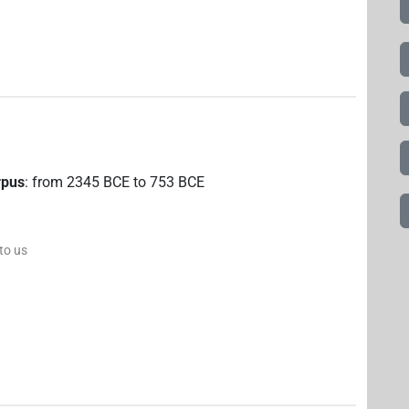
rpus
:
from
2345
BCE
to
753
BCE
 to us