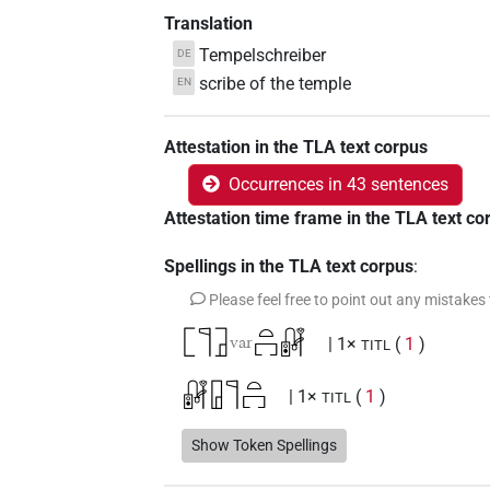
Translation
Tempelschreiber
DE
scribe of the temple
EN
Attestation in the TLA text corpus
Occurrences in 43 sentences
Attestation time frame in the TLA text co
Spellings in the TLA text corpus
:
Please feel free to point out any mistakes
𓉘𓊹𓉜
𓏏𓉐𓏞
var
| 1×
(
1
)
TITL
𓏞𓉗𓊹𓏏𓉐
| 1×
(
1
)
TITL
𓏞𓊹𓉗
Show Token Spellings
| 2×
(
1
,
2
)
TITL