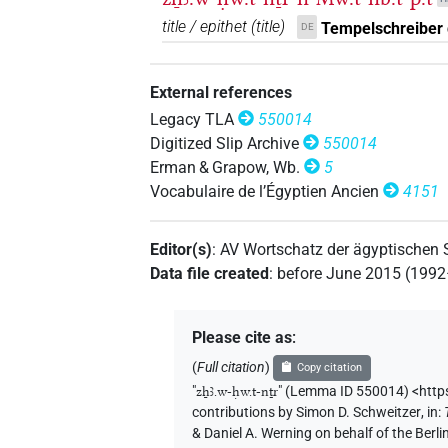
title / epithet
(
title
)
Tempelschreiber 
DE
External references
Legacy TLA
550014
Digitized Slip Archive
550014
Erman & Grapow, Wb.
5
Vocabulaire de l’Égyptien Ancien
4151
Editor(s)
:
AV Wortschatz der ägyptischen
Data file created
:
before June 2015 (199
Please cite as
:
(
Full citation
)
Copy citation
"
zẖꜣ.w-ḥw.t-nṯr
"
(Lemma ID 550014) <http
contributions by
Simon D. Schweitzer
,
in
:
& Daniel A. Werning on behalf of the Ber