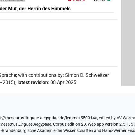
der Mut, der Herrin des Himmels
 Sprache
;
with contributions by
:
Simon D. Schweitzer
2–2015)
,
latest revision
:
08 Apr 2025
s://thesaurus-linguae-aegyptiae.de/lemma/550014>
,
edited by AV Worts
Thesaurus Linguae Aegyptiae
,
Corpus edition 20, Web app version 2.5.1, 5
lin-Brandenburgische Akademie der Wissenschaften and Hans-Werner Fischer