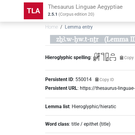
Thesaurus Linguae Aegyptiae
TLA
2.5.1
(
Corpus edition
20
)
Home
Lemma entry
zẖꜣ.w-ḥw.t-nṯr
(Lemma ID
𓏞𓊹𓉗𓏏𓉐
Hieroglyphic spelling
:
Copy 
Persistent ID
:
550014
Copy ID
Persistent URL
:
https://thesaurus-lingu
Lemma list
:
Hieroglyphic/hieratic
Word class
:
title / epithet
(
title
)