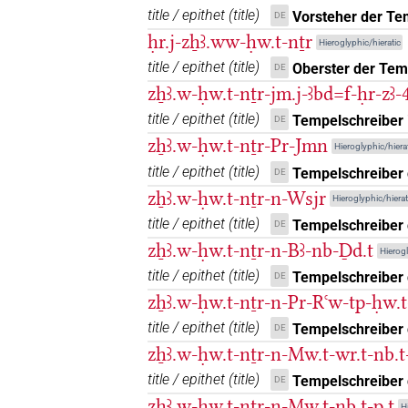
title / epithet
(
title
)
Vorsteher der Te
DE
ḥr.j-zẖꜣ.ww-ḥw.t-nṯr
Hieroglyphic/hieratic
title / epithet
(
title
)
Oberster der Tem
DE
zẖꜣ.w-ḥw.t-nṯr-jm.j-ꜣbd=f-ḥr-zꜣ
title / epithet
(
title
)
Tempelschreiber i
DE
zẖꜣ.w-ḥw.t-nṯr-Pr-Jmn
Hieroglyphic/hierat
title / epithet
(
title
)
Tempelschreiber
DE
zẖꜣ.w-ḥw.t-nṯr-n-Wsjr
Hieroglyphic/hierat
title / epithet
(
title
)
Tempelschreiber 
DE
zẖꜣ.w-ḥw.t-nṯr-n-Bꜣ-nb-Ḏd.t
Hierogl
title / epithet
(
title
)
Tempelschreiber 
DE
zẖꜣ.w-ḥw.t-nṯr-n-Pr-Rꜥw-tp-ḥw.
title / epithet
(
title
)
Tempelschreiber
DE
zẖꜣ.w-ḥw.t-nṯr-n-Mw.t-wr.t-nb.t
title / epithet
(
title
)
Tempelschreiber d
DE
zẖꜣ.w-ḥw.t-nṯr-n-Mw.t-nb.t-p.t
H