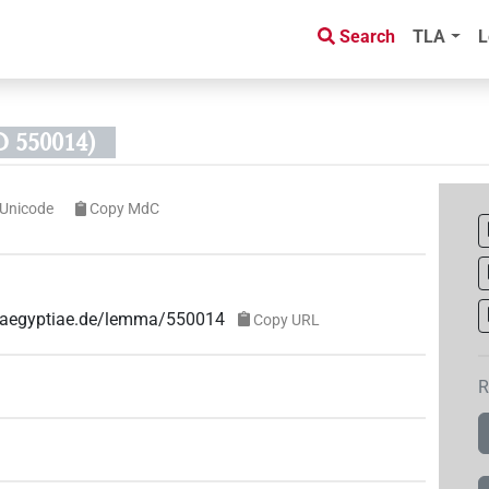
Search
TLA
L
 550014)
Unicode
Copy MdC
ae-aegyptiae.de/lemma/550014
Copy URL
R