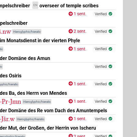
mpelschreiber
overseer of temple scribes
EN
1 sent.
Verified
pelschreiber
-4.nw
2 sent.
Verified
Hieroglyphic/hieratic
m Monatsdienst in der vierten Phyle
1 sent.
Verified
ic
 der Domäne des Amun
Verified
ic
des Osiris
1 sent.
Verified
yphic/hieratic
des Ba, des Herrn von Mendes
t-Pr-Jmn
1 sent.
Verified
Hieroglyphic/hieratic
 der Domäne des Re vom Dach des Amuntempels
-Jšr.w
1 sent.
Verified
Hieroglyphic/hieratic
er Mut, der Großen, der Herrin von Ischeru
2 sent.
Verified
ieroglyphic/hieratic