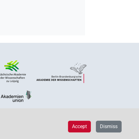
Accept
Dismiss