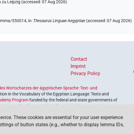
 zu Leipzig (accessed:
07 Aug 2026
)
e/lemma/550014,
in
:
Thesaurus Linguae Aegyptiae
(
accessed
:
07 Aug 2026
)
Contact
Imprint
Privacy Policy
es Wortschatzes der ägyptischen Sprache: Text- und
ion in the Vocabulary of the Egyptian Language: Texts and
ademy Program
funded by the federal and state governments of
etrieve and explore our cultural heritage. The program is
nces and Humanities
.
evice. These cookies are essential for your user experience
settings of button states (e.g., whether to display lemma IDs,