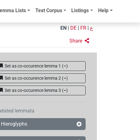
emma Lists
Text Corpus
Listings
Help
EN
|
DE
|
FR
|
ع
Share
Set as co-occurence lemma 1
(
–
)
Set as co-occurence lemma 2
(
–
)
Set as co-occurence lemma 3
(
–
)
elated lemmata
Hieroglyphs