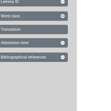
Lemma ID
Word class
Translation
Attestation time
Bibliographical references