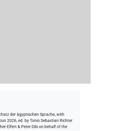
chatz der ägyptischen Sprache
,
with
 Jun 2026, ed. by Tonio Sebastian Richter
-Elfert & Peter Dils on behalf of the