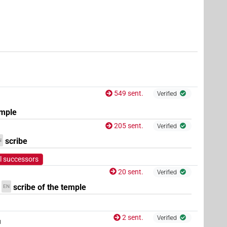
8
)
| 2×
(
1
,
2
)
TITL
549 sent.
Verified
mple
205 sent.
Verified
scribe
N
l successors
20 sent.
Verified
scribe of the temple
EN
2 sent.

Verified