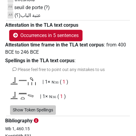
seuil de porte (?)
FR
عتبة الباب(؟)
AR
Attestation in the TLA text corpus
Occurrences in 5 sentences
Attestation time frame in the TLA text corpus
:
from
400
BCE
to
246
BCE
Spellings in the TLA text corpus
:
Please feel free to point out any mistakes to us
𓃀𓈖𓈖𓄹𓏥
| 1×
(
1
)
N:sg
𓃀𓈖𓈖𓏏𓈅
| 1×
(
1
)
N:sg
𓃀𓈖𓈖𓏏𓈅𓏏
Show Token Spellings
| 1×
(
1
)
N:sg
Bibliography
𓃀𓈖𓈖𓏏𓈒
| 1×
(
1
)
N:sg
Wb 1, 460.15