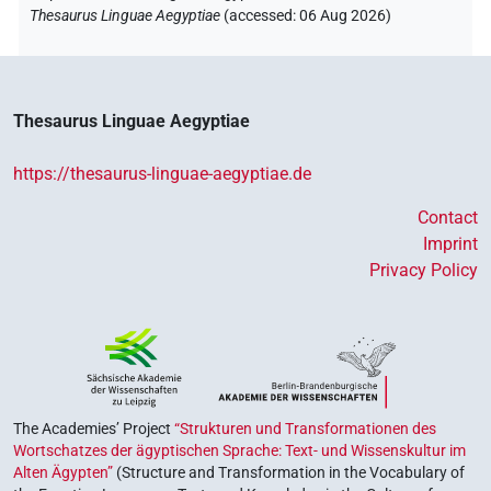
Thesaurus Linguae Aegyptiae
(
accessed
:
06 Aug 2026
)
Thesaurus Linguae Aegyptiae
https://thesaurus-linguae-aegyptiae.de
Contact
Imprint
Privacy Policy
The Academies’ Project
“Strukturen und Transformationen des
Wortschatzes der ägyptischen Sprache: Text- und Wissenskultur im
Alten Ägypten”
(Structure and Transformation in the Vocabulary of