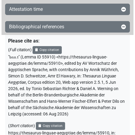
Attestation time
Bibliographical references
Please cite as
:
(
Full citation
)
Copy citation
"
bnn.t
"
(Lemma ID 55910) <https://thesaurus-linguae-
aegyptiae.de/lemma/55910>
,
edited by AV Wortschatz der
ägyptischen Sprache
,
with contributions by
Annik Wüthrich
,
Simon D. Schweitzer
,
Amr El Hawary
,
in
:
Thesaurus Linguae
Aegyptiae
,
Corpus edition 20, Web app version 2.5.1, 5 Jun
2026, ed. by Tonio Sebastian Richter & Daniel A. Werning on
behalf of the Berlin-Brandenburgische Akademie der
Wissenschaften and Hans-Werner Fischer-Elfert & Peter Dils on
behalf of the Sächsische Akademie der Wissenschaften zu
Leipzig (accessed:
06 Aug 2026
)
(
Short citation
)
Copy citation
https://thesaurus-linguae-aegyptiae.de/lemma/55910,
in
: