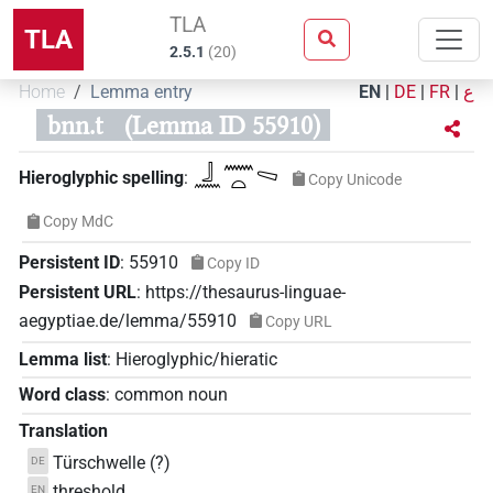
TLA
TLA
2.5.1
(
20
)
Home
Lemma entry
EN
|
DE
|
FR
|
ع
bnn.t
(Lemma ID 55910)
𓃀𓈖𓈖𓏏𓈅
Hieroglyphic spelling
:
Copy Unicode
Copy MdC
Persistent ID
:
55910
Copy ID
Persistent URL
:
https://thesaurus-linguae-
aegyptiae.de/lemma/55910
Copy URL
Lemma list
:
Hieroglyphic/hieratic
Word class
:
common noun
Translation
Türschwelle (?)
DE
threshold
EN