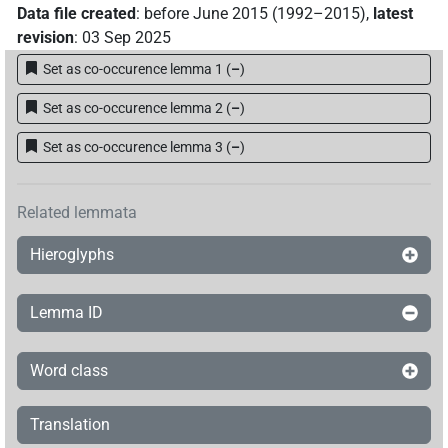
Data file created
:
before June 2015 (1992–2015)
,
latest
revision
:
03 Sep 2025
Set as co-occurence lemma 1
(
–
)
Set as co-occurence lemma 2
(
–
)
Set as co-occurence lemma 3
(
–
)
Related lemmata
Hieroglyphs
Lemma ID
Word class
Translation