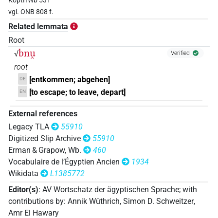
KoptHWb 531
𓃀𓈖𓈖𓏏⸮𓈅?
| 1×
(
1
)
N:sg
vgl. ONB 808 f.
Related lemmata
Root
bnu̯
√
Verified
root
[entkommen; abgehen]
DE
[to escape; to leave, depart]
EN
External references
Legacy TLA
55910
Digitized Slip Archive
55910
Erman & Grapow, Wb.
460
Vocabulaire de l’Égyptien Ancien
1934
Wikidata
L1385772
Editor(s)
:
AV Wortschatz der ägyptischen Sprache
;
with
contributions by
:
Annik Wüthrich
,
Simon D. Schweitzer
,
Amr El Hawary