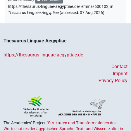
https://thesaurus-linguae-aegyptiae.de/lemma/600102,
in
:
[]𓅓𓇋𓆛𓈖𓏏𓈉𓀀
Thesaurus Linguae Aegyptiae
(
accessed
:
07 Aug 2026
)
| 1×
(
1
)
PERSN
𓇋[]
| 1×
(
1
)
PERSN
𓇋𓏠𓈖𓅓𓇋𓆛𓈖[]
Thesaurus Linguae Aegyptiae
| 1×
(
1
)
PERSN
𓇋𓏠𓈖𓅓𓇋𓆛𓈖𓏏𓈉[]
https://thesaurus-linguae-aegyptiae.de
| 1×
(
1
)
PERSN
Contact
Imprint
Privacy Policy
The Academies’ Project
“Strukturen und Transformationen des
Wortschatzes der ägyptischen Sprache: Text- und Wissenskultur im