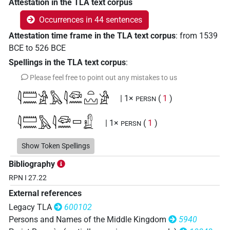
Attestation in the TLA text corpus
Occurrences in 44 sentences
Attestation time frame in the TLA text corpus
:
from
1539
BCE
to
526
BCE
Spellings in the TLA text corpus
:
Please feel free to point out any mistakes to us
𓇋𓏠𓈖𓀀𓅓𓇋𓆛𓈖𓏏𓈉𓀀
| 1×
(
1
)
PERSN
𓇋𓏠𓈖𓅓𓇋𓆛𓈖𓊌𓚲
| 1×
(
1
)
PERSN
𓇋𓏠𓈖𓅓𓇋𓆛𓈖𓏏𓀀
Show Token Spellings
| 1×
(
1
)
PERSN
Bibliography
𓇋𓏠𓈖𓅓𓇋𓆛𓈖𓏏𓈉
| 3×
(
1
,
2
,
3
)
PERSN
RPN I 27.22
External references
𓇋𓏠𓈖𓅓𓇋𓆛𓈖𓏏𓈉𓀀
| 11×
(
1
,
2
,
3
,
4
,
5
,
6
,
7
,
8
,
PERSN
Legacy TLA
600102
9
,
10
,
11
)
Persons and Names of the Middle Kingdom
5940