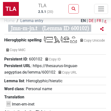
TLA
TLA
2.5.1
(
20
)
Home
Lemma entry
EN
|
DE
|
FR
|
ع
Jmn-m-jn.t
(Lemma ID 600102)
𓇋𓏠𓈖𓅓𓇋𓆛𓈖𓏏𓈉
Hieroglyphic spelling
:
Copy Unicode
Copy MdC
Persistent ID
:
600102
Copy ID
Persistent URL
:
https://thesaurus-linguae-
aegyptiae.de/lemma/600102
Copy URL
Lemma list
:
Hieroglyphic/hieratic
Word class
:
Personal name
Translation
Imen-em-inet
DE