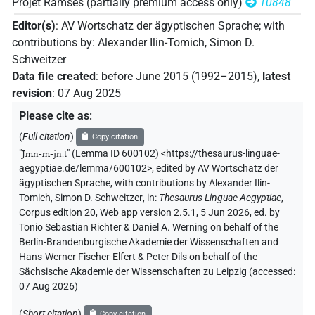
𓇋𓏠𓈖𓅓𓇋𓆛𓈖𓏏𓈉𓀽
Projet Ramsès (partially premium access only)
10848
| 1×
(
1
)
PERSN
Editor(s)
:
AV Wortschatz der ägyptischen Sprache
;
with
𓇋𓏠𓈖𓅓𓇋𓏠𓈖𓏏𓈉𓀀
| 1×
(
1
)
PERSN
contributions by
:
Alexander Ilin-Tomich
,
Simon D.
Schweitzer
𓇋𓏠𓈖𓇋𓆛𓈖𓏏𓀀
| 1×
(
1
)
PERSN
Data file created
:
before June 2015 (1992–2015)
,
latest
revision
:
07 Aug 2025
𓇋𓏠𓈖𓇋𓆛𓈖𓏏𓈉𓀀
| 1×
(
1
)
PERSN
Please cite as
:
𓇋𓏠𓈖𓏇𓆛𓈖𓏏𓈉𓀀
(
Full citation
)
Copy citation
| 1×
(
1
)
PERSN
"
Jmn-m-jn.t
"
(Lemma ID 600102) <https://thesaurus-linguae-
aegyptiae.de/lemma/600102>
,
edited by AV Wortschatz der
𓇋𓏠𓈖𓏲𓇋𓆛𓈖𓏏𓈉𓀀
| 1×
(
1
)
PERSN
ägyptischen Sprache
,
with contributions by
Alexander Ilin-
Tomich
,
Simon D. Schweitzer
,
in
:
Thesaurus Linguae Aegyptiae
,
𓇋𓏠𓈖𓐝𓇋𓆛𓈖𓏏
| 1×
(
1
)
PERSN
Corpus edition 20, Web app version 2.5.1, 5 Jun 2026, ed. by
Tonio Sebastian Richter & Daniel A. Werning on behalf of the
𓇋𓏠𓈖𓐝𓇋𓆛𓈖𓏏𓈉𓀽
| 3×
(
1
,
2
,
3
)
Berlin-Brandenburgische Akademie der Wissenschaften and
PERSN
Hans-Werner Fischer-Elfert & Peter Dils on behalf of the
𓇋𓏠𓈖𓐝𓿟𓀽
Sächsische Akademie der Wissenschaften zu Leipzig (accessed:
| 1×
(
1
)
PERSN
07 Aug 2026
)
𓇋𓏠𓈖𓐝𓿟𓏏𓀽
| 1×
(
1
)
PERSN
(
Short citation
)
Copy citation