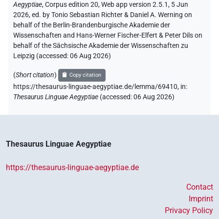
Aegyptiae
,
Corpus edition 20, Web app version 2.5.1, 5 Jun
2026, ed. by Tonio Sebastian Richter & Daniel A. Werning on
behalf of the Berlin-Brandenburgische Akademie der
Wissenschaften and Hans-Werner Fischer-Elfert & Peter Dils on
behalf of the Sächsische Akademie der Wissenschaften zu
Leipzig (accessed:
06 Aug 2026
)
(
Short citation
)
Copy citation
https://thesaurus-linguae-aegyptiae.de/lemma/69410,
in
:
Thesaurus Linguae Aegyptiae
(
accessed
:
06 Aug 2026
)
Thesaurus Linguae Aegyptiae
https://thesaurus-linguae-aegyptiae.de
Contact
Imprint
Privacy Policy