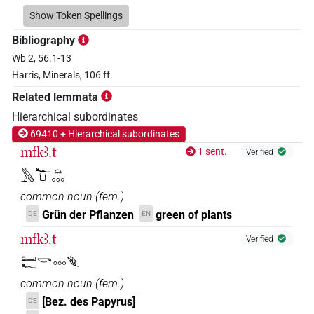
𓂠𓄹𓌆𓏏𓊌
Show Token Spellings
| 1×
(
1
)
N.f:sg
Bibliography
𓂠𓄹𓎡𓈓
| 1×
(
1
)
N.f:sg
Wb 2, 56.1-13
Harris, Minerals, 106 ff.
𓂠𓆑𓌆𓈒𓈒𓈒
| 1×
(
1
)
N.f:sg
Related lemmata
𓂠𓆑𓎡𓈓
Hierarchical subordinates
| 6×
(
1
,
2
,
3
,
4
,
5
,
6
)
N.f:sg
69410 + Hierarchical subordinates
𓂠𓏲𓌆𓈓
mfkꜣ.t
| 1×
(
1
)
1 sent.
Verified
N.f:sg
𓅓𓆑𓂓𓏏𓈓
𓅓𓂝𓆑𓂓𓏤𓈒𓏥
| 1×
(
1
)
N.f:sg
common noun
(
fem.
)
𓅓𓂝𓆑𓄿𓎡𓏏𓈒𓏥
Grün der Pflanzen
green of plants
DE
EN
| 3×
(
1
,
2
,
3
)
N.f:sg
mfkꜣ.t
Verified
𓅓𓂝𓆑𓎡
| 1×
(
1
)
N.f:sg
𓂠𓆑𓎡𓈓𓆰
𓅓𓂝𓆑𓎡𓈒𓏥
common noun
(
fem.
)
| 2×
(
1
,
2
)
| 2×
(
1
,
2
)
| 2×
N.f:sg
N.f:sg
[Bez. des Papyrus]
DE
(
1
,
2
)
N.f:sg