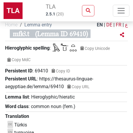
TLA
TLA
2.5.1
(
20
)
Home
Lemma entry
EN
|
DE
|
FR
|
ع
mfkꜣ.t
(Lemma ID 69410)
𓅓𓆑𓂓𓏏𓈓
Hieroglyphic spelling
:
Copy Unicode
Copy MdC
Persistent ID
:
69410
Copy ID
Persistent URL
:
https://thesaurus-linguae-
aegyptiae.de/lemma/69410
Copy URL
Lemma list
:
Hieroglyphic/hieratic
Word class
:
common noun
(
fem.
)
Translation
Türkis
DE
turquoise
EN