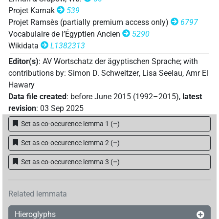
𓅓𓂝⸮𓆑?⸮𓎡?𓈒
| 1×
(
1
)
N.f:sg
Projet Karnak
539
Projet Ramsès (partially premium access only)
6797
𓅓𓂝𓆑𓎡
𓈒𓏥
Z5A
| 2×
(
1
,
2
)
N.f:sg
Vocabulaire de l’Égyptien Ancien
5290
Wikidata
L1382313
𓅓𓂝𓆑𓎡𓈒
𓏥
Z5A
| 2×
(
1
,
2
)
N.f:sg
Editor(s)
:
AV Wortschatz der ägyptischen Sprache
;
with
contributions by
:
Simon D. Schweitzer
,
Lisa Seelau
,
Amr El
𓅓𓆑[]𓈒𓏥
| 1×
(
1
)
N.f:sg
Hawary
Data file created
:
before June 2015 (1992–2015)
,
latest
𓅓𓆑𓂓[]
| 1×
(
1
)
N.f:sg
revision
:
03 Sep 2025
𓆑𓂓𓏏𓈓
Set as co-occurence lemma 1
(
–
)
| 2×
(
1
,
2
)
N.f:sg
Set as co-occurence lemma 2
(
–
)
𓆑𓂓𓏏𓏏
| 1×
(
1
)
ADJ:f.pl
Set as co-occurence lemma 3
(
–
)
𓐝𓂝𓆑𓎡[]
| 1×
(
1
)
N.f:sg
Related lemmata
Hieroglyphs