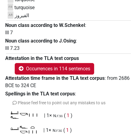
turquoise
FR
الفيروز
AR
Noun class according to W.Schenkel
:
III 7
Noun class according to J.Osing
:
III 7.23
Attestation in the TLA text corpus
Occurrences in 114 sentences
Attestation time frame in the TLA text corpus
:
from
2686
BCE
to
324
CE
Spellings in the TLA text corpus
:
Please feel free to point out any mistakes to us
𓂞𓆑𓎡𓏥
| 1×
(
1
)
N.f:sg
𓂟𓆑𓎡𓏏𓏥
| 1×
(
1
)
N.f:sg