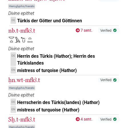
𓅓𓆑𓂓𓏏
| 1×
(
1
)
N.f:sg
Hieroglyphic/hieratic
Divine epithet
𓅓𓆑𓂓𓏏𓈒𓏥
| 2×
(
1
,
2
)
N.f:sg
Türkis der Götter und Göttinnen
DE
nb.t-mfkꜣ.t
𓅓𓆑𓂓𓏏𓈓
7 sent.
Verified
| 2×
(
1
,
2
)
N.f:sg
𓎟𓏏𓅓𓆑𓂓𓏏𓈓
𓅓𓆑𓂓𓏏𓈓𓈓
| 1×
(
1
)
N.f:sg
Divine epithet
Herrin des Türkis (Hathor); Herrin des
DE
𓅓𓆑𓂓𓏏𓏧
| 1×
(
1
)
N.f:sg
Türkislandes
mistress of turqoise (Hathor)
EN
𓅓𓆑𓄿𓎡𓏥
| 1×
(
1
)
N.f(infl. unedited)
ḥn.wt-mfkꜣ.t
Verified
𓅓𓆑𓎡𓏏𓈒𓏥
| 2×
(
1
,
2
)
N.f:sg
Hieroglyphic/hieratic
Divine epithet
𓆑𓂓𓏏𓈓
| 1×
(
1
)
N.f:sg:stc
Herrscherin des Türkis(landes) (Hathor)
DE
mistress of turquoise (Hathor)
EN
𓆑𓄿𓂓𓏏𓈓
| 1×
(
1
)
N.f:sg
Sḫ.t-mfkꜣ.t
4 sent.
Verified
Hieroglyphic/hieratic