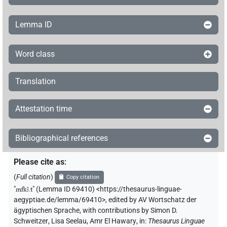
Lemma ID
Word class
Translation
Attestation time
Bibliographical references
Please cite as
:
(
Full citation
)
Copy citation
"
mfkꜣ.t
"
(Lemma ID 69410) <https://thesaurus-linguae-
aegyptiae.de/lemma/69410>
,
edited by AV Wortschatz der
ägyptischen Sprache
,
with contributions by
Simon D.
Schweitzer
,
Lisa Seelau
,
Amr El Hawary
,
in
:
Thesaurus Linguae