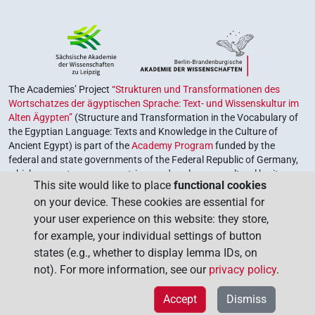
The Academies’ Project
“Strukturen und Transformationen des
Wortschatzes der ägyptischen Sprache: Text- und Wissenskultur im
Alten Ägypten”
(Structure and Transformation in the Vocabulary of
the Egyptian Language: Texts and Knowledge in the Culture of
Ancient Egypt) is part of the
Academy Program
funded by the
federal and state governments of the Federal Republic of Germany,
which serves to preserve, retrieve and explore our cultural heritage.
This site would like to place
functional cookies
The program is coordinated by the
Union of the German Academies
on your device. These cookies are essential for
of Sciences and Humanities
.
your user experience on this website: they store,
for example, your individual settings of button
states (e.g., whether to display lemma IDs, on
not). For more information, see our
privacy policy
.
Accept
Dismiss