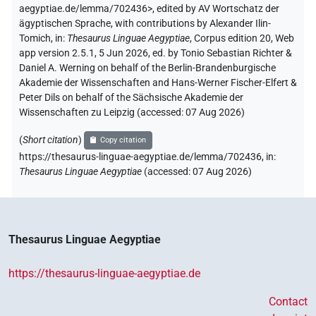
aegyptiae.de/lemma/702436>
,
edited by AV Wortschatz der
ägyptischen Sprache
,
with contributions by
Alexander Ilin-
Tomich
,
in
:
Thesaurus Linguae Aegyptiae
,
Corpus edition 20, Web
app version 2.5.1, 5 Jun 2026, ed. by Tonio Sebastian Richter &
Daniel A. Werning on behalf of the Berlin-Brandenburgische
Akademie der Wissenschaften and Hans-Werner Fischer-Elfert &
Peter Dils on behalf of the Sächsische Akademie der
Wissenschaften zu Leipzig (accessed:
07 Aug 2026
)
(
Short citation
)
Copy citation
https://thesaurus-linguae-aegyptiae.de/lemma/702436,
in
:
Thesaurus Linguae Aegyptiae
(
accessed
:
07 Aug 2026
)
Thesaurus Linguae Aegyptiae
https://thesaurus-linguae-aegyptiae.de
Contact