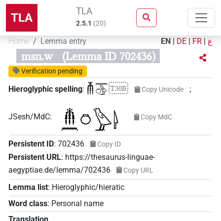
TLA
TLA
2.5.1
(
20
)
Home
Lemma entry
EN
|
DE
|
FR
|
ع
msn.w
(Lemma ID 702436)
Verification pending
𓄟𓈖𓏌𓅱
T30B
Hieroglyphic spelling
:
;
Copy Unicode
JSesh/MdC
:
Copy MdC
Persistent ID
:
702436
Copy ID
Persistent URL
:
https://thesaurus-linguae-
aegyptiae.de/lemma/702436
Copy URL
Lemma list
:
Hieroglyphic/hieratic
Word class
:
Personal name
Translation