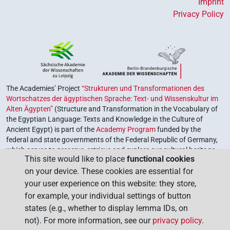
Imprint
Privacy Policy
The Academies’ Project
“Strukturen und Transformationen des
Wortschatzes der ägyptischen Sprache: Text- und Wissenskultur im
Alten Ägypten”
(Structure and Transformation in the Vocabulary of
the Egyptian Language: Texts and Knowledge in the Culture of
Ancient Egypt) is part of the
Academy Program
funded by the
federal and state governments of the Federal Republic of Germany,
which serves to preserve, retrieve and explore our cultural heritage.
This site would like to place
functional cookies
The program is coordinated by the
Union of the German Academies
on your device. These cookies are essential for
of Sciences and Humanities
.
your user experience on this website: they store,
for example, your individual settings of button
states (e.g., whether to display lemma IDs, on
not). For more information, see our
privacy policy
.