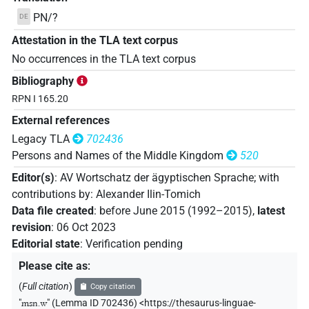
PN/?
DE
Attestation in the TLA text corpus
No occurrences in the TLA text corpus
Bibliography
RPN I 165.20
External references
Legacy TLA
702436
Persons and Names of the Middle Kingdom
520
Editor(s)
:
AV Wortschatz der ägyptischen Sprache
;
with
contributions by
:
Alexander Ilin-Tomich
Data file created
:
before June 2015 (1992–2015)
,
latest
revision
:
06 Oct 2023
Editorial state
:
Verification pending
Please cite as
:
(
Full citation
)
Copy citation
"
msn.w
"
(Lemma ID 702436) <https://thesaurus-linguae-