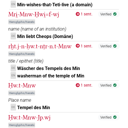
Min-wishes-that-Teti-live (a domain)
EN
Mri̯-Mnw-Ḫwi̯=f-wj
1 sent.
Verified
Hieroglyphic/hieratic
name
(
name of an institution
)
Min liebt Cheops (Domäne)
DE
rḫt.j-n-ḥw.t-nṯr-n.t-Mnw
1 sent.
Verified
Hieroglyphic/hieratic
title / epithet
(
title
)
Wäscher des Tempels des Min
DE
washerman of the temple of Min
EN
Ḥw.t-Mnw
1 sent.
Verified
Hieroglyphic/hieratic
Place name
Tempel des Min
DE
Ḥw.t-Mnw-Jp.wj
Verified
Hieroglyphic/hieratic