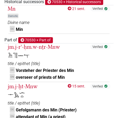
𓋉
Historical successors
70530 + Historical successors
| 3×
(
1
,
2
,
3
)
DIVN
Mn
21 sent.
Verified
𓋉𓀭
| 1×
(
1
)
DIVN
Demotic
Divine name
𓋉𓊾
| 27×
(e.g.
1
,
2
,
3
,
4
,
5
,
6
,
7
,
8
,
9
,
10
,
11
)
DIVN
Min
DE
𓋉𓊾𓀭
Part of
70530 + Part of
| 5×
(
1
,
2
,
3
,
4
,
5
)
DIVN
jm.j-rʾ-ḥm.w-nṯr-Mnw
Verified
𓋉𓊾𓅆
| 4×
(
1
,
2
,
3
,
4
)
DIVN
𓅓𓂋𓊹𓍛𓋉𓊾
title / epithet
(
title
)
𓋉𓊾𓏏𓏤𓅆
| 1×
(
1
)
DIVN
Vorsteher der Priester des Min
DE
𓋉𓊾𓏭𓅆
overseer of priests of Min
EN
| 7×
(
1
,
2
,
3
,
4
,
5
,
6
,
7
)
DIVN
jm.j-ḫt-Mnw
15 sent.
Verified
𓋉𓊾𓏲𓅆
| 1×
(
1
)
DIVN
𓊃𓅓𓆱𓏏
𓋉𓊾𓏹𓅆
title / epithet
(
title
)
| 1×
(
1
)
DIVN
Gefolgsmann des Min (Priester)
DE
𓋉𓏤𓀭
| 3×
(
1
,
2
,
3
)
attendant of Min (a priest)
EN
DIVN