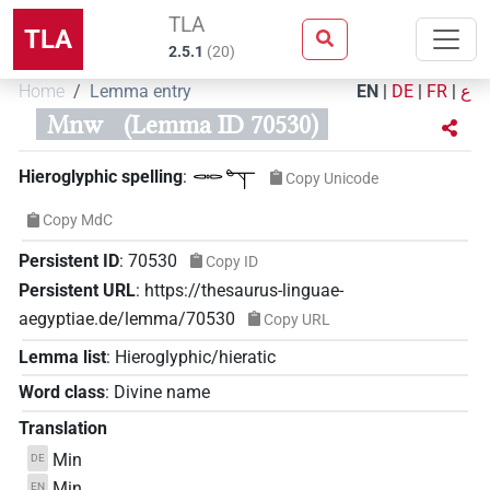
TLA
TLA
2.5.1
(
20
)
Home
Lemma entry
EN
|
DE
|
FR
|
ع
Mnw
(Lemma ID 70530)
𓋉𓊾
Hieroglyphic spelling
:
Copy Unicode
Copy MdC
Persistent ID
:
70530
Copy ID
Persistent URL
:
https://thesaurus-linguae-
aegyptiae.de/lemma/70530
Copy URL
Lemma list
:
Hieroglyphic/hieratic
Word class
:
Divine name
Translation
Min
DE
Min
EN