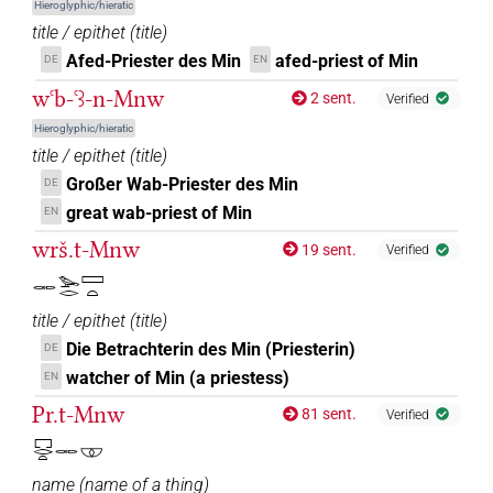
𔅇𔏳𓅆
Hieroglyphic/hieratic
| 1×
(
1
)
DIVN
title / epithet
(
title
)
Afed-Priester des Min
afed-priest of Min
DE
EN
𓅆
US9R118VARA
| 6×
(
1
,
2
,
3
,
4
,
5
,
6
)
DIVN
wꜥb-ꜥꜣ-n-Mnw
2 sent.
Verified
[]𓅆
| 1×
(
1
)
DIVN
Hieroglyphic/hieratic
title / epithet
(
title
)
⸮
?𓅆
US9R118VARA
| 2×
(
1
,
2
)
DIVN
Großer Wab-Priester des Min
DE
great wab-priest of Min
EN
⸮𓋉?⸮𓊾?𓅆
| 1×
(
1
)
DIVN
wrš.t-Mnw
19 sent.
Verified
⸮𓋉?𓏏⸮𓊾?
𓋉𓅨𓂋𓈙𓏏
| 1×
(
1
)
DIVN
title / epithet
(
title
)
⸮𔅇?
| 1×
(
1
)
DIVN
Die Betrachterin des Min (Priesterin)
DE
watcher of Min (a priestess)
EN
𓋉
US9R12VARA
| 1×
(
1
)
DIVN
Pr.t-Mnw
81 sent.
Verified
𓋉𓊾[]
| 1×
(
1
)
DIVN
𓉐𓂋𓏏𓋉𓎱
name
(
name of a thing
)