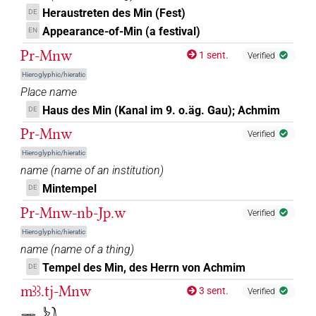
𓋉𓊾⸮𓅆?
| 1×
(
1
)
DIVN
Heraustreten des Min (Fest)
DE
𓋊
Appearance-of-Min (a festival)
EN
G116
| 1×
(
1
)
DIVN
Pr-Mnw
1 sent.
Verified
𔅇
US9A40VARA
| 1×
(
1
)
DIVN
Hieroglyphic/hieratic
Place name
𔅇[]
| 1×
(
1
)
DIVN(infl. unedited)
Haus des Min (Kanal im 9. o.äg. Gau); Achmim
DE
Pr-Mnw
𔅇[]𓏏𓅆
Verified
| 1×
(
1
)
DIVN
Hieroglyphic/hieratic
𔅇𓏏[]
name
(
name of an institution
)
| 1×
(
1
)
DIVN
Mintempel
DE
𔅇𓏏𓏭𓅆
| 4×
(
1
,
2
,
3
,
4
)
DIVN
Pr-Mnw-nb-Jp.w
Verified
Hieroglyphic/hieratic
name
(
name of a thing
)
Tempel des Min, des Herrn von Achmim
DE
mꜣꜣ.tj-Mnw
3 sent.
Verified
𓋉𓌳𓍘