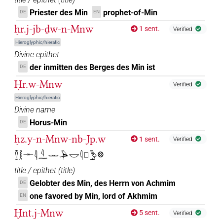
Priester des Min
prophet-of-Min
DE
EN
ḥr.j-jb-ḏw-n-Mnw
1 sent.
Verified
Hieroglyphic/hieratic
Divine epithet
der inmitten des Berges des Min ist
DE
Ḥr.w-Mnw
Verified
Hieroglyphic/hieratic
Divine name
Horus-Min
DE
ḥz.y-n-Mnw-nb-Jp.w
1 sent.
Verified
𓎿𓎛𓊃𓇋𓇋𓈖𓋉𓅆𓎟𓇋𓊪𓅱𓊖
title / epithet
(
title
)
Gelobter des Min, des Herrn von Achmim
DE
one favored by Min, lord of Akhmim
EN
Ḫnt.j-Mnw
5 sent.
Verified