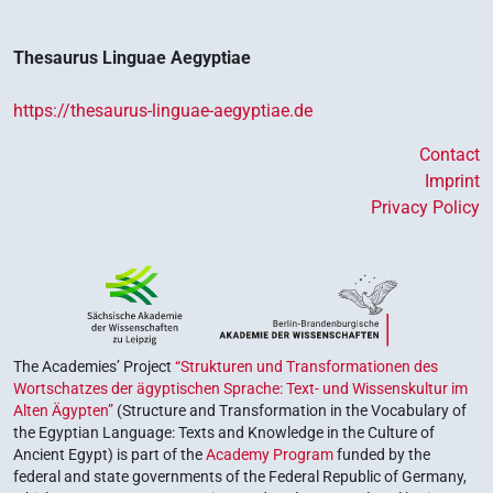
Thesaurus Linguae Aegyptiae
https://thesaurus-linguae-aegyptiae.de
Contact
Imprint
Privacy Policy
The Academies’ Project
“Strukturen und Transformationen des
Wortschatzes der ägyptischen Sprache: Text- und Wissenskultur im
Alten Ägypten”
(Structure and Transformation in the Vocabulary of
the Egyptian Language: Texts and Knowledge in the Culture of
Ancient Egypt) is part of the
Academy Program
funded by the
federal and state governments of the Federal Republic of Germany,