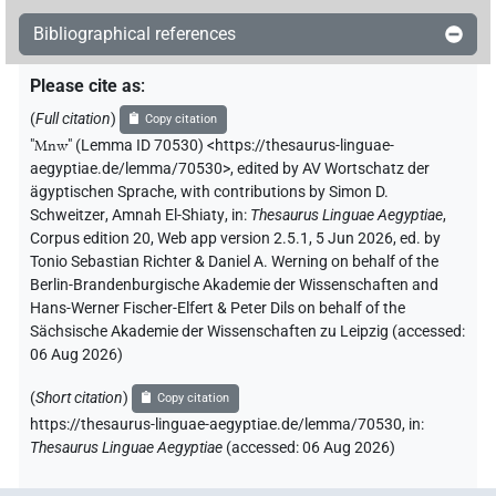
Bibliographical references
Please cite as
:
(
Full citation
)
Copy citation
"
Mnw
"
(Lemma ID 70530) <https://thesaurus-linguae-
aegyptiae.de/lemma/70530>
,
edited by AV Wortschatz der
ägyptischen Sprache
,
with contributions by
Simon D.
Schweitzer
,
Amnah El-Shiaty
,
in
:
Thesaurus Linguae Aegyptiae
,
Corpus edition 20, Web app version 2.5.1, 5 Jun 2026, ed. by
Tonio Sebastian Richter & Daniel A. Werning on behalf of the
Berlin-Brandenburgische Akademie der Wissenschaften and
Hans-Werner Fischer-Elfert & Peter Dils on behalf of the
Sächsische Akademie der Wissenschaften zu Leipzig (accessed:
06 Aug 2026
)
(
Short citation
)
Copy citation
https://thesaurus-linguae-aegyptiae.de/lemma/70530,
in
:
Thesaurus Linguae Aegyptiae
(
accessed
:
06 Aug 2026
)