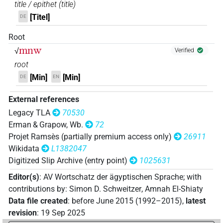
title / epithet
(
title
)
[Titel]
DE
Root
mnw
√
Verified
root
[Min]
[Min]
DE
EN
External references
Legacy TLA
70530
Erman & Grapow, Wb.
72
Projet Ramsès (partially premium access only)
26911
Wikidata
L1382047
Digitized Slip Archive (entry point)
1025631
Editor(s)
:
AV Wortschatz der ägyptischen Sprache
;
with
contributions by
:
Simon D. Schweitzer
,
Amnah El-Shiaty
Data file created
:
before June 2015 (1992–2015)
,
latest
revision
:
19 Sep 2025