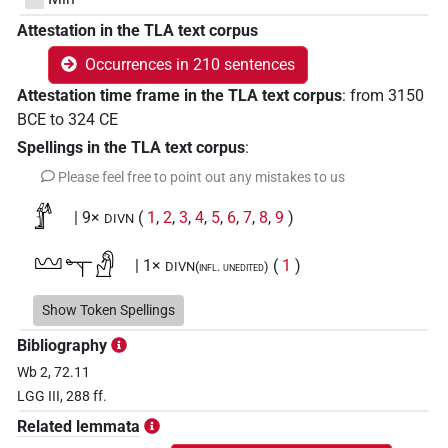
Attestation in the TLA text corpus
Occurrences in 210 sentences
Attestation time frame in the TLA text corpus
:
from
3150
BCE
to
324
CE
Spellings in the TLA text corpus
:
Please feel free to point out any mistakes to us
𓁤
| 9×
(
1
,
2
,
3
,
4
,
5
,
6
,
7
,
8
,
9
)
DIVN
𓈉𓊾𓀭
| 1×
(
1
)
DIVN(infl. unedited)
𓊃𓊾
Show Token Spellings
| 1×
(
1
)
DIVN
Bibliography
𓊃𓊾𓀭
| 1×
(
1
)
| 1×
(
1
)
DIVN
DIVN(infl. unedited)
Wb 2, 72.11
LGG III, 288 ff.
𓊃𔅇𓀭
| 1×
(
1
)
DIVN(infl. unedited)
Related lemmata