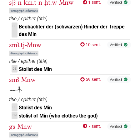
sjꜣ-n-km.t-n-ḫt.w-Mnw
1 sent.
Verified
Hieroglyphic/hieratic
title / epithet
(
title
)
Beobachter der (schwarzen) Rinder der Treppe
DE
des Min
smꜣ.tj-Mnw
10 sent.
Verified
Hieroglyphic/hieratic
title / epithet
(
title
)
Stolist des Min
DE
smꜣ-Mnw
59 sent.
Verified
𓋉𓐧
title / epithet
(
title
)
Stolist des Min
DE
stolist of Min (who clothes the god)
EN
gs-Mnw
7 sent.
Verified
Hieroglyphic/hieratic