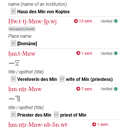
name
(
name of an institution
)
Haus des Min von Koptos
DE
Ḥw.t-tj-Mnw-Jp.wj
13 sent.
Verified
Hieroglyphic/hieratic
Place name
[Domäne]
DE
ḥm.t-Mnw
1 sent.
Verified
𓋉𓈟𓏏
title / epithet
(
title
)
Verehrerin des Min
wife of Min (priestess)
DE
EN
ḥm-nṯr-Mnw
7 sent.
Verified
𓋉𓊹𓍛
title / epithet
(
title
)
Priester des Min
priest of Min
DE
EN
ḥm-nṯr-Mnw-nb-Sn.wt-
1 sent.