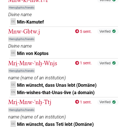
Hieroglyphic/hieratic
Divine name
Min-Kamutef
DE
Mnw-Gbtw.j
5 sent.
Verified
Hieroglyphic/hieratic
Divine name
Min von Koptos
DE
Mri̯-Mnw-ꜥnḫ-Wnjs
1 sent.
Verified
Hieroglyphic/hieratic
name
(
name of an institution
)
Min wünscht, dass Unas lebt (Domäne)
DE
Min-wishes-that-Unas-live (a domain)
EN
Mri̯-Mnw-ꜥnḫ-Ttj
1 sent.
Verified
Hieroglyphic/hieratic
name
(
name of an institution
)
Min wünscht, dass Teti lebt (Domäne)
DE