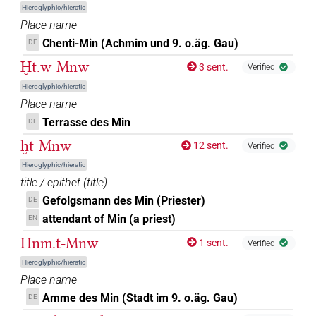
Hieroglyphic/hieratic
Place name
Chenti-Min (Achmim und 9. o.äg. Gau)
DE
Ḫt.w-Mnw
3 sent.
Verified
Hieroglyphic/hieratic
Place name
Terrasse des Min
DE
ḫt-Mnw
12 sent.
Verified
Hieroglyphic/hieratic
title / epithet
(
title
)
Gefolgsmann des Min (Priester)
DE
attendant of Min (a priest)
EN
H̱nm.t-Mnw
1 sent.
Verified
Hieroglyphic/hieratic
Place name
Amme des Min (Stadt im 9. o.äg. Gau)
DE