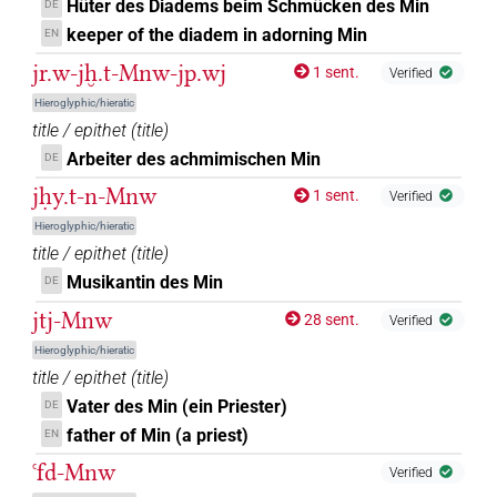
𔅇
var
| 1×
(
1
)
DIVN
Hüter des Diadems beim Schmücken des Min
DE
keeper of the diadem in adorning Min
EN
𔅇𓀭
| 8×
(
1
,
2
,
3
,
4
,
5
,
6
,
7
,
8
)
| 6×
DIVN
DIVN(infl.
jr.w-jḫ.t-Mnw-jp.wj
1 sent.
Verified
(
1
,
2
,
3
,
4
,
5
,
6
)
unedited)
Hieroglyphic/hieratic
𔅇𓁤
title / epithet
(
title
)
| 1×
(
1
)
DIVN
Arbeiter des achmimischen Min
DE
𔅇𓅆
| 7×
(
1
,
2
,
3
,
4
,
5
,
6
,
7
)
DIVN
jḥy.t-n-Mnw
1 sent.
Verified
Hieroglyphic/hieratic
𔅇𓏏𓏭
| 1×
(
1
)
DIVN
title / epithet
(
title
)
Musikantin des Min
DE
𔅇𓏏𓏭𓅆
| 3×
(
1
,
2
,
3
)
DIVN
jtj-Mnw
28 sent.
Verified
𔅇𓏭𓅆
| 1×
(
1
)
DIVN
Hieroglyphic/hieratic
title / epithet
(
title
)
𔅇𓏲𓅆
| 1×
(
1
)
DIVN
Vater des Min (ein Priester)
DE
father of Min (a priest)
EN
𔅇𓏹𓅆
| 2×
(
1
,
2
)
DIVN
ꜥfd-Mnw
Verified