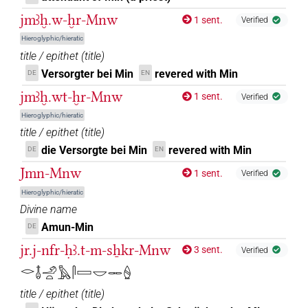
jmꜣḫ.w-ḫr-Mnw
1 sent.
Verified
𓋉𓲅
| 2×
(
1
,
2
)
DIVN
Hieroglyphic/hieratic
title / epithet
(
title
)
𓋉𔄘
| 1×
(
1
)
DIVN
Versorgter bei Min
revered with Min
DE
EN
𓋉𔄘𓀭
jmꜣḫ.wt-ḫr-Mnw
| 2×
(
1
,
2
)
DIVN
1 sent.
Verified
Hieroglyphic/hieratic
𓋊
| 4×
(
1
,
2
,
3
,
4
)
DIVN
title / epithet
(
title
)
die Versorgte bei Min
revered with Min
DE
EN
𓋊𓅆
| 1×
(
1
)
DIVN
Jmn-Mnw
1 sent.
Verified
𓋊𓏤𓀭
| 1×
(
1
)
Hieroglyphic/hieratic
DIVN
Divine name
𓏠𓈖𔅇𓅆
| 1×
(
1
)
Amun-Min
DE
DIVN
jr.j-nfr-ḥꜣ.t-m-sẖkr-Mnw
3 sent.
Verified
𔅇
| 19×
(e.g.
1
,
2
,
3
,
4
,
5
,
6
,
7
,
8
,
9
,
10
,
11
)
|
DIVN
𓂋𓄤𓄂𓏏𓅓𓋴𓈙𓎟𓋉𓐭
13×
(e.g.
1
,
2
,
3
,
4
,
5
,
6
,
7
,
8
,
9
,
10
,
11
)
DIVN(infl. unedited)
title / epithet
(
title
)