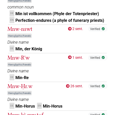
Hieroglyphic/hieratic
common noun
Min ist vollkommen (Phyle der Totenpriester)
DE
Perfection-endures (a phyle of funerary priests)
EN
Mnw-nswt
2 sent.
Verified
Hieroglyphic/hieratic
Divine name
Min, der König
DE
Mnw-Rꜥw
1 sent.
Verified
Hieroglyphic/hieratic
Divine name
Min-Re
DE
Mnw-Ḥr.w
26 sent.
Verified
Hieroglyphic/hieratic
Divine name
Min-Horus
Min-Horus
DE
EN
Mnw-kꜣ-mw.t=f
Verified