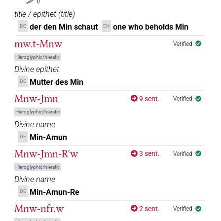
title / epithet
(
title
)
der den Min schaut
one who beholds Min
DE
EN
mw.t-Mnw
Verified
Hieroglyphic/hieratic
Divine epithet
Mutter des Min
DE
Mnw-Jmn
9 sent.
Verified
Hieroglyphic/hieratic
Divine name
Min-Amun
DE
Mnw-Jmn-Rꜥw
3 sent.
Verified
Hieroglyphic/hieratic
Divine name
Min-Amun-Re
DE
Mnw-nfr.w
2 sent.
Verified