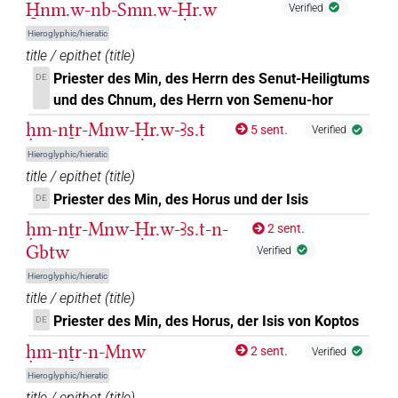
H̱nm.w-nb-Smn.w-Ḥr.w
Verified
Hieroglyphic/hieratic
title / epithet
(
title
)
Priester des Min, des Herrn des Senut-Heiligtums
DE
und des Chnum, des Herrn von Semenu-hor
ḥm-nṯr-Mnw-Ḥr.w-Ꜣs.t
5 sent.
Verified
Hieroglyphic/hieratic
title / epithet
(
title
)
Priester des Min, des Horus und der Isis
DE
ḥm-nṯr-Mnw-Ḥr.w-Ꜣs.t-n-
2 sent.
Gbtw
Verified
Hieroglyphic/hieratic
title / epithet
(
title
)
Priester des Min, des Horus, der Isis von Koptos
DE
ḥm-nṯr-n-Mnw
2 sent.
Verified
Hieroglyphic/hieratic
title / epithet
(
title
)