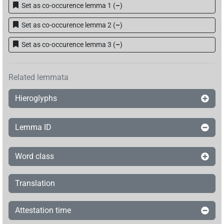
Set as co-occurence lemma 1
(
–
)
Set as co-occurence lemma 2
(
–
)
Set as co-occurence lemma 3
(
–
)
Related lemmata
Hieroglyphs
Lemma ID
Word class
Translation
Attestation time